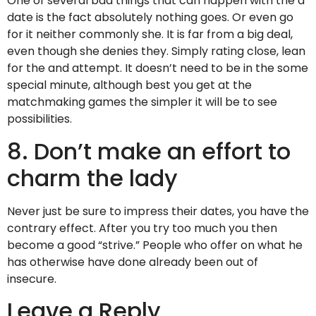
One of several bad things that can happen with the a
date is the fact absolutely nothing goes. Or even go
for it neither commonly she. It is far from a big deal,
even though she denies they. Simply rating close, lean
for the and attempt. It doesn’t need to be in the some
special minute, although best you get at the
matchmaking games the simpler it will be to see
possibilities.
8. Don’t make an effort to
charm the lady
Never just be sure to impress their dates, you have the
contrary effect. After you try too much you then
become a good “strive.” People who offer on what he
has otherwise have done already been out of
insecure.
Leave a Reply