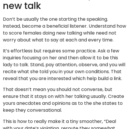
new talk
Don’t be usually the one starting the speaking.
Instead, become a beneficial listener. Understand how
to score females doing new talking while need not
worry about what to say at each and every time.
It’s effortless but requires some practice. Ask a few
inquiries focusing on her and then allow it to be this
lady to talk. Stand, pay attention, observe, and you will
recite what she told you in your own conditions. That
reveal that you are interested which help build a link.
That doesn’t mean you should not converse, but
ensure that it stays on with her talking usually. Create
yours anecdotes and opinions as to the she states to
keep they conversational.
This is how to really make it a tiny smoother, “Deal
with your date’s violation, reroute they somewhat,