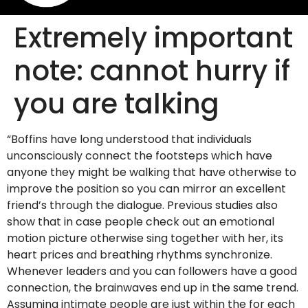
Extremely important
note: cannot hurry if
you are talking
“Boffins have long understood that individuals
unconsciously connect the footsteps which have
anyone they might be walking that have otherwise to
improve the position so you can mirror an excellent
friend’s through the dialogue. Previous studies also
show that in case people check out an emotional
motion picture otherwise sing together with her, its
heart prices and breathing rhythms synchronize.
Whenever leaders and you can followers have a good
connection, the brainwaves end up in the same trend.
Assuming intimate people are just within the for each