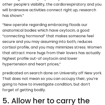
other people’s visibility, the cardiorespiratory and you
will brainwave activities connect right up, research
has shown.”
“New operate regarding embracing floods our
anatomical bodies which have oxytocin, a good
“connecting hormonal” that makes someone feel
secure and you may assuming into both, reduces
cortisol profile, and you may minimizes stress. Women
that attract more hugs from their lovers has actually
highest profile out-of oxytocin and lower
hypertension and heart prices,”
predicated on search done on University off New york.
That does not mean so you can occupy their, you’re
going to have to investigate condition, but don’t
forget of getting bodily.
5. Allow her to carry the