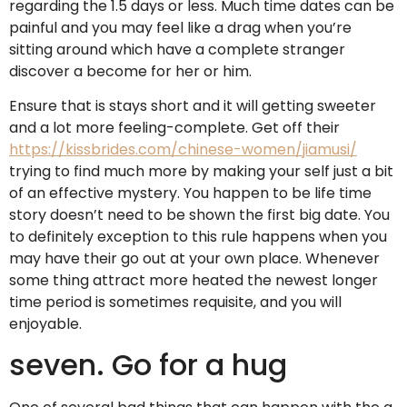
regarding the 1.5 days or less. Much time dates can be
painful and you may feel like a drag when you’re
sitting around which have a complete stranger
discover a become for her or him.
Ensure that is stays short and it will getting sweeter
and a lot more feeling-complete. Get off their
https://kissbrides.com/chinese-women/jiamusi/
trying to find much more by making your self just a bit
of an effective mystery. You happen to be life time
story doesn’t need to be shown the first big date. You
to definitely exception to this rule happens when you
may have their go out at your own place. Whenever
some thing attract more heated the newest longer
time period is sometimes requisite, and you will
enjoyable.
seven. Go for a hug