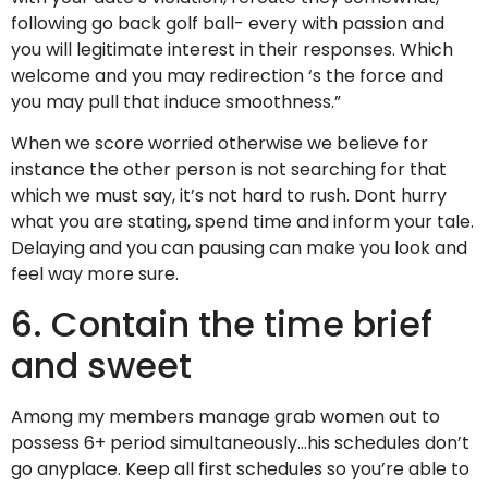
following go back golf ball- every with passion and
you will legitimate interest in their responses. Which
welcome and you may redirection ‘s the force and
you may pull that induce smoothness.”
When we score worried otherwise we believe for
instance the other person is not searching for that
which we must say, it’s not hard to rush. Dont hurry
what you are stating, spend time and inform your tale.
Delaying and you can pausing can make you look and
feel way more sure.
6. Contain the time brief
and sweet
Among my members manage grab women out to
possess 6+ period simultaneously…his schedules don’t
go anyplace. Keep all first schedules so you’re able to