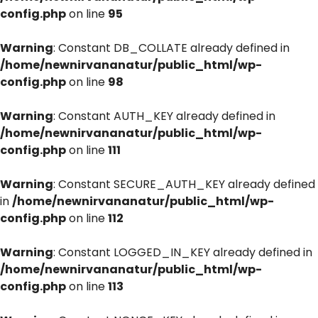
config.php
on line
95
Warning
: Constant DB_COLLATE already defined in
/home/newnirvananatur/public_html/wp-
config.php
on line
98
Warning
: Constant AUTH_KEY already defined in
/home/newnirvananatur/public_html/wp-
config.php
on line
111
Warning
: Constant SECURE_AUTH_KEY already defined
in
/home/newnirvananatur/public_html/wp-
config.php
on line
112
Warning
: Constant LOGGED_IN_KEY already defined in
/home/newnirvananatur/public_html/wp-
config.php
on line
113