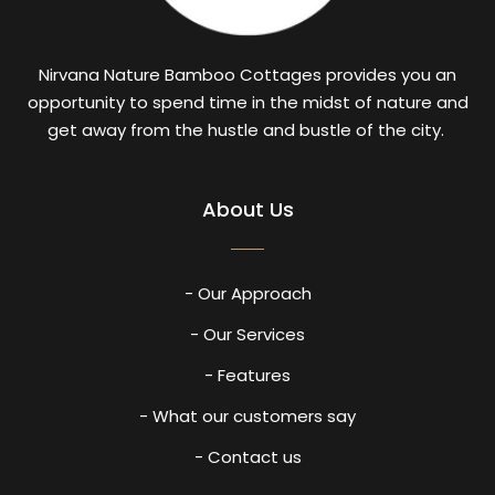
Nirvana Nature Bamboo Cottages provides you an
opportunity to spend time in the midst of nature and
get away from the hustle and bustle of the city.
About Us
- Our Approach
- Our Services
- Features
- What our customers say
- Contact us