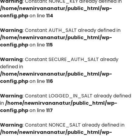
Warning
: Constant NONCE_KEY already defined in
/home/newnirvananatur/public_html/wp-
config.php
on line
114
Warning
: Constant AUTH_SALT already defined in
/home/newnirvananatur/public_html/wp-
config.php
on line
115
Warning
: Constant SECURE_AUTH_SALT already
defined in
/home/newnirvananatur/public_html/wp-
config.php
on line
116
Warning
: Constant LOGGED_IN_SALT already defined
in
/home/newnirvananatur/public_html/wp-
config.php
on line
117
Warning
: Constant NONCE_SALT already defined in
/home/newnirvananatur/public_html/wp-