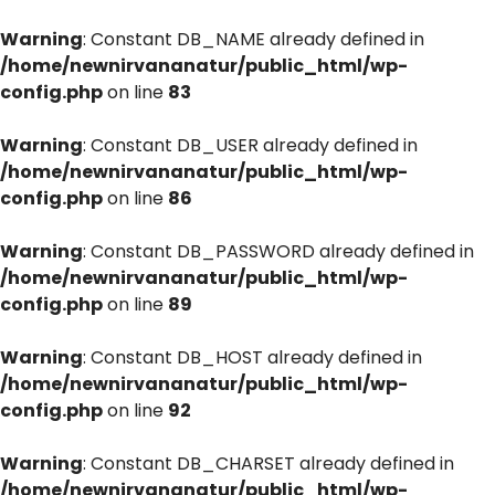
Warning
: Constant DB_NAME already defined in
/home/newnirvananatur/public_html/wp-
config.php
on line
83
Warning
: Constant DB_USER already defined in
/home/newnirvananatur/public_html/wp-
config.php
on line
86
Warning
: Constant DB_PASSWORD already defined in
/home/newnirvananatur/public_html/wp-
config.php
on line
89
Warning
: Constant DB_HOST already defined in
/home/newnirvananatur/public_html/wp-
config.php
on line
92
Warning
: Constant DB_CHARSET already defined in
/home/newnirvananatur/public_html/wp-