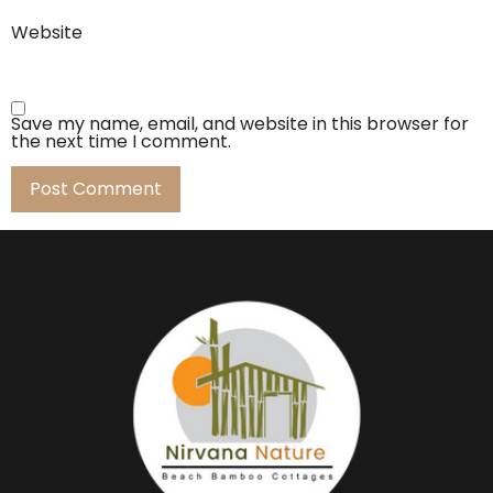
Website
Save my name, email, and website in this browser for
the next time I comment.