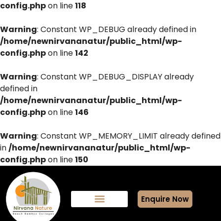
config.php
on line
118
Warning
: Constant WP_DEBUG already defined in
/home/newnirvananatur/public_html/wp-
config.php
on line
142
Warning
: Constant WP_DEBUG_DISPLAY already
defined in
/home/newnirvananatur/public_html/wp-
config.php
on line
146
Warning
: Constant WP_MEMORY_LIMIT already defined
in
/home/newnirvananatur/public_html/wp-
config.php
on line
150
Enquire Now