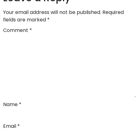
Your email address will not be published.
Required
fields are marked
*
Comment
*
Name
*
Email
*