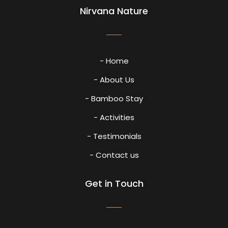
Nirvana Nature
- Home
- About Us
- Bamboo Stay
- Activities
- Testimonials
- Contact us
Get in Touch