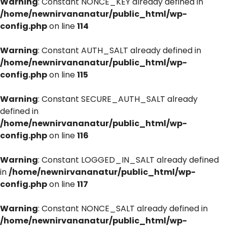
Warning
: Constant NONCE_KEY already defined in
/home/newnirvananatur/public_html/wp-
config.php
on line
114
Warning
: Constant AUTH_SALT already defined in
/home/newnirvananatur/public_html/wp-
config.php
on line
115
Warning
: Constant SECURE_AUTH_SALT already
defined in
/home/newnirvananatur/public_html/wp-
config.php
on line
116
Warning
: Constant LOGGED_IN_SALT already defined
in
/home/newnirvananatur/public_html/wp-
config.php
on line
117
Warning
: Constant NONCE_SALT already defined in
/home/newnirvananatur/public_html/wp-