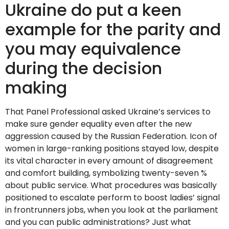
Ukraine do put a keen
example for the parity and
you may equivalence
during the decision
making
That Panel Professional asked Ukraine’s services to
make sure gender equality even after the new
aggression caused by the Russian Federation. Icon of
women in large-ranking positions stayed low, despite
its vital character in every amount of disagreement
and comfort building, symbolizing twenty-seven %
about public service. What procedures was basically
positioned to escalate perform to boost ladies’ signal
in frontrunners jobs, when you look at the parliament
and you can public administrations? Just what