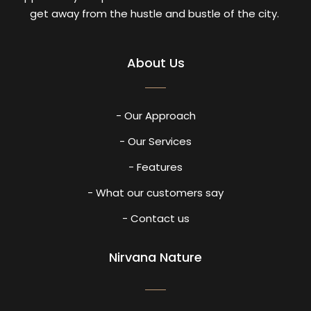
get away from the hustle and bustle of the city.
About Us
- Our Approach
- Our Services
- Features
- What our customers say
- Contact us
Nirvana Nature