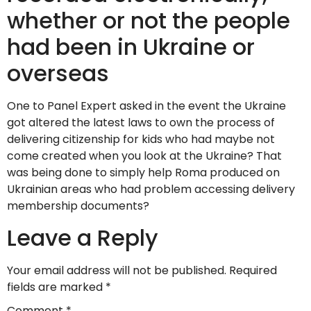
whether or not the people
had been in Ukraine or
overseas
One to Panel Expert asked in the event the Ukraine
got altered the latest laws to own the process of
delivering citizenship for kids who had maybe not
come created when you look at the Ukraine? That
was being done to simply help Roma produced on
Ukrainian areas who had problem accessing delivery
membership documents?
Leave a Reply
Your email address will not be published.
Required
fields are marked
*
Comment
*