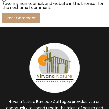
Save my name, email, and website in this browser for
the next time I comment.
Nirvana Nature Bamboo Cottages provides you an
opportunity to spend time in the midst of nature and