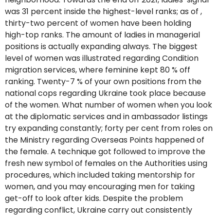
was 31 percent inside the highest-level ranks; as of ,
thirty-two percent of women have been holding
high-top ranks. The amount of ladies in managerial
positions is actually expanding always. The biggest
level of women was illustrated regarding Condition
migration services, where feminine kept 80 % off
ranking. Twenty-7 % of your own positions from the
national cops regarding Ukraine took place because
of the women. What number of women when you look
at the diplomatic services and in ambassador listings
try expanding constantly; forty per cent from roles on
the Ministry regarding Overseas Points happened of
the female. A technique got followed to improve the
fresh new symbol of females on the Authorities using
procedures, which included taking mentorship for
women, and you may encouraging men for taking
get-off to look after kids. Despite the problem
regarding conflict, Ukraine carry out consistently