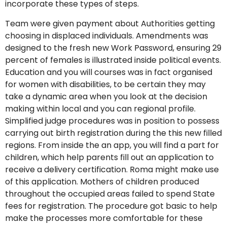
incorporate these types of steps.
Team were given payment about Authorities getting
choosing in displaced individuals. Amendments was
designed to the fresh new Work Password, ensuring 29
percent of females is illustrated inside political events.
Education and you will courses was in fact organised
for women with disabilities, to be certain they may
take a dynamic area when you look at the decision
making within local and you can regional profile.
Simplified judge procedures was in position to possess
carrying out birth registration during the this new filled
regions. From inside the an app, you will find a part for
children, which help parents fill out an application to
receive a delivery certification. Roma might make use
of this application. Mothers of children produced
throughout the occupied areas failed to spend State
fees for registration. The procedure got basic to help
make the processes more comfortable for these