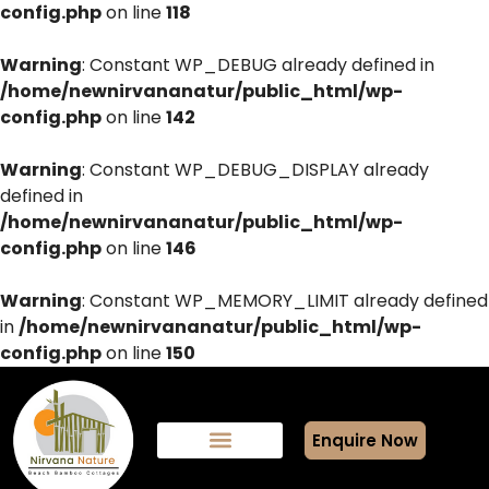
config.php
on line
118
Warning
: Constant WP_DEBUG already defined in
/home/newnirvananatur/public_html/wp-
config.php
on line
142
Warning
: Constant WP_DEBUG_DISPLAY already
defined in
/home/newnirvananatur/public_html/wp-
config.php
on line
146
Warning
: Constant WP_MEMORY_LIMIT already defined
in
/home/newnirvananatur/public_html/wp-
config.php
on line
150
Enquire Now