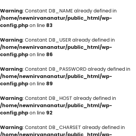
Warning
: Constant DB_NAME already defined in
/home/newnirvananatur/public_html/wp-
config.php
on line
83
Warning
: Constant DB_USER already defined in
/home/newnirvananatur/public_html/wp-
config.php
on line
86
Warning
: Constant DB_PASSWORD already defined in
/home/newnirvananatur/public_html/wp-
config.php
on line
89
Warning
: Constant DB_HOST already defined in
/home/newnirvananatur/public_html/wp-
config.php
on line
92
Warning
: Constant DB_CHARSET already defined in
/home/newnirvananatur/public_html/wp-