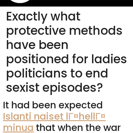
Exactly what
protective methods
have been
positioned for ladies
politicians to end
sexist episodes?
It had been expected
Islanti naiset lГ¤hellГ¤
minua
that when the war