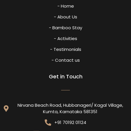
- Home
- About Us
- Bamboo Stay
- Activities
- Testimonials
- Contact us
Get in Touch
Nirvana Beach Road, Hubbanageri/ Kagal Village,
Kumta, Karnataka 581351
+91 70192 01124