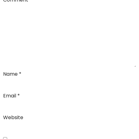
Name
*
Email
*
Website