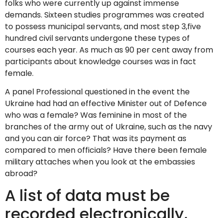
folks who were currently up against immense
demands. Sixteen studies programmes was created
to possess municipal servants, and most step 3,five
hundred civil servants undergone these types of
courses each year. As much as 90 per cent away from
participants about knowledge courses was in fact
female.
A panel Professional questioned in the event the
Ukraine had had an effective Minister out of Defence
who was a female? Was feminine in most of the
branches of the army out of Ukraine, such as the navy
and you can air force? That was its payment as
compared to men officials? Have there been female
military attaches when you look at the embassies
abroad?
A list of data must be
recorded electronically,