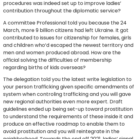
procedures was indeed set up to improve ladies’
contribution throughout the diplomatic service?
A committee Professional told you because the 24
March, more 9 billion citizens had left Ukraine.
It got
contributed to issues for citizenship for females, girls
and children who’d escaped the newest territory and
men and women produced abroad. How are the
official solving the difficulties of membership
regarding births of kids overseas?
The delegation told you the latest write legislation to
your person trafficking given specific amendments of
system when controling trafficking and you will gave
new regional authorities even more expert. Draft
guidelines ended up being set-up toward prostitution
to understand the requirements of these inside it and
produce an effective roadmap to enable them to
avoid prostitution and you will reintegrate in the
neighborhood. Towards the end off 2021, ladies’ signal