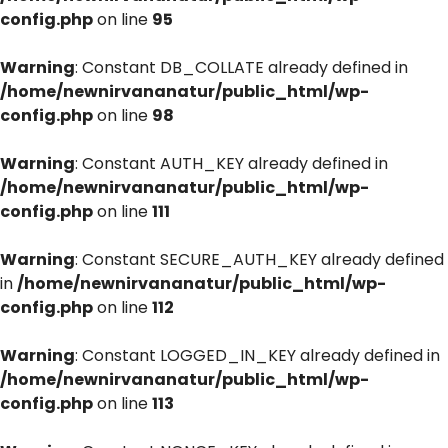
config.php
on line
95
Warning
: Constant DB_COLLATE already defined in
/home/newnirvananatur/public_html/wp-
config.php
on line
98
Warning
: Constant AUTH_KEY already defined in
/home/newnirvananatur/public_html/wp-
config.php
on line
111
Warning
: Constant SECURE_AUTH_KEY already defined
in
/home/newnirvananatur/public_html/wp-
config.php
on line
112
Warning
: Constant LOGGED_IN_KEY already defined in
/home/newnirvananatur/public_html/wp-
config.php
on line
113