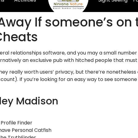
 Away If someone’s on 
Cheats
eral relationships software, and you may a small number 
ernatively an exclusive pub with hitched people that must
ey really worth users’ privacy, but there’re nonetheless 
ount). If you’re looking for an easy way to see someone o
ley Madison
Profile Finder
 have Personal Catfish
the TruthFinder