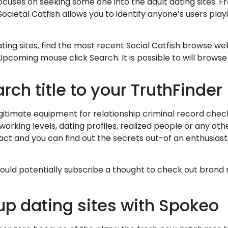
focuses on seeking some one into the adult dating sites.
ocietal Catfish allows you to identify anyone’s users playi
ing sites, find the most recent Social Catfish browse w
Upcoming mouse click Search. It is possible to will brows
ch title to your TruthFinder
gitimate equipment for relationship criminal record check
orking levels, dating profiles, realized people or any oth
pact and you can find out the secrets out-of an enthusiast
could potentially subscribe a thought to check out brand 
up dating sites with Spokeo