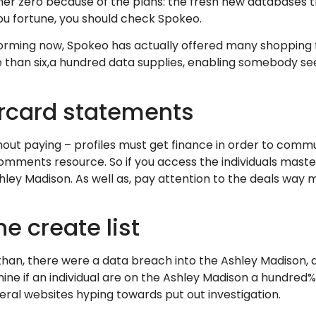
er zero because of the plans: the fresh new databases th
you fortune, you should check Spokeo.
orming now, Spokeo has actually offered many shopping fo
 than six,a hundred data supplies, enabling somebody see
rcard statements
ithout paying – profiles must get finance in order to com
 comments resource. So if you access the individuals mas
hley Madison. As well as, pay attention to the deals way 
he create list
 than, there were a data breach into the Ashley Madison,
ne if an individual are on the Ashley Madison a hundred% 
veral websites hyping towards put out investigation.