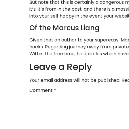
But note that this is certainly a dangerous 
it’s, it’s from in the past, and there is a ma
into your self happy in the event your webs
Of the Marcus Liang
Given that an author to your supereasy, Mar
hacks. Regarding journey away from private f
Within the free time, he dabbles which ha
Leave a Reply
Your email address will not be published.
Req
Comment
*