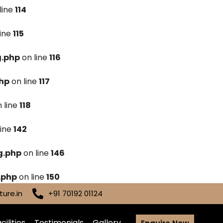
line
114
line
115
g.php
on line
116
hp
on line
117
 line
118
line
142
g.php
on line
146
.php
on line
150
ure.in
+91 70192 01124
cilities
Testimonials
Gallery