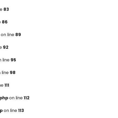
ne
83
e
86
on line
89
ne
92
 line
95
 line
98
ine
111
.php
on line
112
hp
on line
113