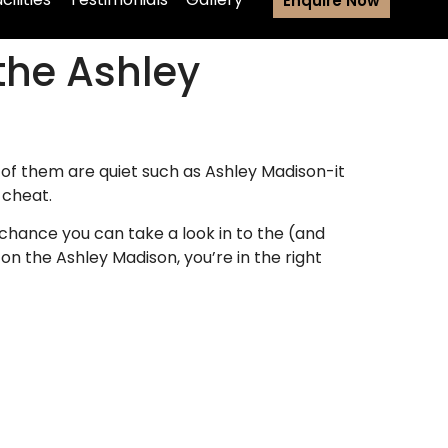
Enquire Now
the Ashley
of them are quiet such as Ashley Madison-it
 cheat.
chance you can take a look in to the (and
n the Ashley Madison, you’re in the right