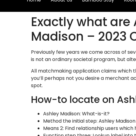
Exactly what are
Madison – 2023 
Previously few years we come across of sev
is not an ordinary societal program, but alt
All matchmaking application claims which th
you’ll perhaps not you desire a merchant acc
spot.
How-to locate on Ash
Ashley Madison: What-is-it?
Method the initial step: Ashley Madison 
Means 2: Find relationship users which
Function step three: Lookup label into 