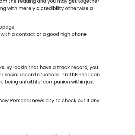
 From the reading and you may get together
ng with merely a credibility otherwise a
ebpage.
e with a contact or a good high phone
s. By lookin that have a track record, you
er social record situations. TruthFinder can
ic being unfaithful companion within just
new Personal news city to check out if any