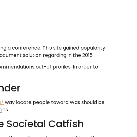
ing a conference. This site gained popularity
 document solution regarding in the 2015.
ommendations out-of profiles. In order to
nder
a/
way locate people toward Was should be
ges.
e Societal Catfish