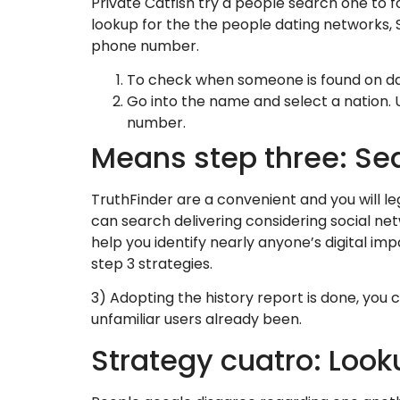
Private Catfish try a people search one to 
lookup for the the people dating networks, S
phone number.
To check when someone is found on dat
Go into the name and select a nation. 
number.
Means step three: Sear
TruthFinder are a convenient and you will le
can search delivering considering social netw
help you identify nearly anyone’s digital im
step 3 strategies.
3) Adopting the history report is done, you 
unfamiliar users already been.
Strategy cuatro: Look