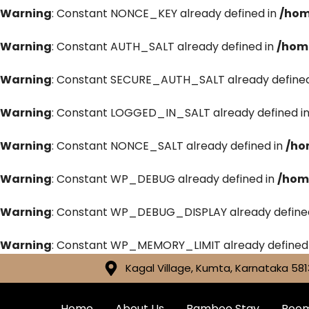
Warning
: Constant NONCE_KEY already defined in
/hom
Warning
: Constant AUTH_SALT already defined in
/hom
Warning
: Constant SECURE_AUTH_SALT already defined
Warning
: Constant LOGGED_IN_SALT already defined i
Warning
: Constant NONCE_SALT already defined in
/ho
Warning
: Constant WP_DEBUG already defined in
/hom
Warning
: Constant WP_DEBUG_DISPLAY already define
Warning
: Constant WP_MEMORY_LIMIT already defined
Kagal Village, Kumta, Karnataka 581
Home
About Us
Bamboo Stay
Roo