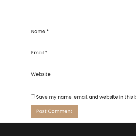
Name
*
Email
*
Website
Save my name, email, and website in this