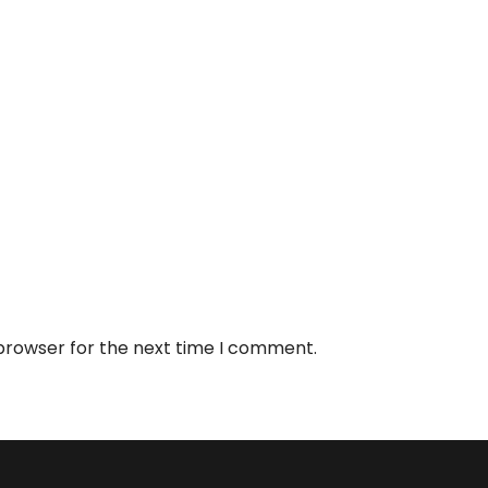
 browser for the next time I comment.