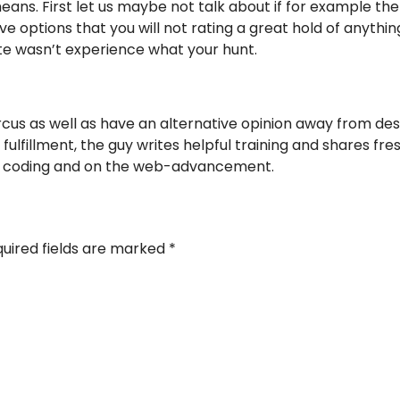
means. First let us maybe not talk about if for example the
ssive options that you will not rating a great hold of anyth
ite wasn’t experience what your hunt.
cus as well as have an alternative opinion away from des
ulfillment, the guy writes helpful training and shares fr
ve coding and on the web-advancement.
uired fields are marked
*