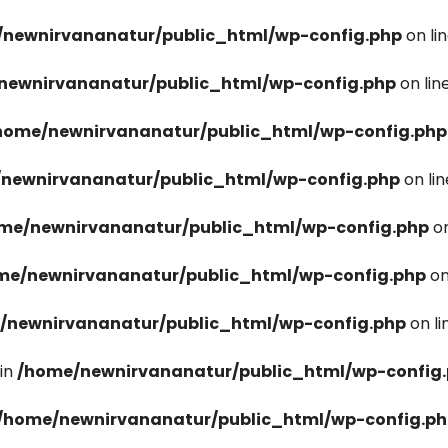
newnirvananatur/public_html/wp-config.php
on li
newnirvananatur/public_html/wp-config.php
on lin
home/newnirvananatur/public_html/wp-config.php
newnirvananatur/public_html/wp-config.php
on li
me/newnirvananatur/public_html/wp-config.php
on
me/newnirvananatur/public_html/wp-config.php
on
/newnirvananatur/public_html/wp-config.php
on l
in
/home/newnirvananatur/public_html/wp-config
/home/newnirvananatur/public_html/wp-config.p