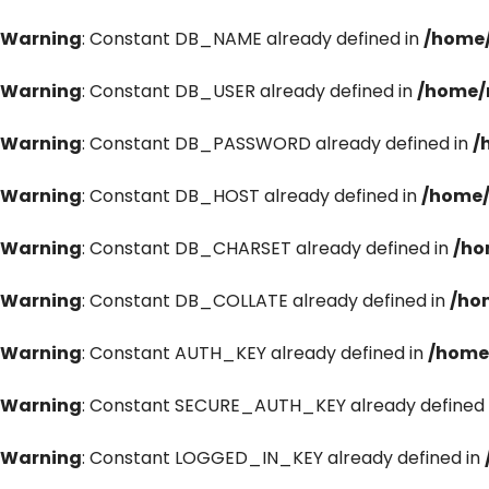
Warning
: Constant DB_NAME already defined in
/home/
Warning
: Constant DB_USER already defined in
/home/
Warning
: Constant DB_PASSWORD already defined in
/
Warning
: Constant DB_HOST already defined in
/home/
Warning
: Constant DB_CHARSET already defined in
/ho
Warning
: Constant DB_COLLATE already defined in
/ho
Warning
: Constant AUTH_KEY already defined in
/home
Warning
: Constant SECURE_AUTH_KEY already defined 
Warning
: Constant LOGGED_IN_KEY already defined in