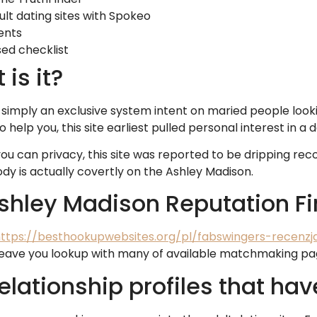
lt dating sites with Spokeo
ents
sed checklist
is it?
is simply an exclusive system intent on maried people look
help you, this site earliest pulled personal interest in a
ou can privacy, this site was reported to be dripping rec
ody is actually covertly on the Ashley Madison.
shley Madison Reputation Fi
ttps://besthookupwebsites.org/pl/fabswingers-recenzj
o leave you lookup with many of available matchmaking pa
elationship profiles that hav