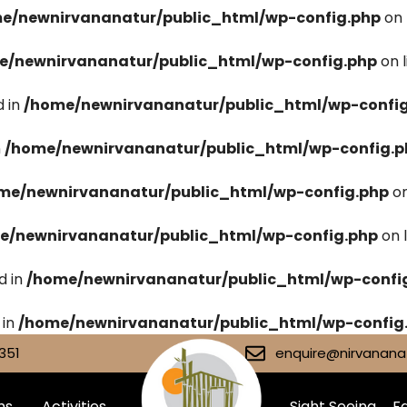
e/newnirvananatur/public_html/wp-config.php
on 
e/newnirvananatur/public_html/wp-config.php
on 
 in
/home/newnirvananatur/public_html/wp-confi
n
/home/newnirvananatur/public_html/wp-config.p
me/newnirvananatur/public_html/wp-config.php
on
e/newnirvananatur/public_html/wp-config.php
on 
d in
/home/newnirvananatur/public_html/wp-confi
 in
/home/newnirvananatur/public_html/wp-config
351
enquire@nirvananat
ms
Activities
Sight Seeing
Fa