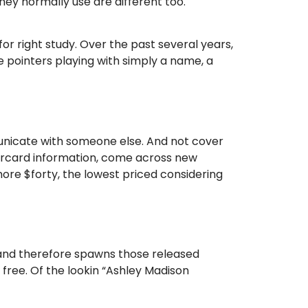
ey normally use are different too.
r right study. Over the past several years,
 pointers playing with simply a name, a
municate with someone else. And not cover
tercard information, come across new
more $forty, the lowest priced considering
 and therefore spawns those released
free. Of the lookin “Ashley Madison