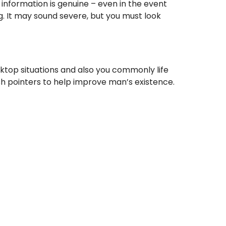
 information is genuine – even in the event
ing. It may sound severe, but you must look
ktop situations and also you commonly life
esh pointers to help improve man’s existence.