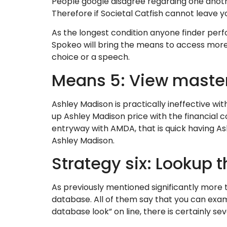
People google disagree regarding one anoth
Therefore if Societal Catfish cannot leave 
As the longest condition anyone finder perf
Spokeo will bring the means to access more
choice or a speech.
Means 5: View maste
Ashley Madison is practically ineffective w
up Ashley Madison price with the financial
entryway with AMDA, that is quick having As
Ashley Madison.
Strategy six: Lookup t
As previously mentioned significantly more
database. All of them say that you can exami
database look” on line, there is certainly se