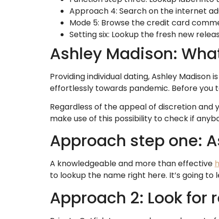
Approach 4: Search on the internet adu
Mode 5: Browse the credit card comm
Setting six: Lookup the fresh new relea
Ashley Madison: What 
Providing individual dating, Ashley Madison 
effortlessly towards pandemic. Before you to 
Regardless of the appeal of discretion and y
make use of this possibility to check if anyb
Approach step one: A
A knowledgeable and more than effective
h
to lookup the name right here. It’s going t
Approach 2: Look for r