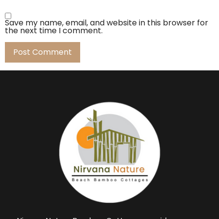
Save my name, email, and website in this browser for
the next time I comment.