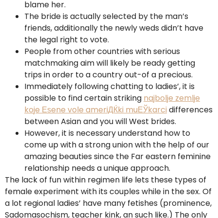
blame her.
The bride is actually selected by the man’s
friends, additionally the newly weds didn’t have
the legal right to vote.
People from other countries with serious
matchmaking aim will likely be ready getting
trips in order to a country out-of a precious.
Immediately following chatting to ladies’, it is
possible to find certain striking
najbolje zemlje
koje Еѕene vole ameriДЌki muЕЎkarci
differences
between Asian and you will West brides.
However, it is necessary understand how to
come up with a strong union with the help of our
amazing beauties since the Far eastern feminine
relationship needs a unique approach.
The lack of fun within regimen life lets these types of
female experiment with its couples while in the sex.
Of
a lot regional ladies’ have many fetishes (prominence,
Sadomasochism, teacher kink, an such like.) The only