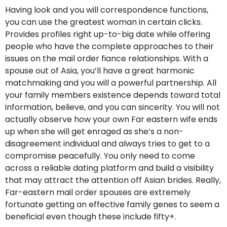
Having look and you will correspondence functions,
you can use the greatest woman in certain clicks.
Provides profiles right up-to-big date while offering
people who have the complete approaches to their
issues on the mail order fiance relationships. With a
spouse out of Asia, you’ll have a great harmonic
matchmaking and you will a powerful partnership. All
your family members existence depends toward total
information, believe, and you can sincerity. You will not
actually observe how your own Far eastern wife ends
up when she will get enraged as she’s a non-
disagreement individual and always tries to get to a
compromise peacefully. You only need to come
across a reliable dating platform and build a visibility
that may attract the attention off Asian brides. Really,
Far-eastern mail order spouses are extremely
fortunate getting an effective family genes to seem a
beneficial even though these include fifty+.