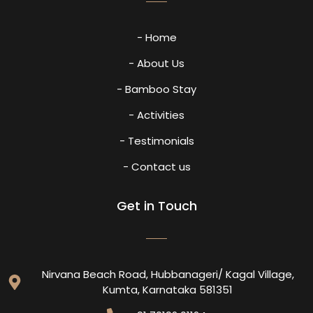
- Home
- About Us
- Bamboo Stay
- Activities
- Testimonials
- Contact us
Get in Touch
Nirvana Beach Road, Hubbanageri/ Kagal Village,
Kumta, Karnataka 581351