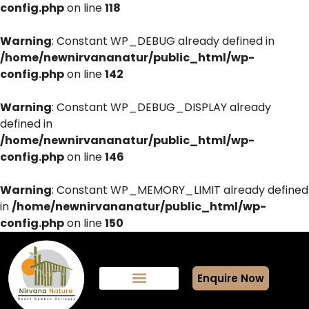
config.php
on line
118
Warning
: Constant WP_DEBUG already defined in
/home/newnirvananatur/public_html/wp-
config.php
on line
142
Warning
: Constant WP_DEBUG_DISPLAY already
defined in
/home/newnirvananatur/public_html/wp-
config.php
on line
146
Warning
: Constant WP_MEMORY_LIMIT already defined
in
/home/newnirvananatur/public_html/wp-
config.php
on line
150
Enquire Now