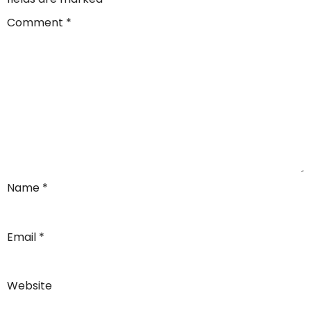
Comment
*
Name
*
Email
*
Website