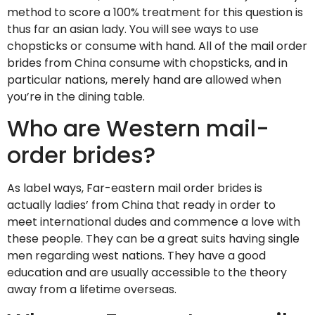
method to score a 100% treatment for this question is
thus far an asian lady. You will see ways to use
chopsticks or consume with hand. All of the mail order
brides from China consume with chopsticks, and in
particular nations, merely hand are allowed when
you’re in the dining table.
Who are Western mail-
order brides?
As label ways, Far-eastern mail order brides is
actually ladies’ from China that ready in order to
meet international dudes and commence a love with
these people. They can be a great suits having single
men regarding west nations. They have a good
education and are usually accessible to the theory
away from a lifetime overseas.