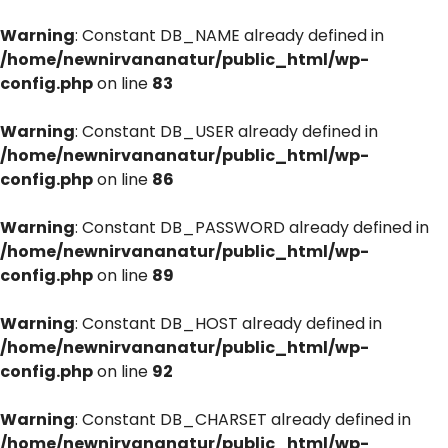
Warning
: Constant DB_NAME already defined in
/home/newnirvananatur/public_html/wp-
config.php
on line
83
Warning
: Constant DB_USER already defined in
/home/newnirvananatur/public_html/wp-
config.php
on line
86
Warning
: Constant DB_PASSWORD already defined in
/home/newnirvananatur/public_html/wp-
config.php
on line
89
Warning
: Constant DB_HOST already defined in
/home/newnirvananatur/public_html/wp-
config.php
on line
92
Warning
: Constant DB_CHARSET already defined in
/home/newnirvananatur/public_html/wp-