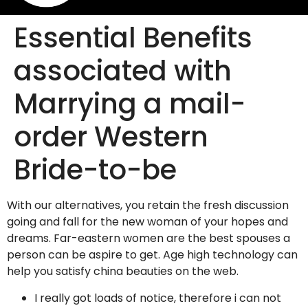
Essential Benefits
associated with
Marrying a mail-
order Western
Bride-to-be
With our alternatives, you retain the fresh discussion
going and fall for the new woman of your hopes and
dreams. Far-eastern women are the best spouses a
person can be aspire to get. Age high technology can
help you satisfy china beauties on the web.
I really got loads of notice, therefore i can not