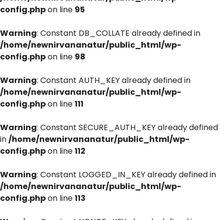
config.php
on line
95
Warning
: Constant DB_COLLATE already defined in
/home/newnirvananatur/public_html/wp-
config.php
on line
98
Warning
: Constant AUTH_KEY already defined in
/home/newnirvananatur/public_html/wp-
config.php
on line
111
Warning
: Constant SECURE_AUTH_KEY already defined
in
/home/newnirvananatur/public_html/wp-
config.php
on line
112
Warning
: Constant LOGGED_IN_KEY already defined in
/home/newnirvananatur/public_html/wp-
config.php
on line
113