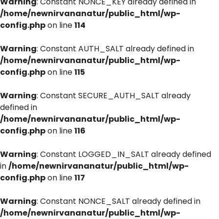
Warning
: Constant NONCE_KEY already defined in
/home/newnirvananatur/public_html/wp-
config.php
on line
114
Warning
: Constant AUTH_SALT already defined in
/home/newnirvananatur/public_html/wp-
config.php
on line
115
Warning
: Constant SECURE_AUTH_SALT already
defined in
/home/newnirvananatur/public_html/wp-
config.php
on line
116
Warning
: Constant LOGGED_IN_SALT already defined
in
/home/newnirvananatur/public_html/wp-
config.php
on line
117
Warning
: Constant NONCE_SALT already defined in
/home/newnirvananatur/public_html/wp-