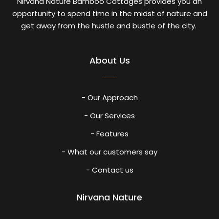
Nirvana Nature Bamboo Cottages provides you an
opportunity to spend time in the midst of nature and
get away from the hustle and bustle of the city.
About Us
- Our Approach
- Our Services
- Features
- What our customers say
- Contact us
Nirvana Nature