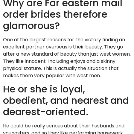
Why are Far eastern mail
order brides therefore
glamorous?
One of the largest reasons for the victory finding an
excellent partner overseas is their beauty. They go
after a new standard of beauty than just west women.
They like innocent-including enjoys and a skinny
physical stature. This is actually the situation that
makes them very popular with west men.
He or she is loyal,
obedient, and nearest and
dearest-oriented.
He could be really serious about their husbands and
youngsters, and so they like performing housework.