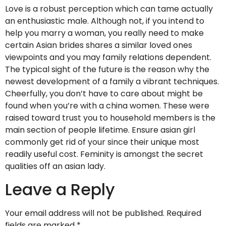
Love is a robust perception which can tame actually
an enthusiastic male. Although not, if you intend to
help you marry a woman, you really need to make
certain Asian brides shares a similar loved ones
viewpoints and you may family relations dependent.
The typical sight of the future is the reason why the
newest development of a family a vibrant techniques.
Cheerfully, you don’t have to care about might be
found when you’re with a china women. These were
raised toward trust you to household members is the
main section of people lifetime. Ensure asian girl
commonly get rid of your since their unique most
readily useful cost. Feminity is amongst the secret
qualities off an asian lady.
Leave a Reply
Your email address will not be published.
Required
fields are marked
*