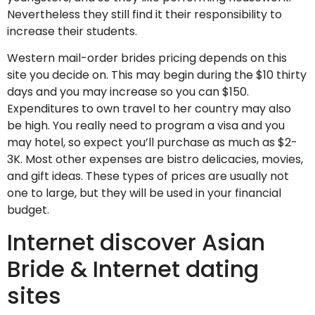
Nevertheless they still find it their responsibility to
increase their students.
Western mail-order brides pricing depends on this
site you decide on. This may begin during the $10 thirty
days and you may increase so you can $150.
Expenditures to own travel to her country may also
be high. You really need to program a visa and you
may hotel, so expect you’ll purchase as much as $2-
3K. Most other expenses are bistro delicacies, movies,
and gift ideas. These types of prices are usually not
one to large, but they will be used in your financial
budget.
Internet discover Asian
Bride & Internet dating
sites