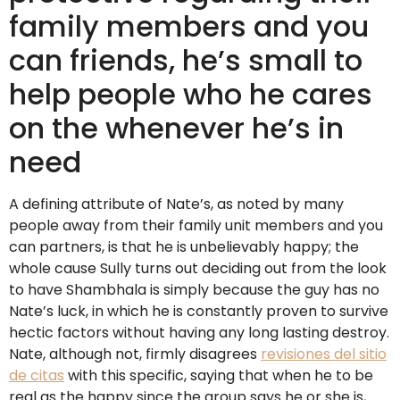
family members and you
can friends, he’s small to
help people who he cares
on the whenever he’s in
need
A defining attribute of Nate’s, as noted by many
people away from their family unit members and you
can partners, is that he is unbelievably happy; the
whole cause Sully turns out deciding out from the look
to have Shambhala is simply because the guy has no
Nate’s luck, in which he is constantly proven to survive
hectic factors without having any long lasting destroy.
Nate, although not, firmly disagrees
revisiones del sitio
de citas
with this specific, saying that when he to be
real as the happy since the group says he or she is,