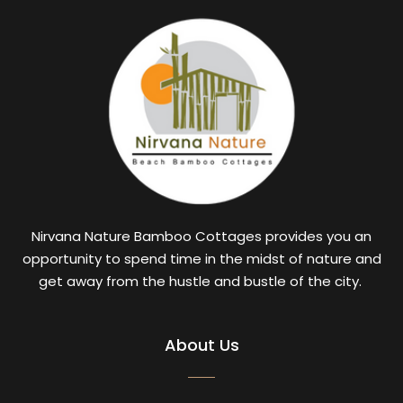
Nirvana Nature Bamboo Cottages provides you an
opportunity to spend time in the midst of nature and
get away from the hustle and bustle of the city.
About Us