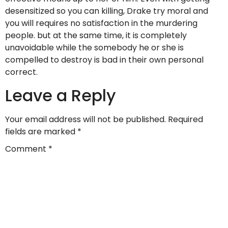
desensitized so you can killing, Drake try moral and
you will requires no satisfaction in the murdering
people. but at the same time, it is completely
unavoidable while the somebody he or she is
compelled to destroy is bad in their own personal
correct.
Leave a Reply
Your email address will not be published.
Required
fields are marked
*
Comment
*