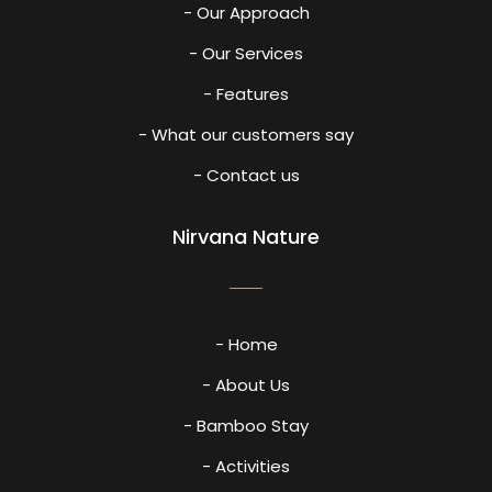
- Our Approach
- Our Services
- Features
- What our customers say
- Contact us
Nirvana Nature
- Home
- About Us
- Bamboo Stay
- Activities