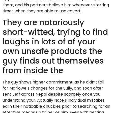
them, and his partners believe him whenever starting
times when they are able to use covert.
They are notoriously
short-witted, trying to find
laughs in lots of of your
own unsafe products the
guy finds out themselves
from inside the
The guy shows higher commitment, as he didn’t fall
for Marlowe’s changes for the Sully, and soon after
sent Jeff across Nepal despite scarcely once you
understand your. Actually Nate’s individual mistakes
earn their noticable chuckles prior to searching for an
effective means up to her or him. Even with getting