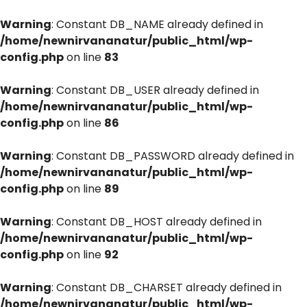
Warning
: Constant DB_NAME already defined in
/home/newnirvananatur/public_html/wp-
config.php
on line
83
Warning
: Constant DB_USER already defined in
/home/newnirvananatur/public_html/wp-
config.php
on line
86
Warning
: Constant DB_PASSWORD already defined in
/home/newnirvananatur/public_html/wp-
config.php
on line
89
Warning
: Constant DB_HOST already defined in
/home/newnirvananatur/public_html/wp-
config.php
on line
92
Warning
: Constant DB_CHARSET already defined in
/home/newnirvananatur/public_html/wp-