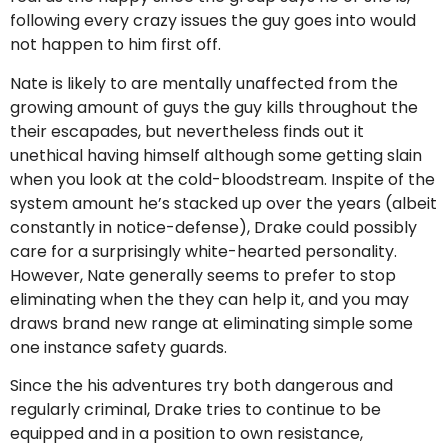
following every crazy issues the guy goes into would
not happen to him first off.
Nate is likely to are mentally unaffected from the
growing amount of guys the guy kills throughout the
their escapades, but nevertheless finds out it
unethical having himself although some getting slain
when you look at the cold-bloodstream. Inspite of the
system amount he’s stacked up over the years (albeit
constantly in notice-defense), Drake could possibly
care for a surprisingly white-hearted personality.
However, Nate generally seems to prefer to stop
eliminating when the they can help it, and you may
draws brand new range at eliminating simple some
one instance safety guards.
Since the his adventures try both dangerous and
regularly criminal, Drake tries to continue to be
equipped and in a position to own resistance,