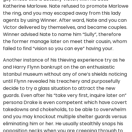
Katherine Marlowe. Nate refused to promote Marlowe
the ring, and you may escaped away from this lady
agents by using Winner. After ward, Nate and you can
Victor delivered by themselves, and became couples.
Winner advised Nate to name him “Sully”, therefore
the former manage later on meet their cousin, whom
failed to find “vision so you can eye” having your.
Another instance of his thieving experience try as he
and Harry Flynn bankrupt on the an enthusiastic
Istanbul museum without any of one’s shields noticing
until Flynn revealed his treachery and purposefully
decide to try a glass situation to attract the new
guards. Even after his “take very first, inquire later on”
persona Drake is even competent which have covert
takedowns and chokeholds, to be able to overwhelm
and you may knockout multiple shelter guards versus
eliminating him or her. He usually stealthily snaps his
opposition necks when you are creeping through to