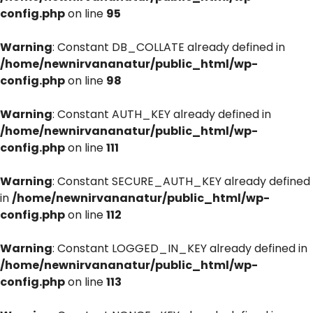
config.php
on line
95
Warning
: Constant DB_COLLATE already defined in
/home/newnirvananatur/public_html/wp-
config.php
on line
98
Warning
: Constant AUTH_KEY already defined in
/home/newnirvananatur/public_html/wp-
config.php
on line
111
Warning
: Constant SECURE_AUTH_KEY already defined
in
/home/newnirvananatur/public_html/wp-
config.php
on line
112
Warning
: Constant LOGGED_IN_KEY already defined in
/home/newnirvananatur/public_html/wp-
config.php
on line
113