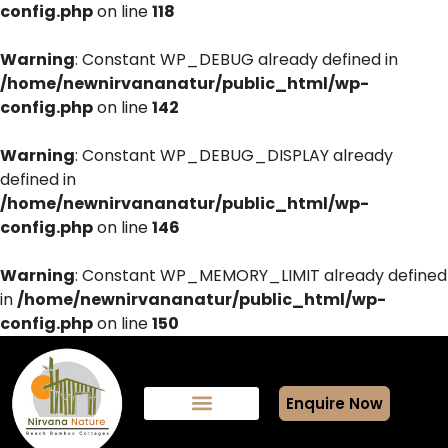
config.php
on line
118
Warning
: Constant WP_DEBUG already defined in
/home/newnirvananatur/public_html/wp-
config.php
on line
142
Warning
: Constant WP_DEBUG_DISPLAY already
defined in
/home/newnirvananatur/public_html/wp-
config.php
on line
146
Warning
: Constant WP_MEMORY_LIMIT already defined
in
/home/newnirvananatur/public_html/wp-
config.php
on line
150
Enquire Now