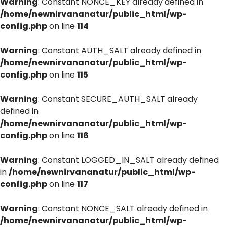
Warning
: Constant NONCE_KEY already defined in
/home/newnirvananatur/public_html/wp-
config.php
on line
114
Warning
: Constant AUTH_SALT already defined in
/home/newnirvananatur/public_html/wp-
config.php
on line
115
Warning
: Constant SECURE_AUTH_SALT already
defined in
/home/newnirvananatur/public_html/wp-
config.php
on line
116
Warning
: Constant LOGGED_IN_SALT already defined
in
/home/newnirvananatur/public_html/wp-
config.php
on line
117
Warning
: Constant NONCE_SALT already defined in
/home/newnirvananatur/public_html/wp-