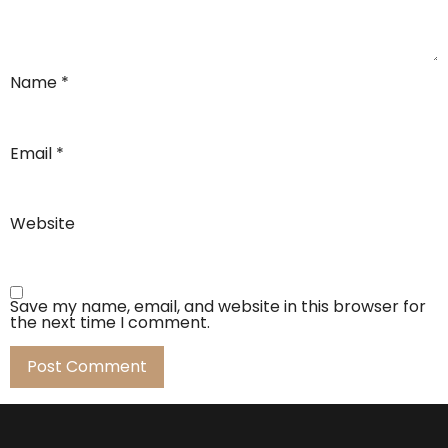
Name
*
Email
*
Website
Save my name, email, and website in this browser for
the next time I comment.