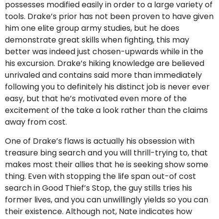
possesses modified easily in order to a large variety of
tools. Drake’s prior has not been proven to have given
him one elite group army studies, but he does
demonstrate great skills when fighting, this may
better was indeed just chosen-upwards while in the
his excursion. Drake’s hiking knowledge are believed
unrivaled and contains said more than immediately
following you to definitely his distinct job is never ever
easy, but that he’s motivated even more of the
excitement of the take a look rather than the claims
away from cost.
One of Drake’s flaws is actually his obsession with
treasure bing search and you will thrill-trying to, that
makes most their allies that he is seeking show some
thing. Even with stopping the life span out-of cost
search in Good Thief’s Stop, the guy stills tries his
former lives, and you can unwillingly yields so you can
their existence. Although not, Nate indicates how