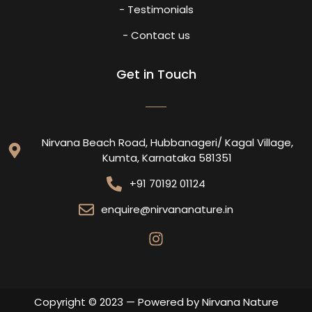
- Testimonials
- Contact us
Get in Touch
Nirvana Beach Road, Hubbanageri/ Kagal Village,
Kumta, Karnataka 581351
+91 70192 01124
enquire@nirvananature.in
Copyright © 2023 — Powered by Nirvana Nature