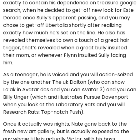
exactly to contain his dependence on treasure google
search, when he decided to get-off new look for Este
Dorado once Sully’s apparent passing, and you may
chose to get-off Libertalia shortly after realizing
exactly how much he’s set on the line. He also has
revealed themselves to own a touch of a great hair
trigger, that’s revealed when a great bully insulted
their mom, or whenever Flynn insulted Sully facing
him.
As a teenager, he is voiced and you will action-seized
by the one another The uk Dalton (who can show
Lo’ak in Avatar dos and you can Avatar 3) and you can
Billy Unger (which and illustrates Pursue Davenport
when you look at the Laboratory Rats and you will
Research Rats: Top-notch Push).
Once it actually was nights, Nate gone back to the
fresh new art gallery, but is actually exposed to the
guy whose title is actually Victor, with his boss