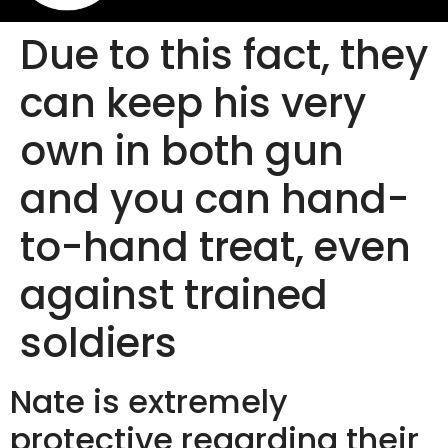
Due to this fact, they
can keep his very
own in both gun
and you can hand-
to-hand treat, even
against trained
soldiers
Nate is extremely
protective regarding their