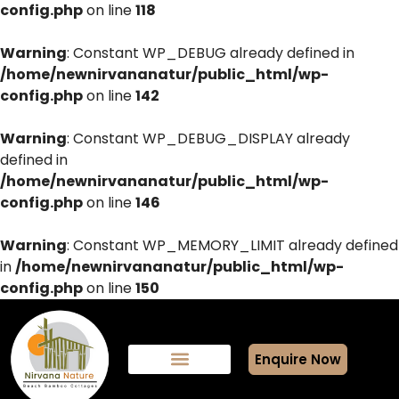
config.php
on line
118
Warning
: Constant WP_DEBUG already defined in
/home/newnirvananatur/public_html/wp-
config.php
on line
142
Warning
: Constant WP_DEBUG_DISPLAY already
defined in
/home/newnirvananatur/public_html/wp-
config.php
on line
146
Warning
: Constant WP_MEMORY_LIMIT already defined
in
/home/newnirvananatur/public_html/wp-
config.php
on line
150
Enquire Now