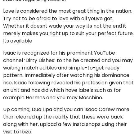
Love is considered the most great thing in the nation.
Try not to be afraid to love with all youve got.
Whether it doesnt wade your way its not the end it
merely makes you right up to suit your perfect future.
Its available
Isaac is recognized for his prominent YouTube
channel ‘Dirty Dishes’ to the he created and you may
waiting match edibles and simple-to-get ready
pattern. Immediately after watching his dominance
rise, Isaac following revealed his profession given that
an unit and has did which have labels such as for
example Hermes and you may Moschino.
Up coming, Dua Lipa and you can Isaac Carew more
than cleared up the reality that these were back
along with her, upload a few Insta snaps using their
visit to Ibiza.