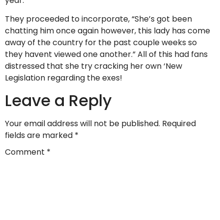
year.”
They proceeded to incorporate, “She’s got been
chatting him once again however, this lady has come
away of the country for the past couple weeks so
they havent viewed one another.” All of this had fans
distressed that she try cracking her own ‘New
Legislation regarding the exes!
Leave a Reply
Your email address will not be published.
Required
fields are marked
*
Comment
*