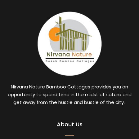
Nirvana Nature Bamboo Cottages provides you an
opportunity to spend time in the midst of nature and
get away from the hustle and bustle of the city.
About Us