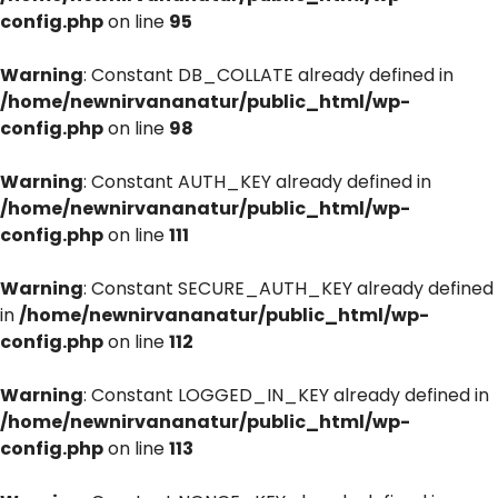
config.php
on line
95
Warning
: Constant DB_COLLATE already defined in
/home/newnirvananatur/public_html/wp-
config.php
on line
98
Warning
: Constant AUTH_KEY already defined in
/home/newnirvananatur/public_html/wp-
config.php
on line
111
Warning
: Constant SECURE_AUTH_KEY already defined
in
/home/newnirvananatur/public_html/wp-
config.php
on line
112
Warning
: Constant LOGGED_IN_KEY already defined in
/home/newnirvananatur/public_html/wp-
config.php
on line
113