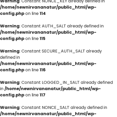
Warning
: Constant NONCE_KEY already defined in
/home/newnirvananatur/public_html/wp-
config.php
on line
114
Warning
: Constant AUTH_SALT already defined in
/home/newnirvananatur/public_html/wp-
config.php
on line
115
Warning
: Constant SECURE_AUTH_SALT already
defined in
/home/newnirvananatur/public_html/wp-
config.php
on line
116
Warning
: Constant LOGGED_IN_SALT already defined
in
/home/newnirvananatur/public_html/wp-
config.php
on line
117
Warning
: Constant NONCE_SALT already defined in
/home/newnirvananatur/public_html/wp-