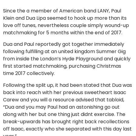
Since the a member of American band LANY, Paul
Klein and Dua Lipa seemed to hook up more than its
love off tunes, nevertheless couple simply wound-up
matchmaking for 5 months within the end of 2017.
Dua and Paul reportedly got together immediately
following fulfilling at an united kingdom Summer Gig
from inside the London’s Hyde Playground and quickly
first started matchmaking, purchasing Christmas
time 2017 collectively.
Following the split up, it had been stated that Dua was
back into reach with her previous sweetheart Isaac
Carew and you will a resource advised that tabloid,
“Dua and you may Paul had an astonishing go out
along with her but one thing just didnt exercise. The
break-upwards has brought right back recollections
off Isaac, exactly who she separated with this day last