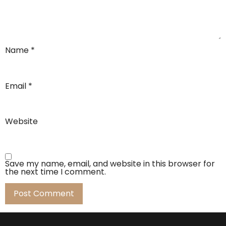
Name
*
Email
*
Website
Save my name, email, and website in this browser for
the next time I comment.