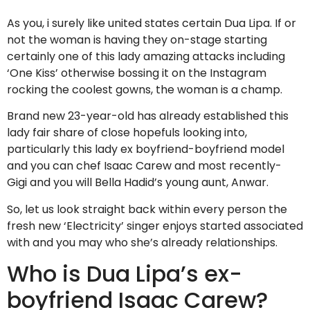
As you, i surely like united states certain Dua Lipa. If or
not the woman is having they on-stage starting
certainly one of this lady amazing attacks including
‘One Kiss’ otherwise bossing it on the Instagram
rocking the coolest gowns, the woman is a champ.
Brand new 23-year-old has already established this
lady fair share of close hopefuls looking into,
particularly this lady ex boyfriend-boyfriend model
and you can chef Isaac Carew and most recently-
Gigi and you will Bella Hadid’s young aunt, Anwar.
So, let us look straight back within every person the
fresh new ‘Electricity’ singer enjoys started associated
with and you may who she’s already relationships.
Who is Dua Lipa’s ex-
boyfriend Isaac Carew?