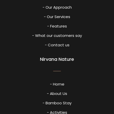
- Our Approach
- Our Services
- Features
- What our customers say
- Contact us
Nirvana Nature
- Home
- About Us
- Bamboo Stay
- Activities