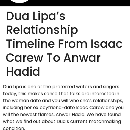
Dua Lipa’s
Relationship
Timeline From Isaac
Carew To Anwar
Hadid
Dua Lipa is one of the preferred writers and singers
today, this makes sense that folks are interested in
the woman date and you will who she’s relationships,
including her ex boyfriend-date Isaac Carew and you
will the newest flames, Anwar Hadid. We have found
what we find out about Dua’s current matchmaking
condition.