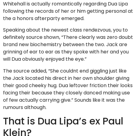
Whitehall is actually romantically regarding Dua Lipa
following the records of her or him getting personal at
the a honors afterparty emerged.
Speaking about the newest class rendezvous, you to
definitely source shown, “There clearly was zero doubt
brand new biochemistry between the two. Jack are
grinning of ear to ear as they spoke with her and you
will Dua obviously enjoyed the eye.”
The source added, “She couldnt end giggling just like
the Jack located his direct in her own shoulder giving
their good cheeky hug. Dua leftover friction their looks
facing their because they closely danced making use
of few actually carrying give.” Sounds like it was the
rumours although.
That is Dua Lipa’s ex Paul
Klein?