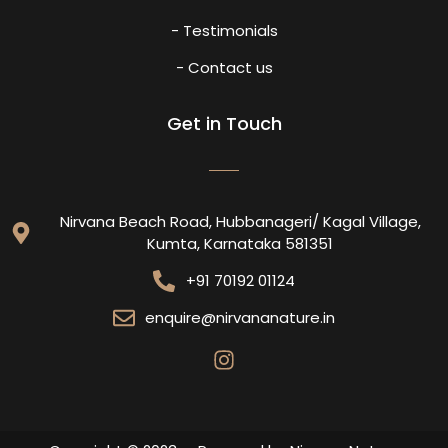
- Testimonials
- Contact us
Get in Touch
Nirvana Beach Road, Hubbanageri/ Kagal Village,
Kumta, Karnataka 581351
+91 70192 01124
enquire@nirvananature.in