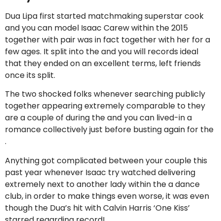
Dua Lipa first started matchmaking superstar cook
and you can model Isaac Carew within the 2015
together with pair was in fact together with her for a
few ages. It split into the and you will records ideal
that they ended on an excellent terms, left friends
once its split.
The two shocked folks whenever searching publicly
together appearing extremely comparable to they
are a couple of during the and you can lived-in a
romance collectively just before busting again for the
.
Anything got complicated between your couple this
past year whenever Isaac try watched delivering
extremely next to another lady within the a dance
club, in order to make things even worse, it was even
though the Dua’s hit with Calvin Harris ‘One Kiss’
starred regarding record!