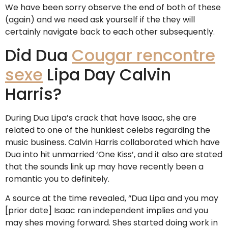
We have been sorry observe the end of both of these
(again) and we need ask yourself if the they will
certainly navigate back to each other subsequently.
Did Dua
Cougar rencontre
sexe
Lipa Day Calvin
Harris?
During Dua Lipa’s crack that have Isaac, she are
related to one of the hunkiest celebs regarding the
music business. Calvin Harris collaborated which have
Dua into hit unmarried ‘One Kiss’, and it also are stated
that the sounds link up may have recently been a
romantic you to definitely.
A source at the time revealed, “Dua Lipa and you may
[prior date] Isaac ran independent implies and you
may shes moving forward. Shes started doing work in