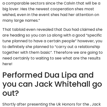
a comparable sectors since the Calvin that will be a
big lover. Hes the newest cooperation shes most
wished, even in the event shes had her attention on
many large names.”
That tabloid even revealed that Dua had claimed she
are heading so you can La along with a good “specific
tune planned to have a certain people” however, you
to definitely she planned to “carry out a relationship
together with them basic”. Therefore we are going to
need certainly to waiting to see what are the results
here!
Performed Dua Lipa and
you can Jack Whitehall go
out?
Shortly after presenting the Uk Honors for the , Jack