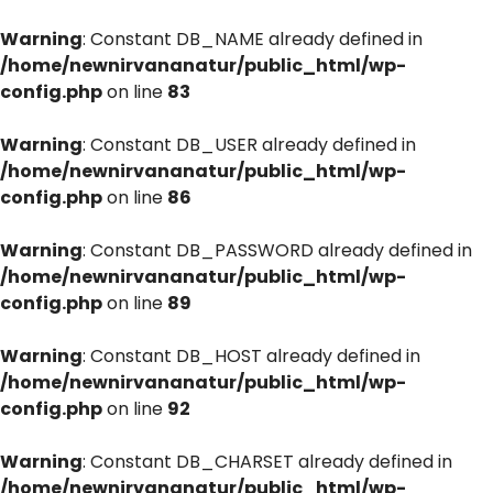
Warning
: Constant DB_NAME already defined in
/home/newnirvananatur/public_html/wp-
config.php
on line
83
Warning
: Constant DB_USER already defined in
/home/newnirvananatur/public_html/wp-
config.php
on line
86
Warning
: Constant DB_PASSWORD already defined in
/home/newnirvananatur/public_html/wp-
config.php
on line
89
Warning
: Constant DB_HOST already defined in
/home/newnirvananatur/public_html/wp-
config.php
on line
92
Warning
: Constant DB_CHARSET already defined in
/home/newnirvananatur/public_html/wp-