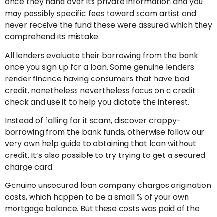
once they hand over its private information and you
may possibly specific fees toward scam artist and
never receive the fund these were assured which they
comprehend its mistake.
All lenders evaluate their borrowing from the bank
once you sign up for a loan. Some genuine lenders
render finance having consumers that have bad
credit, nonetheless nevertheless focus on a credit
check and use it to help you dictate the interest.
Instead of falling for it scam, discover crappy-
borrowing from the bank funds, otherwise follow our
very own help guide to obtaining that loan without
credit. It’s also possible to try trying to get a secured
charge card.
Genuine unsecured loan company charges origination
costs, which happen to be a small % of your own
mortgage balance. But these costs was paid of the