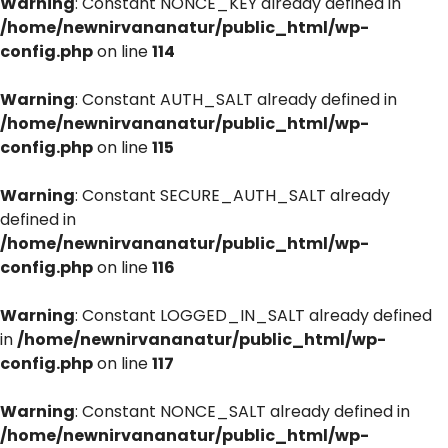
Warning
: Constant NONCE_KEY already defined in
/home/newnirvananatur/public_html/wp-
config.php
on line
114
Warning
: Constant AUTH_SALT already defined in
/home/newnirvananatur/public_html/wp-
config.php
on line
115
Warning
: Constant SECURE_AUTH_SALT already
defined in
/home/newnirvananatur/public_html/wp-
config.php
on line
116
Warning
: Constant LOGGED_IN_SALT already defined
in
/home/newnirvananatur/public_html/wp-
config.php
on line
117
Warning
: Constant NONCE_SALT already defined in
/home/newnirvananatur/public_html/wp-