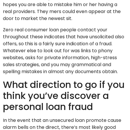
hopes you are able to mistake him or her having a
real providers. They mers could even appear at the
door to market the newest sit.
Zero real consumer loan people contact your
throughout these indicates that have unsolicited also
offers, so this is a fairly sure indication of a fraud.
Whatever else to look out for was links to phony
websites, asks for private information, high-stress
sales strategies, and you may grammatical and
spelling mistakes in almost any documents obtain.
What direction to go if you
think you’ve discover a
personal loan fraud
In the event that an unsecured loan promote cause
alarm bells on the direct, there’s most likely good