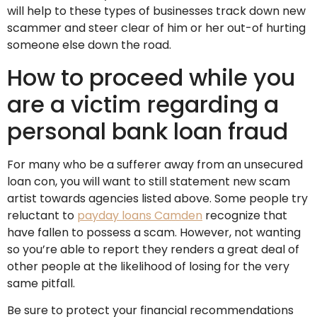
will help to these types of businesses track down new
scammer and steer clear of him or her out-of hurting
someone else down the road.
How to proceed while you
are a victim regarding a
personal bank loan fraud
For many who be a sufferer away from an unsecured
loan con, you will want to still statement new scam
artist towards agencies listed above. Some people try
reluctant to
payday loans Camden
recognize that
have fallen to possess a scam. However, not wanting
so you’re able to report they renders a great deal of
other people at the likelihood of losing for the very
same pitfall.
Be sure to protect your financial recommendations