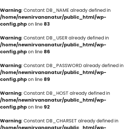
Warning
: Constant DB_NAME already defined in
/home/newnirvananatur/public_html/wp-
config.php
on line
83
Warning
: Constant DB_USER already defined in
/home/newnirvananatur/public_html/wp-
config.php
on line
86
Warning
: Constant DB_PASSWORD already defined in
/home/newnirvananatur/public_html/wp-
config.php
on line
89
Warning
: Constant DB_HOST already defined in
/home/newnirvananatur/public_html/wp-
config.php
on line
92
Warning
: Constant DB_CHARSET already defined in
/home/newnirvananatur/public_html/wp-