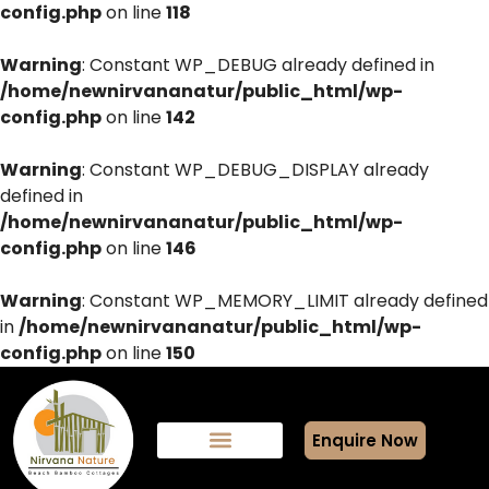
config.php
on line
118
Warning
: Constant WP_DEBUG already defined in
/home/newnirvananatur/public_html/wp-
config.php
on line
142
Warning
: Constant WP_DEBUG_DISPLAY already
defined in
/home/newnirvananatur/public_html/wp-
config.php
on line
146
Warning
: Constant WP_MEMORY_LIMIT already defined
in
/home/newnirvananatur/public_html/wp-
config.php
on line
150
Enquire Now