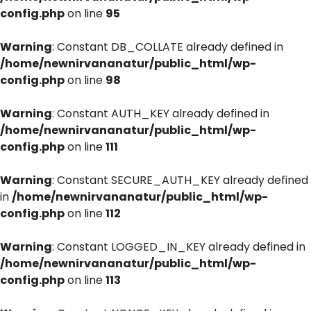
config.php
on line
95
Warning
: Constant DB_COLLATE already defined in
/home/newnirvananatur/public_html/wp-
config.php
on line
98
Warning
: Constant AUTH_KEY already defined in
/home/newnirvananatur/public_html/wp-
config.php
on line
111
Warning
: Constant SECURE_AUTH_KEY already defined
in
/home/newnirvananatur/public_html/wp-
config.php
on line
112
Warning
: Constant LOGGED_IN_KEY already defined in
/home/newnirvananatur/public_html/wp-
config.php
on line
113