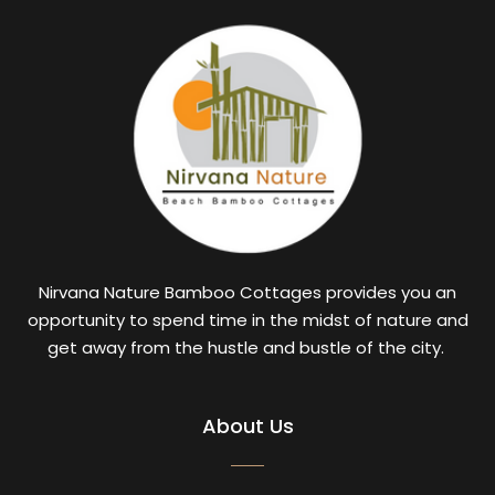
Nirvana Nature Bamboo Cottages provides you an
opportunity to spend time in the midst of nature and
get away from the hustle and bustle of the city.
About Us