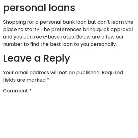
personal loans
Shopping for a personal bank loan but don’t learn the
place to start? The preferences bring quick approval
and you can rock-base rates. Below are a few our
number to find the best loan to you personally.
Leave a Reply
Your email address will not be published.
Required
fields are marked
*
Comment
*