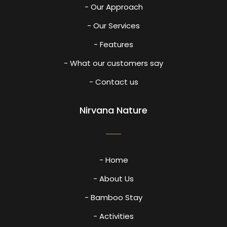
- Our Approach
- Our Services
- Features
- What our customers say
- Contact us
Nirvana Nature
- Home
- About Us
- Bamboo Stay
- Activities