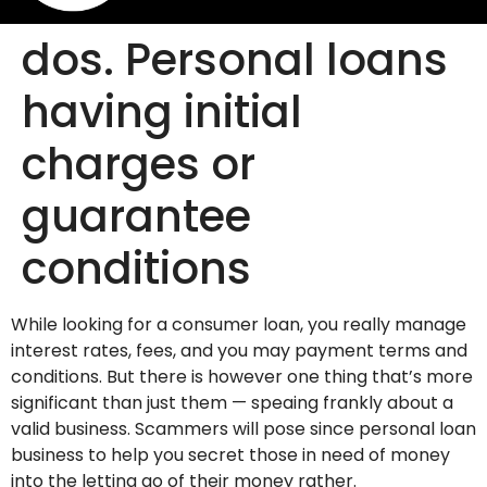
dos. Personal loans
having initial
charges or
guarantee
conditions
While looking for a consumer loan, you really manage
interest rates, fees, and you may payment terms and
conditions. But there is however one thing that’s more
significant than just them — speaing frankly about a
valid business. Scammers will pose since personal loan
business to help you secret those in need of money
into the letting go of their money rather.