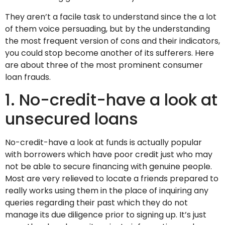
They aren’t a facile task to understand since the a lot
of them voice persuading, but by the understanding
the most frequent version of cons and their indicators,
you could stop become another of its sufferers.
Here
are about three of the most prominent consumer
loan frauds.
1. No-credit-have a look at
unsecured loans
No-credit-have a look at funds is actually popular
with borrowers which have poor credit just who may
not be able to secure financing with genuine people.
Most are very relieved to locate a friends prepared to
really works using them in the place of inquiring any
queries regarding their past which they do not
manage its due diligence prior to signing up. It’s just