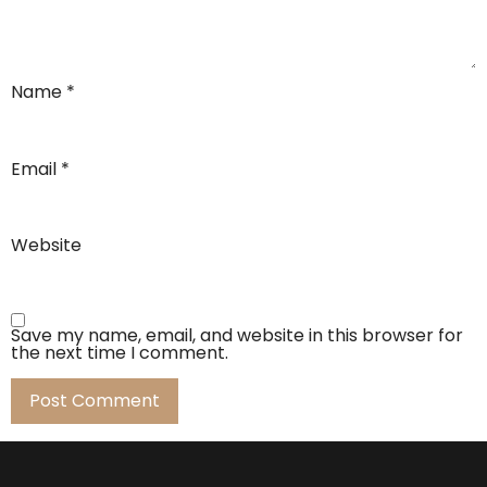
Name
*
Email
*
Website
Save my name, email, and website in this browser for
the next time I comment.