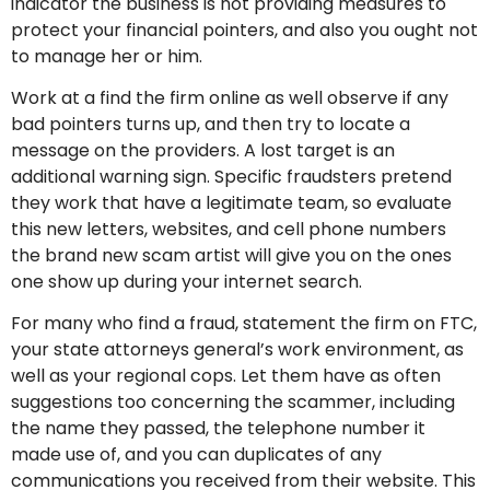
indicator the business is not providing measures to
protect your financial pointers, and also you ought not
to manage her or him.
Work at a find the firm online as well observe if any
bad pointers turns up, and then try to locate a
message on the providers. A lost target is an
additional warning sign. Specific fraudsters pretend
they work that have a legitimate team, so evaluate
this new letters, websites, and cell phone numbers
the brand new scam artist will give you on the ones
one show up during your internet search.
For many who find a fraud, statement the firm on FTC,
your state attorneys general’s work environment, as
well as your regional cops. Let them have as often
suggestions too concerning the scammer, including
the name they passed, the telephone number it
made use of, and you can duplicates of any
communications you received from their website. This