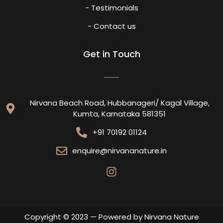
- Testimonials
- Contact us
Get in Touch
Nirvana Beach Road, Hubbanageri/ Kagal Village,
Kumta, Karnataka 581351
+91 70192 01124
enquire@nirvananature.in
Copyright © 2023 — Powered by Nirvana Nature