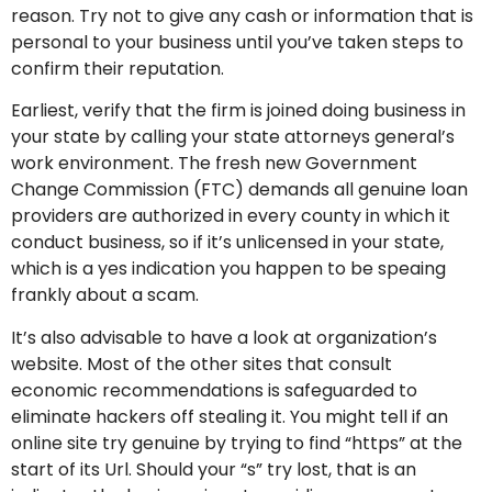
reason. Try not to give any cash or information that is
personal to your business until you’ve taken steps to
confirm their reputation.
Earliest, verify that the firm is joined doing business in
your state by calling your state attorneys general’s
work environment. The fresh new Government
Change Commission (FTC) demands all genuine loan
providers are authorized in every county in which it
conduct business, so if it’s unlicensed in your state,
which is a yes indication you happen to be speaing
frankly about a scam.
It’s also advisable to have a look at organization’s
website. Most of the other sites that consult
economic recommendations is safeguarded to
eliminate hackers off stealing it. You might tell if an
online site try genuine by trying to find “https” at the
start of its Url. Should your “s” try lost, that is an