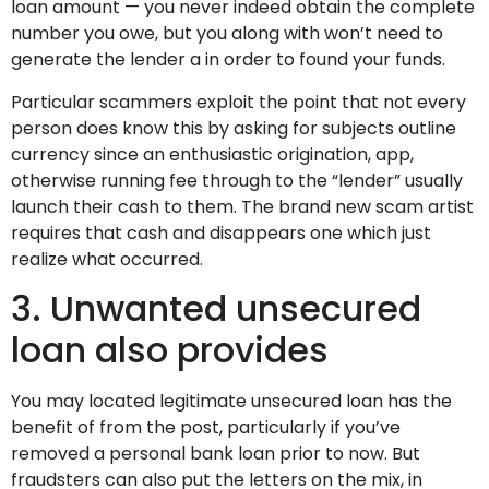
loan amount — you never indeed obtain the complete
number you owe, but you along with won’t need to
generate the lender a in order to found your funds.
Particular scammers exploit the point that not every
person does know this by asking for subjects outline
currency since an enthusiastic origination, app,
otherwise running fee through to the “lender” usually
launch their cash to them. The brand new scam artist
requires that cash and disappears one which just
realize what occurred.
3. Unwanted unsecured
loan also provides
You may located legitimate unsecured loan has the
benefit of from the post, particularly if you’ve
removed a personal bank loan prior to now. But
fraudsters can also put the letters on the mix, in