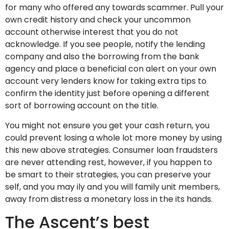
for many who offered any towards scammer. Pull your
own credit history and check your uncommon
account otherwise interest that you do not
acknowledge. If you see people, notify the lending
company and also the borrowing from the bank
agency and place a beneficial con alert on your own
account very lenders know for taking extra tips to
confirm the identity just before opening a different
sort of borrowing account on the title.
You might not ensure you get your cash return, you
could prevent losing a whole lot more money by using
this new above strategies. Consumer loan fraudsters
are never attending rest, however, if you happen to
be smart to their strategies, you can preserve your
self, and you may ily and you will family unit members,
away from distress a monetary loss in the its hands.
The Ascent’s best