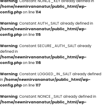
Warning
: Constant NONCE_KEY already defined in
/home/newnirvananatur/public_html/wp-
config.php
on line
114
Warning
: Constant AUTH_SALT already defined in
/home/newnirvananatur/public_html/wp-
config.php
on line
115
Warning
: Constant SECURE_AUTH_SALT already
defined in
/home/newnirvananatur/public_html/wp-
config.php
on line
116
Warning
: Constant LOGGED_IN_SALT already defined
in
/home/newnirvananatur/public_html/wp-
config.php
on line
117
Warning
: Constant NONCE_SALT already defined in
/home/newnirvananatur/public_html/wp-