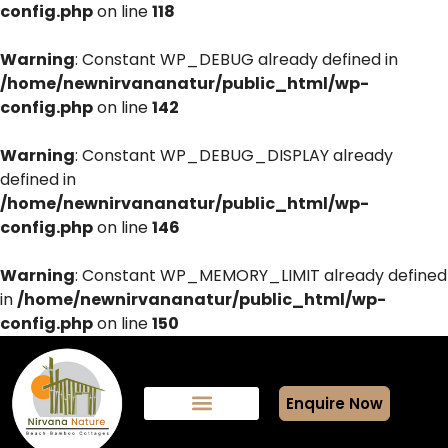
config.php
on line
118
Warning
: Constant WP_DEBUG already defined in
/home/newnirvananatur/public_html/wp-
config.php
on line
142
Warning
: Constant WP_DEBUG_DISPLAY already
defined in
/home/newnirvananatur/public_html/wp-
config.php
on line
146
Warning
: Constant WP_MEMORY_LIMIT already defined
in
/home/newnirvananatur/public_html/wp-
config.php
on line
150
Enquire Now