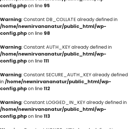
config.php
on line
95
Warning
: Constant DB_COLLATE already defined in
/home/newnirvananatur/public_html/wp-
config.php
on line
98
Warning
: Constant AUTH_KEY already defined in
/home/newnirvananatur/public_html/wp-
config.php
on line
111
Warning
: Constant SECURE_AUTH_KEY already defined
in
/home/newnirvananatur/public_html/wp-
config.php
on line
112
Warning
: Constant LOGGED_IN_KEY already defined in
/home/newnirvananatur/public_html/wp-
config.php
on line
113