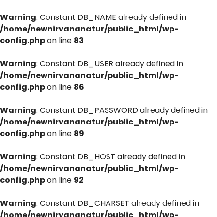
Warning
: Constant DB_NAME already defined in
/home/newnirvananatur/public_html/wp-
config.php
on line
83
Warning
: Constant DB_USER already defined in
/home/newnirvananatur/public_html/wp-
config.php
on line
86
Warning
: Constant DB_PASSWORD already defined in
/home/newnirvananatur/public_html/wp-
config.php
on line
89
Warning
: Constant DB_HOST already defined in
/home/newnirvananatur/public_html/wp-
config.php
on line
92
Warning
: Constant DB_CHARSET already defined in
/home/newnirvananatur/public_html/wp-