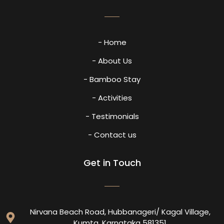
- Home
- About Us
- Bamboo Stay
- Activities
- Testimonials
- Contact us
Get in Touch
Nirvana Beach Road, Hubbanageri/ Kagal Village,
Kumta, Karnataka 581351