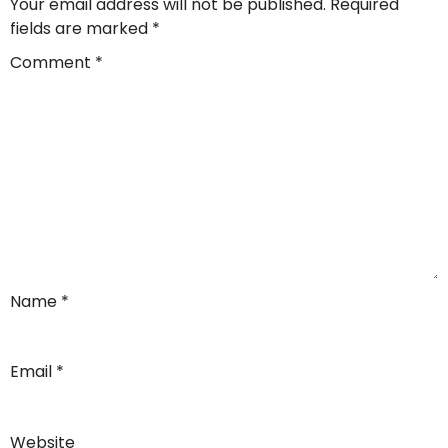
Your email address will not be published.
Required
fields are marked
*
Comment
*
Name
*
Email
*
Website