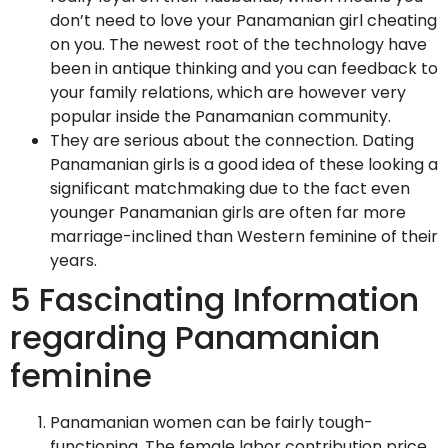
don’t need to love your Panamanian girl cheating
on you. The newest root of the technology have
been in antique thinking and you can feedback to
your family relations, which are however very
popular inside the Panamanian community.
They are serious about the connection. Dating
Panamanian girls is a good idea of these looking a
significant matchmaking due to the fact even
younger Panamanian girls are often far more
marriage-inclined than Western feminine of their
years.
5 Fascinating Information
regarding Panamanian
feminine
Panamanian women can be fairly tough-
functioning. The female labor contribution price