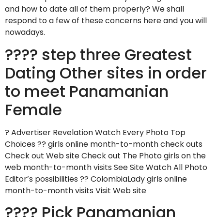
and how to date all of them properly? We shall
respond to a few of these concerns here and you will
nowadays.
???? step three Greatest
Dating Other sites in order
to meet Panamanian
Female
? Advertiser Revelation Watch Every Photo Top
Choices ?? girls online month-to-month check outs
Check out Web site Check out The Photo girls on the
web month-to-month visits See Site Watch All Photo
Editor’s possibilities ?? ColombiaLady girls online
month-to-month visits Visit Web site
???? Pick Panamanian