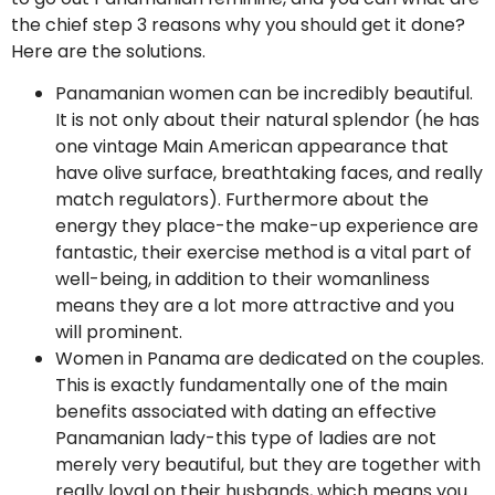
the chief step 3 reasons why you should get it done?
Here are the solutions.
Panamanian women can be incredibly beautiful.
It is not only about their natural splendor (he has
one vintage Main American appearance that
have olive surface, breathtaking faces, and really
match regulators). Furthermore about the
energy they place-the make-up experience are
fantastic, their exercise method is a vital part of
well-being, in addition to their womanliness
means they are a lot more attractive and you
will prominent.
Women in Panama are dedicated on the couples.
This is exactly fundamentally one of the main
benefits associated with dating an effective
Panamanian lady-this type of ladies are not
merely very beautiful, but they are together with
really loyal on their husbands, which means you