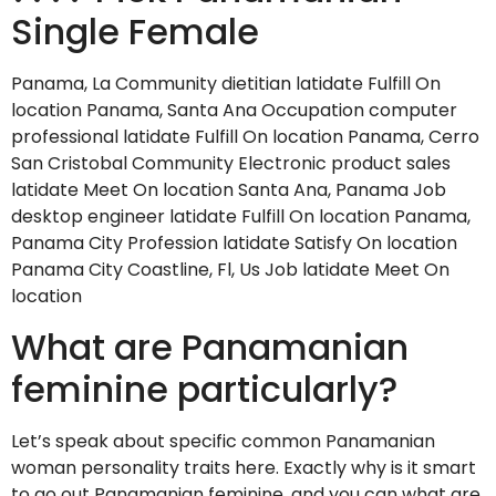
Single Female
Panama, La Community dietitian latidate Fulfill On
location Panama, Santa Ana Occupation computer
professional latidate Fulfill On location Panama, Cerro
San Cristobal Community Electronic product sales
latidate Meet On location Santa Ana, Panama Job
desktop engineer latidate Fulfill On location Panama,
Panama City Profession latidate Satisfy On location
Panama City Coastline, Fl, Us Job latidate Meet On
location
What are Panamanian
feminine particularly?
Let’s speak about specific common Panamanian
woman personality traits here. Exactly why is it smart
to go out Panamanian feminine, and you can what are