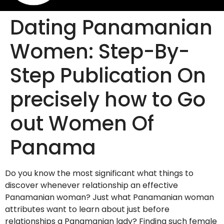
Dating Panamanian
Women: Step-By-
Step Publication On
precisely how to Go
out Women Of
Panama
Do you know the most significant what things to
discover whenever relationship an effective
Panamanian woman? Just what Panamanian woman
attributes want to learn about just before
relationships a Panamanian lady? Finding such female