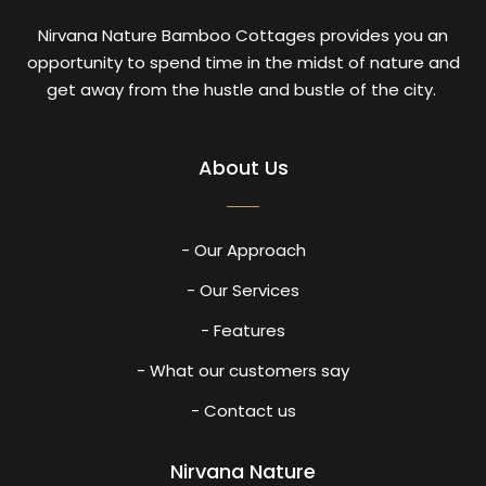
Nirvana Nature Bamboo Cottages provides you an
opportunity to spend time in the midst of nature and
get away from the hustle and bustle of the city.
About Us
- Our Approach
- Our Services
- Features
- What our customers say
- Contact us
Nirvana Nature