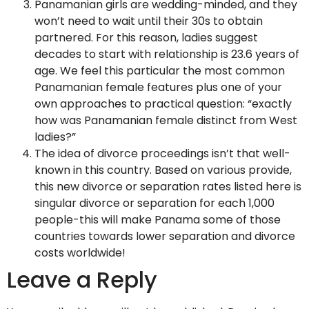
Panamanian girls are wedding-minded, and they
won’t need to wait until their 30s to obtain
partnered. For this reason, ladies suggest
decades to start with relationship is 23.6 years of
age. We feel this particular the most common
Panamanian female features plus one of your
own approaches to practical question: “exactly
how was Panamanian female distinct from West
ladies?”
The idea of divorce proceedings isn’t that well-
known in this country. Based on various provide,
this new divorce or separation rates listed here is
singular divorce or separation for each 1,000
people-this will make Panama some of those
countries towards lower separation and divorce
costs worldwide!
Leave a Reply