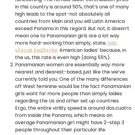
in this country is around 50%, that’s one of many
high leads to the spot-not absolutely all
countries from Main and you will Latin America
exceed Panama in this regard. But not, it doesn’t
mean one to Panamanian girls are a lot way
more hard-working than simply, state,
ada
sД±cak kadД±nlar
American ladies’ because, in
the us, this rate is even high (doing 55%).
Panamanian women are essentially way more
nearest and dearest-based, just like the we’ve
currently told you. One of the many differences
off West feminine would be the fact Panamanian
girls want far more people than simply ladies
regarding the Us and other set up countries.
Ergo, the entire virility speed is around dos.cuatro
from inside the Panama, which means an
average Panamanian girl might have 2–step 3
people throughout their particular life.