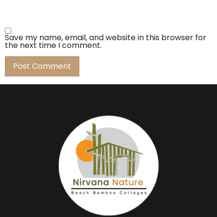
Save my name, email, and website in this browser for
the next time I comment.