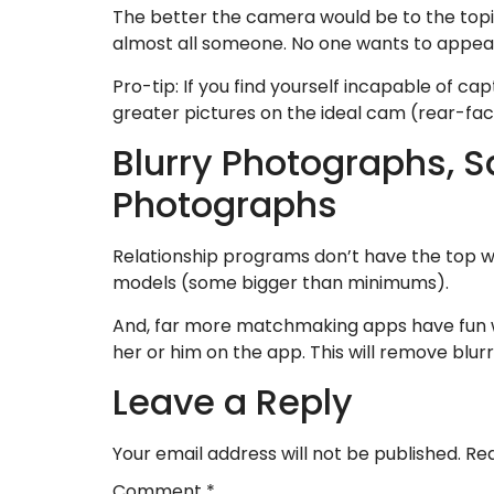
The better the camera would be to the topic 
almost all someone. No one wants to appear 
Pro-tip: If you find yourself incapable of ca
greater pictures on the ideal cam (rear-fac
Blurry Photographs, 
Photographs
Relationship programs don’t have the top wr
models (some bigger than minimums).
And, far more matchmaking apps have fun wi
her or him on the app. This will remove blur
Leave a Reply
Your email address will not be published.
Req
Comment
*