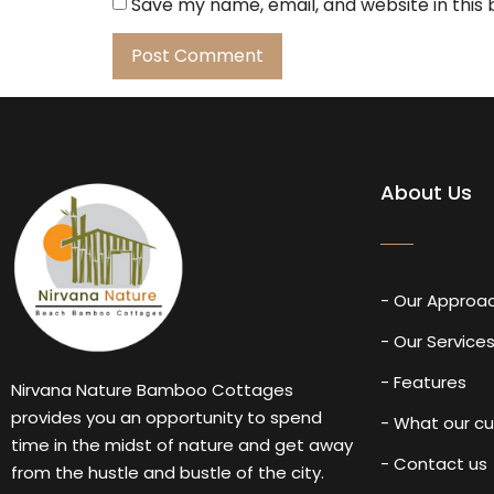
Save my name, email, and website in this
About Us
- Our Approa
- Our Service
- Features
Nirvana Nature Bamboo Cottages
provides you an opportunity to spend
- What our c
time in the midst of nature and get away
- Contact us
from the hustle and bustle of the city.