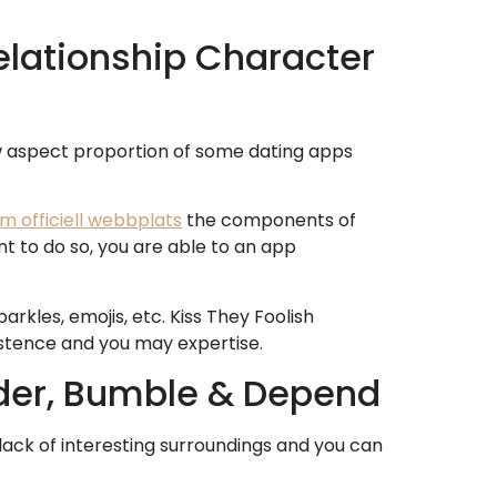
Relationship Character
w aspect proportion of some dating apps
om officiell webbplats
the components of
t to do so, you are able to an app
kles, emojis, etc. Kiss They Foolish
istence and you may expertise.
inder, Bumble & Depend
 lack of interesting surroundings and you can