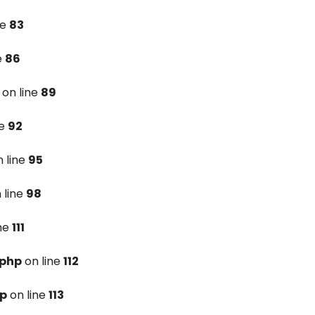
ne
83
e
86
on line
89
ne
92
 line
95
 line
98
ine
111
.php
on line
112
hp
on line
113