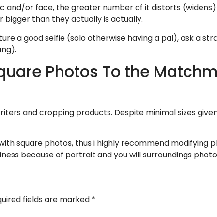
and/or face, the greater number of it distorts (widens) p
bigger than they actually is actually.
pture a good selfie (solo otherwise having a pal), ask a st
ing).
Square Photos To the Match
iters and cropping products. Despite minimal sizes given
th square photos, thus i highly recommend modifying pho
riness because of portrait and you will surroundings photo
uired fields are marked
*