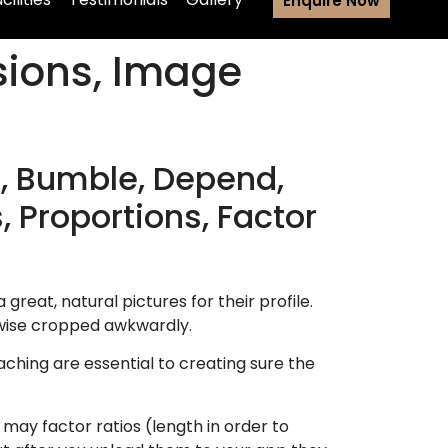
Enquire Now
sions, Image
, Bumble, Depend,
, Proportions, Factor
great, natural pictures for their profile.
rwise cropped awkwardly.
aching are essential to creating sure the
ay factor ratios (length in order to