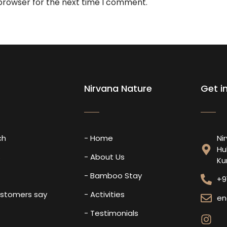
 browser for the next time I comment.
Nirvana Nature
Get i
ch
- Home
Ni
Hu
s
- About Us
Ku
- Bamboo Stay
+9
ustomers say
- Activities
en
- Testimonials