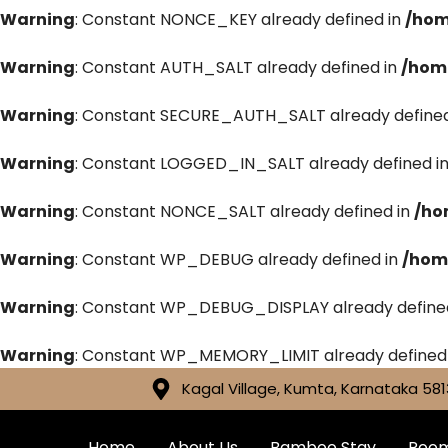
Warning
: Constant NONCE_KEY already defined in
/hom
Warning
: Constant AUTH_SALT already defined in
/hom
Warning
: Constant SECURE_AUTH_SALT already defined
Warning
: Constant LOGGED_IN_SALT already defined i
Warning
: Constant NONCE_SALT already defined in
/ho
Warning
: Constant WP_DEBUG already defined in
/hom
Warning
: Constant WP_DEBUG_DISPLAY already define
Warning
: Constant WP_MEMORY_LIMIT already defined
Kagal Village, Kumta, Karnataka 581
Home
About Us
Bamboo Stay
Roo