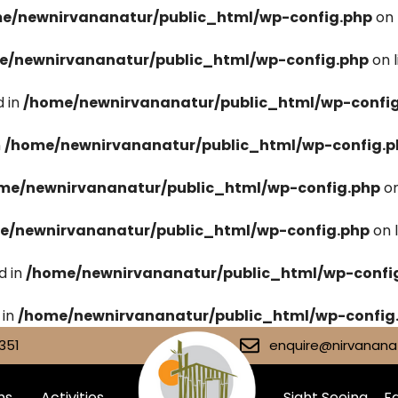
e/newnirvananatur/public_html/wp-config.php
on 
e/newnirvananatur/public_html/wp-config.php
on 
 in
/home/newnirvananatur/public_html/wp-confi
n
/home/newnirvananatur/public_html/wp-config.p
me/newnirvananatur/public_html/wp-config.php
on
e/newnirvananatur/public_html/wp-config.php
on 
d in
/home/newnirvananatur/public_html/wp-confi
 in
/home/newnirvananatur/public_html/wp-config
351
enquire@nirvananat
ms
Activities
Sight Seeing
Fa