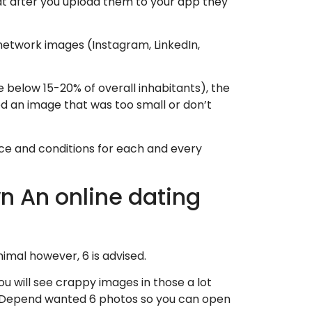
that after you upload them to your app they
network images (Instagram, LinkedIn,
e below 15-20% of overall inhabitants), the
ed an image that was too small or don’t
nce and conditions for each and every
n An online dating
inimal however, 6 is advised.
 will see crappy images in those a lot
 Depend wanted 6 photos so you can open