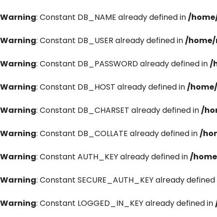
Warning
: Constant DB_NAME already defined in
/home/
Warning
: Constant DB_USER already defined in
/home/
Warning
: Constant DB_PASSWORD already defined in
/
Warning
: Constant DB_HOST already defined in
/home/
Warning
: Constant DB_CHARSET already defined in
/ho
Warning
: Constant DB_COLLATE already defined in
/ho
Warning
: Constant AUTH_KEY already defined in
/home
Warning
: Constant SECURE_AUTH_KEY already defined 
Warning
: Constant LOGGED_IN_KEY already defined in