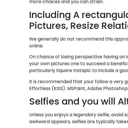
more choices and you can strain.
Including A rectangul
Pictures, Resize Rela
We generally do not recommend this approa
online.
On chance of losing perspective having an 
your own pictures one to succeed a benefici
particularly Square Instapic to include a go
It is recommended that your follow a very g
Effortless (KISS). MSPaint, Adobe Photoshop
Selfies and you will 
Unless you enjoys a legendary selfie, avoid 
awkward appears, selfies are typically taken