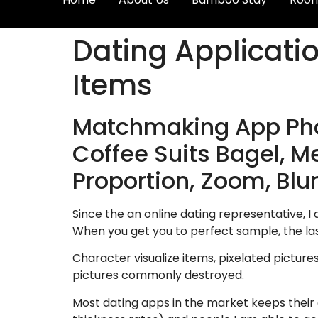
Dating Applicati
Items
Matchmaking App Phot
Coffee Suits Bagel, Me
Proportion, Zoom, Blur
Since the an online dating representative, I 
When you get you to perfect sample, the las
Character visualize items, pixelated picture
pictures commonly destroyed.
Most dating apps in the market keeps their