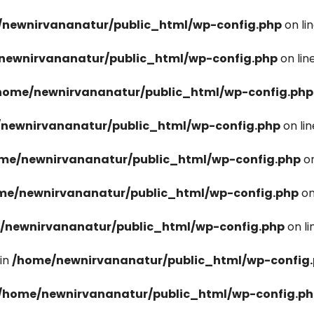
newnirvananatur/public_html/wp-config.php
on li
newnirvananatur/public_html/wp-config.php
on lin
home/newnirvananatur/public_html/wp-config.php
newnirvananatur/public_html/wp-config.php
on li
me/newnirvananatur/public_html/wp-config.php
on
me/newnirvananatur/public_html/wp-config.php
on
/newnirvananatur/public_html/wp-config.php
on l
in
/home/newnirvananatur/public_html/wp-config
/home/newnirvananatur/public_html/wp-config.p