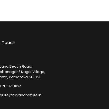
n Touch
rvana Beach Road,
bbanageri/ Kagal Village,
mta, Karnataka 581351
1 70192 01124
quire@nirvananature.in