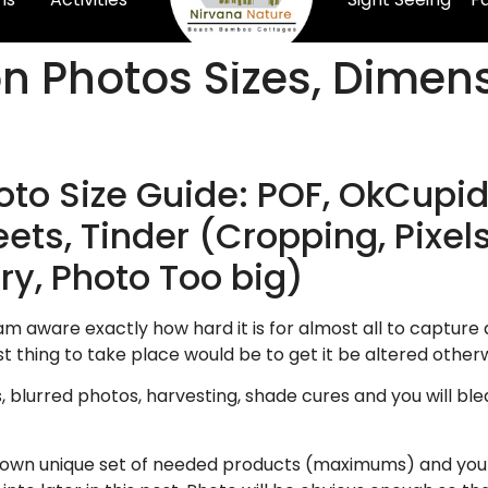
on Photos Sizes, Dimen
o Size Guide: POF, OkCupid
ets, Tinder (Cropping, Pixels
ry, Photo Too big)
am aware exactly how hard it is for almost all to capture a 
t thing to take place would be to get it be altered othe
s, blurred photos, harvesting, shade cures and you will ble
 own unique set of needed products (maximums) and you m