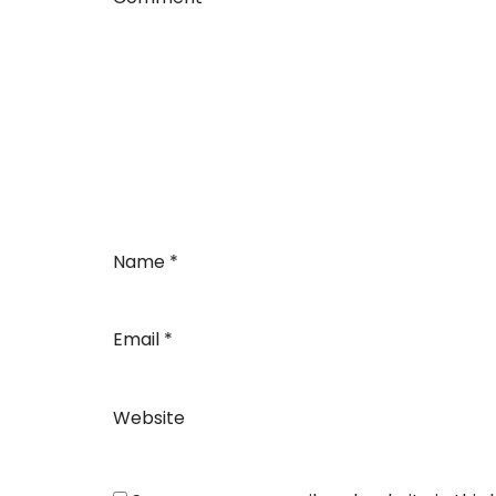
Name
*
Email
*
Website