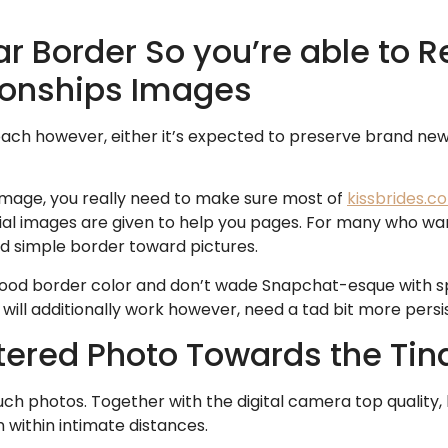
ar Border So you’re able to 
tionships Images
ch however, either it’s expected to preserve brand ne
image, you really need to make sure most of
kissbrides.c
al images are given to help you pages. For many who wan
od simple border toward pictures.
ood border color and don’t wade Snapchat-esque with spar
 will additionally work however, need a tad bit more pers
Altered Photo Towards the T
such photos. Together with the digital camera top quality,
 within intimate distances.