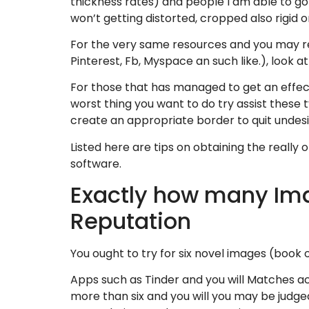
thickness rates) and people I am able to go 
won’t getting distorted, cropped also rigid or
For the very same resources and you may re
Pinterest, Fb, Myspace an such like.), look at
For those that has managed to get an effecti
worst thing you want to do try assist these
create an appropriate border to quit undes
Listed here are tips on obtaining the really
software.
Exactly how many Ima
Reputation
You ought to try for six novel images (book ou
Apps such as Tinder and you will Matches a
more than six and you will you may be judge