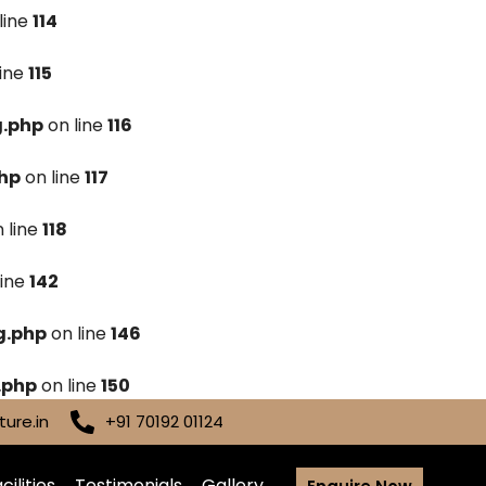
line
114
line
115
g.php
on line
116
hp
on line
117
 line
118
line
142
g.php
on line
146
.php
on line
150
ure.in
+91 70192 01124
cilities
Testimonials
Gallery