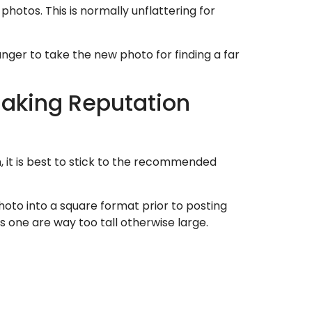
hotos. This is normally unflattering for
ranger to take the new photo for finding a far
making Reputation
, it is best to stick to the recommended
to into a square format prior to posting
s one are way too tall otherwise large.