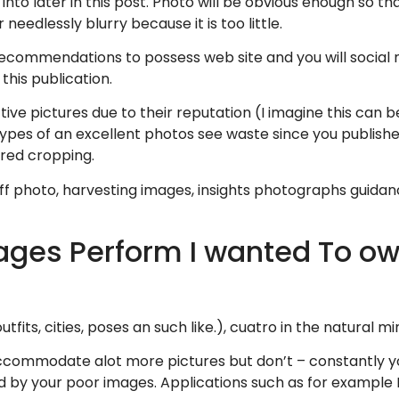
into later in this post. Photo will be obvious enough so 
 needlessly blurry because it is too little.
commendations to possess web site and you will social 
 this publication.
ve pictures due to their reputation (I imagine this can b
 types of an excellent photos see waste since you publish
ired cropping.
 off photo, harvesting images, insights photographs guida
ges Perform I wanted To ow
tfits, cities, poses an such like.), cuatro in the natural m
ccommodate alot more pictures but don’t – constantly you
d by your poor images.
Applications such as for example