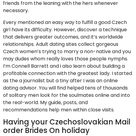
friends from the leaning with the hers whenever
necessary.
Every mentioned an easy way to fulfill a good Czech
girl have its difficulty. However, discover a technique
that delivers greater outcomes, and it’s worldwide
relationships. Adult dating sites collect gorgeous
Czech women’s trying to marry a non-native and you
may dudes whom really loves those people nymphs.
I’m Connell Barrett and i also learn about building a
profitable connection with the greatest lady. I started
as the a journalist but a tiny after I was an online
dating advisor. You will find helped tens of thousands
of solitary men look for the soulmates online and into
the real-world. My guide, posts, and
recommendations help men within close visits.
Having your Czechoslovakian Mail
order Brides On holiday