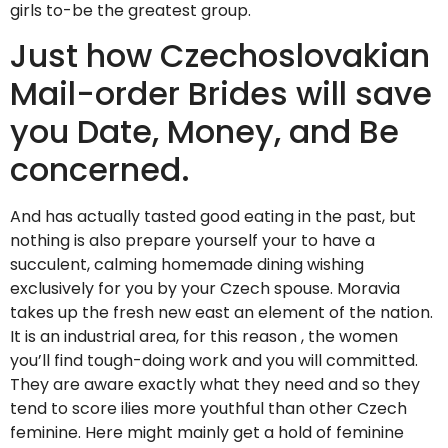
girls to-be the greatest group.
Just how Czechoslovakian
Mail-order Brides will save
you Date, Money, and Be
concerned.
And has actually tasted good eating in the past, but
nothing is also prepare yourself your to have a
succulent, calming homemade dining wishing
exclusively for you by your Czech spouse. Moravia
takes up the fresh new east an element of the nation.
It is an industrial area, for this reason , the women
you’ll find tough-doing work and you will committed.
They are aware exactly what they need and so they
tend to score ilies more youthful than other Czech
feminine. Here might mainly get a hold of feminine