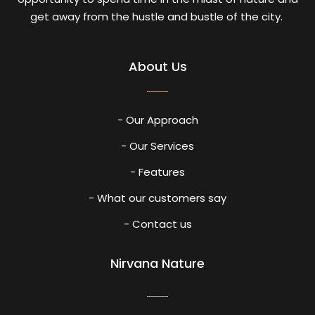
get away from the hustle and bustle of the city.
About Us
- Our Approach
- Our Services
- Features
- What our customers say
- Contact us
Nirvana Nature