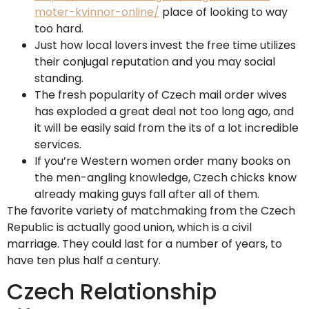
moter-kvinnor-online/
place of looking to way
too hard.
Just how local lovers invest the free time utilizes
their conjugal reputation and you may social
standing.
The fresh popularity of Czech mail order wives
has exploded a great deal not too long ago, and
it will be easily said from the its of a lot incredible
services.
If you’re Western women order many books on
the men-angling knowledge, Czech chicks know
already making guys fall after all of them.
The favorite variety of matchmaking from the Czech
Republic is actually good union, which is a civil
marriage. They could last for a number of years, to
have ten plus half a century.
Czech Relationship