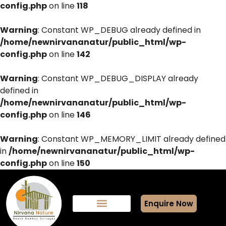
config.php
on line
118
Warning
: Constant WP_DEBUG already defined in
/home/newnirvananatur/public_html/wp-
config.php
on line
142
Warning
: Constant WP_DEBUG_DISPLAY already
defined in
/home/newnirvananatur/public_html/wp-
config.php
on line
146
Warning
: Constant WP_MEMORY_LIMIT already defined
in
/home/newnirvananatur/public_html/wp-
config.php
on line
150
Enquire Now