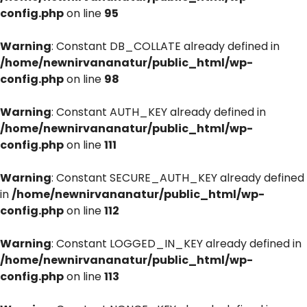
config.php
on line
95
Warning
: Constant DB_COLLATE already defined in
/home/newnirvananatur/public_html/wp-
config.php
on line
98
Warning
: Constant AUTH_KEY already defined in
/home/newnirvananatur/public_html/wp-
config.php
on line
111
Warning
: Constant SECURE_AUTH_KEY already defined
in
/home/newnirvananatur/public_html/wp-
config.php
on line
112
Warning
: Constant LOGGED_IN_KEY already defined in
/home/newnirvananatur/public_html/wp-
config.php
on line
113