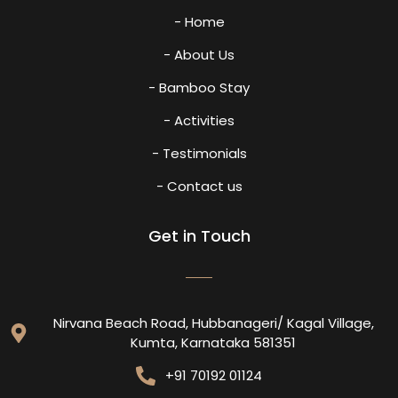
- Home
- About Us
- Bamboo Stay
- Activities
- Testimonials
- Contact us
Get in Touch
Nirvana Beach Road, Hubbanageri/ Kagal Village,
Kumta, Karnataka 581351
+91 70192 01124