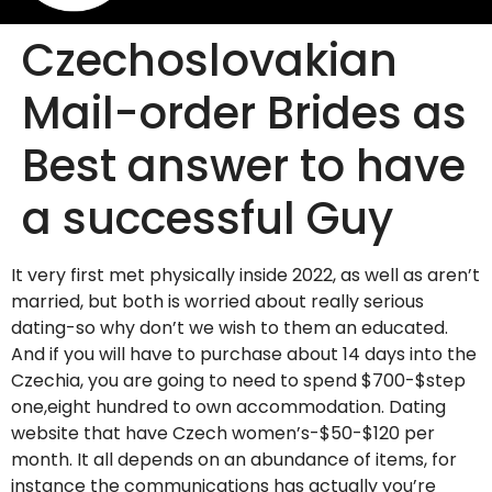
Czechoslovakian
Mail-order Brides as
Best answer to have
a successful Guy
It very first met physically inside 2022, as well as aren’t
married, but both is worried about really serious
dating-so why don’t we wish to them an educated.
And if you will have to purchase about 14 days into the
Czechia, you are going to need to spend $700-$step
one,eight hundred to own accommodation. Dating
website that have Czech women’s-$50-$120 per
month. It all depends on an abundance of items, for
instance the communications has actually you’re