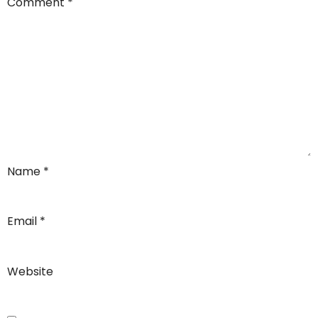
Comment
*
Name
*
Email
*
Website