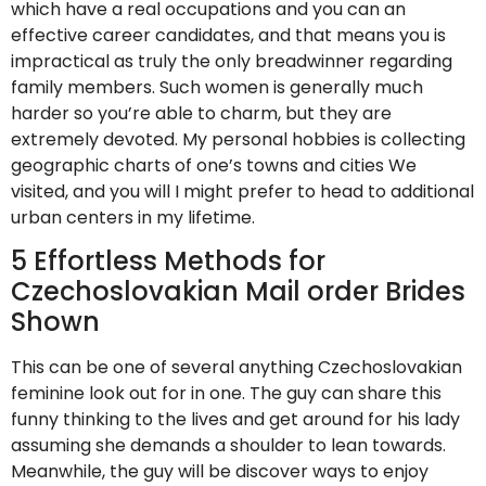
which have a real occupations and you can an
effective career candidates, and that means you is
impractical as truly the only breadwinner regarding
family members. Such women is generally much
harder so you’re able to charm, but they are
extremely devoted. My personal hobbies is collecting
geographic charts of one’s towns and cities We
visited, and you will I might prefer to head to additional
urban centers in my lifetime.
5 Effortless Methods for
Czechoslovakian Mail order Brides
Shown
This can be one of several anything Czechoslovakian
feminine look out for in one. The guy can share this
funny thinking to the lives and get around for his lady
assuming she demands a shoulder to lean towards.
Meanwhile, the guy will be discover ways to enjoy