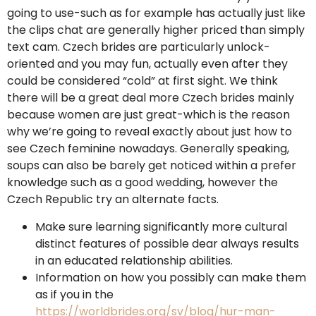
going to use-such as for example has actually just like
the clips chat are generally higher priced than simply
text cam.
Czech brides are particularly unlock-
oriented and you may fun, actually even after they
could be considered “cold” at first sight. We think
there will be a great deal more Czech brides mainly
because women are just great-which is the reason
why we’re going to reveal exactly about just how to
see Czech feminine nowadays. Generally speaking,
soups can also be barely get noticed within a prefer
knowledge such as a good wedding, however the
Czech Republic try an alternate facts.
Make sure learning significantly more cultural
distinct features of possible dear always results
in an educated relationship abilities.
Information on how you possibly can make them
as if you in the
https://worldbrides.org/sv/blog/hur-man-