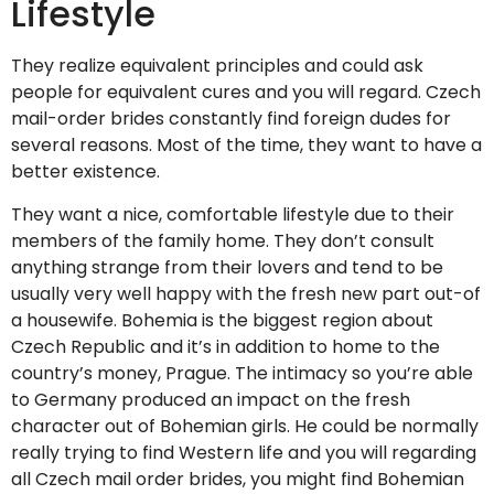
Lifestyle
They realize equivalent principles and could ask
people for equivalent cures and you will regard. Czech
mail-order brides constantly find foreign dudes for
several reasons. Most of the time, they want to have a
better existence.
They want a nice, comfortable lifestyle due to their
members of the family home. They don’t consult
anything strange from their lovers and tend to be
usually very well happy with the fresh new part out-of
a housewife. Bohemia is the biggest region about
Czech Republic and it’s in addition to home to the
country’s money, Prague. The intimacy so you’re able
to Germany produced an impact on the fresh
character out of Bohemian girls. He could be normally
really trying to find Western life and you will regarding
all Czech mail order brides, you might find Bohemian