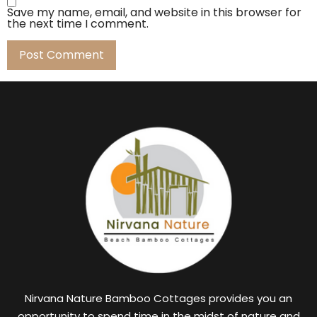
Save my name, email, and website in this browser for
the next time I comment.
Nirvana Nature Bamboo Cottages provides you an
opportunity to spend time in the midst of nature and