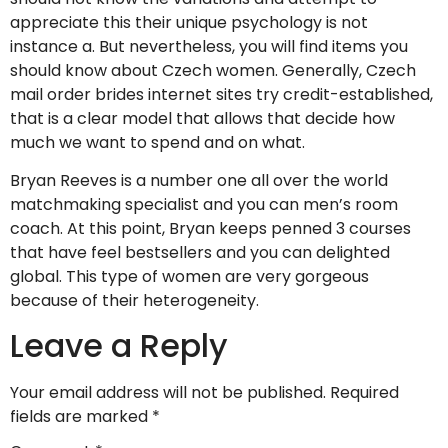
appreciate this their unique psychology is not
instance a. But nevertheless, you will find items you
should know about Czech women. Generally, Czech
mail order brides internet sites try credit-established,
that is a clear model that allows that decide how
much we want to spend and on what.
Bryan Reeves is a number one all over the world
matchmaking specialist and you can men’s room
coach. At this point, Bryan keeps penned 3 courses
that have feel bestsellers and you can delighted
global. This type of women are very gorgeous
because of their heterogeneity.
Leave a Reply
Your email address will not be published.
Required
fields are marked
*