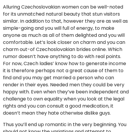
Alluring Czechoslovakian women can be well-noted
for its unmatched natural beauty that stun visitors
similar. In addition to that, however they are as well as
simple-going and you will full of energy, to make
anyone as much as all of them delighted and you will
comfortable. Let’s look closer on charm and you can
charm out-of Czechoslovakian brides online. Which
rumor doesn’t have anything to do with real points.
For now, Czech ladies’ know how to generate income
it is therefore perhaps not a great cause of them to
find and you may get married a person who can
render in their eyes. Needed men they could be very
happy with. Even when they’ve been independent and
challenge to own equality when you look at the legal
rights and you can consult a good medication, it
doesn’t mean they hate otherwise dislike guys.
Thus you’ll end up romantic in the very beginning. You
should not know the variations and attempt to