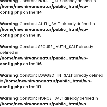
Warning
: Constant NONCE_KEY already defined in
/home/newnirvananatur/public_html/wp-
config.php
on line
114
Warning
: Constant AUTH_SALT already defined in
/home/newnirvananatur/public_html/wp-
config.php
on line
115
Warning
: Constant SECURE_AUTH_SALT already
defined in
/home/newnirvananatur/public_html/wp-
config.php
on line
116
Warning
: Constant LOGGED_IN_SALT already defined
in
/home/newnirvananatur/public_html/wp-
config.php
on line
117
Warning
: Constant NONCE_SALT already defined in
/home/newnirvananatur/public_html/wp-