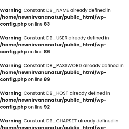
Warning
: Constant DB_NAME already defined in
/home/newnirvananatur/public_html/wp-
config.php
on line
83
Warning
: Constant DB_USER already defined in
/home/newnirvananatur/public_html/wp-
config.php
on line
86
Warning
: Constant DB_PASSWORD already defined in
/home/newnirvananatur/public_html/wp-
config.php
on line
89
Warning
: Constant DB_HOST already defined in
/home/newnirvananatur/public_html/wp-
config.php
on line
92
Warning
: Constant DB_CHARSET already defined in
/home/newnirvananatur/public_html/wp-