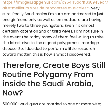
https://images.rapgenius.com/c95445daf1f838943ecf7
alt=”meilleurs sites de rencontres musicales”>
very
sure. Really Saudi males I’m sure are partnered to just
one girlfriend only as well as on mediocre are having
merely two to three youngsters. Even if it almost
certainly attention 2nd or third wives, I am not sure in
the event the today many of them feel willing to take
the latest dive to the a good polygamous marriage
disease. So, I decided to perform a little research
toward matter, this is how is what I discovered.
Therefore, Create Boys Still
Routine Polygamy From
inside the Saudi Arabia,
Now?
500,000 Saudi guys are married to one or more wife;