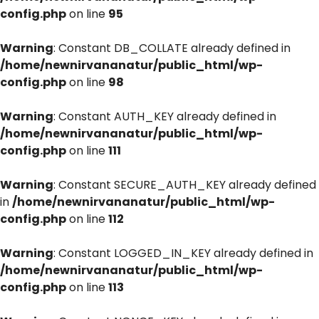
config.php
on line
95
Warning
: Constant DB_COLLATE already defined in
/home/newnirvananatur/public_html/wp-
config.php
on line
98
Warning
: Constant AUTH_KEY already defined in
/home/newnirvananatur/public_html/wp-
config.php
on line
111
Warning
: Constant SECURE_AUTH_KEY already defined
in
/home/newnirvananatur/public_html/wp-
config.php
on line
112
Warning
: Constant LOGGED_IN_KEY already defined in
/home/newnirvananatur/public_html/wp-
config.php
on line
113