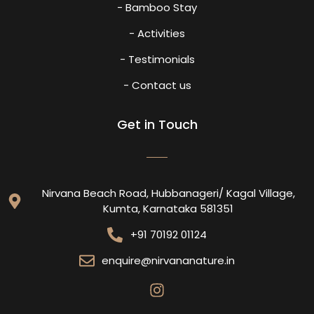
- Bamboo Stay
- Activities
- Testimonials
- Contact us
Get in Touch
Nirvana Beach Road, Hubbanageri/ Kagal Village,
Kumta, Karnataka 581351
+91 70192 01124
enquire@nirvananature.in