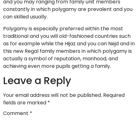
and you may ranging from family unit members
constantly in which polygamy are prevalent and you
can skilled usually.
Polygamy is especially preferred within the most
traditional and you will old-fashioned countries such
as for example while the Hijaz and you can Nejd and in
this new Regal family members in which polygamy is
actually a symbol of reputation, manhood, and
achieving even more pupils getting a family.
Leave a Reply
Your email address will not be published.
Required
fields are marked
*
Comment
*