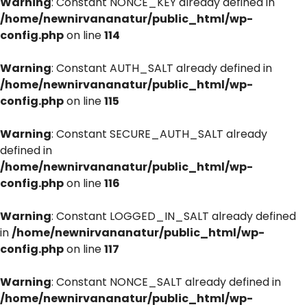
Warning
: Constant NONCE_KEY already defined in
/home/newnirvananatur/public_html/wp-
config.php
on line
114
Warning
: Constant AUTH_SALT already defined in
/home/newnirvananatur/public_html/wp-
config.php
on line
115
Warning
: Constant SECURE_AUTH_SALT already
defined in
/home/newnirvananatur/public_html/wp-
config.php
on line
116
Warning
: Constant LOGGED_IN_SALT already defined
in
/home/newnirvananatur/public_html/wp-
config.php
on line
117
Warning
: Constant NONCE_SALT already defined in
/home/newnirvananatur/public_html/wp-