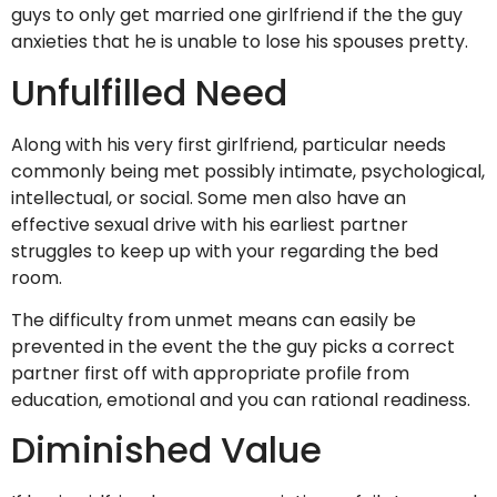
guys to only get married one girlfriend if the the guy
anxieties that he is unable to lose his spouses pretty.
Unfulfilled Need
Along with his very first girlfriend, particular needs
commonly being met possibly intimate, psychological,
intellectual, or social. Some men also have an
effective sexual drive with his earliest partner
struggles to keep up with your regarding the bed
room.
The difficulty from unmet means can easily be
prevented in the event the the guy picks a correct
partner first off with appropriate profile from
education, emotional and you can rational readiness.
Diminished Value