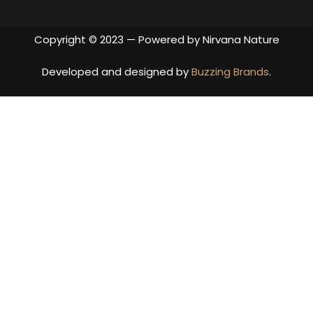
Copyright © 2023 — Powered by Nirvana Nature
Developed and designed by
Buzzing Brands
.