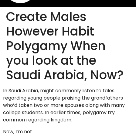
Create Males
However Habit
Polygamy When
you look at the
Saudi Arabia, Now?
In Saudi Arabia, might commonly listen to tales
regarding young people praising the grandfathers
who’d taken two or more spouses along with many
college students. In earlier times, polygamy try
common regarding kingdom.
Now, I’m not