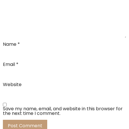
Name
*
Email
*
Website
Save my name, email, and website in this browser for
the next time I comment.