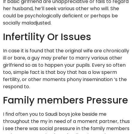
If basic girlfriend are unappreciative or fails to regard
her husband, he’ll seek various other who will. She
could be psychologically deficient or perhaps be
socially maladjusted.
Infertility Or Issues
In case it is found that the original wife are chronically
ill or bare, a guy may prefer to marry various other
girlfriend so as to happen your pupils. Every so often
too, simple fact is that boy that has a low sperm
fertility, or other moments phony insemination ‘s the
respond to.
Family members Pressure
I find often you to Saudi boys joke beside me
throughout the my in need of a moment partner, thus
i see there was social pressure in the family members