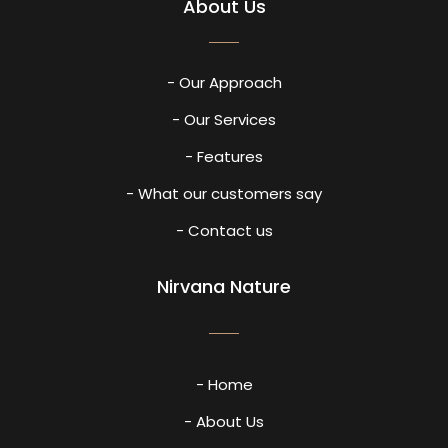
About Us
- Our Approach
- Our Services
- Features
- What our customers say
- Contact us
Nirvana Nature
- Home
- About Us