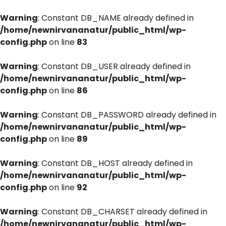
Warning
: Constant DB_NAME already defined in
/home/newnirvananatur/public_html/wp-
config.php
on line
83
Warning
: Constant DB_USER already defined in
/home/newnirvananatur/public_html/wp-
config.php
on line
86
Warning
: Constant DB_PASSWORD already defined in
/home/newnirvananatur/public_html/wp-
config.php
on line
89
Warning
: Constant DB_HOST already defined in
/home/newnirvananatur/public_html/wp-
config.php
on line
92
Warning
: Constant DB_CHARSET already defined in
/home/newnirvananatur/public_html/wp-