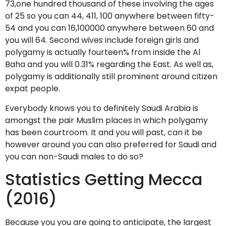
73,one hundred thousand of these involving the ages
of 25 so you can 44, 411, 100 anywhere between fifty-
54 and you can 16,100000 anywhere between 60 and
you will 64. Second wives include foreign girls and
polygamy is actually fourteen% from inside the Al
Baha and you will 0.31% regarding the East. As well as,
polygamy is additionally still prominent around citizen
expat people.
Everybody knows you to definitely Saudi Arabia is
amongst the pair Muslim places in which polygamy
has been courtroom. It and you will past, can it be
however around you can also preferred for Saudi and
you can non-Saudi males to do so?
Statistics Getting Mecca
(2016)
Because you you are going to anticipate, the largest