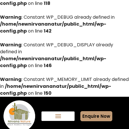
config.php
on line
118
Warning
: Constant WP_DEBUG already defined in
/home/newnirvananatur/public_html/wp-
config.php
on line
142
Warning
: Constant WP_DEBUG_DISPLAY already
defined in
/home/newnirvananatur/public_html/wp-
config.php
on line
146
Warning
: Constant WP_MEMORY_LIMIT already defined
in
/home/newnirvananatur/public_html/wp-
config.php
on line
150
Enquire Now