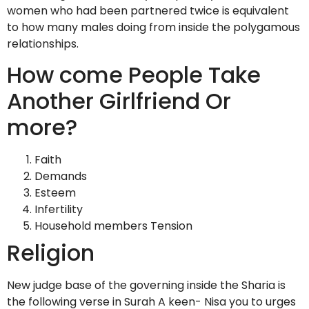
women who had been partnered twice is equivalent
to how many males doing from inside the polygamous
relationships.
How come People Take
Another Girlfriend Or
more?
Faith
Demands
Esteem
Infertility
Household members Tension
Religion
New judge base of the governing inside the Sharia is
the following verse in Surah A keen- Nisa you to urges