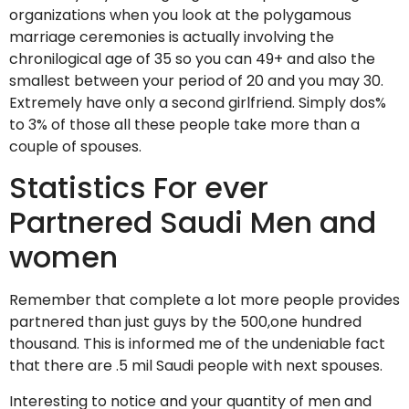
organizations when you look at the polygamous
marriage ceremonies is actually involving the
chronilogical age of 35 so you can 49+ and also the
smallest between your period of 20 and you may 30.
Extremely have only a second girlfriend. Simply dos%
to 3% of those all these people take more than a
couple of spouses.
Statistics For ever
Partnered Saudi Men and
women
Remember that complete a lot more people provides
partnered than just guys by the 500,one hundred
thousand. This is informed me of the undeniable fact
that there are .5 mil Saudi people with next spouses.
Interesting to notice and your quantity of men and