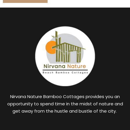
Nirvana Nature Bamboo Cottages provides you an
opportunity to spend time in the midst of nature and
get away from the hustle and bustle of the city.