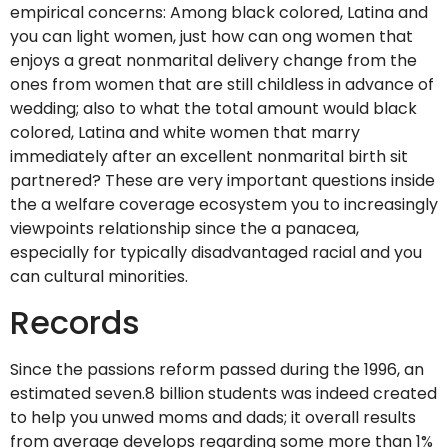
empirical concerns: Among black colored, Latina and
you can light women, just how can ong women that
enjoys a great nonmarital delivery change from the
ones from women that are still childless in advance of
wedding; also to what the total amount would black
colored, Latina and white women that marry
immediately after an excellent nonmarital birth sit
partnered? These are very important questions inside
the a welfare coverage ecosystem you to increasingly
viewpoints relationship since the a panacea,
especially for typically disadvantaged racial and you
can cultural minorities.
Records
Since the passions reform passed during the 1996, an
estimated seven.8 billion students was indeed created
to help you unwed moms and dads; it overall results
from average develops regarding some more than 1%