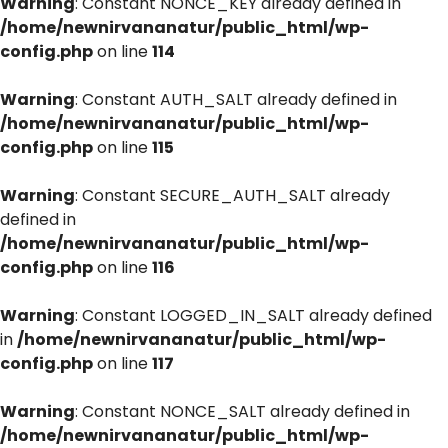
Warning
: Constant NONCE_KEY already defined in
/home/newnirvananatur/public_html/wp-
config.php
on line
114
Warning
: Constant AUTH_SALT already defined in
/home/newnirvananatur/public_html/wp-
config.php
on line
115
Warning
: Constant SECURE_AUTH_SALT already
defined in
/home/newnirvananatur/public_html/wp-
config.php
on line
116
Warning
: Constant LOGGED_IN_SALT already defined
in
/home/newnirvananatur/public_html/wp-
config.php
on line
117
Warning
: Constant NONCE_SALT already defined in
/home/newnirvananatur/public_html/wp-