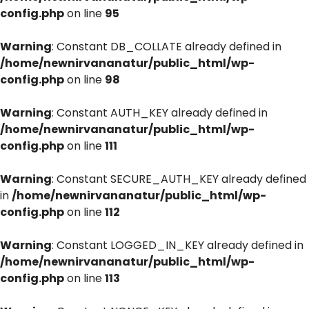
config.php
on line
95
Warning
: Constant DB_COLLATE already defined in
/home/newnirvananatur/public_html/wp-
config.php
on line
98
Warning
: Constant AUTH_KEY already defined in
/home/newnirvananatur/public_html/wp-
config.php
on line
111
Warning
: Constant SECURE_AUTH_KEY already defined
in
/home/newnirvananatur/public_html/wp-
config.php
on line
112
Warning
: Constant LOGGED_IN_KEY already defined in
/home/newnirvananatur/public_html/wp-
config.php
on line
113