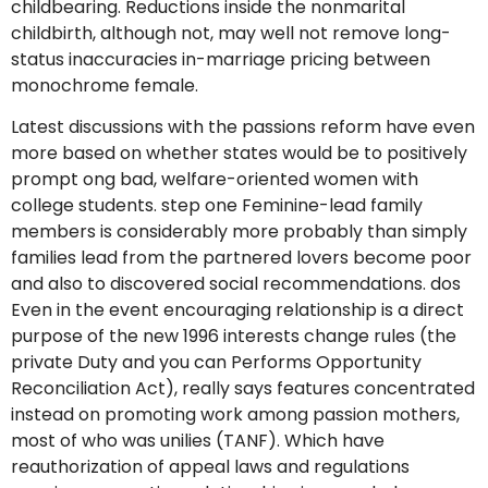
childbearing. Reductions inside the nonmarital
childbirth, although not, may well not remove long-
status inaccuracies in-marriage pricing between
monochrome female.
Latest discussions with the passions reform have even
more based on whether states would be to positively
prompt ong bad, welfare-oriented women with
college students. step one Feminine-lead family
members is considerably more probably than simply
families lead from the partnered lovers become poor
and also to discovered social recommendations. dos
Even in the event encouraging relationship is a direct
purpose of the new 1996 interests change rules (the
private Duty and you can Performs Opportunity
Reconciliation Act), really says features concentrated
instead on promoting work among passion mothers,
most of who was unilies (TANF). Which have
reauthorization of appeal laws and regulations