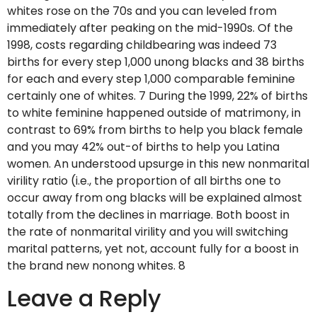
whites rose on the 70s and you can leveled from
immediately after peaking on the mid-1990s. Of the
1998, costs regarding childbearing was indeed 73
births for every step 1,000 unong blacks and 38 births
for each and every step 1,000 comparable feminine
certainly one of whites. 7 During the 1999, 22% of births
to white feminine happened outside of matrimony, in
contrast to 69% from births to help you black female
and you may 42% out-of births to help you Latina
women. An understood upsurge in this new nonmarital
virility ratio (i.e., the proportion of all births one to
occur away from ong blacks will be explained almost
totally from the declines in marriage. Both boost in
the rate of nonmarital virility and you will switching
marital patterns, yet not, account fully for a boost in
the brand new nonong whites. 8
Leave a Reply