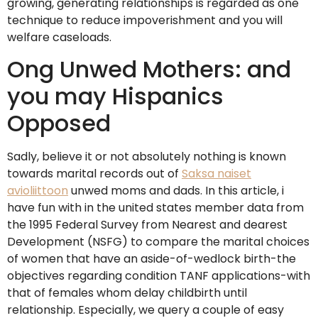
growing, generating relationships is regarded as one
technique to reduce impoverishment and you will
welfare caseloads.
Ong Unwed Mothers: and
you may Hispanics
Opposed
Sadly, believe it or not absolutely nothing is known
towards marital records out of
Saksa naiset
avioliittoon
unwed moms and dads. In this article, i
have fun with in the united states member data from
the 1995 Federal Survey from Nearest and dearest
Development (NSFG) to compare the marital choices
of women that have an aside-of-wedlock birth-the
objectives regarding condition TANF applications-with
that of females whom delay childbirth until
relationship. Especially, we query a couple of easy