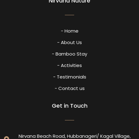
Nirvana Nature
- Home
- About Us
- Bamboo Stay
- Activities
- Testimonials
- Contact us
Get in Touch
Nirvana Beach Road, Hubbanageri/ Kagal Village,