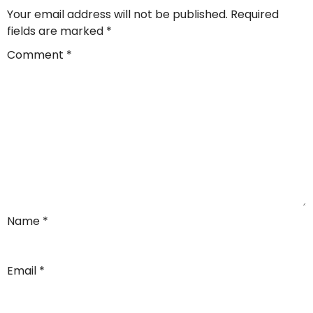
Your email address will not be published.
Required
fields are marked
*
Comment
*
Name
*
Email
*