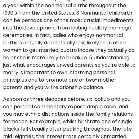
a year within the nonmarital births throughout the
1990’s from the United States. 3 Nonmarital childbirth
can be perhaps one of the most crucial impediments
into the development from lasting healthy marriage
ceremonies. In fact, ladies who enjoys nonmarital
births is actually dramatically less likely than other
women to get married, cuatro incase they actually do,
he or she is more likely to breakup. 5 Understanding
just what encourages unwed parents so you’re able to
marry is important to own informing personal
principles one to promote one or two-mother
parents and you will relationship balance.
As soon as three decades before, six lookup and you
can political commentary expose ample racial and
you may ethnic distinctions inside the family relations
formation. For example, whilst birthrate one of single
blacks fell steadily after peaking throughout the late
mid-eighties, the interest rate certainly unmarried