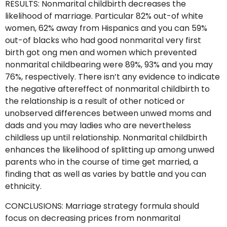
RESULTS: Nonmarital childbirth decreases the
likelihood of marriage. Particular 82% out-of white
women, 62% away from Hispanics and you can 59%
out-of blacks who had good nonmarital very first
birth got ong men and women which prevented
nonmarital childbearing were 89%, 93% and you may
76%, respectively.
There isn’t any evidence to indicate
the negative aftereffect of nonmarital childbirth to
the relationship is a result of other noticed or
unobserved differences between unwed moms and
dads and you may ladies who are nevertheless
childless up until relationship. Nonmarital childbirth
enhances the likelihood of splitting up among unwed
parents who in the course of time get married, a
finding that as well as varies by battle and you can
ethnicity.
CONCLUSIONS: Marriage strategy formula should
focus on decreasing prices from nonmarital