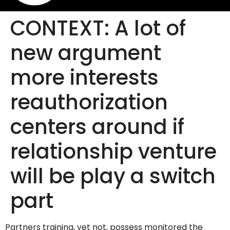
CONTEXT: A lot of
new argument
more interests
reauthorization
centers around if
relationship venture
will be play a switch
part
Partners training, yet not, possess monitored the