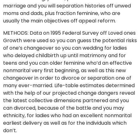
marriage and you will separation histories off unwed
moms and dads, plus fraction feminine, who are
usually the main objectives off appeal reform.
METHODS: Data on 1995 Federal Survey off Loved ones
Growth were used so you can guess the potential risks
of one’s changeover so you can wedding for ladies
who delayed childbirth up until matrimony and for
teens and you can older feminine who’d an effective
nonmarital very first beginning, as well as this new
changeover in order to divorce or separation one of
many ever-married. Life-table estimates determined
with the help of our projected change dangers reveal
the latest collective dimensions partnered and you
can divorced, because of the battle and you may
ethnicity, for ladies who had an excellent nonmarital
earliest delivery as well as for the individuals which
don’t.