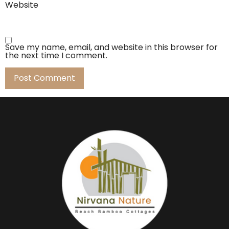
Website
Save my name, email, and website in this browser for
the next time I comment.