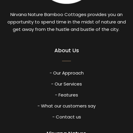
Nirvana Nature Bamboo Cottages provides you an
opportunity to spend time in the midst of nature and
get away from the hustle and bustle of the city.
About Us
- Our Approach
- Our Services
- Features
- What our customers say
- Contact us