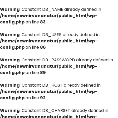
Warning
: Constant DB_NAME already defined in
/home/newnirvananatur/public_html/wp-
config.php
on line
83
Warning
: Constant DB_USER already defined in
/home/newnirvananatur/public_html/wp-
config.php
on line
86
Warning
: Constant DB_PASSWORD already defined in
/home/newnirvananatur/public_html/wp-
config.php
on line
89
Warning
: Constant DB_HOST already defined in
/home/newnirvananatur/public_html/wp-
config.php
on line
92
Warning
: Constant DB_CHARSET already defined in
/home/newnirvananatur/public_html/wp-