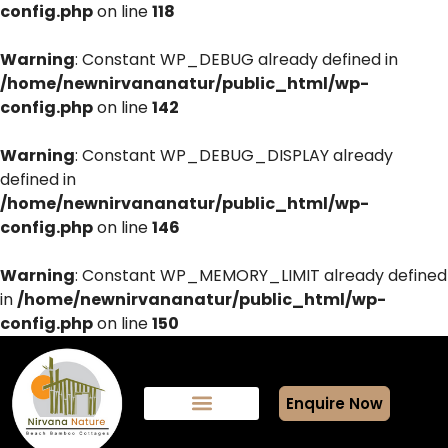
config.php
on line
118
Warning
: Constant WP_DEBUG already defined in
/home/newnirvananatur/public_html/wp-
config.php
on line
142
Warning
: Constant WP_DEBUG_DISPLAY already
defined in
/home/newnirvananatur/public_html/wp-
config.php
on line
146
Warning
: Constant WP_MEMORY_LIMIT already defined
in
/home/newnirvananatur/public_html/wp-
config.php
on line
150
Enquire Now