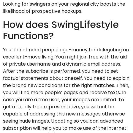
Looking for swingers on your regional city boosts the
likelihood of prospective hookups.
How does SwingLifestyle
Functions?
You do not need people age-money for delegating an
excellent-move living. You might join free with the aid
of private username and a dynamic email address.
After the subscribe is performed, you need to set
factual statements about oneself. You need to explain
the brand new conditions for the right matches. Then,
you will find more people’ pages and receive texts. In
case you are a free user, your images are limited. To
get a totally free representative, you will not be
capable of addressing this new messages otherwise
seeing nude images. Updating so you can advanced
subscription will help you to make use of the internet