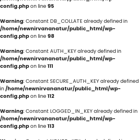
config.php
on line
95
Warning
: Constant DB_COLLATE already defined in
/home/newnirvananatur/public_html/wp-
config.php
on line
98
Warning
: Constant AUTH_KEY already defined in
/home/newnirvananatur/public_html/wp-
config.php
on line
111
Warning
: Constant SECURE_AUTH_KEY already defined
in
/home/newnirvananatur/public_html/wp-
config.php
on line
112
Warning
: Constant LOGGED_IN_KEY already defined in
/home/newnirvananatur/public_html/wp-
config.php
on line
113