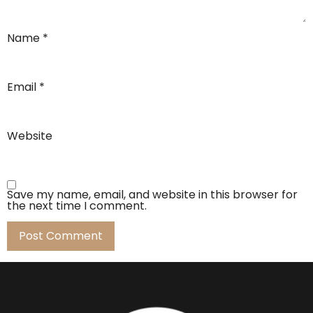
Name
*
Email
*
Website
Save my name, email, and website in this browser for
the next time I comment.