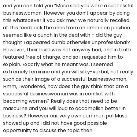
and you can told you “Masa said you were a successful
businesswoman. However you don’t appear by doing
this whatsoever if you ask me.” We naturally recoiled
at this feedback the ones from an american position
seemed like a punch in the deal with – did the guy
thought I appeared dumb otherwise unprofessional?
However, their build was not anyway bad, and in truth
featured free of charge, and so i requested him to
explain. Exactly what he meant was, I seemed
extremely feminine and you will silky-verbal, not really
such as their image of a successful businesswoman.
Hmm, I wondered, how does the guy think that are a
successful businesswoman was in conflict with
becoming women? Really does that need to be
masculine and you will loud to accomplish better in
business? However our very own common pal Masa
showed up and i did not have good possible
opportunity to discuss the topic then.