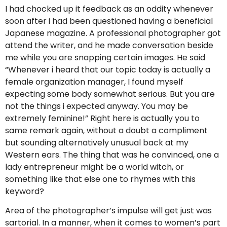
I had chocked up it feedback as an oddity whenever
soon after i had been questioned having a beneficial
Japanese magazine. A professional photographer got
attend the writer, and he made conversation beside
me while you are snapping certain images. He said
“Whenever i heard that our topic today is actually a
female organization manager, I found myself
expecting some body somewhat serious. But you are
not the things i expected anyway. You may be
extremely feminine!” Right here is actually you to
same remark again, without a doubt a compliment
but sounding alternatively unusual back at my
Western ears. The thing that was he convinced, one a
lady entrepreneur might be a world witch, or
something like that else one to rhymes with this
keyword?
Area of the photographer’s impulse will get just was
sartorial. In a manner, when it comes to women’s part