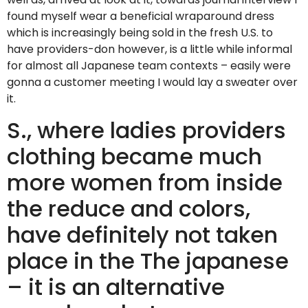
found myself wear a beneficial wraparound dress
which is increasingly being sold in the fresh U.S. to
have providers-don however, is a little while informal
for almost all Japanese team contexts – easily were
gonna a customer meeting I would lay a sweater over
it.
S., where ladies providers
clothing became much
more women from inside
the reduce and colors,
have definitely not taken
place in the The japanese
– it is an alternative