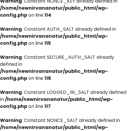
Warning
: Constant NONCE_KEY already defined in
/home/newnirvananatur/public_html/wp-
config.php
on line
114
Warning
: Constant AUTH_SALT already defined in
/home/newnirvananatur/public_html/wp-
config.php
on line
115
Warning
: Constant SECURE_AUTH_SALT already
defined in
/home/newnirvananatur/public_html/wp-
config.php
on line
116
Warning
: Constant LOGGED_IN_SALT already defined
in
/home/newnirvananatur/public_html/wp-
config.php
on line
117
Warning
: Constant NONCE_SALT already defined in
/home/newnirvananatur/public_html/wp-