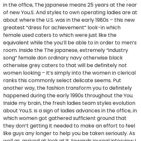
in the office, The japanese means 25 years at the rear
of new You.S. And styles to own operating ladies are at
about where the U.S. was in the early 1980s – this new
greatest “dress for achievement” look-in which
female used caters to which were just like the
equivalent while the you’ll be able to in order to men’s
room. Inside the The japanese, extremely “industry
song” female don ordinary navy otherwise black
otherwise grey caters to that will be definitely not
women looking – it’s simply into the women in clerical
ranks this commonly select delicate seems. Put
another way, the fashion transform you to definitely
happened during the early 1990s throughout the You.
Inside my brain, the fresh ladies team styles evolution
about You.S. is a sign of ladies advances in the office, in
which women got gathered sufficient ground that
they don’t getting it needed to make an effort to feel
like guys any longer to help you be taken seriously. As
well as, arrived at look at it, towards journal interview I