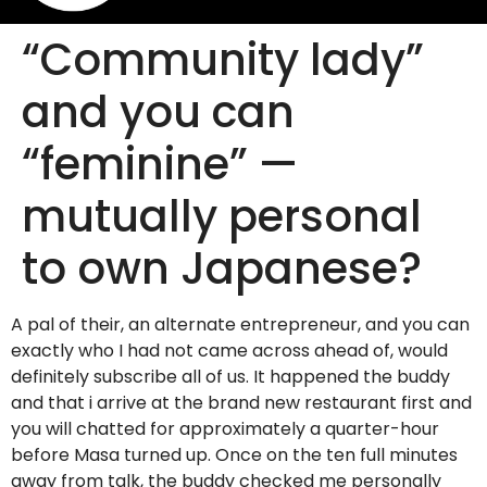
“Community lady”
and you can
“feminine” —
mutually personal
to own Japanese?
A pal of their, an alternate entrepreneur, and you can
exactly who I had not came across ahead of, would
definitely subscribe all of us. It happened the buddy
and that i arrive at the brand new restaurant first and
you will chatted for approximately a quarter-hour
before Masa turned up. Once on the ten full minutes
away from talk, the buddy checked me personally