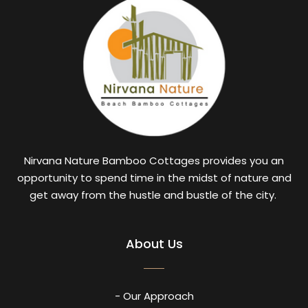
Nirvana Nature Bamboo Cottages provides you an
opportunity to spend time in the midst of nature and
get away from the hustle and bustle of the city.
About Us
- Our Approach