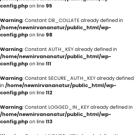
config.php
on line
95
Warning
: Constant DB_COLLATE already defined in
/home/newnirvananatur/public_html/wp-
config.php
on line
98
Warning
: Constant AUTH_KEY already defined in
/home/newnirvananatur/public_html/wp-
config.php
on line
111
Warning
: Constant SECURE_AUTH_KEY already defined
in
/home/newnirvananatur/public_html/wp-
config.php
on line
112
Warning
: Constant LOGGED_IN_KEY already defined in
/home/newnirvananatur/public_html/wp-
config.php
on line
113