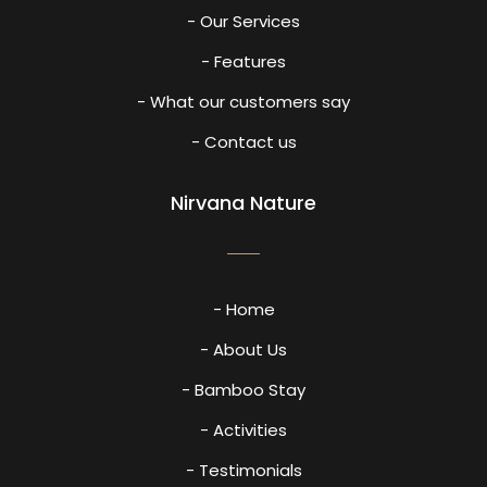
- Our Services
- Features
- What our customers say
- Contact us
Nirvana Nature
- Home
- About Us
- Bamboo Stay
- Activities
- Testimonials