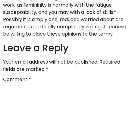
work, as femininity is normally with the fatigue,
susceptability, and you may with a lack of skills.”
Possibly it is simply one, reduced worried about are
regarded as politically completely wrong, Japanese
be willing to place these opinions to the terms.
Leave a Reply
Your email address will not be published.
Required
fields are marked
*
Comment
*