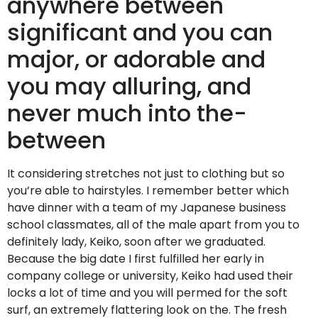
anywhere between
significant and you can
major, or adorable and
you may alluring, and
never much into the-
between
It considering stretches not just to clothing but so
you’re able to hairstyles. I remember better which
have dinner with a team of my Japanese business
school classmates, all of the male apart from you to
definitely lady, Keiko, soon after we graduated.
Because the big date I first fulfilled her early in
company college or university, Keiko had used their
locks a lot of time and you will permed for the soft
surf, an extremely flattering look on the. The fresh