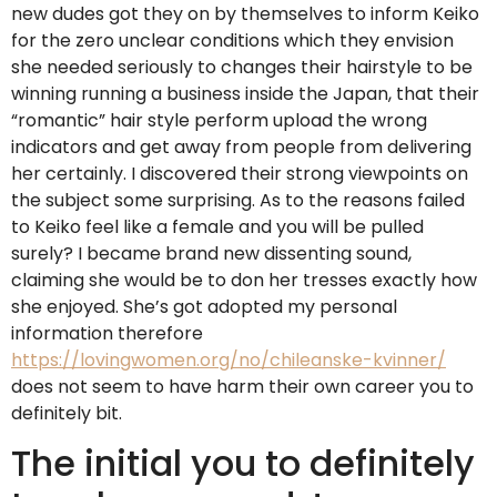
new dudes got they on by themselves to inform Keiko
for the zero unclear conditions which they envision
she needed seriously to changes their hairstyle to be
winning running a business inside the Japan, that their
“romantic” hair style perform upload the wrong
indicators and get away from people from delivering
her certainly. I discovered their strong viewpoints on
the subject some surprising. As to the reasons failed
to Keiko feel like a female and you will be pulled
surely? I became brand new dissenting sound,
claiming she would be to don her tresses exactly how
she enjoyed. She’s got adopted my personal
information therefore
https://lovingwomen.org/no/chileanske-kvinner/
does not seem to have harm their own career you to
definitely bit.
The initial you to definitely