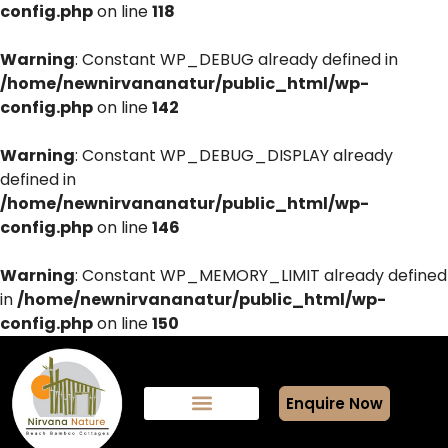
config.php
on line
118
Warning
: Constant WP_DEBUG already defined in
/home/newnirvananatur/public_html/wp-
config.php
on line
142
Warning
: Constant WP_DEBUG_DISPLAY already
defined in
/home/newnirvananatur/public_html/wp-
config.php
on line
146
Warning
: Constant WP_MEMORY_LIMIT already defined
in
/home/newnirvananatur/public_html/wp-
config.php
on line
150
Enquire Now