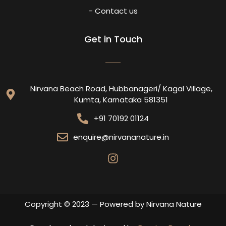
- Contact us
Get in Touch
Nirvana Beach Road, Hubbanageri/ Kagal Village,
Kumta, Karnataka 581351
+91 70192 01124
enquire@nirvananature.in
Copyright © 2023 — Powered by Nirvana Nature