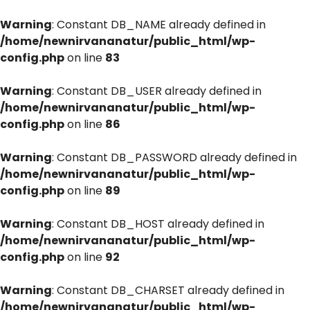
Warning
: Constant DB_NAME already defined in
/home/newnirvananatur/public_html/wp-
config.php
on line
83
Warning
: Constant DB_USER already defined in
/home/newnirvananatur/public_html/wp-
config.php
on line
86
Warning
: Constant DB_PASSWORD already defined in
/home/newnirvananatur/public_html/wp-
config.php
on line
89
Warning
: Constant DB_HOST already defined in
/home/newnirvananatur/public_html/wp-
config.php
on line
92
Warning
: Constant DB_CHARSET already defined in
/home/newnirvananatur/public_html/wp-