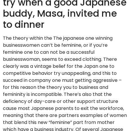
try when a good Japanese
buddy, Masa, invited me
to dinner
The theory within the The japanese one winning
businesswomen can’t be feminine, or if you’re
feminine one to can not be a successful
businesswoman, seems to exceed clothing. There
clearly was a vintage belief for the Japan one to
competitive behavior try unappealing, and this to
succeed in company one must getting aggressive –
for this reason the theory you to business and
femininity is incompatible. There’s also that the
deficiency of day-care or other support structure
cause most Japanese parents to exit the workforce,
meaning that there are partners examples of women
that blend this new “feminine” part from mother
which have a business industry. Of several Japanese