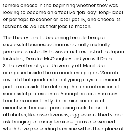
female choose in the beginning whether they was
looking to become an effective “job lady” long-label
or perhaps to sooner or later get ily, and choose its
fashions as well as their jobs to match.
The theory one to becoming female being a
successful businesswoman is actually mutually
personal is actually however not restricted to Japan.
Including, Deirdre McCaughey and you will Dieter
Schonwetter of your University off Manitoba
composed inside the an academic paper, “Search
reveals that gender stereotyping plays a dominant
part from inside the defining the characteristics of
successful professionals. Youngsters and you may
teachers consistently determine successful
executives because possessing male focused
attributes, like assertiveness, aggression, liberty, and
risk bringing…of many feminine gurus are worried
which have pretending feminine within their place of