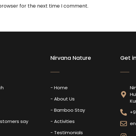
 browser for the next time I comment.
Nirvana Nature
Get i
ch
- Home
Ni
Hu
s
- About Us
Ku
- Bamboo Stay
+9
ustomers say
- Activities
en
- Testimonials