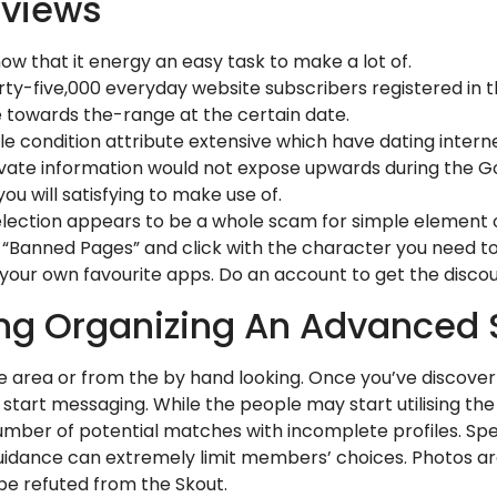
eviews
ow that it energy an easy task to make a lot of.
irty-five,000 everyday website subscribers registered in
 towards the-range at the certain date.
 condition attribute extensive which have dating interne
ate information would not expose upwards during the Go
u will satisfying to make use of.
lection appears to be a whole scam for simple element o
ds “Banned Pages” and click with the character you need t
your own favourite apps. Do an account to get the disco
ing Organizing An Advanced
e area or from the by hand looking. Once you’ve discove
d start messaging. While the people may start utilising the
mber of potential matches with incomplete profiles. Spe
ed guidance can extremely limit members’ choices. Photos 
be refuted from the Skout.