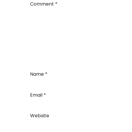
Comment
*
Name
*
Email
*
Website