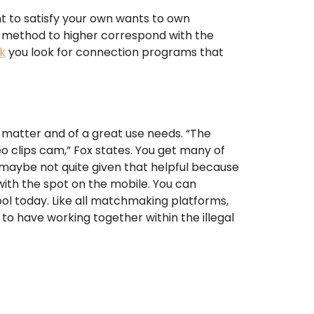
nt to satisfy your own wants to own
 method to higher correspond with the
k
you look for connection programs that
nt matter and of a great use needs. “The
o clips cam,” Fox states. You get many of
s maybe not quite given that helpful because
with the spot on the mobile. You can
ool today. Like all matchmaking platforms,
 have working together within the illegal