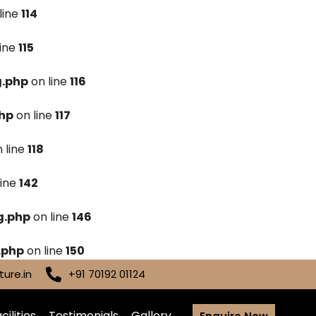
line
114
line
115
g.php
on line
116
hp
on line
117
 line
118
line
142
g.php
on line
146
.php
on line
150
ure.in
+91 70192 01124
cilities
Testimonials
Gallery