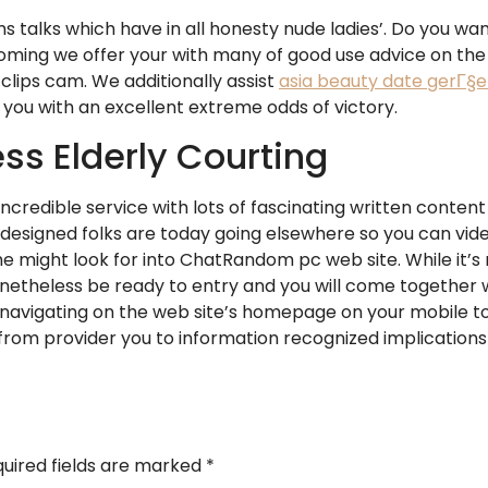
ms talks which have in all honesty nude ladies’. Do you wa
ing we offer your with many of good use advice on the
clips cam. We additionally assist
asia beauty date gerГ§e
 you with an excellent extreme odds of victory.
ss Elderly Courting
 incredible service with lots of fascinating written conte
esigned folks are today going elsewhere so you can vide
 the might look for into ChatRandom pc web site. While it’
 nonetheless be ready to entry and you will come together 
by navigating on the web site’s homepage on your mobile t
 provider you to information recognized implications to
uired fields are marked
*