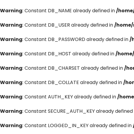
Warning
: Constant DB_NAME already defined in
/home/
Warning
: Constant DB_USER already defined in
/home/
Warning
: Constant DB_PASSWORD already defined in
/
Warning
: Constant DB_HOST already defined in
/home/
Warning
: Constant DB_CHARSET already defined in
/ho
Warning
: Constant DB_COLLATE already defined in
/ho
Warning
: Constant AUTH_KEY already defined in
/home
Warning
: Constant SECURE_AUTH_KEY already defined 
Warning
: Constant LOGGED_IN_KEY already defined in