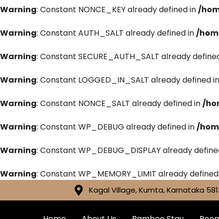
Warning
: Constant NONCE_KEY already defined in
/hom
Warning
: Constant AUTH_SALT already defined in
/hom
Warning
: Constant SECURE_AUTH_SALT already defined
Warning
: Constant LOGGED_IN_SALT already defined i
Warning
: Constant NONCE_SALT already defined in
/ho
Warning
: Constant WP_DEBUG already defined in
/hom
Warning
: Constant WP_DEBUG_DISPLAY already define
Warning
: Constant WP_MEMORY_LIMIT already defined
Kagal Village, Kumta, Karnataka 581
Home
About Us
Bamboo Stay
Roo