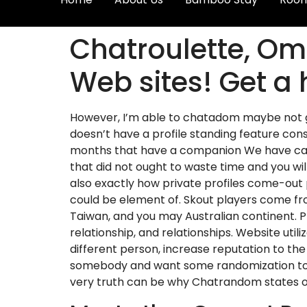
Chatroulette, O
Web sites! Get a 
However, I’m able to chatadom maybe not g
doesn’t have a profile standing feature con
months that have a companion We have came 
that did not ought to waste time and you wil
also exactly how private profiles come-out
could be element of. Skout players come from
Taiwan, and you may Australian continent. 
relationship, and relationships. Website uti
different person, increase reputation to th
somebody and want some randomization to ke
very truth can be why Chatrandom states ov