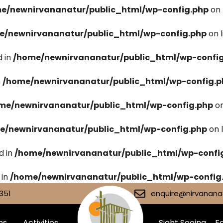
e/newnirvananatur/public_html/wp-config.php
on 
e/newnirvananatur/public_html/wp-config.php
on 
 in
/home/newnirvananatur/public_html/wp-confi
n
/home/newnirvananatur/public_html/wp-config.p
me/newnirvananatur/public_html/wp-config.php
on
e/newnirvananatur/public_html/wp-config.php
on 
d in
/home/newnirvananatur/public_html/wp-confi
 in
/home/newnirvananatur/public_html/wp-config
351
enquire@nirvananat
ms
Activities
Sight Seeing
Fa