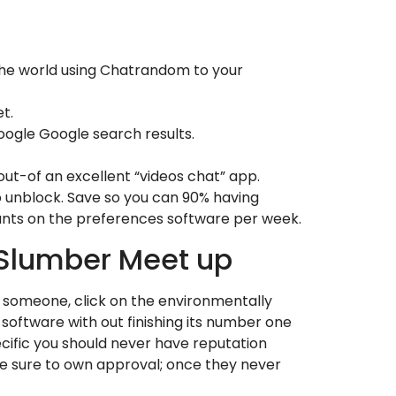
 the world using Chatrandom to your
t.
ogle Google search results.
ut-of an excellent “videos chat” app.
o unblock. Save so you can 90% having
unts on the preferences software per week.
 Slumber Meet up
r someone, click on the environmentally
 software with out finishing its number one
cific you should never have reputation
are sure to own approval; once they never