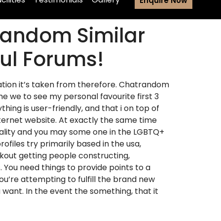
Enquire Now
random Similar
ful Forums!
tion it’s taken from therefore. Chatrandom
e we to see my personal favourite first 3
g is user-friendly, and that i on top of
nternet website. At exactly the same time
xuality and you may some one in the LGBTQ+
files try primarily based in the usa,
kout getting people constructing,
. You need things to provide points to a
u’re attempting to fulfill the brand new
ant. In the event the something, that it