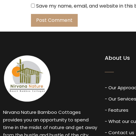
Save my name, email, and website in this
About Us
- Our Approa
- Our Service
- Features
Nirvana Nature Bamboo Cottages
provides you an opportunity to spend
- What our c
time in the midst of nature and get away
- Contact us
from the hustle and bustle of the city.