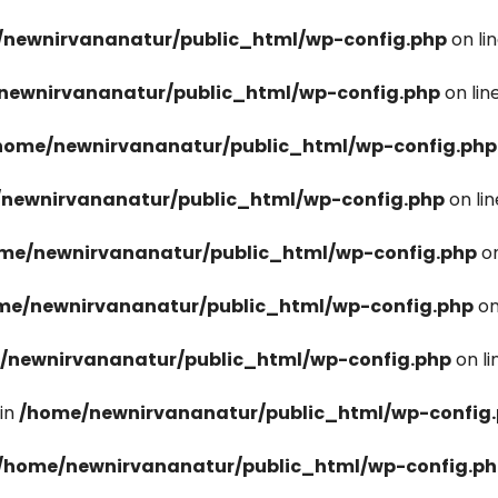
newnirvananatur/public_html/wp-config.php
on li
newnirvananatur/public_html/wp-config.php
on lin
home/newnirvananatur/public_html/wp-config.php
newnirvananatur/public_html/wp-config.php
on li
me/newnirvananatur/public_html/wp-config.php
on
me/newnirvananatur/public_html/wp-config.php
on
/newnirvananatur/public_html/wp-config.php
on l
in
/home/newnirvananatur/public_html/wp-config
/home/newnirvananatur/public_html/wp-config.p