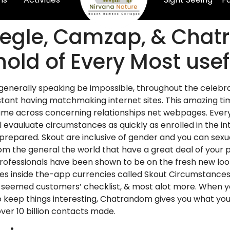
megle, Camzap, & Chat
hold of Every Most use
enerally speaking be impossible, throughout the celebra
stant having matchmaking internet sites. This amazing tim
across concerning relationships net webpages. Everythin
l evauluate circumstances as quickly as enrolled in the i
 prepared. Skout are inclusive of gender and you can se
 the general the world that have a great deal of your pro
Professionals have been shown to be on the fresh new loo
lizes inside the-app currencies called Skout Circumstances
e seemed customers’ checklist, & most alot more. When yo
ep things interesting, Chatrandom gives you what you w
er 10 billion contacts made.