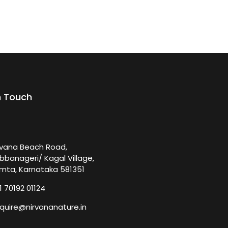
n Touch
rvana Beach Road,
bbanageri/ Kagal Village,
mta, Karnataka 581351
1 70192 01124
quire@nirvananature.in