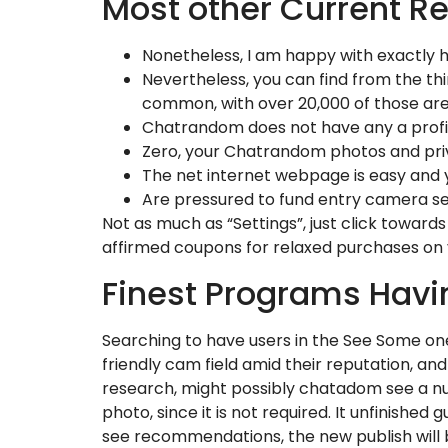
Most other Current R
Nonetheless, I am happy with exactly h
Nevertheless, you can find from the th
common, with over 20,000 of those are
Chatrandom does not have any a profile
Zero, your Chatrandom photos and priv
The net internet webpage is easy and yo
Are pressured to fund entry camera se
Not as much as “Settings”, just click towar
affirmed coupons for relaxed purchases on 
Finest Programs Hav
Searching to have users in the See Some on
friendly cam field amid their reputation, an
research, might possibly chatadom see a nu
photo, since it is not required. It unfinish
see recommendations, the new publish will 