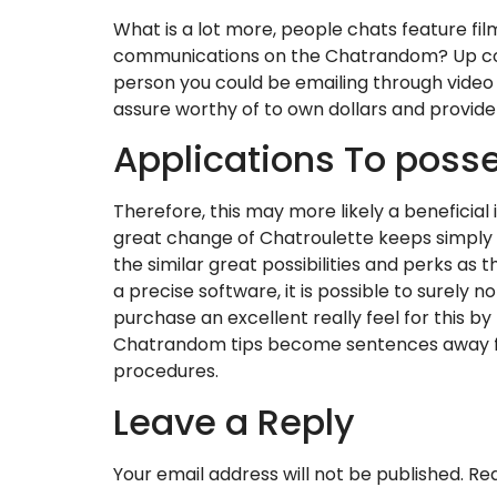
What is a lot more, people chats feature fil
communications on the Chatrandom? Up com
person you could be emailing through video 
assure worthy of to own dollars and provide
Applications To posse
Therefore, this may more likely a beneficial
great change of Chatroulette keeps simply d
the similar great possibilities and perks as
a precise software, it is possible to surely
purchase an excellent really feel for this 
Chatrandom tips become sentences away from
procedures.
Leave a Reply
Your email address will not be published.
Req