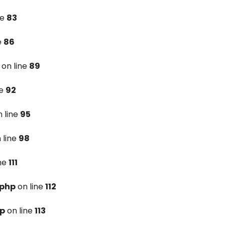
ne
83
e
86
on line
89
ne
92
 line
95
 line
98
ine
111
.php
on line
112
hp
on line
113