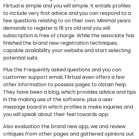
Flirtual is simple and you will simple. It entails profiles
to include very first advice and you can respond to a
few questions relating to on their own. Minimal years
demands to register is 18 yrs old and you will
subscription is free of charge. While the associate has
finished the brand new registration techniques,
capable availability your website and start selecting
potential suits.
Plus the Frequently asked questions and you can
customer support email, Flirtual even offers a few
other information to possess pages to obtain help.
They have been a blog, which provides advice and tips
in the making use of the software, plus a user
message board in which profiles is make inquiries and
you will speak about their feel towards app.
Also evaluation the brand new app, we and review
critiques from other pages and gathered opinions out