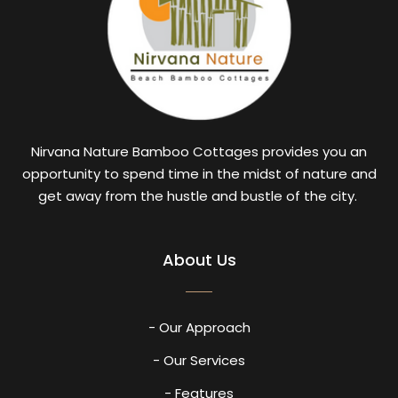
Nirvana Nature Bamboo Cottages provides you an
opportunity to spend time in the midst of nature and
get away from the hustle and bustle of the city.
About Us
- Our Approach
- Our Services
- Features