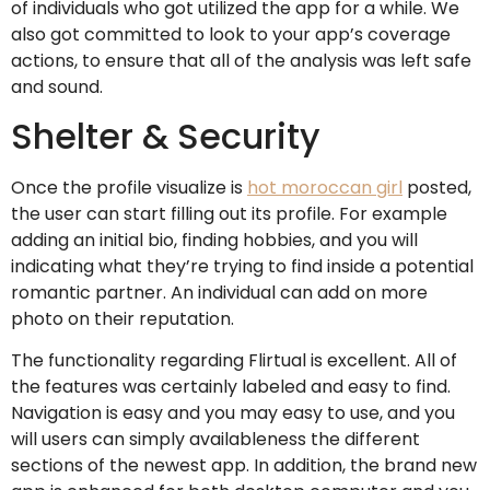
of individuals who got utilized the app for a while. We
also got committed to look to your app’s coverage
actions, to ensure that all of the analysis was left safe
and sound.
Shelter & Security
Once the profile visualize is
hot moroccan girl
posted,
the user can start filling out its profile. For example
adding an initial bio, finding hobbies, and you will
indicating what they’re trying to find inside a potential
romantic partner. An individual can add on more
photo on their reputation.
The functionality regarding Flirtual is excellent. All of
the features was certainly labeled and easy to find.
Navigation is easy and you may easy to use, and you
will users can simply availableness the different
sections of the newest app. In addition, the brand new