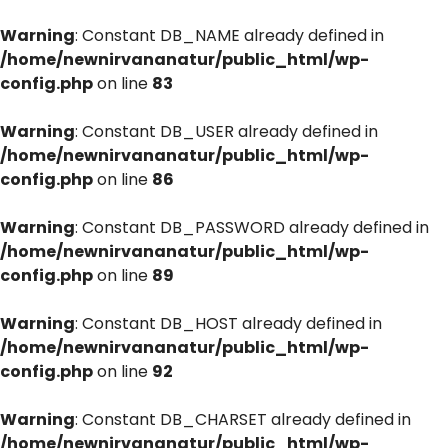
Warning
: Constant DB_NAME already defined in
/home/newnirvananatur/public_html/wp-
config.php
on line
83
Warning
: Constant DB_USER already defined in
/home/newnirvananatur/public_html/wp-
config.php
on line
86
Warning
: Constant DB_PASSWORD already defined in
/home/newnirvananatur/public_html/wp-
config.php
on line
89
Warning
: Constant DB_HOST already defined in
/home/newnirvananatur/public_html/wp-
config.php
on line
92
Warning
: Constant DB_CHARSET already defined in
/home/newnirvananatur/public_html/wp-