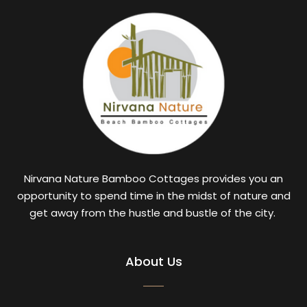
Nirvana Nature Bamboo Cottages provides you an
opportunity to spend time in the midst of nature and
get away from the hustle and bustle of the city.
About Us