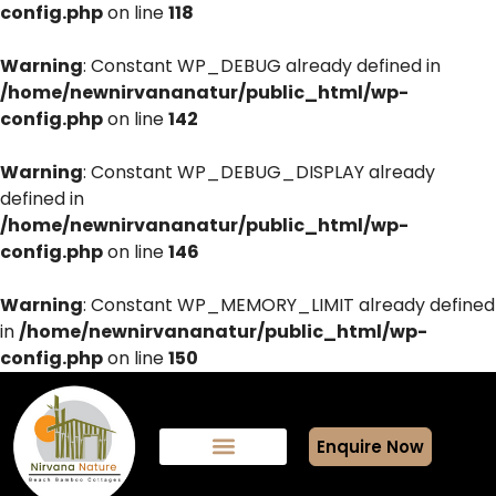
config.php
on line
118
Warning
: Constant WP_DEBUG already defined in
/home/newnirvananatur/public_html/wp-
config.php
on line
142
Warning
: Constant WP_DEBUG_DISPLAY already
defined in
/home/newnirvananatur/public_html/wp-
config.php
on line
146
Warning
: Constant WP_MEMORY_LIMIT already defined
in
/home/newnirvananatur/public_html/wp-
config.php
on line
150
Enquire Now