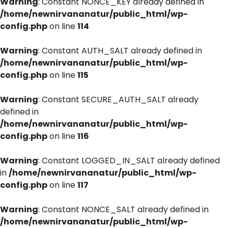
Warning
: Constant NONCE_KEY already defined in
/home/newnirvananatur/public_html/wp-
config.php
on line
114
Warning
: Constant AUTH_SALT already defined in
/home/newnirvananatur/public_html/wp-
config.php
on line
115
Warning
: Constant SECURE_AUTH_SALT already
defined in
/home/newnirvananatur/public_html/wp-
config.php
on line
116
Warning
: Constant LOGGED_IN_SALT already defined
in
/home/newnirvananatur/public_html/wp-
config.php
on line
117
Warning
: Constant NONCE_SALT already defined in
/home/newnirvananatur/public_html/wp-