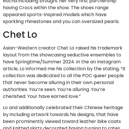
Rocha including brought her very first partnership
having Crocs within the show.
The shoes range
appeared sports-inspired models which have
sparkling rhinestones and you can oversized pearls.
Chet Lo
Asian-Western creator Chet Lo raised his trademark
layout from the showcasing seductive ensembles to
have Springtime/Summer 2024. In the an Instagram
article, Lo informed me his collection by the stating, “It
collection was dedicated to all the POC queer people
that never become alluring in their own personal
authorities. You’re seen. You’re alluring. You’re
cherished. Your have earned love.”
Lo and additionally celebrated their Chinese heritage
by including artwork towards his designs, that have
been prominently viewed toward leather bike coats
and knitted skirts decorated having turning to rates.