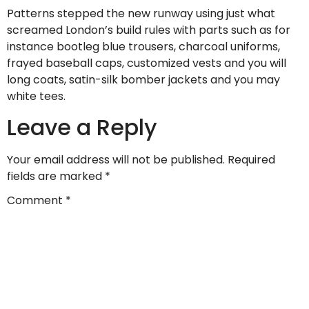
Patterns stepped the new runway using just what
screamed London’s build rules with parts such as for
instance bootleg blue trousers, charcoal uniforms,
frayed baseball caps, customized vests and you will
long coats, satin-silk bomber jackets and you may
white tees.
Leave a Reply
Your email address will not be published.
Required
fields are marked
*
Comment
*