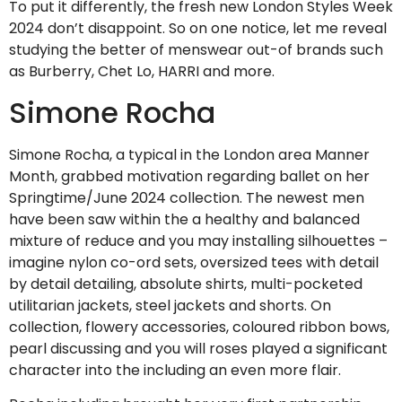
To put it differently, the fresh new London Styles Week
2024 don’t disappoint. So on one notice, let me reveal
studying the better of menswear out-of brands such
as Burberry, Chet Lo, HARRI and more.
Simone Rocha
Simone Rocha, a typical in the London area Manner
Month, grabbed motivation regarding ballet on her
Springtime/June 2024 collection. The newest men
have been saw within the a healthy and balanced
mixture of reduce and you may installing silhouettes –
imagine nylon co-ord sets, oversized tees with detail
by detail detailing, absolute shirts, multi-pocketed
utilitarian jackets, steel jackets and shorts. On
collection, flowery accessories, coloured ribbon bows,
pearl discussing and you will roses played a significant
character into the including an even more flair.