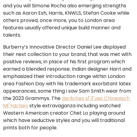
and you will Simone Rocha also emerging strengths
such as Aaron Esh, Harris, KNWLS, Stefan Cooke while
others proved, once more, you to London area
features usually offered unique build manner and
talents.
Burberry’s Innovative Director Daniel Lee displayed
their next collection to your brand, that was met with
positive reviews, in place of his first program which
earned a blended response. Indian designer Harri and
emphasized their introduction range within London
area Fashion Day with his trademark exorbitant latex
appearances, some thing i saw Sam Smith wear from
the 2023 Grammys. The
zierliches sГјГџes Chinesisch
MГ¤dchen
style extravaganza including watched
Western American creator Chet Lo playing around
which have seductive styles and you will traditional
prints both for people.