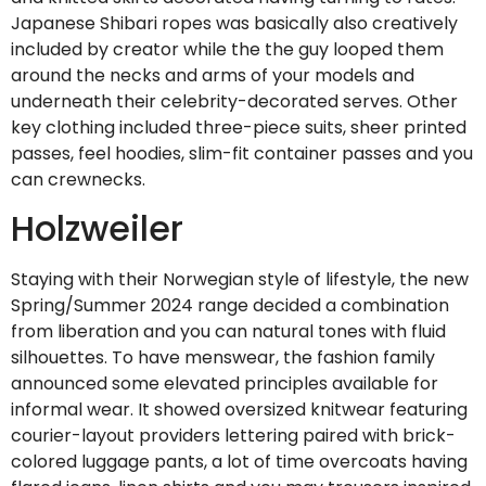
Japanese Shibari ropes was basically also creatively
included by creator while the the guy looped them
around the necks and arms of your models and
underneath their celebrity-decorated serves. Other
key clothing included three-piece suits, sheer printed
passes, feel hoodies, slim-fit container passes and you
can crewnecks.
Holzweiler
Staying with their Norwegian style of lifestyle, the new
Spring/Summer 2024 range decided a combination
from liberation and you can natural tones with fluid
silhouettes. To have menswear, the fashion family
announced some elevated principles available for
informal wear. It showed oversized knitwear featuring
courier-layout providers lettering paired with brick-
colored luggage pants, a lot of time overcoats having