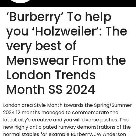
‘Burberry’ To help
you ‘Holzweiler’: The
very best of
Menswear From the
London Trends
Month SS 2024
London area Style Month towards the Spring/Summer
2024 12 months managed to commemorate the
latest city’s creative and you will diverse pushes. This
new highly anticipated runway demonstrations of the
normal staples for example Burberry, JW Anderson