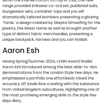
within the intense cotton. On top of that, this new
range provided knitwear co-ord set, published suits,
loungewear sets, container tops and you will
dramatically tailored bombers presenting a glowing
‘Yards,’ a design created by Skepta himselfing for the
jewelry, the latest name as well as brought another
type of distinct fabric merchandise, presenting a
unique backpack, harness and you can holdall.
Aaron Esh
Having Spring/Summer 2024, LVMH Award finalist
Aaron Esh introduced among the best able-to-don
demonstrations from the London Style Few days. He
emphasized a portfolio one effortlessly mixed the
accuracy off Savile Row creating with the substance
from United kingdom subcultures, highlighting one of
the most promising emerging skills to the style few
days diary.