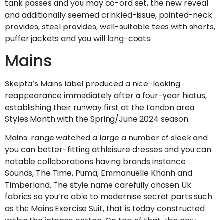
tank passes and you may co-ord set, the new reveal
and additionally seemed crinkled-issue, pointed-neck
provides, steel provides, well-suitable tees with shorts,
puffer jackets and you will long-coats.
Mains
Skepta’s Mains label produced a nice-looking
reappearance immediately after a four-year hiatus,
establishing their runway first at the London area
Styles Month with the Spring/June 2024 season.
Mains’ range watched a large a number of sleek and
you can better-fitting athleisure dresses and you can
notable collaborations having brands instance
Sounds, The Time, Puma, Emmanuelle Khanh and
Timberland. The style name carefully chosen Uk
fabrics so you’re able to modernise secret parts such
as the Mains Exercise Suit, that is today constructed