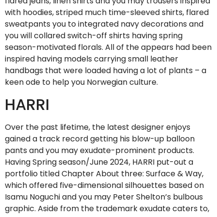
flared jeans, linen shirts and you may trousers inspired
with hoodies, striped much time-sleeved shirts, flared
sweatpants you to integrated navy decorations and
you will collared switch-off shirts having spring
season-motivated florals. All of the appears had been
inspired having models carrying small leather
handbags that were loaded having a lot of plants – a
keen ode to help you Norwegian culture.
HARRI
Over the past lifetime, the latest designer enjoys
gained a track record getting his blow-up balloon
pants and you may exudate-prominent products.
Having Spring season/June 2024, HARRI put-out a
portfolio titled Chapter About three: Surface & Way,
which offered five-dimensional silhouettes based on
Isamu Noguchi and you may Peter Shelton’s bulbous
graphic. Aside from the trademark exudate caters to,