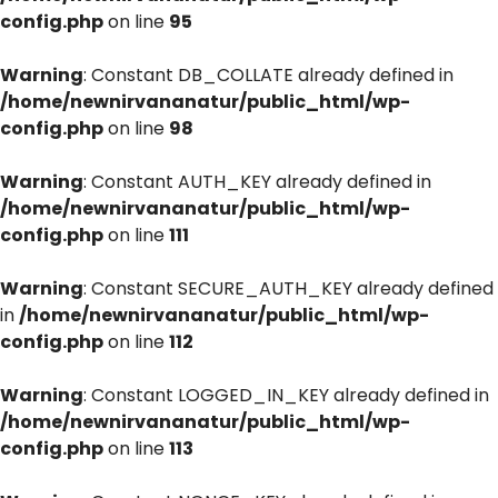
config.php
on line
95
Warning
: Constant DB_COLLATE already defined in
/home/newnirvananatur/public_html/wp-
config.php
on line
98
Warning
: Constant AUTH_KEY already defined in
/home/newnirvananatur/public_html/wp-
config.php
on line
111
Warning
: Constant SECURE_AUTH_KEY already defined
in
/home/newnirvananatur/public_html/wp-
config.php
on line
112
Warning
: Constant LOGGED_IN_KEY already defined in
/home/newnirvananatur/public_html/wp-
config.php
on line
113