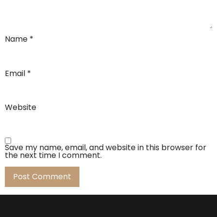
Name
*
Email
*
Website
Save my name, email, and website in this browser for
the next time I comment.