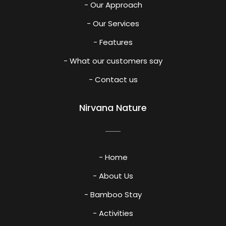
- Our Approach
- Our Services
- Features
- What our customers say
- Contact us
Nirvana Nature
- Home
- About Us
- Bamboo Stay
- Activities