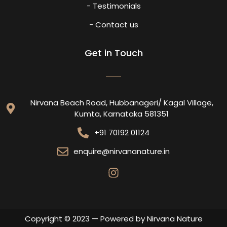
- Testimonials
- Contact us
Get in Touch
Nirvana Beach Road, Hubbanageri/ Kagal Village,
Kumta, Karnataka 581351
+91 70192 01124
enquire@nirvananature.in
Copyright © 2023 — Powered by Nirvana Nature