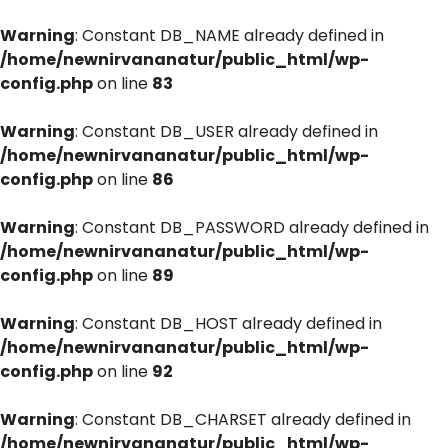
Warning
: Constant DB_NAME already defined in
/home/newnirvananatur/public_html/wp-
config.php
on line
83
Warning
: Constant DB_USER already defined in
/home/newnirvananatur/public_html/wp-
config.php
on line
86
Warning
: Constant DB_PASSWORD already defined in
/home/newnirvananatur/public_html/wp-
config.php
on line
89
Warning
: Constant DB_HOST already defined in
/home/newnirvananatur/public_html/wp-
config.php
on line
92
Warning
: Constant DB_CHARSET already defined in
/home/newnirvananatur/public_html/wp-