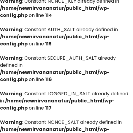
Warning
: Constant NONCE_KEY already defined in
/home/newnirvananatur/public_html/wp-
config.php
on line
114
Warning
: Constant AUTH_SALT already defined in
/home/newnirvananatur/public_html/wp-
config.php
on line
115
Warning
: Constant SECURE_AUTH_SALT already
defined in
/home/newnirvananatur/public_html/wp-
config.php
on line
116
Warning
: Constant LOGGED_IN_SALT already defined
in
/home/newnirvananatur/public_html/wp-
config.php
on line
117
Warning
: Constant NONCE_SALT already defined in
/home/newnirvananatur/public_html/wp-