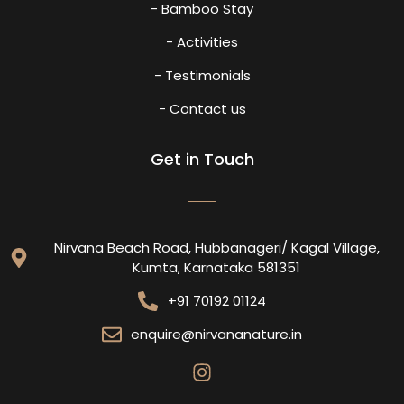
- Bamboo Stay
- Activities
- Testimonials
- Contact us
Get in Touch
Nirvana Beach Road, Hubbanageri/ Kagal Village,
Kumta, Karnataka 581351
+91 70192 01124
enquire@nirvananature.in