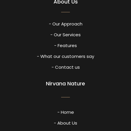
About Us
- Our Approach
- Our Services
- Features
- What our customers say
- Contact us
Nirvana Nature
- Home
- About Us