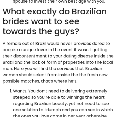
spouse to invest their own best age with you.
What exactly do Brazilian
brides want to see
towards the guys?
A female out of Brazil would never provides dared to
acquire a unique lover in the event it wasn’t getting
their discontentment to your dating disease inside the
Brazil and the lack of form of properties into the local
men. Here you will find the services that Brazilian
woman should select from inside the the fresh new
possible matches, that’s where he’s.
Wants. You don’t need to delivering extremely
steeped so you’re able to winnings the heart
regarding Brazilian beauty, yet not need to see
one solution to triumph and you can see in which
the ones you love come in per year otherwise