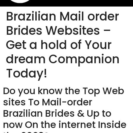
Brazilian Mail order
Brides Websites –
Get a hold of Your
dream Companion
Today!
Do you know the Top Web
sites To Mail-order
Brazilian Brides & Up to
now On the internet Inside