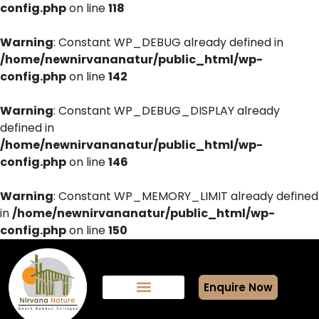
config.php
on line
118
Warning
: Constant WP_DEBUG already defined in
/home/newnirvananatur/public_html/wp-
config.php
on line
142
Warning
: Constant WP_DEBUG_DISPLAY already
defined in
/home/newnirvananatur/public_html/wp-
config.php
on line
146
Warning
: Constant WP_MEMORY_LIMIT already defined
in
/home/newnirvananatur/public_html/wp-
config.php
on line
150
Enquire Now