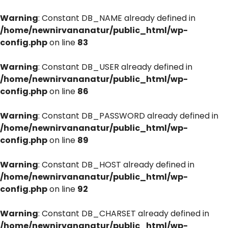
Warning
: Constant DB_NAME already defined in
/home/newnirvananatur/public_html/wp-
config.php
on line
83
Warning
: Constant DB_USER already defined in
/home/newnirvananatur/public_html/wp-
config.php
on line
86
Warning
: Constant DB_PASSWORD already defined in
/home/newnirvananatur/public_html/wp-
config.php
on line
89
Warning
: Constant DB_HOST already defined in
/home/newnirvananatur/public_html/wp-
config.php
on line
92
Warning
: Constant DB_CHARSET already defined in
/home/newnirvananatur/public_html/wp-