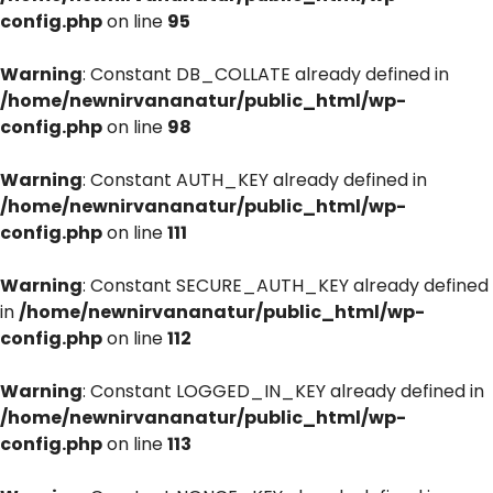
config.php
on line
95
Warning
: Constant DB_COLLATE already defined in
/home/newnirvananatur/public_html/wp-
config.php
on line
98
Warning
: Constant AUTH_KEY already defined in
/home/newnirvananatur/public_html/wp-
config.php
on line
111
Warning
: Constant SECURE_AUTH_KEY already defined
in
/home/newnirvananatur/public_html/wp-
config.php
on line
112
Warning
: Constant LOGGED_IN_KEY already defined in
/home/newnirvananatur/public_html/wp-
config.php
on line
113