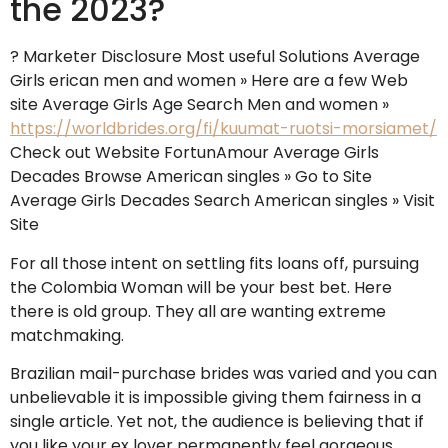
the 2023?
? Marketer Disclosure Most useful Solutions Average
Girls erican men and women » Here are a few Web
site Average Girls Age Search Men and women »
https://worldbrides.org/fi/kuumat-ruotsi-morsiamet/
Check out Website FortunAmour Average Girls
Decades Browse American singles » Go to Site
Average Girls Decades Search American singles » Visit
Site
For all those intent on settling fits loans off, pursuing
the Colombia Woman will be your best bet. Here
there is old group. They all are wanting extreme
matchmaking.
Brazilian mail-purchase brides was varied and you can
unbelievable it is impossible giving them fairness in a
single article. Yet not, the audience is believing that if
you like your ex lover permanently feel gorgeous,