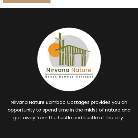
Nirvana Nature Bamboo Cottages provides you an
opportunity to spend time in the midst of nature and
get away from the hustle and bustle of the city.