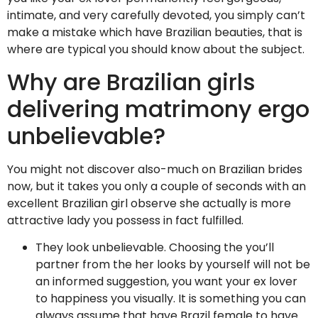
intimate, and very carefully devoted, you simply can’t
make a mistake which have Brazilian beauties, that is
where are typical you should know about the subject.
Why are Brazilian girls
delivering matrimony ergo
unbelievable?
You might not discover also-much on Brazilian brides
now, but it takes you only a couple of seconds with an
excellent Brazilian girl observe she actually is more
attractive lady you possess in fact fulfilled.
They look unbelievable. Choosing the you’ll
partner from the her looks by yourself will not be
an informed suggestion, you want your ex lover
to happiness you visually. It is something you can
always assume that have Brazil female to have