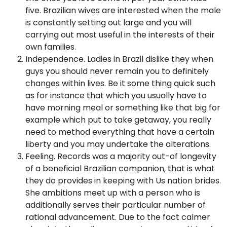
five. Brazilian wives are interested when the male
is constantly setting out large and you will
carrying out most useful in the interests of their
own families.
Independence. Ladies in Brazil dislike they when
guys you should never remain you to definitely
changes within lives. Be it some thing quick such
as for instance that which you usually have to
have morning meal or something like that big for
example which put to take getaway, you really
need to method everything that have a certain
liberty and you may undertake the alterations.
Feeling. Records was a majority out-of longevity
of a beneficial Brazilian companion, that is what
they do provides in keeping with Us nation brides.
She ambitions meet up with a person who is
additionally serves their particular number of
rational advancement. Due to the fact calmer