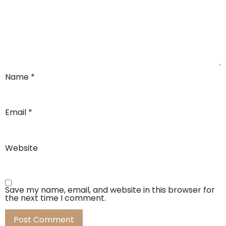
Name
*
Email
*
Website
Save my name, email, and website in this browser for
the next time I comment.