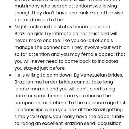
matrimony who search attention-swallowing
though they don’t have one make-up otherwise
prefer dresses to the.
Might make united states become desired.
Brazilian girls try intimate earlier trust and will
never make one feel like you do-all of one’s
manage the connection. They involve your with
so far attention and you may female appeal that
you will never need to come back to indicates
you stayed just before.
He is willing to calm down. Eg Venezuelan brides,
Brazilian mail order brides cannot take long
locate married and you will don’t need to big
date for some time before you choose the
companion for lifetime. To the mediocre age first
relationships when you look at the Brazil getting
simply 23.9 ages, you really have the opportunity
to rating an excellent Brazilian send-acquisition