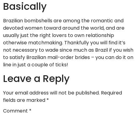
Basically
Brazilian bombshells are among the romantic and
devoted women toward around the world, and are
usually just the right lovers to own relationship
otherwise matchmaking. Thankfully you will find it’s
not necessary to wade since much as Brazil if you wish
to satisfy Brazilian mail-order brides – you can do it on
line in just a couple of ticks!
Leave a Reply
Your email address will not be published.
Required
fields are marked
*
Comment
*