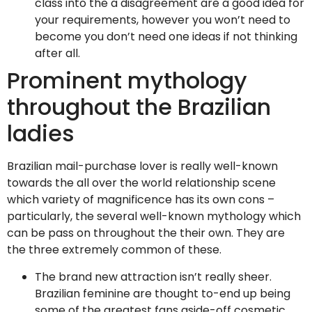
class into the a disagreement are a good idea for
your requirements, however you won’t need to
become you don’t need one ideas if not thinking
after all.
Prominent mythology
throughout the Brazilian
ladies
Brazilian mail-purchase lover is really well-known
towards the all over the world relationship scene
which variety of magnificence has its own cons –
particularly, the several well-known mythology which
can be pass on throughout the their own. They are
the three extremely common of these.
The brand new attraction isn’t really sheer.
Brazilian feminine are thought to-end up being
some of the greatest fans aside-off cosmetic