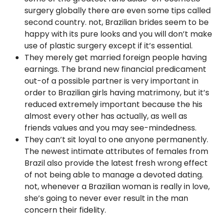
surgery globally there are even some tips called
second country. not, Brazilian brides seem to be
happy with its pure looks and you will don’t make
use of plastic surgery except if it’s essential.
They merely get married foreign people having
earnings. The brand new financial predicament
out-of a possible partner is very important in
order to Brazilian girls having matrimony, but it’s
reduced extremely important because the his
almost every other has actually, as well as
friends values and you may see-mindedness.
They can’t sit loyal to one anyone permanently.
The newest intimate attributes of females from
Brazil also provide the latest fresh wrong effect
of not being able to manage a devoted dating.
not, whenever a Brazilian woman is really in love,
she’s going to never ever result in the man
concern their fidelity.