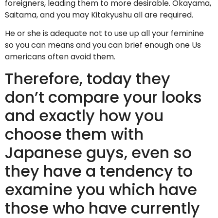
foreigners, leading them to more desirable.
Okayama,
Saitama, and you may Kitakyushu all are required.
He or she is adequate not to use up all your feminine
so you can means and you can brief enough one Us
americans often avoid them.
Therefore, today they
don’t compare your looks
and exactly how you
choose them with
Japanese guys, even so
they have a tendency to
examine you which have
those who have currently