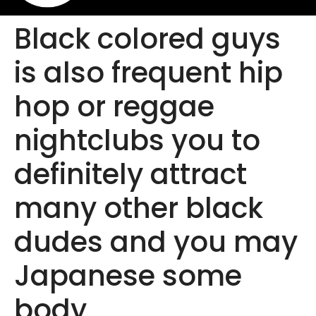
Black colored guys
is also frequent hip
hop or reggae
nightclubs you to
definitely attract
many other black
dudes and you may
Japanese some
body