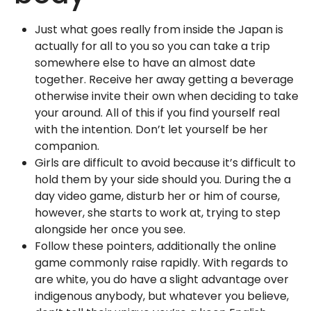
Just what goes really from inside the Japan is
actually for all to you so you can take a trip
somewhere else to have an almost date
together. Receive her away getting a beverage
otherwise invite their own when deciding to take
your around. All of this if you find yourself real
with the intention. Don’t let yourself be her
companion.
Girls are difficult to avoid because it’s difficult to
hold them by your side should you. During the a
day video game, disturb her or him of course,
however, she starts to work at, trying to step
alongside her once you see.
Follow these pointers, additionally the online
game commonly raise rapidly. With regards to
are white, you do have a slight advantage over
indigenous anybody, but whatever you believe,