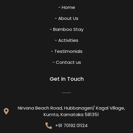
- Home
- About Us
- Bamboo Stay
- Activities
- Testimonials
- Contact us
Get in Touch
Nirvana Beach Road, Hubbanageri/ Kagal Village,
Kumta, Karnataka 581351
+91 70192 01124