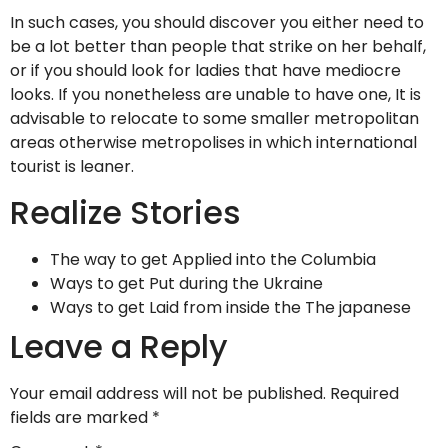
In such cases, you should discover you either need to
be a lot better than people that strike on her behalf,
or if you should look for ladies that have mediocre
looks. If you nonetheless are unable to have one, It is
advisable to relocate to some smaller metropolitan
areas otherwise metropolises in which international
tourist is leaner.
Realize Stories
The way to get Applied into the Columbia
Ways to get Put during the Ukraine
Ways to get Laid from inside the The japanese
Leave a Reply
Your email address will not be published.
Required
fields are marked
*