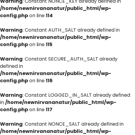
Warning
: Constant NONCE_KEY already defined in
/home/newnirvananatur/public_html/wp-
config.php
on line
114
Warning
: Constant AUTH_SALT already defined in
/home/newnirvananatur/public_html/wp-
config.php
on line
115
Warning
: Constant SECURE_AUTH_SALT already
defined in
/home/newnirvananatur/public_html/wp-
config.php
on line
116
Warning
: Constant LOGGED_IN_SALT already defined
in
/home/newnirvananatur/public_html/wp-
config.php
on line
117
Warning
: Constant NONCE_SALT already defined in
/home/newnirvananatur/public_html/wp-