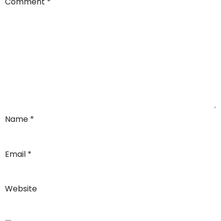
Comment
*
Name
*
Email
*
Website