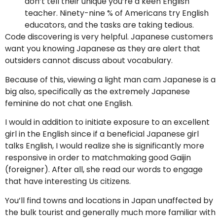
don’t tell their unique you’re a keen English
teacher. Ninety-nine % of Americans try English
educators, and the tasks are taking tedious.
Code discovering is very helpful. Japanese customers
want you knowing Japanese as they are alert that
outsiders cannot discuss about vocabulary.
Because of this, viewing a light man cam Japanese is a
big also, specifically as the extremely Japanese
feminine do not chat one English.
I would in addition to initiate exposure to an excellent
girl in the English since if a beneficial Japanese girl
talks English, I would realize she is significantly more
responsive in order to matchmaking good Gaijin
(foreigner). After all, she read our words to engage
that have interesting Us citizens.
You’ll find towns and locations in Japan unaffected by
the bulk tourist and generally much more familiar with