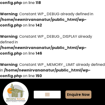
config.php
on line
118
Warning
: Constant WP_DEBUG already defined in
/home/newnirvananatur/public_html/wp-
config.php
on line
142
Warning
: Constant WP_DEBUG_DISPLAY already
defined in
/home/newnirvananatur/public_html/wp-
config.php
on line
146
Warning
: Constant WP_MEMORY_LIMIT already defined
in
/home/newnirvananatur/public_html/wp-
config.php
on line
150
Enquire Now