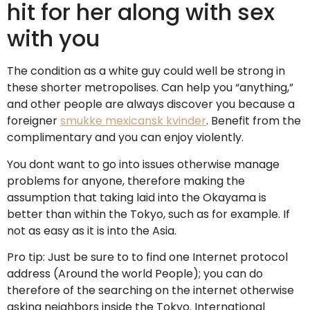
hit for her along with sex
with you
The condition as a white guy could well be strong in
these shorter metropolises. Can help you “anything,”
and other people are always discover you because a
foreigner
smukke mexicansk kvinder
. Benefit from the
complimentary and you can enjoy violently.
You dont want to go into issues otherwise manage
problems for anyone, therefore making the
assumption that taking laid into the Okayama is
better than within the Tokyo, such as for example. If
not as easy as it is into the Asia.
Pro tip: Just be sure to to find one Internet protocol
address (Around the world People); you can do
therefore of the searching on the internet otherwise
asking neighbors inside the Tokyo. International