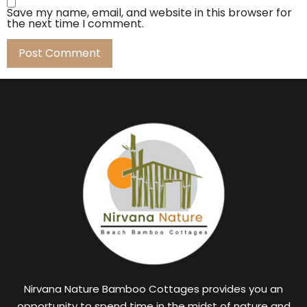
Save my name, email, and website in this browser for
the next time I comment.
Nirvana Nature Bamboo Cottages provides you an
opportunity to spend time in the midst of nature and