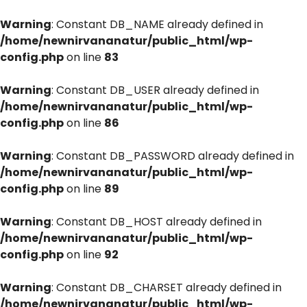
Warning
: Constant DB_NAME already defined in
/home/newnirvananatur/public_html/wp-
config.php
on line
83
Warning
: Constant DB_USER already defined in
/home/newnirvananatur/public_html/wp-
config.php
on line
86
Warning
: Constant DB_PASSWORD already defined in
/home/newnirvananatur/public_html/wp-
config.php
on line
89
Warning
: Constant DB_HOST already defined in
/home/newnirvananatur/public_html/wp-
config.php
on line
92
Warning
: Constant DB_CHARSET already defined in
/home/newnirvananatur/public_html/wp-