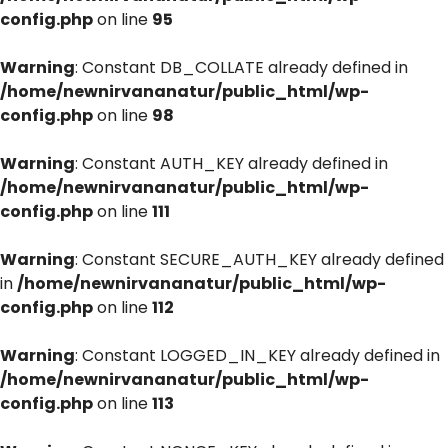
config.php
on line
95
Warning
: Constant DB_COLLATE already defined in
/home/newnirvananatur/public_html/wp-
config.php
on line
98
Warning
: Constant AUTH_KEY already defined in
/home/newnirvananatur/public_html/wp-
config.php
on line
111
Warning
: Constant SECURE_AUTH_KEY already defined
in
/home/newnirvananatur/public_html/wp-
config.php
on line
112
Warning
: Constant LOGGED_IN_KEY already defined in
/home/newnirvananatur/public_html/wp-
config.php
on line
113