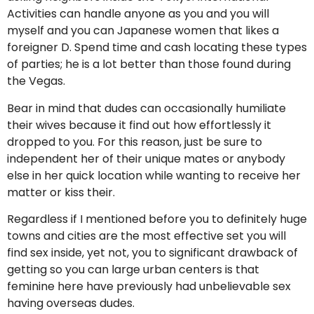
Activities can handle anyone as you and you will
myself and you can Japanese women that likes a
foreigner D. Spend time and cash locating these types
of parties; he is a lot better than those found during
the Vegas.
Bear in mind that dudes can occasionally humiliate
their wives because it find out how effortlessly it
dropped to you. For this reason, just be sure to
independent her of their unique mates or anybody
else in her quick location while wanting to receive her
matter or kiss their.
Regardless if I mentioned before you to definitely huge
towns and cities are the most effective set you will
find sex inside, yet not, you to significant drawback of
getting so you can large urban centers is that
feminine here have previously had unbelievable sex
having overseas dudes.