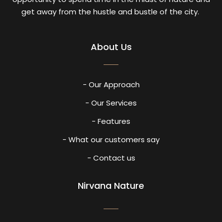
get away from the hustle and bustle of the city.
About Us
- Our Approach
- Our Services
- Features
- What our customers say
- Contact us
Nirvana Nature