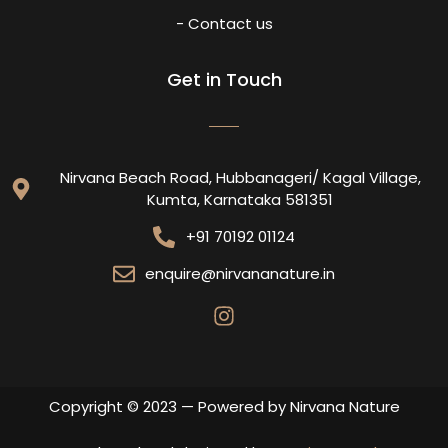
- Contact us
Get in Touch
Nirvana Beach Road, Hubbanageri/ Kagal Village,
Kumta, Karnataka 581351
+91 70192 01124
enquire@nirvananature.in
Copyright © 2023 — Powered by Nirvana Nature