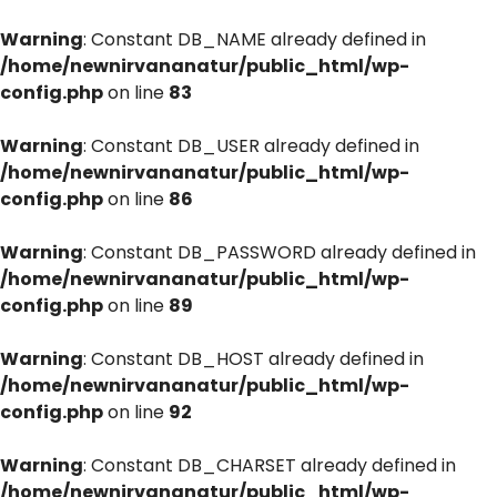
Warning
: Constant DB_NAME already defined in
/home/newnirvananatur/public_html/wp-
config.php
on line
83
Warning
: Constant DB_USER already defined in
/home/newnirvananatur/public_html/wp-
config.php
on line
86
Warning
: Constant DB_PASSWORD already defined in
/home/newnirvananatur/public_html/wp-
config.php
on line
89
Warning
: Constant DB_HOST already defined in
/home/newnirvananatur/public_html/wp-
config.php
on line
92
Warning
: Constant DB_CHARSET already defined in
/home/newnirvananatur/public_html/wp-