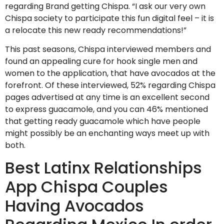
regarding Brand getting Chispa. “I ask our very own
Chispa society to participate this fun digital feel – it is
a relocate this new ready recommendations!”
This past seasons, Chispa interviewed members and
found an appealing cure for hook single men and
women to the application, that have avocados at the
forefront. Of these interviewed, 52% regarding Chispa
pages advertised at any time is an excellent second
to express guacamole, and you can 46% mentioned
that getting ready guacamole which have people
might possibly be an enchanting ways meet up with
both.
Best Latinx Relationships
App Chispa Couples
Having Avocados