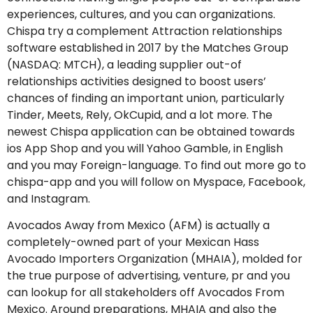
experiences, cultures, and you can organizations.
Chispa try a complement Attraction relationships
software established in 2017 by the Matches Group
(NASDAQ: MTCH), a leading supplier out-of
relationships activities designed to boost users’
chances of finding an important union, particularly
Tinder, Meets, Rely, OkCupid, and a lot more. The
newest Chispa application can be obtained towards
ios App Shop and you will Yahoo Gamble, in English
and you may Foreign-language. To find out more go to
chispa-app and you will follow on Myspace, Facebook,
and Instagram.
Avocados Away from Mexico (AFM) is actually a
completely-owned part of your Mexican Hass
Avocado Importers Organization (MHAIA), molded for
the true purpose of advertising, venture, pr and you
can lookup for all stakeholders off Avocados From
Mexico. Around preparations, MHAIA and also the