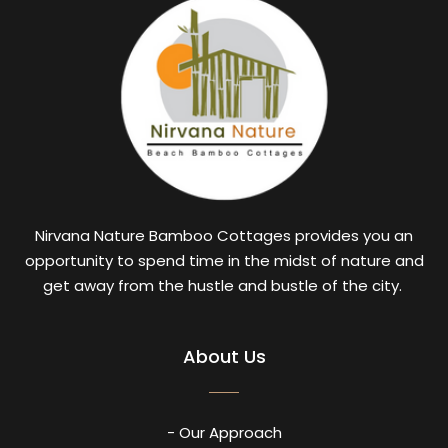
Nirvana Nature Bamboo Cottages provides you an
opportunity to spend time in the midst of nature and
get away from the hustle and bustle of the city.
About Us
- Our Approach