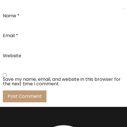
Name
*
Email
*
Website
Save my name, email, and website in this browser for
the next time I comment.