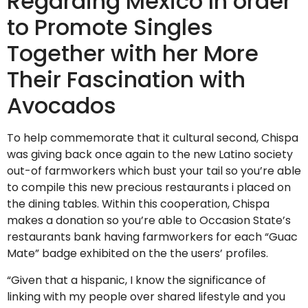
Regarding Mexico In order
to Promote Singles
Together with her More
Their Fascination with
Avocados
To help commemorate that it cultural second, Chispa
was giving back once again to the new Latino society
out-of farmworkers which bust your tail so you’re able
to compile this new precious restaurants i placed on
the dining tables. Within this cooperation, Chispa
makes a donation so you’re able to Occasion State’s
restaurants bank having farmworkers for each “Guac
Mate” badge exhibited on the the users’ profiles.
“Given that a hispanic, I know the significance of
linking with my people over shared lifestyle and you