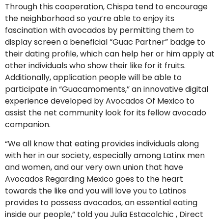
Through this cooperation, Chispa tend to encourage
the neighborhood so you’re able to enjoy its
fascination with avocados by permitting them to
display screen a beneficial “Guac Partner” badge to
their dating profile, which can help her or him apply at
other individuals who show their like for it fruits.
Additionally, application people will be able to
participate in “Guacamoments,” an innovative digital
experience developed by Avocados Of Mexico to
assist the net community look for its fellow avocado
companion.
“We all know that eating provides individuals along
with her in our society, especially among Latinx men
and women, and our very own union that have
Avocados Regarding Mexico goes to the heart
towards the like and you will love you to Latinos
provides to possess avocados, an essential eating
inside our people,” told you Julia Estacolchic , Direct