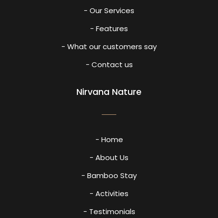
- Our Services
- Features
- What our customers say
- Contact us
Nirvana Nature
- Home
- About Us
- Bamboo Stay
- Activities
- Testimonials