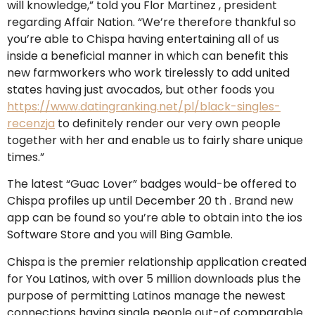
will knowledge,” told you Flor Martinez , president
regarding Affair Nation. “We’re therefore thankful so
you’re able to Chispa having entertaining all of us
inside a beneficial manner in which can benefit this
new farmworkers who work tirelessly to add united
states having just avocados, but other foods you
https://www.datingranking.net/pl/black-singles-
recenzja
to definitely render our very own people
together with her and enable us to fairly share unique
times.”
The latest “Guac Lover” badges would-be offered to
Chispa profiles up until December 20 th . Brand new
app can be found so you’re able to obtain into the ios
Software Store and you will Bing Gamble.
Chispa is the premier relationship application created
for You Latinos, with over 5 million downloads plus the
purpose of permitting Latinos manage the newest
connections having single people out-of comparable