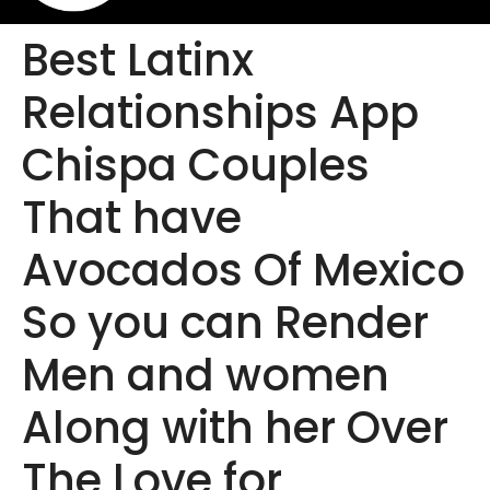
Best Latinx
Relationships App
Chispa Couples
That have
Avocados Of Mexico
So you can Render
Men and women
Along with her Over
The Love for