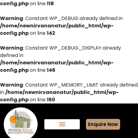
config.php
on line
118
Warning
: Constant WP_DEBUG already defined in
/home/newnirvananatur/public_html/wp-
config.php
on line
142
Warning
: Constant WP_DEBUG_DISPLAY already
defined in
/home/newnirvananatur/public_html/wp-
config.php
on line
146
Warning
: Constant WP_MEMORY_LIMIT already defined
in
/home/newnirvananatur/public_html/wp-
config.php
on line
150
Enquire Now