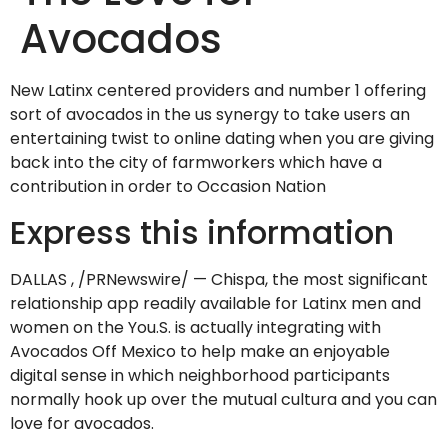
Avocados
New Latinx centered providers and number 1 offering
sort of avocados in the us synergy to take users an
entertaining twist to online dating when you are giving
back into the city of farmworkers which have a
contribution in order to Occasion Nation
Express this information
DALLAS , /PRNewswire/ — Chispa, the most significant
relationship app readily available for Latinx men and
women on the You.S. is actually integrating with
Avocados Off Mexico to help make an enjoyable
digital sense in which neighborhood participants
normally hook up over the mutual cultura and you can
love for avocados.