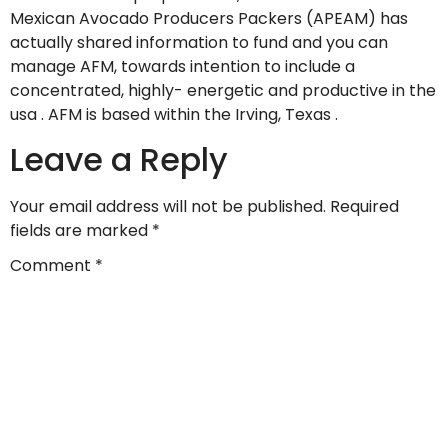
Mexican Avocado Producers Packers (APEAM) has
actually shared information to fund and you can
manage AFM, towards intention to include a
concentrated, highly- energetic and productive in the
usa . AFM is based within the Irving, Texas .
Leave a Reply
Your email address will not be published.
Required
fields are marked
*
Comment
*