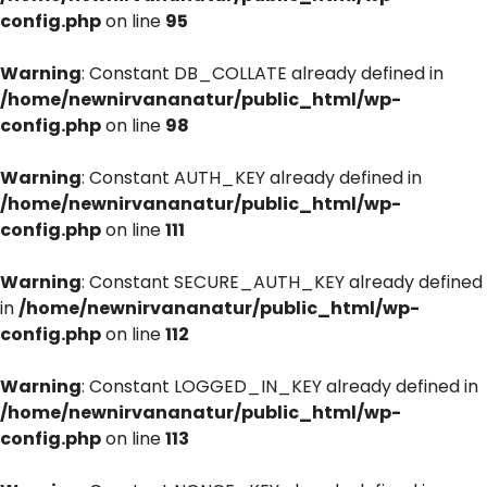
config.php
on line
95
Warning
: Constant DB_COLLATE already defined in
/home/newnirvananatur/public_html/wp-
config.php
on line
98
Warning
: Constant AUTH_KEY already defined in
/home/newnirvananatur/public_html/wp-
config.php
on line
111
Warning
: Constant SECURE_AUTH_KEY already defined
in
/home/newnirvananatur/public_html/wp-
config.php
on line
112
Warning
: Constant LOGGED_IN_KEY already defined in
/home/newnirvananatur/public_html/wp-
config.php
on line
113