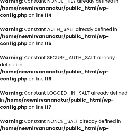
Warning
: Constant NONCE_KEY already defined in
/home/newnirvananatur/public_html/wp-
config.php
on line
114
Warning
: Constant AUTH_SALT already defined in
/home/newnirvananatur/public_html/wp-
config.php
on line
115
Warning
: Constant SECURE_AUTH_SALT already
defined in
/home/newnirvananatur/public_html/wp-
config.php
on line
116
Warning
: Constant LOGGED_IN_SALT already defined
in
/home/newnirvananatur/public_html/wp-
config.php
on line
117
Warning
: Constant NONCE_SALT already defined in
/home/newnirvananatur/public_html/wp-