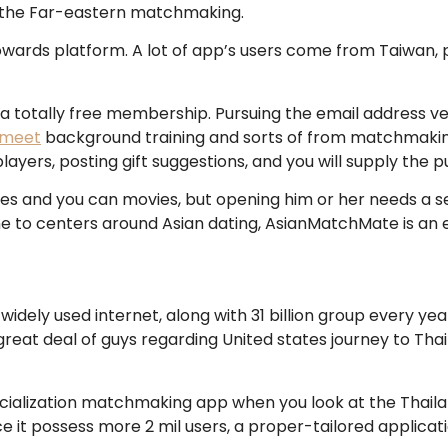
ng the Far-eastern matchmaking.
ds platform. A lot of app’s users come from Taiwan, plus 
totally free membership. Pursuing the email address veri
emeet
background training and sorts of from matchmaking
ers, posting gift suggestions, and you will supply the pu
 and you can movies, but opening him or her needs a sep
ne to centers around Asian dating, AsianMatchMate is an e
idely used internet, along with 31 billion group every yea
 A great deal of guys regarding United states journey to T
ialization matchmaking app when you look at the Thailand
e it possess more 2 mil users, a proper-tailored applicatio