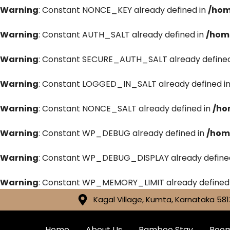
Warning
: Constant NONCE_KEY already defined in
/hom
Warning
: Constant AUTH_SALT already defined in
/hom
Warning
: Constant SECURE_AUTH_SALT already defined
Warning
: Constant LOGGED_IN_SALT already defined i
Warning
: Constant NONCE_SALT already defined in
/ho
Warning
: Constant WP_DEBUG already defined in
/hom
Warning
: Constant WP_DEBUG_DISPLAY already define
Warning
: Constant WP_MEMORY_LIMIT already defined
Kagal Village, Kumta, Karnataka 581
Home
About Us
Bamboo Stay
Roo