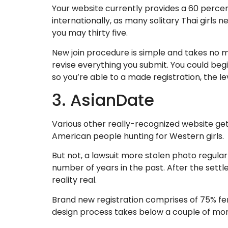
Your website currently provides a 60 percen
internationally, as many solitary Thai girl
you may thirty five.
New join procedure is simple and takes no m
revise everything you submit. You could begi
so you’re able to a made registration, the lev
3. AsianDate
Various other really-recognized website ge
American people hunting for Western girls.
But not, a lawsuit more stolen photo regul
number of years in the past. After the settle
reality real.
Brand new registration comprises of 75% fem
design process takes below a couple of mom