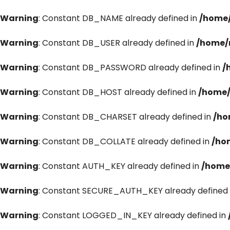
Warning
: Constant DB_NAME already defined in
/home/
Warning
: Constant DB_USER already defined in
/home/
Warning
: Constant DB_PASSWORD already defined in
/
Warning
: Constant DB_HOST already defined in
/home/
Warning
: Constant DB_CHARSET already defined in
/ho
Warning
: Constant DB_COLLATE already defined in
/ho
Warning
: Constant AUTH_KEY already defined in
/home
Warning
: Constant SECURE_AUTH_KEY already defined 
Warning
: Constant LOGGED_IN_KEY already defined in