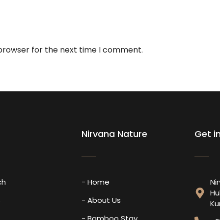
 browser for the next time I comment.
Nirvana Nature
Get i
ch
- Home
Ni
Hu
s
- About Us
Ku
- Bamboo Stay