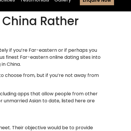
Enquire Now
e China Rather
ely if you’re Far-eastern or if perhaps you
finest Far-eastern online dating sites into
 in China.
e to choose from, but if you’re not away from
including apps that allow people from other
or unmarried Asian to date, listed here are
eet. Their objective would be to provide