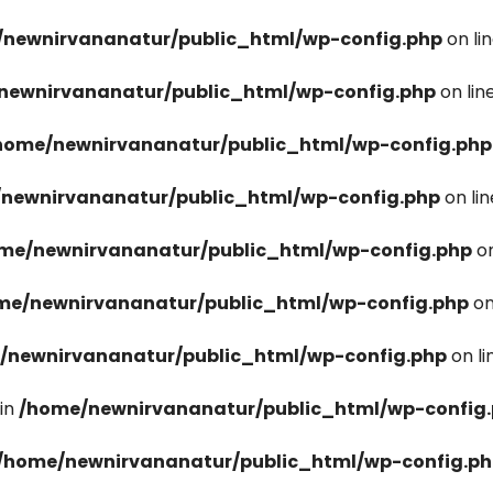
newnirvananatur/public_html/wp-config.php
on li
newnirvananatur/public_html/wp-config.php
on lin
home/newnirvananatur/public_html/wp-config.php
newnirvananatur/public_html/wp-config.php
on li
me/newnirvananatur/public_html/wp-config.php
on
me/newnirvananatur/public_html/wp-config.php
on
/newnirvananatur/public_html/wp-config.php
on l
in
/home/newnirvananatur/public_html/wp-config
/home/newnirvananatur/public_html/wp-config.p