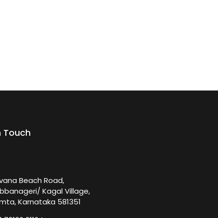
n Touch
rvana Beach Road,
bbanageri/ Kagal Village,
mta, Karnataka 581351