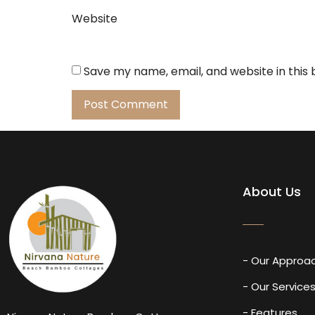
Website
Save my name, email, and website in this
About Us
- Our Approa
- Our Service
- Features