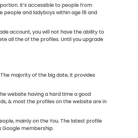
ortion. It’s accessible to people from
are people and ladyboys within age 18 and
e account, you will not have the ability to
e all the of the profiles. Until you upgrade
e majority of the big date, it provides
the website having a hard time a good
ods, & most the profiles on the website are in
ple, mainly on the You. The latest profile
its Google membership.