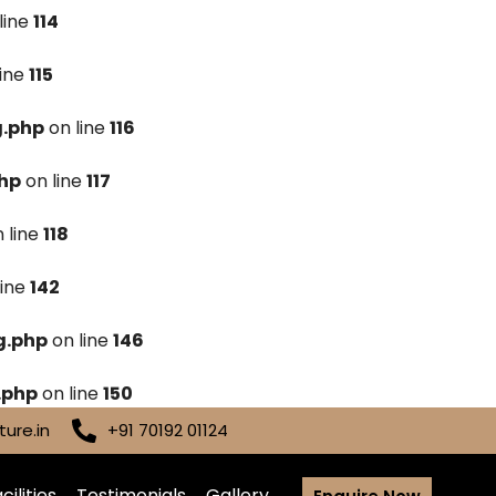
line
114
line
115
g.php
on line
116
hp
on line
117
 line
118
line
142
g.php
on line
146
.php
on line
150
ure.in
+91 70192 01124
cilities
Testimonials
Gallery