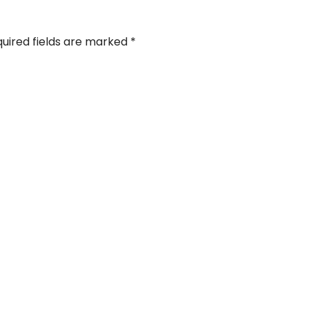
uired fields are marked
*