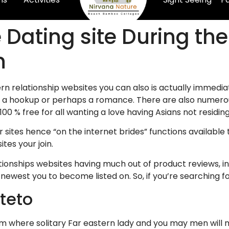
 Dating site During th
n
n relationship websites you can also is actually immediat
a hookup or perhaps a romance. There are also numerous 
0 % free for all wanting a love having Asians not residing
her sites hence “on the internet brides” functions availabl
tes your join.
ationships websites having much out of product reviews, 
 newest you to become listed on. So, if you’re searching f
teto
m where solitary Far eastern lady and you may men will m