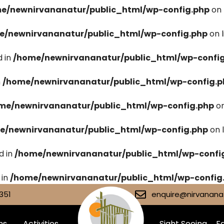
e/newnirvananatur/public_html/wp-config.php
on 
e/newnirvananatur/public_html/wp-config.php
on 
 in
/home/newnirvananatur/public_html/wp-confi
n
/home/newnirvananatur/public_html/wp-config.p
me/newnirvananatur/public_html/wp-config.php
on
e/newnirvananatur/public_html/wp-config.php
on 
d in
/home/newnirvananatur/public_html/wp-confi
 in
/home/newnirvananatur/public_html/wp-config
351
enquire@nirvananat
ms
Activities
Sight Seeing
Fa