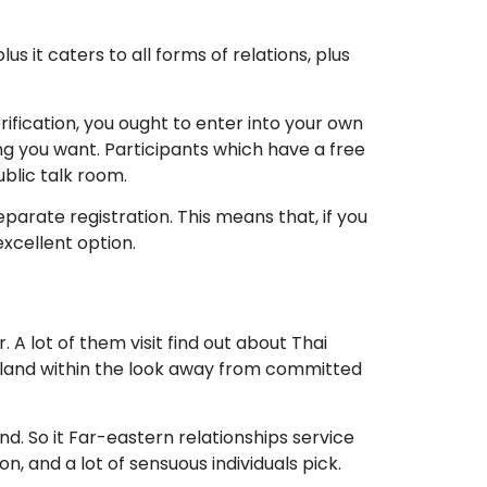
it caters to all forms of relations, plus
fication, you ought to enter into your own
 you want. Participants which have a free
blic talk room.
arate registration. This means that, if you
xcellent option.
r.
A lot of them visit find out about Thai
hailand within the look away from committed
. So it Far-eastern relationships service
n, and a lot of sensuous individuals pick.