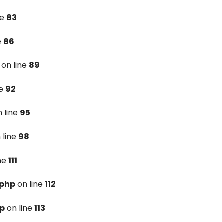
ne
83
e
86
on line
89
ne
92
 line
95
 line
98
ine
111
.php
on line
112
hp
on line
113