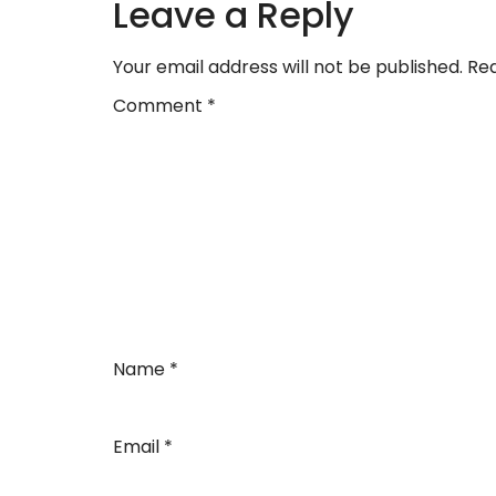
Leave a Reply
Your email address will not be published.
Req
Comment
*
Name
*
Email
*