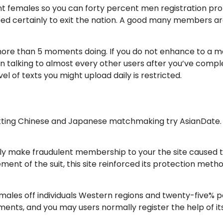
t females so you can forty percent men registration prop
s need certainly to exit the nation. A good many members 
ore than 5 moments doing. If you do not enhance to a mad
n talking to almost every other users after you’ve complet
el of texts you might upload daily is restricted.
tting Chinese and Japanese matchmaking try AsianDate. Th
arly make fraudulent membership to your the site caused 
ment of the suit, this site reinforced its protection meth
ales off individuals Western regions and twenty-five% peo
ents, and you may users normally register the help of 