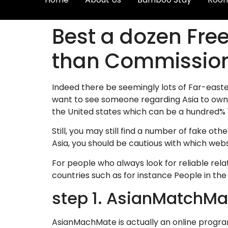
Best a dozen Free
than Commissio
Indeed there be seemingly lots of Far-easter
want to see someone regarding Asia to own 
the United states which can be a hundred% 10
Still, you may still find a number of fake ot
Asia, you should be cautious with which websi
For people who always look for reliable rel
countries such as for instance People in the
step 1. AsianMatchMa
AsianMachMate is actually an online progra