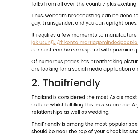
folks from all over the country plus exciti
Thus, webcam broadcasting can be done towar
gay, transgender, and you can upright ones.
It requires a few momemts to manufacture a 
jak usunД…Д‡ konto marriagemindedpeopl
account can be correspond with premium play
Of numerous pages has breathtaking pictures
are looking for a social media application o
2. Thaifriendly
Thailand is considered the most Asia’s most w
culture whilst fulfilling this new some one.
relationships as well as wedding.
ThaiFriendly is among the most popular spec
should be near the top of your checklist sinc