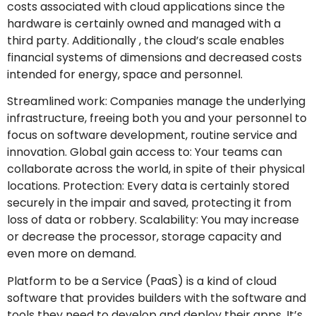
costs associated with cloud applications since the
hardware is certainly owned and managed with a
third party. Additionally , the cloud’s scale enables
financial systems of dimensions and decreased costs
intended for energy, space and personnel.
Streamlined work: Companies manage the underlying
infrastructure, freeing both you and your personnel to
focus on software development, routine service and
innovation. Global gain access to: Your teams can
collaborate across the world, in spite of their physical
locations. Protection: Every data is certainly stored
securely in the impair and saved, protecting it from
loss of data or robbery. Scalability: You may increase
or decrease the processor, storage capacity and
even more on demand.
Platform to be a Service (PaaS) is a kind of cloud
software that provides builders with the software and
tools they need to develop and deploy their apps. It’s