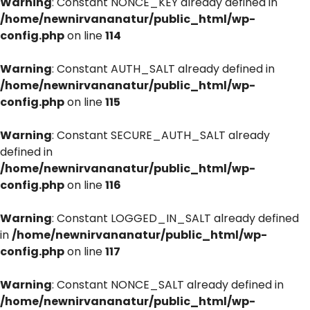
Warning
: Constant NONCE_KEY already defined in
/home/newnirvananatur/public_html/wp-
config.php
on line
114
Warning
: Constant AUTH_SALT already defined in
/home/newnirvananatur/public_html/wp-
config.php
on line
115
Warning
: Constant SECURE_AUTH_SALT already
defined in
/home/newnirvananatur/public_html/wp-
config.php
on line
116
Warning
: Constant LOGGED_IN_SALT already defined
in
/home/newnirvananatur/public_html/wp-
config.php
on line
117
Warning
: Constant NONCE_SALT already defined in
/home/newnirvananatur/public_html/wp-