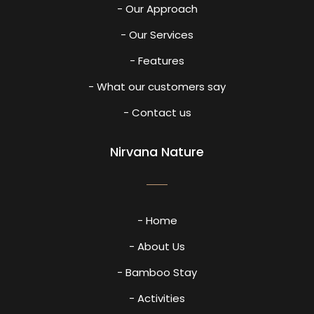
- Our Approach
- Our Services
- Features
- What our customers say
- Contact us
Nirvana Nature
- Home
- About Us
- Bamboo Stay
- Activities