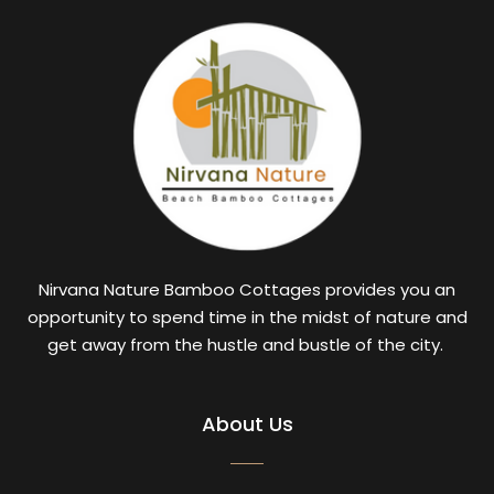
Nirvana Nature Bamboo Cottages provides you an
opportunity to spend time in the midst of nature and
get away from the hustle and bustle of the city.
About Us