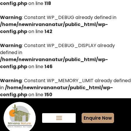
config.php
on line
118
Warning
: Constant WP_DEBUG already defined in
/home/newnirvananatur/public_html/wp-
config.php
on line
142
Warning
: Constant WP_DEBUG_DISPLAY already
defined in
/home/newnirvananatur/public_html/wp-
config.php
on line
146
Warning
: Constant WP_MEMORY_LIMIT already defined
in
/home/newnirvananatur/public_html/wp-
config.php
on line
150
Enquire Now