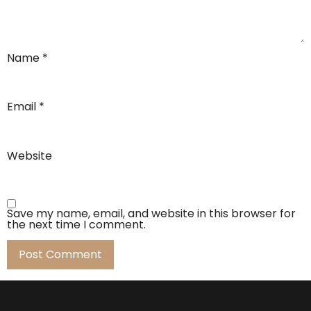
Name
*
Email
*
Website
Save my name, email, and website in this browser for
the next time I comment.