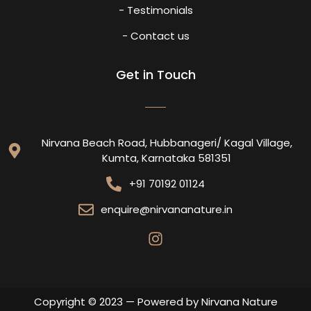
- Testimonials
- Contact us
Get in Touch
Nirvana Beach Road, Hubbanageri/ Kagal Village,
Kumta, Karnataka 581351
+91 70192 01124
enquire@nirvananature.in
Copyright © 2023 — Powered by Nirvana Nature