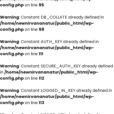
config.php
on line
95
Warning
: Constant DB_COLLATE already defined in
/home/newnirvananatur/public_html/wp-
config.php
on line
98
Warning
: Constant AUTH_KEY already defined in
/home/newnirvananatur/public_html/wp-
config.php
on line
111
Warning
: Constant SECURE_AUTH_KEY already defined
in
/home/newnirvananatur/public_html/wp-
config.php
on line
112
Warning
: Constant LOGGED_IN_KEY already defined in
/home/newnirvananatur/public_html/wp-
config.php
on line
113