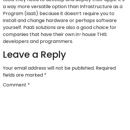
a way more versatile option than Infrastructure as a
Program (IaaS) because it doesn’t require you to
install and change hardware or perhaps software
yourself. PaaS solutions are also a good choice for
companies that have their own in-house THIS
developers and programmers.
Leave a Reply
Your email address will not be published.
Required
fields are marked
*
Comment
*