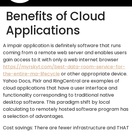
Benefits of Cloud
Applications
A impair application is definitely software that runs
coming from a remote web server and enables users
gain access to it with only a web internet browser
https://myrskyt.com/best-data-room-service-for-
the-entire-ma-lifecycle
or other appropriate device.
Yahoo Docs, Pixlr and RingCentral are examples of
cloud applications that have a user interface and
functionality corresponding to traditional native
desktop software. This paradigm shift by local
calculating to remotely hosted software program has
a selection of advantages.
Cost savings: There are fewer infrastructure and THAT