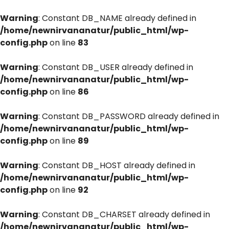
Warning
: Constant DB_NAME already defined in
/home/newnirvananatur/public_html/wp-
config.php
on line
83
Warning
: Constant DB_USER already defined in
/home/newnirvananatur/public_html/wp-
config.php
on line
86
Warning
: Constant DB_PASSWORD already defined in
/home/newnirvananatur/public_html/wp-
config.php
on line
89
Warning
: Constant DB_HOST already defined in
/home/newnirvananatur/public_html/wp-
config.php
on line
92
Warning
: Constant DB_CHARSET already defined in
/home/newnirvananatur/public_html/wp-