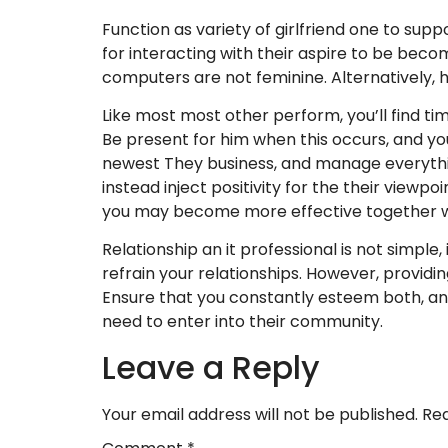
Function as variety of girlfriend one to sup
for interacting with their aspire to be beco
computers are not feminine. Alternatively, he
Like most most other perform, you’ll find ti
Be present for him when this occurs, and yo
newest They business, and manage everything
instead inject positivity for the their viewpo
you may become more effective together w
Relationship an it professional is not simple, 
refrain your relationships. However, providi
Ensure that you constantly esteem both, and
need to enter into their community.
Leave a Reply
Your email address will not be published.
Req