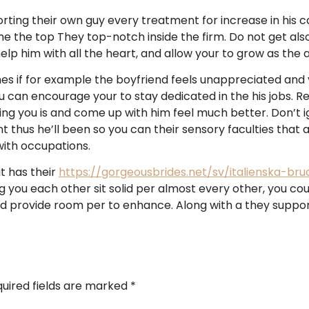
porting their own guy every treatment for increase in his 
me the top They top-notch inside the firm. Do not get also
lp him with all the heart, and allow your to grow as the an
mes if for example the boyfriend feels unappreciated and y
u can encourage your to stay dedicated in the his jobs. 
 you is and come up with him feel much better. Don’t ign
int thus he’ll been so you can their sensory faculties that
ith occupations.
it has their
https://gorgeousbrides.net/sv/italienska-bru
ng you each other sit solid per almost every other, you c
 provide room per to enhance. Along with a they support 
uired fields are marked
*