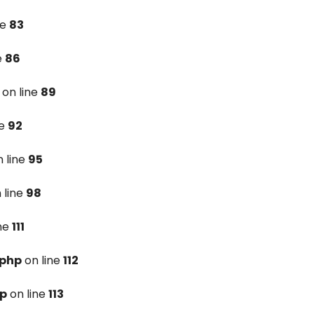
ne
83
e
86
on line
89
ne
92
 line
95
 line
98
ine
111
.php
on line
112
hp
on line
113