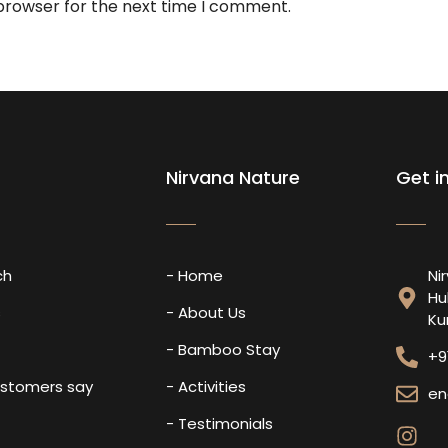
 browser for the next time I comment.
Nirvana Nature
Get i
ch
- Home
Ni
Hu
s
- About Us
Ku
- Bamboo Stay
+9
ustomers say
- Activities
en
- Testimonials