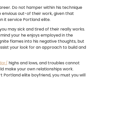
career. Do not hamper within his technique
 envious out-of their work, given that
 it service Portland elite.
ou may sick and tired of their really works.
Remind your he enjoys employed in the
ite flames into his negative thoughts, but
 assist your look for an approach to build and
dar/
highs and lows, and troubles cannot
ould make your own relationships work.
Portland elite boyfriend, you must you will