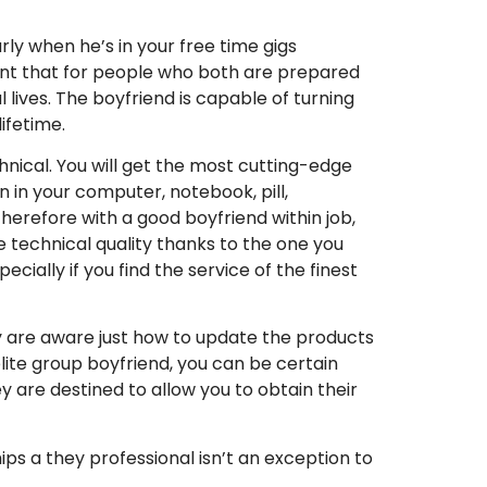
rly when he’s in your free time gigs
ident that for people who both are prepared
lives.
The boyfriend is capable of turning
lifetime.
hnical. You will get the most cutting-edge
n in your computer, notebook, pill,
herefore with a good boyfriend within job,
ree technical quality thanks to the one you
ecially if you find the service of the finest
y are aware just how to update the products
lite group boyfriend, you can be certain
y are destined to allow you to obtain their
ps a they professional isn’t an exception to