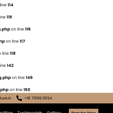
line
114
line
115
g.php
on line
116
hp
on line
117
 line
118
line
142
g.php
on line
146
.php
on line
150
ure.in
+91 70192 01124
cilities
Testimonials
Gallery