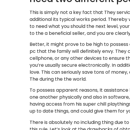
This is simply not a key fact that They servi
additional its typical works period. Thereb
to need what you should the next level, you
to the a beneficial seller, and you are clearly
Better, it might prove to be high to possess
pc that the family will definitely envy. They
cellphone, or any other devices to ensure th
you’re usually secure electronically. In addit
love. This can seriously save tons of money, as
The during the the world.
To possess apparent reasons, It assistance
one another physically and also in software
having access from his super chill plaything
up to date things, and could give them for y
There is absolutely no including thing due t
this rule. Let’s look at the drawbacks of obta