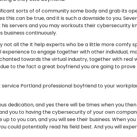
significant sorts of of community some body and grab its 
s this can be true, and it is such a downside to you. Seve
st his servers and you may workouts their cybersecurity 
is business continuously.
y not all the It help experts who be a little more comfy sp
 experience to engage together with other individual, ma
nted towards the virtual industry, together with real worl
oup due to the fact a great boyfriend you are going to prov
t service Portland professional boyfriend to your workpla
s dedication, and yes there will be times when you then 
d you to having the cybersecurity of your own companie
 up to you can, and you will see their business. When you 
u could potentially read his field best. And you will expert