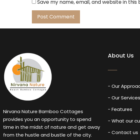
Save my name, email, and website in this
About Us
- Our Approa
- Our Service
- Features
Nirvana Nature Bamboo Cottages
provides you an opportunity to spend
- What our c
time in the midst of nature and get away
- Contact us
from the hustle and bustle of the city.