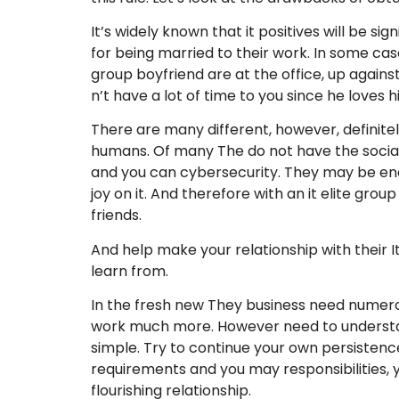
It’s widely known that it positives will be 
for being married to their work. In some case
group boyfriend are at the office, up again
n’t have a lot of time to you since he loves h
There are many different, however, definitel
humans. Of many The do not have the social
and you can cybersecurity. They may be encha
joy on it. And therefore with an it elite gr
friends.
And help make your relationship with their I
learn from.
In the fresh new They business need numerou
work much more. However need to understan
simple. Try to continue your own persistence
requirements and you may responsibilities, yo
flourishing relationship.