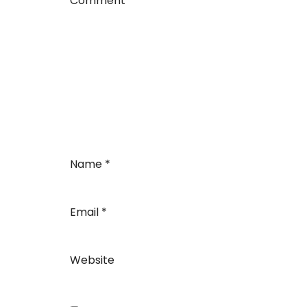
Comment
*
Name
*
Email
*
Website