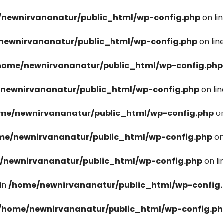
newnirvananatur/public_html/wp-config.php
on li
newnirvananatur/public_html/wp-config.php
on lin
home/newnirvananatur/public_html/wp-config.php
newnirvananatur/public_html/wp-config.php
on li
me/newnirvananatur/public_html/wp-config.php
on
me/newnirvananatur/public_html/wp-config.php
on
/newnirvananatur/public_html/wp-config.php
on l
in
/home/newnirvananatur/public_html/wp-config
/home/newnirvananatur/public_html/wp-config.p