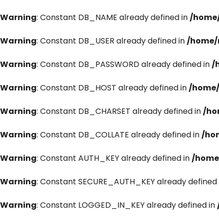
Warning
: Constant DB_NAME already defined in
/home/
Warning
: Constant DB_USER already defined in
/home/
Warning
: Constant DB_PASSWORD already defined in
/
Warning
: Constant DB_HOST already defined in
/home/
Warning
: Constant DB_CHARSET already defined in
/ho
Warning
: Constant DB_COLLATE already defined in
/ho
Warning
: Constant AUTH_KEY already defined in
/home
Warning
: Constant SECURE_AUTH_KEY already defined 
Warning
: Constant LOGGED_IN_KEY already defined in