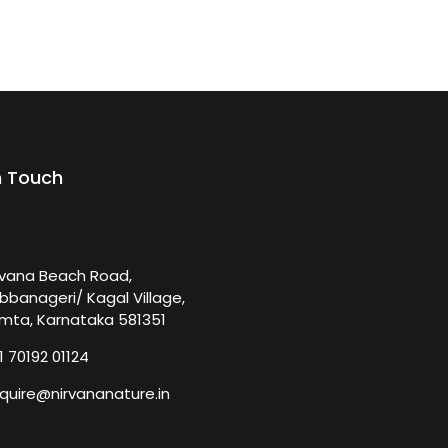
n Touch
rvana Beach Road,
bbanageri/ Kagal Village,
mta, Karnataka 581351
1 70192 01124
quire@nirvananature.in