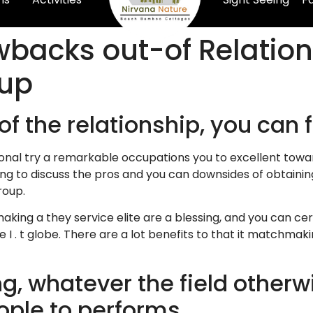
backs out-of Relations
oup
of the relationship, you can
onal try a remarkable occupations you to excellent toward
ing to discuss the pros and you can downsides of obtainin
roup.
hmaking a they service elite are a blessing, and you can 
e I . t globe. There are a lot benefits to that it matchmak
, whatever the field otherwi
ople to performs