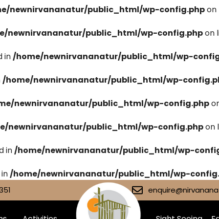
e/newnirvananatur/public_html/wp-config.php
on 
e/newnirvananatur/public_html/wp-config.php
on 
 in
/home/newnirvananatur/public_html/wp-confi
n
/home/newnirvananatur/public_html/wp-config.p
me/newnirvananatur/public_html/wp-config.php
on
e/newnirvananatur/public_html/wp-config.php
on 
d in
/home/newnirvananatur/public_html/wp-confi
 in
/home/newnirvananatur/public_html/wp-config
351
enquire@nirvananat
ms
Activities
Sight Seeing
Fa