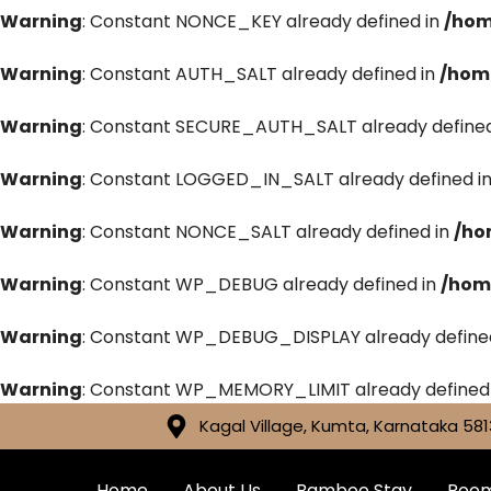
Warning
: Constant NONCE_KEY already defined in
/hom
Warning
: Constant AUTH_SALT already defined in
/hom
Warning
: Constant SECURE_AUTH_SALT already defined
Warning
: Constant LOGGED_IN_SALT already defined i
Warning
: Constant NONCE_SALT already defined in
/ho
Warning
: Constant WP_DEBUG already defined in
/hom
Warning
: Constant WP_DEBUG_DISPLAY already define
Warning
: Constant WP_MEMORY_LIMIT already defined
Kagal Village, Kumta, Karnataka 581
Home
About Us
Bamboo Stay
Roo