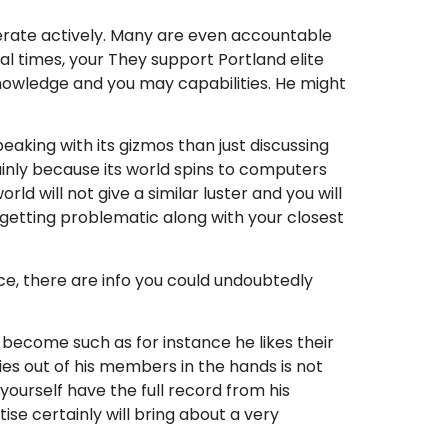
operate actively. Many are even accountable
ral times, your They support Portland elite
knowledge and you may capabilities. He might
eaking with its gizmos than just discussing
inly because its world spins to computers
d will not give a similar luster and you will
e getting problematic along with your closest
ce, there are info you could undoubtedly
become such as for instance he likes their
s out of his members in the hands is not
yourself have the full record from his
ise certainly will bring about a very