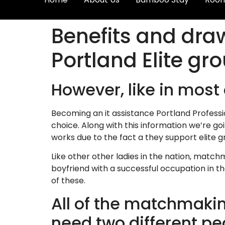
Benefits and draw
Portland Elite gr
However, like in most 
Becoming an it assistance Portland Professi
choice. Along with this information we’re go
works due to the fact a they support elite g
Like other other ladies in the nation, matc
boyfriend with a successful occupation in th
of these.
All of the matchmaking
need two different pe