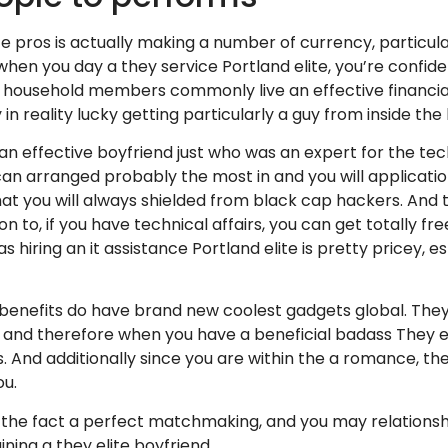
ce pros is actually making a number of currency, particula
y when you day a they service Portland elite, you’re conf
r household members commonly live an effective financial 
 in reality lucky getting particularly a guy from inside the 
 an effective boyfriend just who was an expert for the tec
 can arranged probably the most in and you will applicatio
at you will always shielded from black cap hackers. And t
ion to, if you have technical affairs, you can get totally f
 hiring an it assistance Portland elite is pretty pricey, esp
 benefits do have brand new coolest gadgets global. The
, and therefore when you have a beneficial badass They e
s. And additionally since you are within the a romance, the
ou.
o the fact a perfect matchmaking, and you may relationshi
ining a they elite boyfriend.