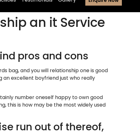
Enquire Now
hip an it Service
 find pros and cons
s bag, and you will relationship one is good
g an excellent boyfriend just who really
certainly number oneself happy to own good
ing, this is how may be the most widely used
se run out of thereof,