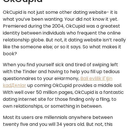
OkCupid is not just some other dating website- it is
what you’ve been wanting. Your did not know it yet.
Premiered during the 2004, OkCupid was a greatest
identity between individuals who frequent the online
relationship globe. But not, it dating website isn’t really
like the someone else; or so it says. So what makes it
book?
When you find yourself sick and tired of swiping left
with the Tinder and having to help you fill up tedious
questionnaires to your eHarmony,
Bali evlilik iГ§in
kadД±nlar
up coming OkCupid provides a middle soil.
With well over 50 million pages, OkCupid is a fantastic
dating internet site for those finding only a fling, to
own relationships, or something in between.
Most its users are millennials anywhere between
twenty five and you will 34 years old. But not, this