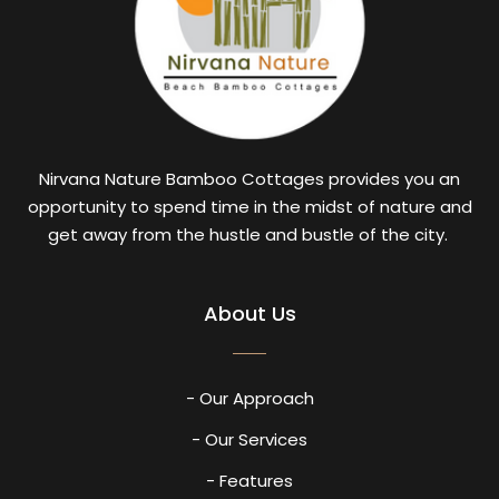
Nirvana Nature Bamboo Cottages provides you an
opportunity to spend time in the midst of nature and
get away from the hustle and bustle of the city.
About Us
- Our Approach
- Our Services
- Features