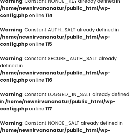
Warning
: Constant NONCE_KEY already defined in
/home/newnirvananatur/public_html/wp-
config.php
on line
114
Warning
: Constant AUTH_SALT already defined in
/home/newnirvananatur/public_html/wp-
config.php
on line
115
Warning
: Constant SECURE_AUTH_SALT already
defined in
/home/newnirvananatur/public_html/wp-
config.php
on line
116
Warning
: Constant LOGGED_IN_SALT already defined
in
/home/newnirvananatur/public_html/wp-
config.php
on line
117
Warning
: Constant NONCE_SALT already defined in
/home/newnirvananatur/public_html/wp-