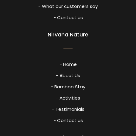
- What our customers say
- Contact us
Nirvana Nature
- Home
- About Us
- Bamboo Stay
- Activities
- Testimonials
- Contact us