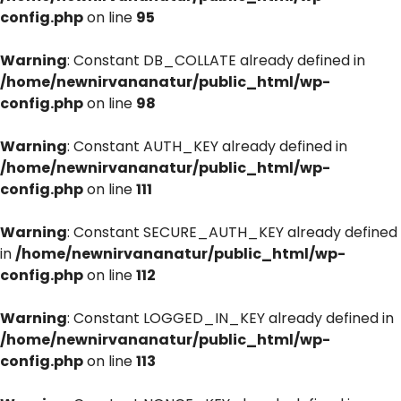
config.php
on line
95
Warning
: Constant DB_COLLATE already defined in
/home/newnirvananatur/public_html/wp-
config.php
on line
98
Warning
: Constant AUTH_KEY already defined in
/home/newnirvananatur/public_html/wp-
config.php
on line
111
Warning
: Constant SECURE_AUTH_KEY already defined
in
/home/newnirvananatur/public_html/wp-
config.php
on line
112
Warning
: Constant LOGGED_IN_KEY already defined in
/home/newnirvananatur/public_html/wp-
config.php
on line
113