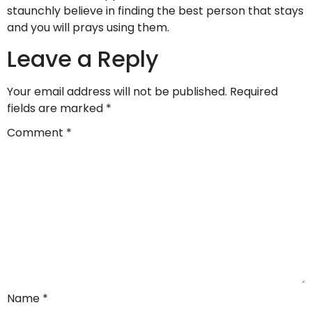
staunchly believe in finding the best person that stays
and you will prays using them.
Leave a Reply
Your email address will not be published.
Required
fields are marked
*
Comment
*
Name
*