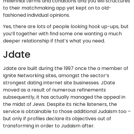
millennial terms and conditions and you will structures
to their matchmaking app yet kept on to old-
fashioned individual opinions.
Yes, there are lots of people looking hook up-ups, but
you’ll together with find some one wanting a much
deeper relationship if that’s what you need.
Jdate
Jdate are built during the 1997 once the a member of
Ignite Networking sites, amongst the sector’s
strongest dating internet site businesses. JDate
moved as a result of numerous refinements
subsequently, it has actually managed the appeal in
the midst of Jews. Despite its niche listeners, the
service is obtainable to those additional Judaism too –
but only if profiles declare its objectives out of
transforming in order to Judaism after.