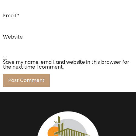
Email
*
Website
Save my name, email, and website in this browser for
the next time I comment.