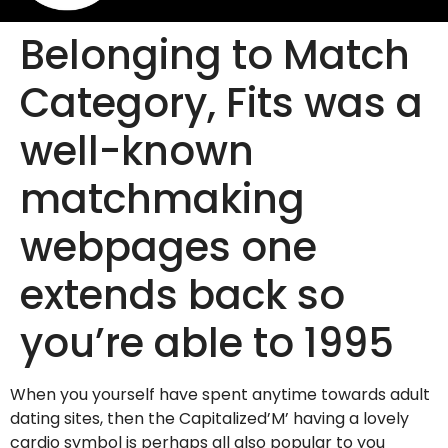
Belonging to Match
Category, Fits was a
well-known
matchmaking
webpages one
extends back so
you’re able to 1995
When you yourself have spent anytime towards adult
dating sites, then the Capitalized’M’ having a lovely
cardio symbol is perhaps all also popular to you