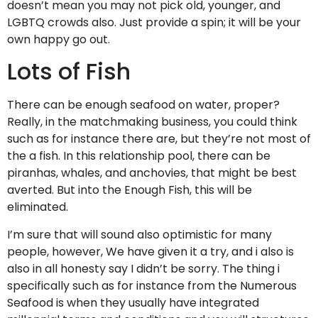
doesn’t mean you may not pick old, younger, and
LGBTQ crowds also. Just provide a spin; it will be your
own happy go out.
Lots of Fish
There can be enough seafood on water, proper?
Really, in the matchmaking business, you could think
such as for instance there are, but they’re not most of
the a fish. In this relationship pool, there can be
piranhas, whales, and anchovies, that might be best
averted. But into the Enough Fish, this will be
eliminated.
I’m sure that will sound also optimistic for many
people, however, We have given it a try, and i also is
also in all honesty say I didn’t be sorry. The thing i
specifically such as for instance from the Numerous
Seafood is when they usually have integrated