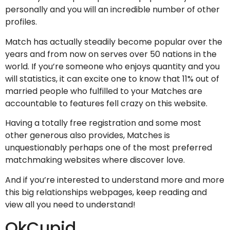
personally and you will an incredible number of other
profiles.
Match has actually steadily become popular over the
years and from now on serves over 50 nations in the
world. If you’re someone who enjoys quantity and you
will statistics, it can excite one to know that 11% out of
married people who fulfilled to your Matches are
accountable to features fell crazy on this website.
Having a totally free registration and some most
other generous also provides, Matches is
unquestionably perhaps one of the most preferred
matchmaking websites where discover love.
And if you’re interested to understand more and more
this big relationships webpages, keep reading and
view all you need to understand!
OkCupid