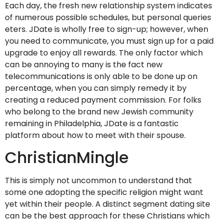
Each day, the fresh new relationship system indicates
of numerous possible schedules, but personal queries
eters. JDate is wholly free to sign-up; however, when
you need to communicate, you must sign up for a paid
upgrade to enjoy all rewards. The only factor which
can be annoying to many is the fact new
telecommunications is only able to be done up on
percentage, when you can simply remedy it by
creating a reduced payment commission. For folks
who belong to the brand new Jewish community
remaining in Philadelphia, JDate is a fantastic
platform about how to meet with their spouse.
ChristianMingle
This is simply not uncommon to understand that
some one adopting the specific religion might want
yet within their people. A distinct segment dating site
can be the best approach for these Christians which