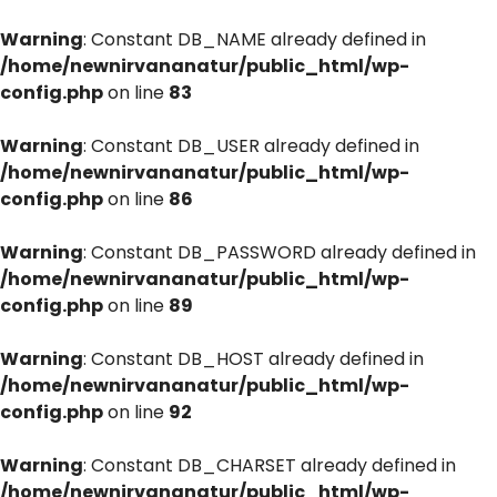
Warning
: Constant DB_NAME already defined in
/home/newnirvananatur/public_html/wp-
config.php
on line
83
Warning
: Constant DB_USER already defined in
/home/newnirvananatur/public_html/wp-
config.php
on line
86
Warning
: Constant DB_PASSWORD already defined in
/home/newnirvananatur/public_html/wp-
config.php
on line
89
Warning
: Constant DB_HOST already defined in
/home/newnirvananatur/public_html/wp-
config.php
on line
92
Warning
: Constant DB_CHARSET already defined in
/home/newnirvananatur/public_html/wp-