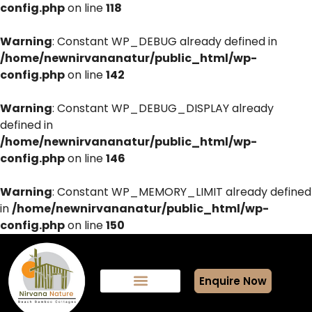
config.php
on line
118
Warning
: Constant WP_DEBUG already defined in
/home/newnirvananatur/public_html/wp-
config.php
on line
142
Warning
: Constant WP_DEBUG_DISPLAY already
defined in
/home/newnirvananatur/public_html/wp-
config.php
on line
146
Warning
: Constant WP_MEMORY_LIMIT already defined
in
/home/newnirvananatur/public_html/wp-
config.php
on line
150
Enquire Now