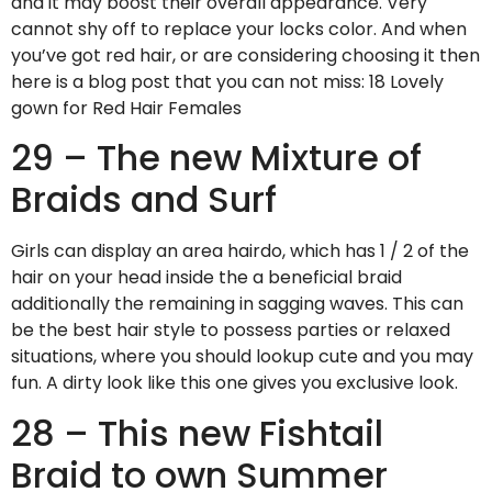
and it may boost their overall appearance. Very
cannot shy off to replace your locks color. And when
you’ve got red hair, or are considering choosing it then
here is a blog post that you can not miss: 18 Lovely
gown for Red Hair Females
29 – The new Mixture of
Braids and Surf
Girls can display an area hairdo, which has 1 / 2 of the
hair on your head inside the a beneficial braid
additionally the remaining in sagging waves. This can
be the best hair style to possess parties or relaxed
situations, where you should lookup cute and you may
fun. A dirty look like this one gives you exclusive look.
28 – This new Fishtail
Braid to own Summer