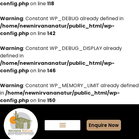
config.php
on line
118
Warning
: Constant WP_DEBUG already defined in
/home/newnirvananatur/public_html/wp-
config.php
on line
142
Warning
: Constant WP_DEBUG_DISPLAY already
defined in
/home/newnirvananatur/public_html/wp-
config.php
on line
146
Warning
: Constant WP_MEMORY_LIMIT already defined
in
/home/newnirvananatur/public_html/wp-
config.php
on line
150
Enquire Now