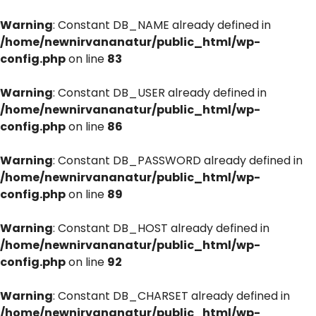
Warning
: Constant DB_NAME already defined in
/home/newnirvananatur/public_html/wp-
config.php
on line
83
Warning
: Constant DB_USER already defined in
/home/newnirvananatur/public_html/wp-
config.php
on line
86
Warning
: Constant DB_PASSWORD already defined in
/home/newnirvananatur/public_html/wp-
config.php
on line
89
Warning
: Constant DB_HOST already defined in
/home/newnirvananatur/public_html/wp-
config.php
on line
92
Warning
: Constant DB_CHARSET already defined in
/home/newnirvananatur/public_html/wp-