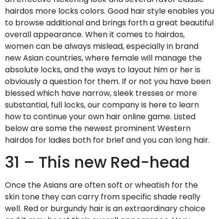
hairdos more locks colors. Good hair style enables you
to browse additional and brings forth a great beautiful
overall appearance. When it comes to hairdos,
women can be always mislead, especially in brand
new Asian countries, where female will manage the
absolute locks, and the ways to layout him or her is
obviously a question for them. If or not you have been
blessed which have narrow, sleek tresses or more
substantial, full locks, our company is here to learn
how to continue your own hair online game.
Listed
below are some the newest prominent Western
hairdos for ladies both for brief and you can long hair.
31 – This new Red-head
Once the Asians are often soft or wheatish for the
skin tone they can carry from specific shade really
well. Red or burgundy hair is an extraordinary choice