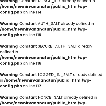
Warning
: Constant NONCE_KEY already defined in
/home/newnirvananatur/public_html/wp-
config.php
on line
114
Warning
: Constant AUTH_SALT already defined in
/home/newnirvananatur/public_html/wp-
config.php
on line
115
Warning
: Constant SECURE_AUTH_SALT already
defined in
/home/newnirvananatur/public_html/wp-
config.php
on line
116
Warning
: Constant LOGGED_IN_SALT already defined
in
/home/newnirvananatur/public_html/wp-
config.php
on line
117
Warning
: Constant NONCE_SALT already defined in
/home/newnirvananatur/public_html/wp-