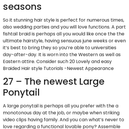
seasons
So it stunning hair style is perfect for numerous times,
also wedding parties and you will love functions. A part
fishtail braid is perhaps all you would like once the the
ultimate hairstyle, having sensuous june weeks or even
it’s best to bring they so you’re able to universities
day-after-day. It is worn into the Western as well as
Eastern attire. Consider such 20 Lovely and easy
Braided Hair style Tutorials -Newest Appearance
27 – The newest Large
Ponytail
A large ponytail is perhaps all you prefer with the a
monotonous day at the job, or maybe when striking
video clips having family. And you can what’s never to
love regarding a functional lovable pony? Assemble