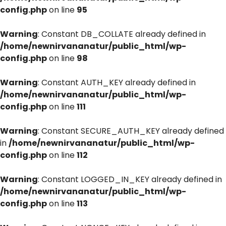
config.php
on line
95
Warning
: Constant DB_COLLATE already defined in
/home/newnirvananatur/public_html/wp-
config.php
on line
98
Warning
: Constant AUTH_KEY already defined in
/home/newnirvananatur/public_html/wp-
config.php
on line
111
Warning
: Constant SECURE_AUTH_KEY already defined
in
/home/newnirvananatur/public_html/wp-
config.php
on line
112
Warning
: Constant LOGGED_IN_KEY already defined in
/home/newnirvananatur/public_html/wp-
config.php
on line
113