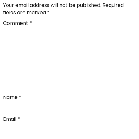
Your email address will not be published.
Required
fields are marked
*
Comment
*
Name
*
Email
*