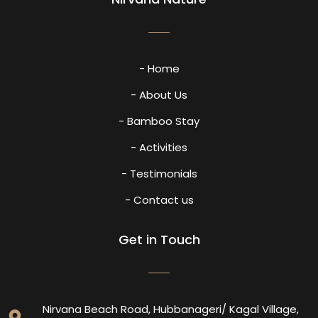
- Home
- About Us
- Bamboo Stay
- Activities
- Testimonials
- Contact us
Get in Touch
Nirvana Beach Road, Hubbanageri/ Kagal Village,