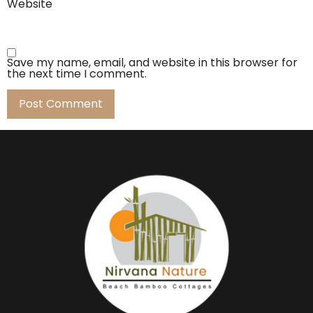
Website
Save my name, email, and website in this browser for
the next time I comment.