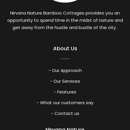
Nirvana Nature Bamboo Cottages provides you an
opportunity to spend time in the midst of nature and
get away from the hustle and bustle of the city.
About Us
- Our Approach
- Our Services
- Features
- What our customers say
- Contact us
Nirvana Nature