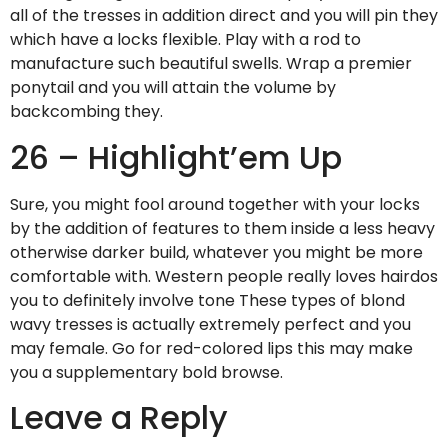
all of the tresses in addition direct and you will pin they
which have a locks flexible. Play with a rod to
manufacture such beautiful swells. Wrap a premier
ponytail and you will attain the volume by
backcombing they.
26 – Highlight’em Up
Sure, you might fool around together with your locks
by the addition of features to them inside a less heavy
otherwise darker build, whatever you might be more
comfortable with. Western people really loves hairdos
you to definitely involve tone These types of blond
wavy tresses is actually extremely perfect and you
may female. Go for red-colored lips this may make
you a supplementary bold browse.
Leave a Reply