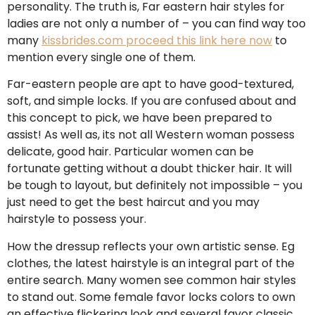
personality. The truth is, Far eastern hair styles for
ladies are not only a number of – you can find way too
many
kissbrides.com proceed this link here now
to
mention every single one of them.
Far-eastern people are apt to have good-textured,
soft, and simple locks. If you are confused about and
this concept to pick, we have been prepared to
assist! As well as, its not all Western woman possess
delicate, good hair. Particular women can be
fortunate getting without a doubt thicker hair. It will
be tough to layout, but definitely not impossible – you
just need to get the best haircut and you may
hairstyle to possess your.
How the dressup reflects your own artistic sense. Eg
clothes, the latest hairstyle is an integral part of the
entire search. Many women see common hair styles
to stand out. Some female favor locks colors to own
an effective flickering look and several favor classic