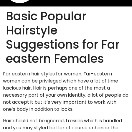
Basic Popular
Hairstyle
Suggestions for Far
eastern Females
Far eastern hair styles for women. Far-eastern
women can be privileged which have a lot of time
luscious hair. Hair is perhaps one of the most a
necessary part of your own identity, a lot of people do
not accept it but it’s very important to work with
one’s body in addition to locks.
Hair should not be ignored, tresses which is handled
and you may styled better of course enhance the