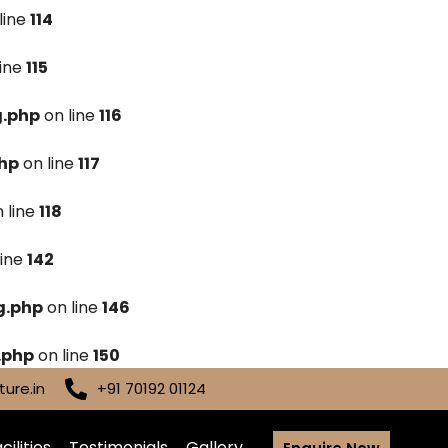
line
114
line
115
g.php
on line
116
hp
on line
117
 line
118
line
142
g.php
on line
146
.php
on line
150
ure.in
+91 70192 01124
cilities
Testimonials
Gallery