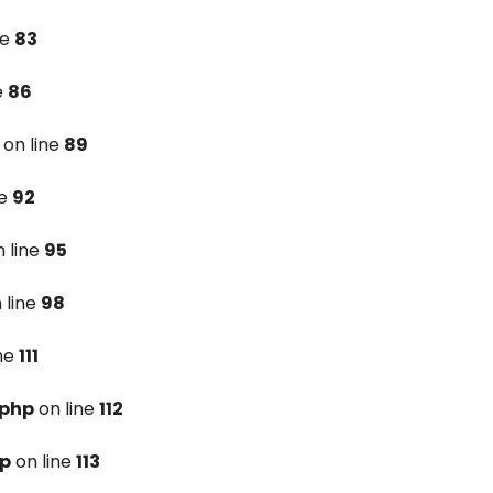
ne
83
e
86
on line
89
ne
92
 line
95
 line
98
ine
111
.php
on line
112
hp
on line
113