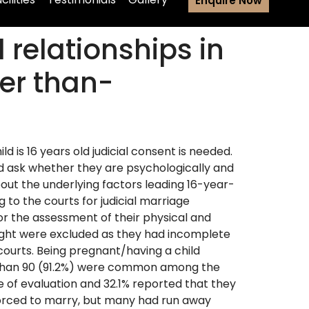
Enquire Now
 relationships in
er than-
ld is 16 years old judicial consent is needed.
nd ask whether they are psychologically and
about the underlying factors leading 16-year-
g to the courts for judicial marriage
for the assessment of their physical and
 eight were excluded as they had incomplete
w courts. Being pregnant/having a child
ss than 90 (91.2%) were common among the
 of evaluation and 32.1% reported that they
forced to marry, but many had run away