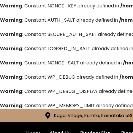
Warning
: Constant NONCE_KEY already defined in
/hom
Warning
: Constant AUTH_SALT already defined in
/hom
Warning
: Constant SECURE_AUTH_SALT already defined
Warning
: Constant LOGGED_IN_SALT already defined i
Warning
: Constant NONCE_SALT already defined in
/ho
Warning
: Constant WP_DEBUG already defined in
/hom
Warning
: Constant WP_DEBUG_DISPLAY already define
Warning
: Constant WP_MEMORY_LIMIT already defined
Kagal Village, Kumta, Karnataka 581
Home
About Us
Bamboo Stay
Roo