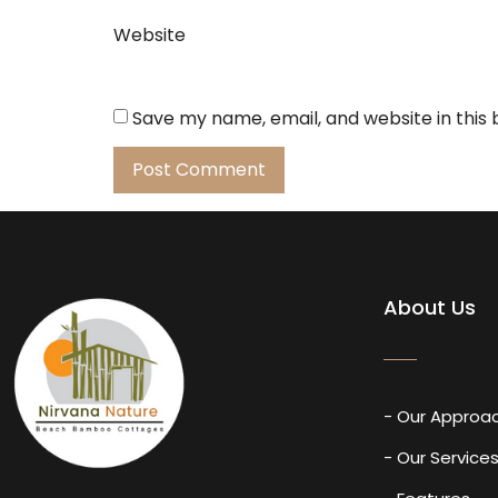
Website
Save my name, email, and website in this
About Us
- Our Approa
- Our Service