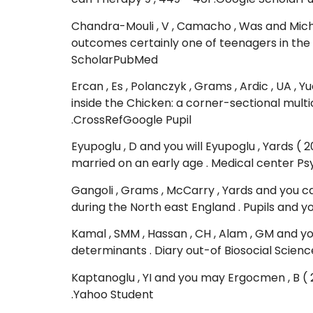
Chandra-Mouli , V , Camacho , Was and Mich
outcomes certainly one of teenagers in the
ScholarPubMed
Ercan , Es , Polanczyk , Grams , Ardic , UA , 
inside the Chicken: a corner-sectional multi
.CrossRefGoogle Pupil
Eyupoglu , D and you will Eyupoglu , Yards 
married on an early age . Medical center Psyc
Gangoli , Grams , McCarry , Yards and you c
during the North east England . Pupils and y
Kamal , SMM , Hassan , CH , Alam , GM and y
determinants . Diary out-of Biosocial Scienc
Kaptanoglu , YI and you may Ergocmen , B ( 20
.Yahoo Student