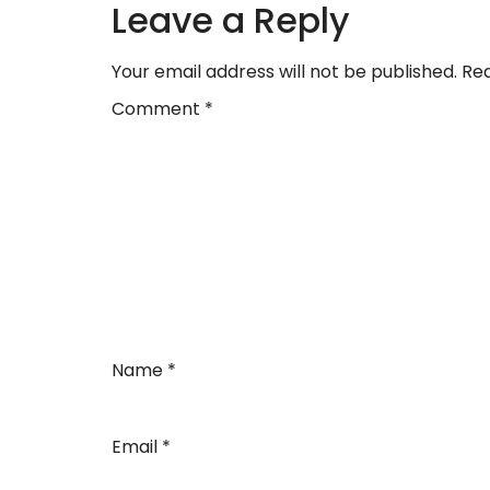
Leave a Reply
Your email address will not be published.
Req
Comment
*
Name
*
Email
*