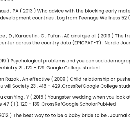
aud , PA ( 2013 ) Who advice with the blocking early mat
 development countries . Log from Teenage Wellness 52 ( 
Yuce , D , Karacetin , G , Tufan , AE ainsi que al. ( 2019 ) 
center across the country data (EPICPAT-T) . Nordic Journ
( 2019 ) Psychological problems and you can sociodemograp
hiatry 21 , 122 – 129 .Google College student
an Razak , An effective ( 2009 ) Child relationship or p
ou will Society 23 , 418 – 429 .CrossRefGoogle College stud
ou can Ying , Y ( 2015 ) Youngster wedding when you look 
e 47 ( 1 ), 120 – 139 .CrossRefGoogle ScholarPubMed
12 ) The best way to to be a baby bride to be . Journal off