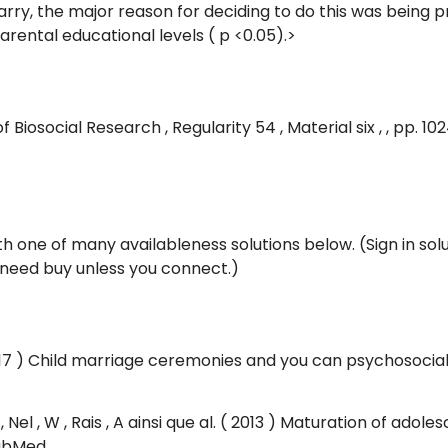
ry, the major reason for deciding to do this was being
rental educational levels ( p <0.05).>
 Biosocial Research , Regularity 54 , Material six , , pp. 1
ith one of many availableness solutions below. (Sign in so
t need buy unless you connect.)
2017 ) Child marriage ceremonies and you can psychosocia
 P , Nel , W , Rais , A ainsi que al. ( 2013 ) Maturation of a
PubMed