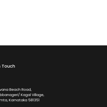
n Touch
rvana Beach Road,
bbanageri/ Kagal Village,
mta, Karnataka 581351