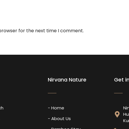
 browser for the next time I comment.
Nirvana Nature
Get i
ch
- Home
Ni
Hu
s
- About Us
Ku