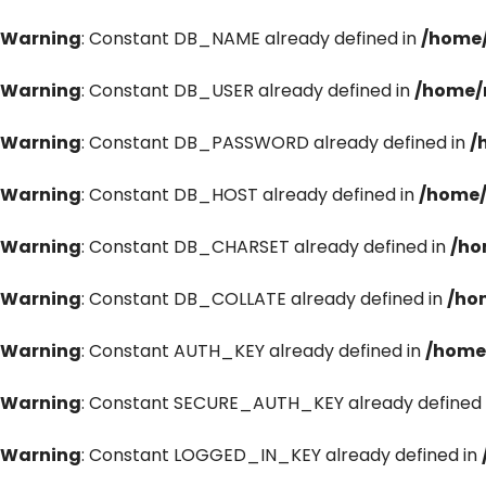
Warning
: Constant DB_NAME already defined in
/home/
Warning
: Constant DB_USER already defined in
/home/
Warning
: Constant DB_PASSWORD already defined in
/
Warning
: Constant DB_HOST already defined in
/home/
Warning
: Constant DB_CHARSET already defined in
/ho
Warning
: Constant DB_COLLATE already defined in
/ho
Warning
: Constant AUTH_KEY already defined in
/home
Warning
: Constant SECURE_AUTH_KEY already defined 
Warning
: Constant LOGGED_IN_KEY already defined in