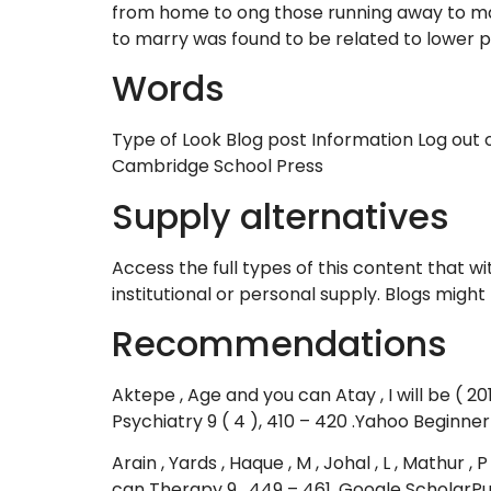
from home to ong those running away to mar
to marry was found to be related to lower pa
Words
Type of Look Blog post Information Log out of
Cambridge School Press
Supply alternatives
Access the full types of this content that w
institutional or personal supply. Blogs migh
Recommendations
Aktepe , Age and you can Atay , I will be ( 
Psychiatry 9 ( 4 ), 410 – 420 .Yahoo Beginner
Arain , Yards , Haque , M , Johal , L , Mathur ,
can Therapy 9 , 449 – 461 .Google Scholar