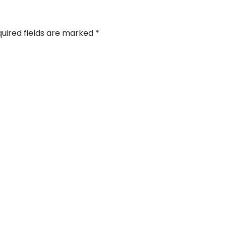
uired fields are marked
*