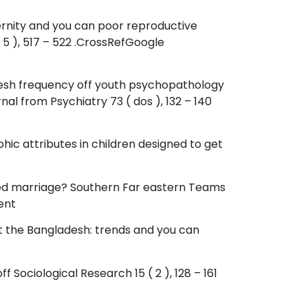
ernity and you can poor reproductive
5 ), 517 – 522 .CrossRefGoogle
The fresh frequency off youth psychopathology
al from Psychiatry 73 ( dos ), 132 – 140
hic attributes in children designed to get
ushed marriage? Southern Far eastern Teams
ent
at the Bangladesh: trends and you can
 Sociological Research 15 ( 2 ), 128 – 161