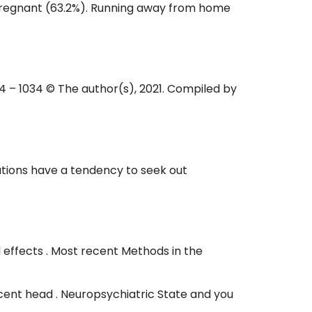
 pregnant (63.2%). Running away from home
024 – 1034 © The author(s), 2021. Compiled by
lutions have a tendency to seek out
l effects . Most recent Methods in the
dolescent head . Neuropsychiatric State and you