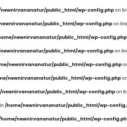
newnirvananatur/public_html/wp-config.php
on li
newnirvananatur/public_html/wp-config.php
on lin
home/newnirvananatur/public_html/wp-config.php
newnirvananatur/public_html/wp-config.php
on li
me/newnirvananatur/public_html/wp-config.php
on
me/newnirvananatur/public_html/wp-config.php
on
/newnirvananatur/public_html/wp-config.php
on l
in
/home/newnirvananatur/public_html/wp-config
/home/newnirvananatur/public_html/wp-config.p