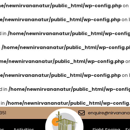
e/newnirvananatur/public_html/wp-config.php
on 
e/newnirvananatur/public_html/wp-config.php
on 
 in
/home/newnirvananatur/public_html/wp-confi
n
/home/newnirvananatur/public_html/wp-config.p
me/newnirvananatur/public_html/wp-config.php
on
e/newnirvananatur/public_html/wp-config.php
on 
d in
/home/newnirvananatur/public_html/wp-confi
 in
/home/newnirvananatur/public_html/wp-config
351
enquire@nirvananat
ms
Activities
Sight Seeing
Fa