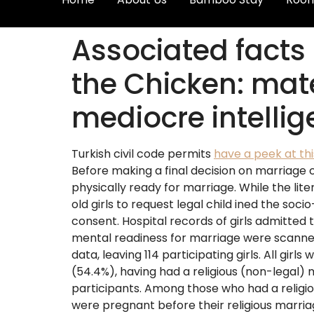
Associated facts 
the Chicken: mat
mediocre intelli
Turkish civil code permits
have a peek at th
Before making a final decision on marriage 
physically ready for marriage. While the lite
old girls to request legal child ined the soc
consent.
Hospital records of girls admitted 
mental readiness for marriage were scanned.
data, leaving 114 participating girls. All gi
(54.4%), having had a religious (non-legal)
participants. Among those who had a religio
were pregnant before their religious marri