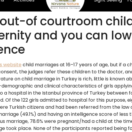
out-of courtroom child
ernity and you can low
gence
is website
child marriages at 16–17 years of age, but if a chi
consent, the judges refer these children to the doctor, a
rature on child marriage in Turkey is rich, little is known 
io-demographic and clinical characteristics of girls applyin
to a hospital in the Istanbul province of Turkey between 
 Of the 122 girls admitted to hospital for this purpose,
rls were Turkish citizens and had been referred from the la
 marriage (49.1%) and having an intelligence score of le
us marriage, 78.6% were pregnant/had a child at the time
age took place. None of the participants reported being 