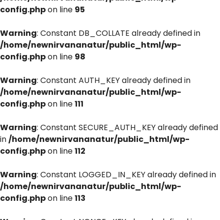
config.php
on line
95
Warning
: Constant DB_COLLATE already defined in
/home/newnirvananatur/public_html/wp-
config.php
on line
98
Warning
: Constant AUTH_KEY already defined in
/home/newnirvananatur/public_html/wp-
config.php
on line
111
Warning
: Constant SECURE_AUTH_KEY already defined
in
/home/newnirvananatur/public_html/wp-
config.php
on line
112
Warning
: Constant LOGGED_IN_KEY already defined in
/home/newnirvananatur/public_html/wp-
config.php
on line
113