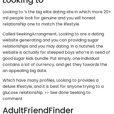
Looking to ‘s the big elite dating site in which more 20+
mil people look for genuine and you will honest
relationship one to match the lifestyle.
Called SeekingArrangment, Looking to are a dating
website generating and you can providing sugar
relationships and you may dating. In a nutshell, the
website is actually for steeped boys who’re in need of
good sugar kids bundle. Put simply, one individual
contains a lot of currency, and get they towards the
an appealing big date.
Which have many profiles, Looking to provides a
deluxe lifestyle, and it is best for anyone trying to a
glucose relationship. >> See done Seeking to
comment
AdultFriendFinder