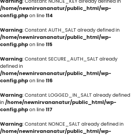
Warning
: Constant NONCE_KEY already defined in
/home/newnirvananatur/public_html/wp-
config.php
on line
114
Warning
: Constant AUTH_SALT already defined in
/home/newnirvananatur/public_html/wp-
config.php
on line
115
Warning
: Constant SECURE_AUTH_SALT already
defined in
/home/newnirvananatur/public_html/wp-
config.php
on line
116
Warning
: Constant LOGGED_IN_SALT already defined
in
/home/newnirvananatur/public_html/wp-
config.php
on line
117
Warning
: Constant NONCE_SALT already defined in
/home/newnirvananatur/public_html/wp-