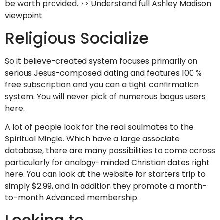
be worth provided. >> Understand full Ashley Madison
viewpoint
Religious Socialize
So it believe-created system focuses primarily on
serious Jesus-composed dating and features 100 %
free subscription and you can a tight confirmation
system. You will never pick of numerous bogus users
here.
A lot of people look for the real soulmates to the
Spiritual Mingle. Which have a large associate
database, there are many possibilities to come across
particularly for analogy-minded Christian dates right
here. You can look at the website for starters trip to
simply $2.99, and in addition they promote a month-
to-month Advanced membership.
Looking to