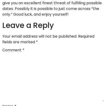
give you an excellent finest threat of fulfilling possible
dates. Possibly it is possible to just come across “the
only.” Good luck, and enjoy yourself!
Leave a Reply
Your email address will not be published.
Required
fields are marked
*
Comment
*