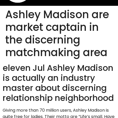
Ashley Madison are
market captain in
the discerning
matchmaking area
eleven Jul Ashley Madison
is actually an industry
master about discerning
relationship neighborhood
Giving more than 70 million users, Ashley Madison is
quite free for ladies. Their motto are “Life’s small. Have