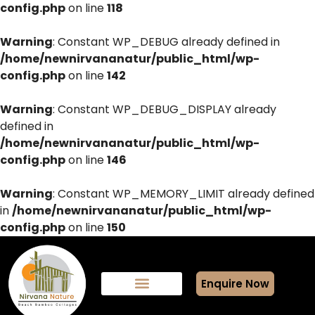
config.php
on line
118
Warning
: Constant WP_DEBUG already defined in
/home/newnirvananatur/public_html/wp-
config.php
on line
142
Warning
: Constant WP_DEBUG_DISPLAY already
defined in
/home/newnirvananatur/public_html/wp-
config.php
on line
146
Warning
: Constant WP_MEMORY_LIMIT already defined
in
/home/newnirvananatur/public_html/wp-
config.php
on line
150
Enquire Now