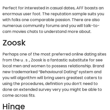
Perfect for interested in casual dates, AFF boasts an
enormous user foot. The reputation sample suits you
with folks one comparable passion. There are also
numerous community forums and you will talk-to-
cam movies chats to understand more about.
Zoosk
Perhaps one of the most preferred online dating sites
from the u . s ., Zoosk is a fantastic substitute for see
local men and women to possess relationship. Brand
new trademarked “Behavioural Dating” system and
you will algorithm will bring users greatest caters to
using the procedures, definition you don’t need to
done an extended survey very you might be able to
come across fits.
Hinge