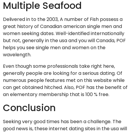
Multiple Seafood
Delivered in to the 2003, A number of Fish possess a
great history of Canadian american single men and
women seeking dates. Well-identified internationally
but not, generally in the usa and you will Canada, POF
helps you see single men and women on the
wavelength.
Even though some professionals take right here,
generally people are looking for a serious dating. Of
numerous people features met on this website while
can get obtained hitched. Also, POF has the benefit of
an elementary membership that is 100 % free.
Conclusion
Seeking very good times has been a challenge. The
good news is, these internet dating sites in the usa will