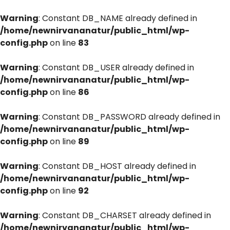
Warning
: Constant DB_NAME already defined in
/home/newnirvananatur/public_html/wp-
config.php
on line
83
Warning
: Constant DB_USER already defined in
/home/newnirvananatur/public_html/wp-
config.php
on line
86
Warning
: Constant DB_PASSWORD already defined in
/home/newnirvananatur/public_html/wp-
config.php
on line
89
Warning
: Constant DB_HOST already defined in
/home/newnirvananatur/public_html/wp-
config.php
on line
92
Warning
: Constant DB_CHARSET already defined in
/home/newnirvananatur/public_html/wp-