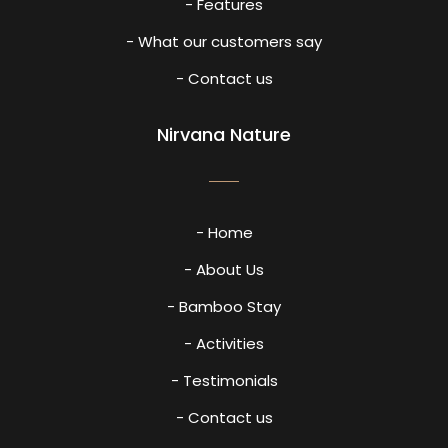
- Features
- What our customers say
- Contact us
Nirvana Nature
- Home
- About Us
- Bamboo Stay
- Activities
- Testimonials
- Contact us