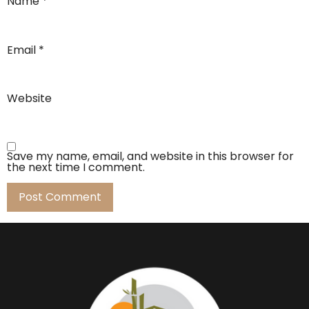
Name
*
Email
*
Website
Save my name, email, and website in this browser for
the next time I comment.