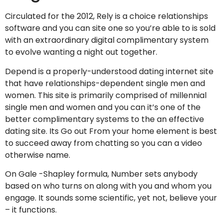
Circulated for the 2012, Rely is a choice relationships
software and you can site one so you’re able to is sold
with an extraordinary digital complimentary system
to evolve wanting a night out together.
Depend is a properly-understood dating internet site
that have relationships-dependent single men and
women. This site is primarily comprised of millennial
single men and women and you can it’s one of the
better complimentary systems to the an effective
dating site. Its Go out From your home element is best
to succeed away from chatting so you can a video
otherwise name.
On Gale -Shapley formula, Number sets anybody
based on who turns on along with you and whom you
engage. It sounds some scientific, yet not, believe your
– it functions.