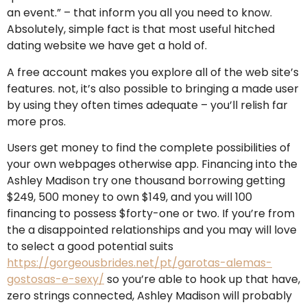
an event.” – that inform you all you need to know.
Absolutely, simple fact is that most useful hitched
dating website we have get a hold of.
A free account makes you explore all of the web site’s
features. not, it’s also possible to bringing a made user
by using they often times adequate – you’ll relish far
more pros.
Users get money to find the complete possibilities of
your own webpages otherwise app.
Financing into the
Ashley Madison try one thousand borrowing getting
$249, 500 money to own $149, and you will 100
financing to possess $forty-one or two. If you’re from
the a disappointed relationships and you may will love
to select a good potential suits
https://gorgeousbrides.net/pt/garotas-alemas-
gostosas-e-sexy/
so you’re able to hook up that have,
zero strings connected, Ashley Madison will probably