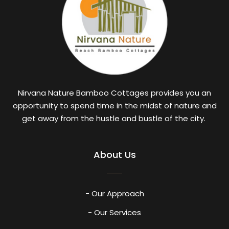
Nirvana Nature Bamboo Cottages provides you an
opportunity to spend time in the midst of nature and
get away from the hustle and bustle of the city.
About Us
- Our Approach
- Our Services