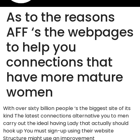
As to the reasons
AFF ‘s the webpages
to help you
connections that
have more mature
women
With over sixty billion people ‘s the biggest site of its
kind The latest connections alternative you to men
carry out the ideal having Lady that actually should
hook up You must sign-up using their website
Structure might use an improvement