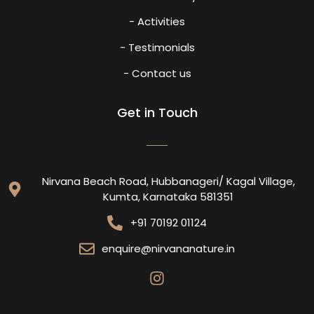
- Activities
- Testimonials
- Contact us
Get in Touch
Nirvana Beach Road, Hubbanageri/ Kagal Village,
Kumta, Karnataka 581351
+91 70192 01124
enquire@nirvananature.in