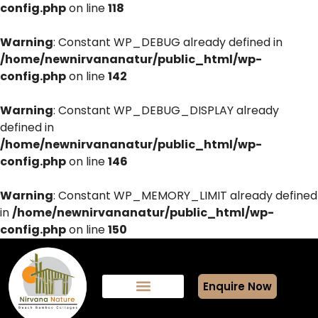
config.php
on line
118
Warning
: Constant WP_DEBUG already defined in
/home/newnirvananatur/public_html/wp-
config.php
on line
142
Warning
: Constant WP_DEBUG_DISPLAY already
defined in
/home/newnirvananatur/public_html/wp-
config.php
on line
146
Warning
: Constant WP_MEMORY_LIMIT already defined
in
/home/newnirvananatur/public_html/wp-
config.php
on line
150
Enquire Now