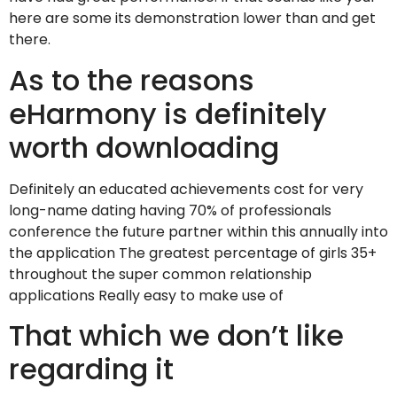
here are some its demonstration lower than and get
there.
As to the reasons
eHarmony is definitely
worth downloading
Definitely an educated achievements cost for very
long-name dating having 70% of professionals
conference the future partner within this annually into
the application The greatest percentage of girls 35+
throughout the super common relationship
applications Really easy to make use of
That which we don’t like
regarding it