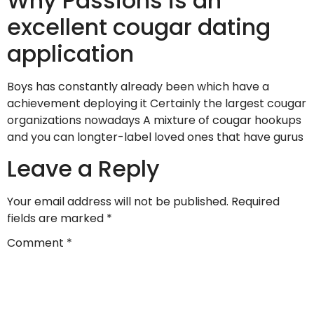
Why Passions is an
excellent cougar dating
application
Boys has constantly already been which have a
achievement deploying it Certainly the largest cougar
organizations nowadays A mixture of cougar hookups
and you can longter-label loved ones that have gurus
Leave a Reply
Your email address will not be published.
Required
fields are marked
*
Comment
*