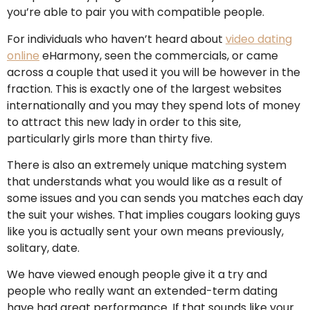
you’re able to pair you with compatible people.
For individuals who haven’t heard about
video dating
online
eHarmony, seen the commercials, or came
across a couple that used it you will be however in the
fraction. This is exactly one of the largest websites
internationally and you may they spend lots of money
to attract this new lady in order to this site,
particularly girls more than thirty five.
There is also an extremely unique matching system
that understands what you would like as a result of
some issues and you can sends you matches each day
the suit your wishes. That implies cougars looking guys
like you is actually sent your own means previously,
solitary, date.
We have viewed enough people give it a try and
people who really want an extended-term dating
have had great performance. If that sounds like your