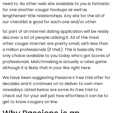
need to. No other web site available to you is fantastic
for one another cougar hookups as well as
lengthened-title relationships. Any site for the all of
our checklist is good for each one and/or other.
1st part of an internet dating application will be ready
discover a lot of people utilizing it. All of the most
other cougar internet are pretty small, with less than
a million professionals (if that). This is basically the
only choice available to you today who’s got Scores of
professionals. Matchmaking is actually a rates game
although it is likely that in your like right here.
We have been suggesting Passions’s free trial offer for
decades and it continues on to deliver to own men
nowadays. Listed below are some its free trial to
check out for your self just how effortless it can be to
get to know cougars on line.