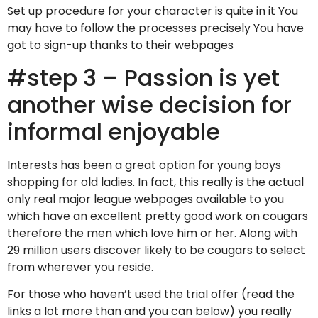
Set up procedure for your character is quite in it You
may have to follow the processes precisely You have
got to sign-up thanks to their webpages
#step 3 – Passion is yet
another wise decision for
informal enjoyable
Interests has been a great option for young boys
shopping for old ladies. In fact, this really is the actual
only real major league webpages available to you
which have an excellent pretty good work on cougars
therefore the men which love him or her. Along with
29 million users discover likely to be cougars to select
from wherever you reside.
For those who haven’t used the trial offer (read the
links a lot more than and you can below) you really