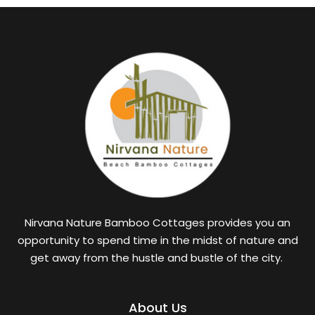
Nirvana Nature Bamboo Cottages provides you an
opportunity to spend time in the midst of nature and
get away from the hustle and bustle of the city.
About Us