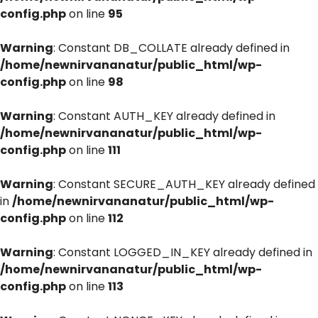
config.php
on line
95
Warning
: Constant DB_COLLATE already defined in
/home/newnirvananatur/public_html/wp-
config.php
on line
98
Warning
: Constant AUTH_KEY already defined in
/home/newnirvananatur/public_html/wp-
config.php
on line
111
Warning
: Constant SECURE_AUTH_KEY already defined
in
/home/newnirvananatur/public_html/wp-
config.php
on line
112
Warning
: Constant LOGGED_IN_KEY already defined in
/home/newnirvananatur/public_html/wp-
config.php
on line
113