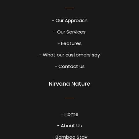
- Our Approach
- Our Services
- Features
- What our customers say
- Contact us
Nirvana Nature
- Home
- About Us
- Bamboo Stay