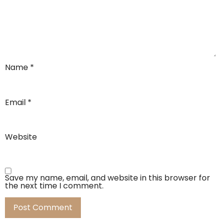
Name
*
Email
*
Website
Save my name, email, and website in this browser for
the next time I comment.