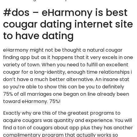
#dos – eHarmony is best
cougar dating internet site
to have dating
eHarmony might not be thought a natural cougar
finding app but as it happens that it very excels in one
variety of town. When you need to fulfill an excellent
cougar for a long-identity, enough time relationships i
don’t have a much better alternative. An insane stat
so you’re able to show this can be you to definitely
75% of all marriages one began on line already been
toward eHarmony. 75%!
Exactly why are this of the greatest programs to
acquire cougars was quantity and experience. You will
find a ton of cougars about app plus they has another
complimentary program that actually works so