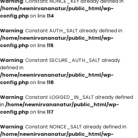
Warning
: Constant NONCE_KEY already defined in
/home/newnirvananatur/public_html/wp-
config.php
on line
114
Warning
: Constant AUTH_SALT already defined in
/home/newnirvananatur/public_html/wp-
config.php
on line
115
Warning
: Constant SECURE_AUTH_SALT already
defined in
/home/newnirvananatur/public_html/wp-
config.php
on line
116
Warning
: Constant LOGGED_IN_SALT already defined
in
/home/newnirvananatur/public_html/wp-
config.php
on line
117
Warning
: Constant NONCE_SALT already defined in
/home/newnirvananatur/public_html/wp-