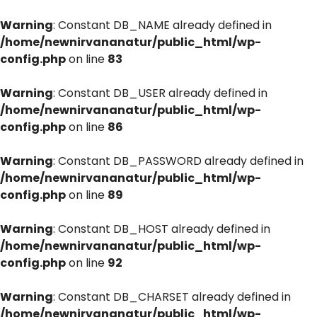
Warning
: Constant DB_NAME already defined in
/home/newnirvananatur/public_html/wp-
config.php
on line
83
Warning
: Constant DB_USER already defined in
/home/newnirvananatur/public_html/wp-
config.php
on line
86
Warning
: Constant DB_PASSWORD already defined in
/home/newnirvananatur/public_html/wp-
config.php
on line
89
Warning
: Constant DB_HOST already defined in
/home/newnirvananatur/public_html/wp-
config.php
on line
92
Warning
: Constant DB_CHARSET already defined in
/home/newnirvananatur/public_html/wp-