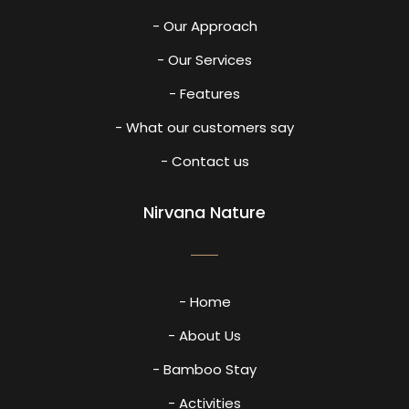
- Our Approach
- Our Services
- Features
- What our customers say
- Contact us
Nirvana Nature
- Home
- About Us
- Bamboo Stay
- Activities