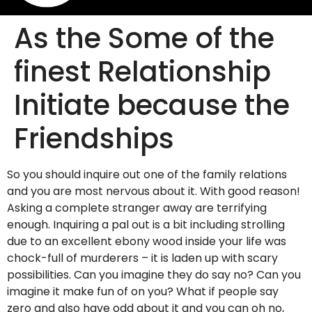
As the Some of the
finest Relationship
Initiate because the
Friendships
So you should inquire out one of the family relations
and you are most nervous about it. With good reason!
Asking a complete stranger away are terrifying
enough. Inquiring a pal out is a bit including strolling
due to an excellent ebony wood inside your life was
chock-full of murderers – it is laden up with scary
possibilities. Can you imagine they do say no? Can you
imagine it make fun of on you? What if people say
zero and also have odd about it and you can oh no,