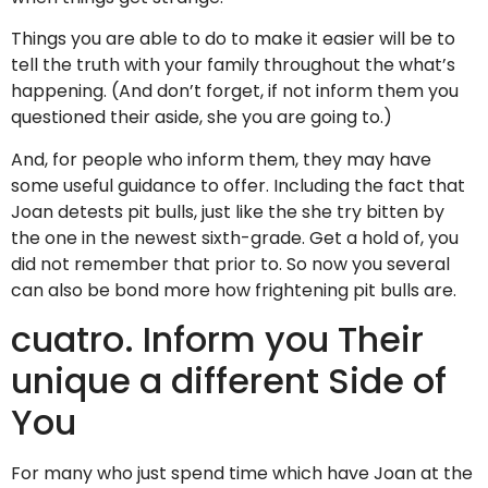
Things you are able to do to make it easier will be to
tell the truth with your family throughout the what’s
happening. (And don’t forget, if not inform them you
questioned their aside, she you are going to.)
And, for people who inform them, they may have
some useful guidance to offer. Including the fact that
Joan detests pit bulls, just like the she try bitten by
the one in the newest sixth-grade. Get a hold of, you
did not remember that prior to. So now you several
can also be bond more how frightening pit bulls are.
cuatro. Inform you Their
unique a different Side of
You
For many who just spend time which have Joan at the