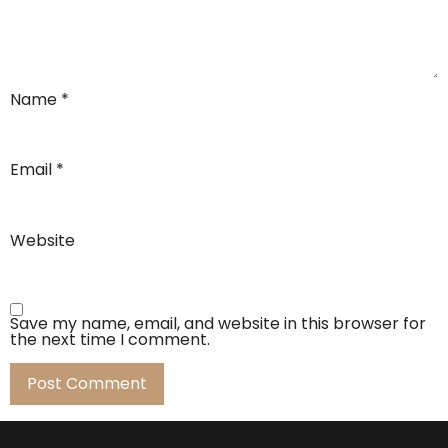
Name
*
Email
*
Website
Save my name, email, and website in this browser for
the next time I comment.