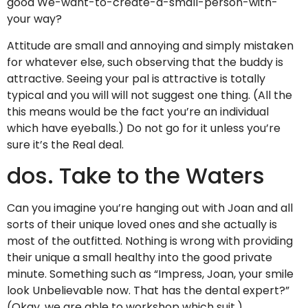
good We-want-to-create-a-small-person-with-
your way?
Attitude are small and annoying and simply mistaken
for whatever else, such observing that the buddy is
attractive. Seeing your pal is attractive is totally
typical and you will will not suggest one thing. (All the
this means would be the fact you’re an individual
which have eyeballs.) Do not go for it unless you’re
sure it’s the Real deal.
dos. Take to the Waters
Can you imagine you’re hanging out with Joan and all
sorts of their unique loved ones and she actually is
most of the outfitted. Nothing is wrong with providing
their unique a small healthy into the good private
minute. Something such as “Impress, Joan, your smile
look Unbelievable now. That has the dental expert?”
(Okay, we are able to workshop which suit.)