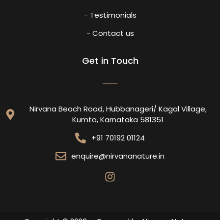
- Testimonials
- Contact us
Get in Touch
Nirvana Beach Road, Hubbanageri/ Kagal Village,
Kumta, Karnataka 581351
+91 70192 01124
enquire@nirvananature.in