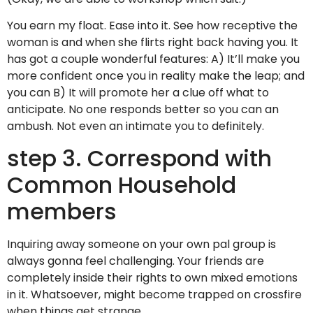
You earn my float. Ease into it. See how receptive the
woman is and when she flirts right back having you. It
has got a couple wonderful features: A) It’ll make you
more confident once you in reality make the leap; and
you can B) It will promote her a clue off what to
anticipate. No one responds better so you can an
ambush. Not even an intimate you to definitely.
step 3. Correspond with
Common Household
members
Inquiring away someone on your own pal group is
always gonna feel challenging. Your friends are
completely inside their rights to own mixed emotions
in it. Whatsoever, might become trapped on crossfire
when things get strange.