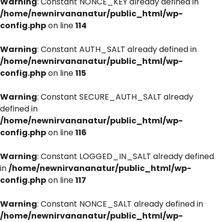
Warning
: Constant NONCE_KEY already defined in
/home/newnirvananatur/public_html/wp-
config.php
on line
114
Warning
: Constant AUTH_SALT already defined in
/home/newnirvananatur/public_html/wp-
config.php
on line
115
Warning
: Constant SECURE_AUTH_SALT already
defined in
/home/newnirvananatur/public_html/wp-
config.php
on line
116
Warning
: Constant LOGGED_IN_SALT already defined
in
/home/newnirvananatur/public_html/wp-
config.php
on line
117
Warning
: Constant NONCE_SALT already defined in
/home/newnirvananatur/public_html/wp-