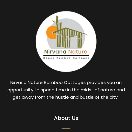
Nirvana Nature Bamboo Cottages provides you an
opportunity to spend time in the midst of nature and
get away from the hustle and bustle of the city.
About Us