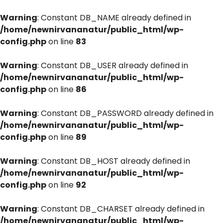
Warning
: Constant DB_NAME already defined in
/home/newnirvananatur/public_html/wp-
config.php
on line
83
Warning
: Constant DB_USER already defined in
/home/newnirvananatur/public_html/wp-
config.php
on line
86
Warning
: Constant DB_PASSWORD already defined in
/home/newnirvananatur/public_html/wp-
config.php
on line
89
Warning
: Constant DB_HOST already defined in
/home/newnirvananatur/public_html/wp-
config.php
on line
92
Warning
: Constant DB_CHARSET already defined in
/home/newnirvananatur/public_html/wp-