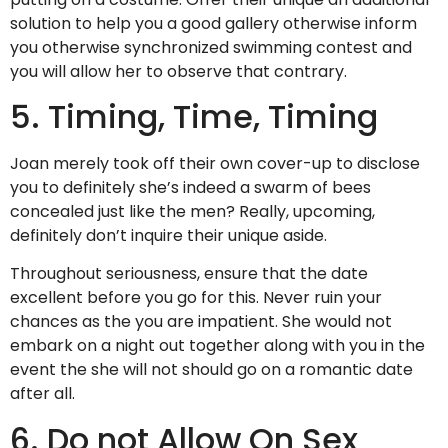
solution to help you a good gallery otherwise inform
you otherwise synchronized swimming contest and
you will allow her to observe that contrary.
5. Timing, Time, Timing
Joan merely took off their own cover-up to disclose
you to definitely she’s indeed a swarm of bees
concealed just like the men? Really, upcoming,
definitely don’t inquire their unique aside.
Throughout seriousness, ensure that the date
excellent before you go for this. Never ruin your
chances as the you are impatient. She would not
embark on a night out together along with you in the
event the she will not should go on a romantic date
after all.
6. Do not Allow On Sex