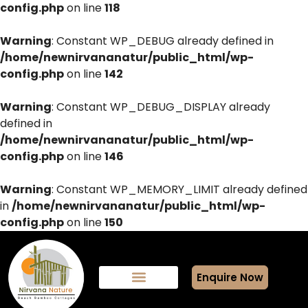
config.php
on line
118
Warning
: Constant WP_DEBUG already defined in
/home/newnirvananatur/public_html/wp-
config.php
on line
142
Warning
: Constant WP_DEBUG_DISPLAY already
defined in
/home/newnirvananatur/public_html/wp-
config.php
on line
146
Warning
: Constant WP_MEMORY_LIMIT already defined
in
/home/newnirvananatur/public_html/wp-
config.php
on line
150
Enquire Now