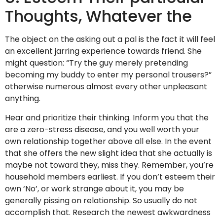
Thoughts, Whatever the
The object on the asking out a pal is the fact it will feel
an excellent jarring experience towards friend. She
might question: “Try the guy merely pretending
becoming my buddy to enter my personal trousers?”
otherwise numerous almost every other unpleasant
anything.
Hear and prioritize their thinking. Inform you that the
are a zero-stress disease, and you well worth your
own relationship together above all else. In the event
that she offers the new slight idea that she actually is
maybe not toward they, miss they. Remember, you’re
household members earliest. If you don’t esteem their
own ‘No’, or work strange about it, you may be
generally pissing on relationship. So usually do not
accomplish that. Research the newest awkwardness