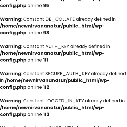
config.php
on line
95
Warning
: Constant DB_COLLATE already defined in
/home/newnirvananatur/public_html/wp-
config.php
on line
98
Warning
: Constant AUTH_KEY already defined in
/home/newnirvananatur/public_html/wp-
config.php
on line
111
Warning
: Constant SECURE_AUTH_KEY already defined
in
/home/newnirvananatur/public_html/wp-
config.php
on line
112
Warning
: Constant LOGGED_IN_KEY already defined in
/home/newnirvananatur/public_html/wp-
config.php
on line
113