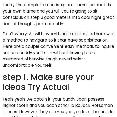
today the complete friendship are damaged and it is
your own blame and you will you’re going to sit
conscious on step 3 good.meters. into cool night great
deal of thought, permanently.
Don’t worry. As with everything in existence, there was
a method to navigate so it that have sophistication.
Here are a couple convenient easy methods to inquire
out one buddy you like – without having to be
murdered otherwise tough nevertheless,
uncomfortable yourself:
step 1. Make sure your
Ideas Try Actual
Yeah, yeah, we obtain it, your buddy Joan possess
higher teeth and you each other le BoJack Horseman
scenes. However they are you yes you love their inside