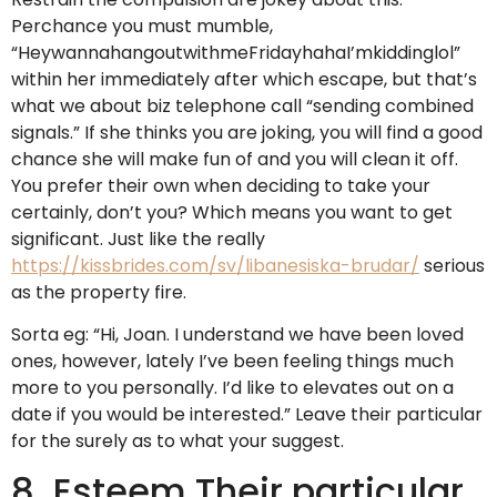
Perchance you must mumble,
“HeywannahangoutwithmeFridayhahaI’mkiddinglol”
within her immediately after which escape, but that’s
what we about biz telephone call “sending combined
signals.” If she thinks you are joking, you will find a good
chance she will make fun of and you will clean it off.
You prefer their own when deciding to take your
certainly, don’t you? Which means you want to get
significant. Just like the really
https://kissbrides.com/sv/libanesiska-brudar/
serious
as the property fire.
Sorta eg: “Hi, Joan. I understand we have been loved
ones, however, lately I’ve been feeling things much
more to you personally. I’d like to elevates out on a
date if you would be interested.” Leave their particular
for the surely as to what your suggest.
8. Esteem Their particular