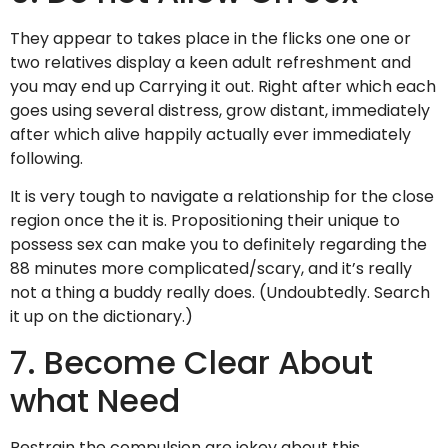
They appear to takes place in the flicks one one or
two relatives display a keen adult refreshment and
you may end up Carrying it out. Right after which each
goes using several distress, grow distant, immediately
after which alive happily actually ever immediately
following.
It is very tough to navigate a relationship for the close
region once the it is. Propositioning their unique to
possess sex can make you to definitely regarding the
88 minutes more complicated/scary, and it’s really
not a thing a buddy really does. (Undoubtedly. Search
it up on the dictionary.)
7. Become Clear About
what Need
Restrain the compulsion are jokey about this.