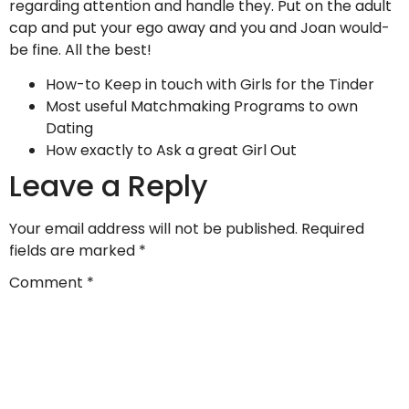
regarding attention and handle they. Put on the adult
cap and put your ego away and you and Joan would-
be fine. All the best!
How-to Keep in touch with Girls for the Tinder
Most useful Matchmaking Programs to own
Dating
How exactly to Ask a great Girl Out
Leave a Reply
Your email address will not be published.
Required
fields are marked
*
Comment
*