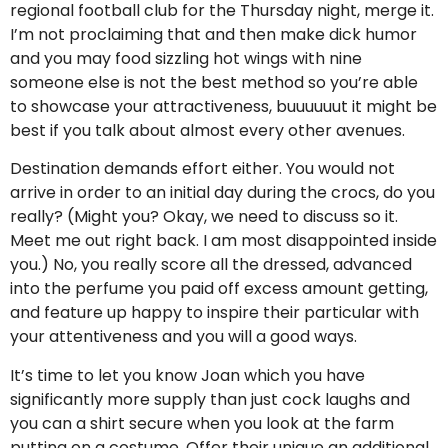
regional football club for the Thursday night, merge it.
I’m not proclaiming that and then make dick humor
and you may food sizzling hot wings with nine
someone else is not the best method so you’re able
to showcase your attractiveness, buuuuuut it might be
best if you talk about almost every other avenues.
Destination demands effort either. You would not
arrive in order to an initial day during the crocs, do you
really? (Might you? Okay, we need to discuss so it.
Meet me out right back. I am most disappointed inside
you.) No, you really score all the dressed, advanced
into the perfume you paid off excess amount getting,
and feature up happy to inspire their particular with
your attentiveness and you will a good ways.
It’s time to let you know Joan which you have
significantly more supply than just cock laughs and
you can a shirt secure when you look at the farm
putting on a costume. Offer their unique an additional