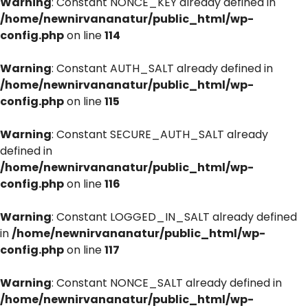
Warning
: Constant NONCE_KEY already defined in
/home/newnirvananatur/public_html/wp-
config.php
on line
114
Warning
: Constant AUTH_SALT already defined in
/home/newnirvananatur/public_html/wp-
config.php
on line
115
Warning
: Constant SECURE_AUTH_SALT already
defined in
/home/newnirvananatur/public_html/wp-
config.php
on line
116
Warning
: Constant LOGGED_IN_SALT already defined
in
/home/newnirvananatur/public_html/wp-
config.php
on line
117
Warning
: Constant NONCE_SALT already defined in
/home/newnirvananatur/public_html/wp-