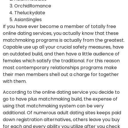
OrchidRomance
Theluckydate
AsianSingles
If you have ever become a member of totally free
online dating services, you actually know that these
matchmaking programs is actually from the greatest.
Capable use up all your crucial safety measures, have
an outdated build, and then have a little audience of
females which satisfy the traditional. For this reason
most contemporary relationships programs make
their men members shell out a charge for together
with them.
According to the online dating service you decide to
go to have plus matchmaking build, the expense of
using that matchmaking system can be very
additional. Of numerous adult dating sites keeps paid
down registration alternatives, others leave you buy
for each and every ability you utilize after you check