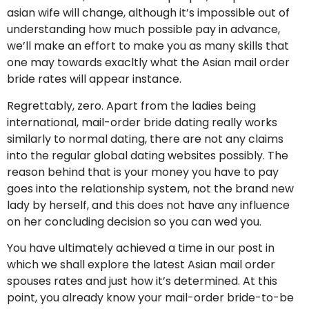
asian wife will change, although it’s impossible out of
understanding how much possible pay in advance,
we’ll make an effort to make you as many skills that
one may towards exacltly what the Asian mail order
bride rates will appear instance.
Regrettably, zero. Apart from the ladies being
international, mail-order bride dating really works
similarly to normal dating, there are not any claims
into the regular global dating websites possibly. The
reason behind that is your money you have to pay
goes into the relationship system, not the brand new
lady by herself, and this does not have any influence
on her concluding decision so you can wed you.
You have ultimately achieved a time in our post in
which we shall explore the latest Asian mail order
spouses rates and just how it’s determined. At this
point, you already know your mail-order bride-to-be