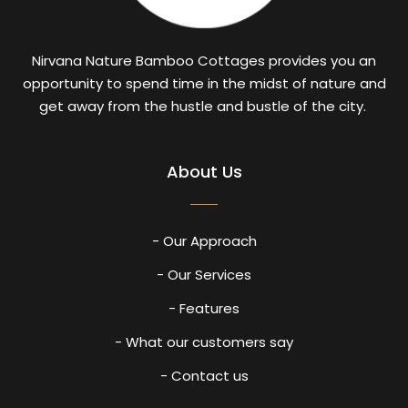
Nirvana Nature Bamboo Cottages provides you an
opportunity to spend time in the midst of nature and
get away from the hustle and bustle of the city.
About Us
- Our Approach
- Our Services
- Features
- What our customers say
- Contact us