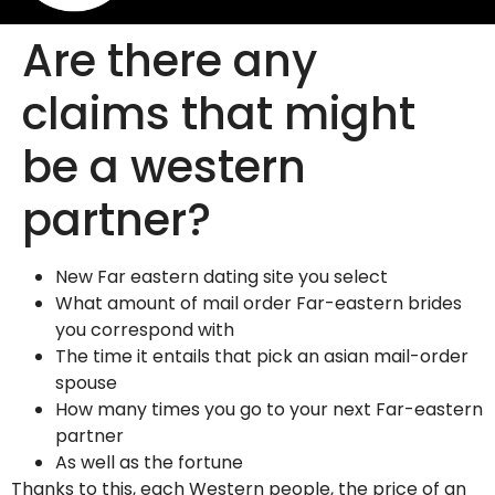
Are there any
claims that might
be a western
partner?
New Far eastern dating site you select
What amount of mail order Far-eastern brides
you correspond with
The time it entails that pick an asian mail-order
spouse
How many times you go to your next Far-eastern
partner
As well as the fortune
Thanks to this, each Western people, the price of an