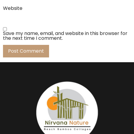
Website
Save my name, email, and website in this browser for
the next time I comment.