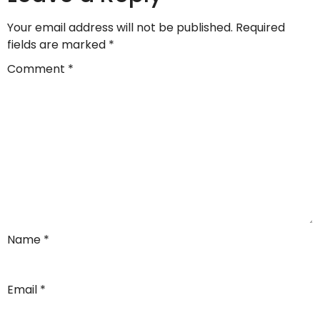
Your email address will not be published.
Required
fields are marked
*
Comment
*
Name
*
Email
*