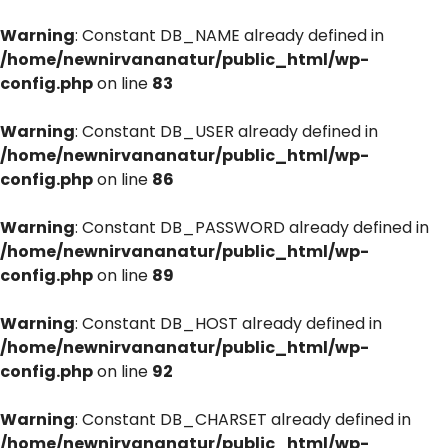
Warning
: Constant DB_NAME already defined in
/home/newnirvananatur/public_html/wp-
config.php
on line
83
Warning
: Constant DB_USER already defined in
/home/newnirvananatur/public_html/wp-
config.php
on line
86
Warning
: Constant DB_PASSWORD already defined in
/home/newnirvananatur/public_html/wp-
config.php
on line
89
Warning
: Constant DB_HOST already defined in
/home/newnirvananatur/public_html/wp-
config.php
on line
92
Warning
: Constant DB_CHARSET already defined in
/home/newnirvananatur/public_html/wp-