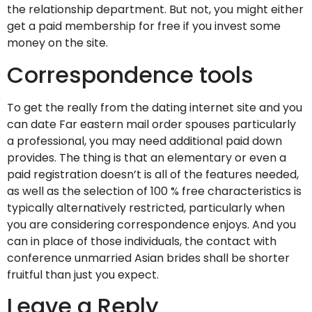
the relationship department. But not, you might either
get a paid membership for free if you invest some
money on the site.
Correspondence tools
To get the really from the dating internet site and you
can date Far eastern mail order spouses particularly
a professional, you may need additional paid down
provides. The thing is that an elementary or even a
paid registration doesn’t is all of the features needed,
as well as the selection of 100 % free characteristics is
typically alternatively restricted, particularly when
you are considering correspondence enjoys. And you
can in place of those individuals, the contact with
conference unmarried Asian brides shall be shorter
fruitful than just you expect.
Leave a Reply