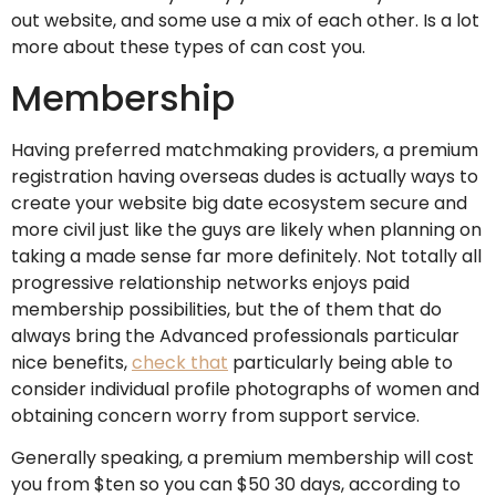
out website, and some use a mix of each other. Is a lot
more about these types of can cost you.
Membership
Having preferred matchmaking providers, a premium
registration having overseas dudes is actually ways to
create your website big date ecosystem secure and
more civil just like the guys are likely when planning on
taking a made sense far more definitely. Not totally all
progressive relationship networks enjoys paid
membership possibilities, but the of them that do
always bring the Advanced professionals particular
nice benefits,
check that
particularly being able to
consider individual profile photographs of women and
obtaining concern worry from support service.
Generally speaking, a premium membership will cost
you from $ten so you can $50 30 days, according to