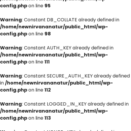
config.php
on line
95
Warning
: Constant DB_COLLATE already defined in
/home/newnirvananatur/public_html/wp-
config.php
on line
98
Warning
: Constant AUTH_KEY already defined in
/home/newnirvananatur/public_html/wp-
config.php
on line
111
Warning
: Constant SECURE_AUTH_KEY already defined
in
/home/newnirvananatur/public_html/wp-
config.php
on line
112
Warning
: Constant LOGGED_IN_KEY already defined in
/home/newnirvananatur/public_html/wp-
config.php
on line
113