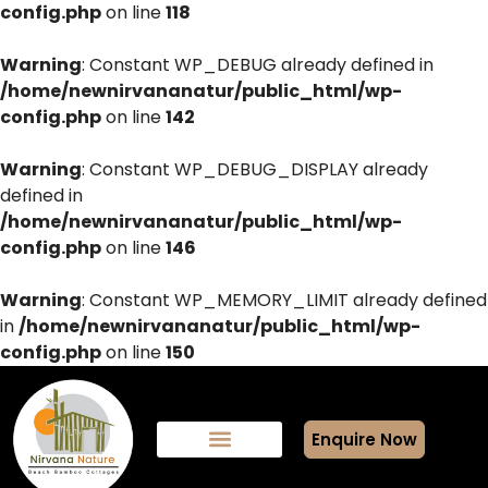
config.php
on line
118
Warning
: Constant WP_DEBUG already defined in
/home/newnirvananatur/public_html/wp-
config.php
on line
142
Warning
: Constant WP_DEBUG_DISPLAY already
defined in
/home/newnirvananatur/public_html/wp-
config.php
on line
146
Warning
: Constant WP_MEMORY_LIMIT already defined
in
/home/newnirvananatur/public_html/wp-
config.php
on line
150
Enquire Now