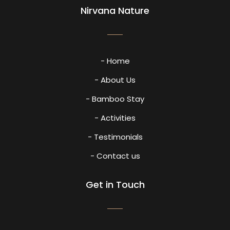
Nirvana Nature
- Home
- About Us
- Bamboo Stay
- Activities
- Testimonials
- Contact us
Get in Touch