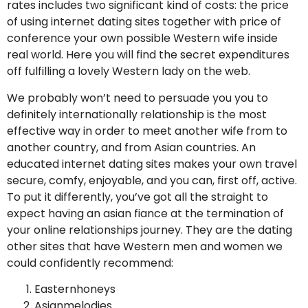
rates includes two significant kind of costs: the price
of using internet dating sites together with price of
conference your own possible Western wife inside
real world. Here you will find the secret expenditures
off fulfilling a lovely Western lady on the web.
We probably won’t need to persuade you you to
definitely internationally relationship is the most
effective way in order to meet another wife from to
another country, and from Asian countries. An
educated internet dating sites makes your own travel
secure, comfy, enjoyable, and you can, first off, active.
To put it differently, you’ve got all the straight to
expect having an asian fiance at the termination of
your online relationships journey. They are the dating
other sites that have Western men and women we
could confidently recommend:
Easternhoneys
Asianmelodies