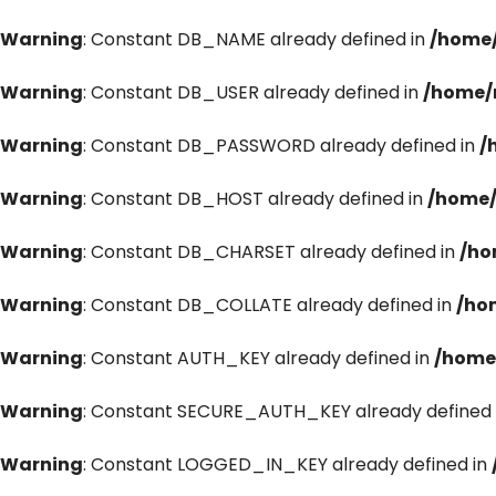
Warning
: Constant DB_NAME already defined in
/home/
Warning
: Constant DB_USER already defined in
/home/
Warning
: Constant DB_PASSWORD already defined in
/
Warning
: Constant DB_HOST already defined in
/home/
Warning
: Constant DB_CHARSET already defined in
/ho
Warning
: Constant DB_COLLATE already defined in
/ho
Warning
: Constant AUTH_KEY already defined in
/home
Warning
: Constant SECURE_AUTH_KEY already defined 
Warning
: Constant LOGGED_IN_KEY already defined in