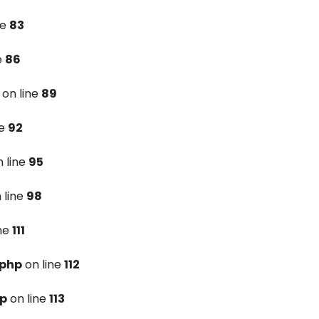
ne
83
e
86
on line
89
ne
92
 line
95
 line
98
ine
111
.php
on line
112
hp
on line
113