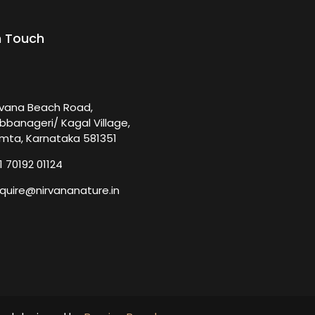
n Touch
rvana Beach Road,
bbanageri/ Kagal Village,
mta, Karnataka 581351
1 70192 01124
quire@nirvananature.in