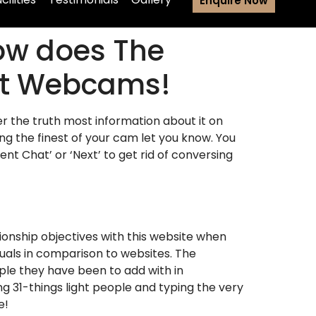
Enquire Now
How does The
ent Webcams!
er the truth most information about it on
ng the finest of your cam let you know. You
nt Chat’ or ‘Next’ to get rid of conversing
ionship objectives with this website when
duals in comparison to websites. The
ple they have been to add with in
ing 31-things light people and typing the very
e!