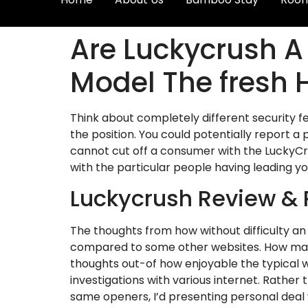
Are Luckycrush A
Model The fresh 
Think about completely different security f
the position. You could potentially report a
cannot cut off a consumer with the LuckyCrus
with the particular people having leading y
Luckycrush Review & 
The thoughts from how without difficulty an
compared to some other websites. How many e
thoughts out-of how enjoyable the typical w
investigations with various internet. Rather 
same openers, I’d presenting personal deal 