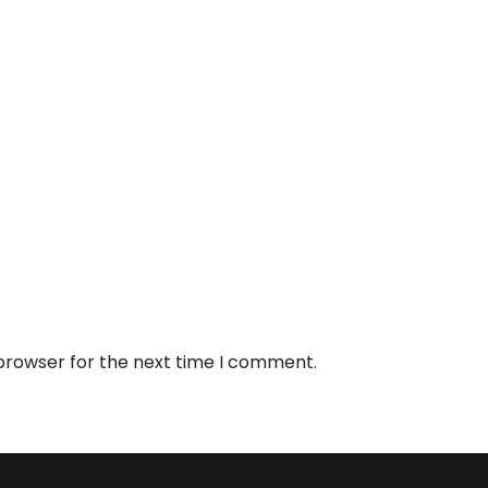
 browser for the next time I comment.