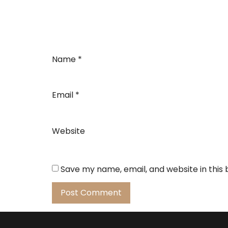
Name
*
Email
*
Website
Save my name, email, and website in this