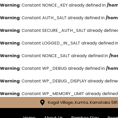
Warning
: Constant NONCE_KEY already defined in
/hom
Warning
: Constant AUTH_SALT already defined in
/hom
Warning
: Constant SECURE_AUTH_SALT already defined
Warning
: Constant LOGGED_IN_SALT already defined i
Warning
: Constant NONCE_SALT already defined in
/ho
Warning
: Constant WP_DEBUG already defined in
/hom
Warning
: Constant WP_DEBUG_DISPLAY already define
Warning
: Constant WP_MEMORY_LIMIT already defined
Kagal Village, Kumta, Karnataka 581
Home
About Us
Bamboo Stay
Roo