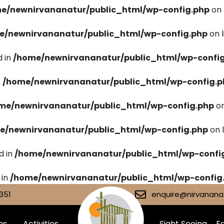
e/newnirvananatur/public_html/wp-config.php
on 
e/newnirvananatur/public_html/wp-config.php
on 
 in
/home/newnirvananatur/public_html/wp-confi
n
/home/newnirvananatur/public_html/wp-config.p
me/newnirvananatur/public_html/wp-config.php
on
e/newnirvananatur/public_html/wp-config.php
on 
d in
/home/newnirvananatur/public_html/wp-confi
 in
/home/newnirvananatur/public_html/wp-config
351
enquire@nirvananat
ms
Activities
Sight Seeing
Fa