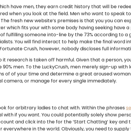
 have men, they earn credit history that will be redeem
ered when you look at the field. Men who want to speak t
The fresh new website’s premises is that you you can ex
er which fits your with some body having seeking have a 
 fulfilling someone into-line by the 73% according to a g
lists. You will find interact to help make the final word i
rtunate Crush, however, nobody discloses full information
 it research is taken off harmful. Given that a person, yo
 90% men. To the LuckyCrush, men merely sign-up with ladi
tons of of your time and determine a great aroused woman 
al camera, or manage for every single immediately.
 look for arbitrary ladies to chat with. Within the phrases
se
 with if you want. You could potentially solely show perso
count and click into the for the ‘Start Chatting’ key an
er everywhere in the world. Obviously, you need to suppl