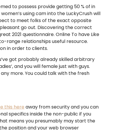
ed to possess provide getting 50 % of in
o women’s using cam into the LuckyCrush will
pect to meet folks of the exact opposite
pleasant go out. Discovering the correct
reat 2021 questionnaire. Online To have Like
nto-range relationships useful resource.
 in order to clients.
u’ve got probably already skilled arbitrary
es’, and you will female just with guys.
any more. You could talk with the fresh
e this here
away from security and you can
nal specifics inside the non-public if you
d that means you presumably may start the
y the position and your web browser