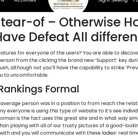
 tear-of – Otherwise 
Have Defeat All differ
eatures for everyone of the users? You are able to discov
 person from the clicking the brand new ‘Support’ key duri
h, although not you’ll have the capability to strike ‘Preve
ou to uncomfortable.
Rankings Formal
 average person was in a position to from reach the relat
veryone is using this type of website to it’s see indivi
oman is the fact uses this great site and in what way sim
than playing with all of our trusty pictures of a good-look
with and you will communicate with these ladies’ real tim