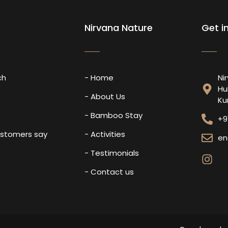
Nirvana Nature
Get i
ch
- Home
Ni
Hu
s
- About Us
Ku
- Bamboo Stay
+9
ustomers say
- Activities
en
- Testimonials
- Contact us