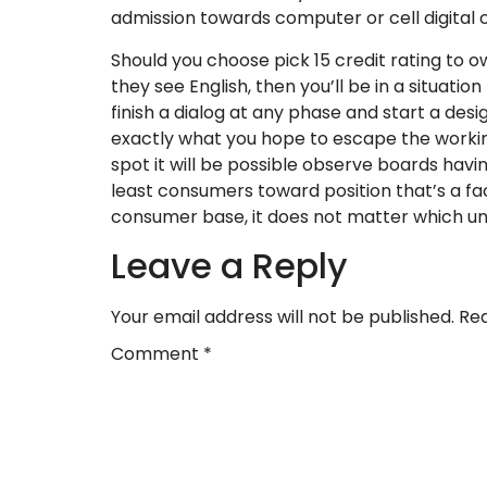
admission towards computer or cell digital
Should you choose pick 15 credit rating to ow
they see English, then you’ll be in a situat
finish a dialog at any phase and start a des
exactly what you hope to escape the working
spot it will be possible observe boards havi
least consumers toward position that’s a fact
consumer base, it does not matter which unu
Leave a Reply
Your email address will not be published.
Req
Comment
*