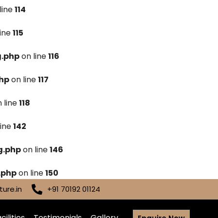
line
114
line
115
g.php
on line
116
hp
on line
117
 line
118
line
142
g.php
on line
146
.php
on line
150
ure.in
+91 70192 01124
cilities
Testimonials
Gallery