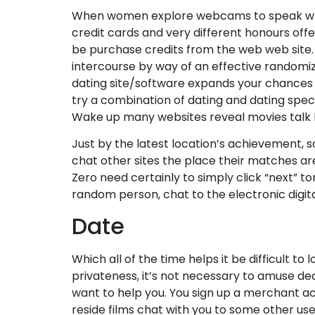
When women explore webcams to speak which
credit cards and very different honours off
be purchase credits from the web web site. 
intercourse by way of an effective randomiz
dating site/software expands your chances of
try a combination of dating and dating specia
Wake up many websites reveal movies talk Fo
Just by the latest location’s achievement, so
chat other sites the place their matches are
Zero need certainly to simply click “next” 
random person, chat to the electronic digit
Date
Which all of the time helps it be difficult to
privateness, it’s not necessary to amuse deal
want to help you. You sign up a merchant ac
reside films chat with you to some other us