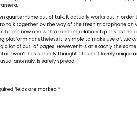
 camera.
n quarter-time out of talk, it actually works out in order
ion to talk together by the way of the fresh microphone o
ign brand new one with a random relationship. It’s as the 
 platform nonetheless it is simple to make use of. Luck
ng a lot of out-of pages. However it is at exactly the sam
or I won’t has actually thought. I found it lovely unique 
sual anomaly, is safely spread.
uired fields are marked
*