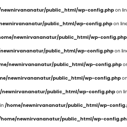
newnirvananatur/public_html/wp-config.php
on li
newnirvananatur/public_html/wp-config.php
on lin
home/newnirvananatur/public_html/wp-config.php
newnirvananatur/public_html/wp-config.php
on li
me/newnirvananatur/public_html/wp-config.php
on
me/newnirvananatur/public_html/wp-config.php
on
/newnirvananatur/public_html/wp-config.php
on l
in
/home/newnirvananatur/public_html/wp-config
/home/newnirvananatur/public_html/wp-config.p