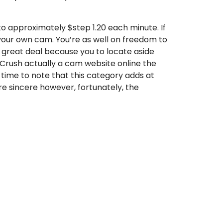
 to approximately $step 1.20 each minute. If
n your own cam. You’re as well on freedom to
a great deal because you to locate aside
yCrush actually a cam website online the
e time to note that this category adds at
are sincere however, fortunately, the