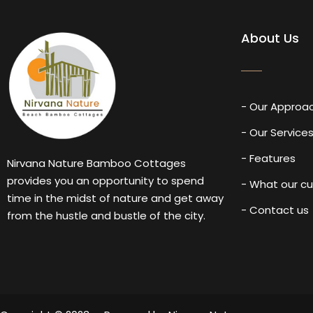
About Us
- Our Approa
- Our Service
- Features
Nirvana Nature Bamboo Cottages
provides you an opportunity to spend
- What our c
time in the midst of nature and get away
- Contact us
from the hustle and bustle of the city.