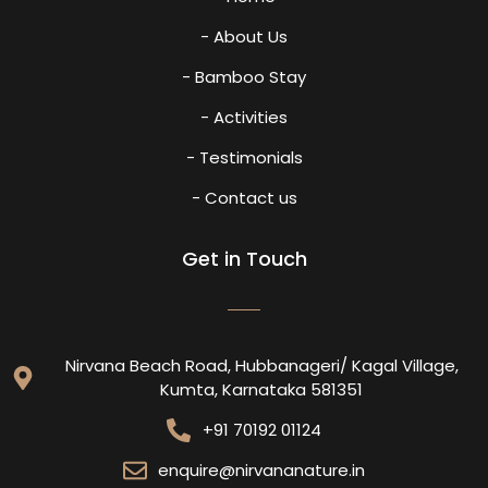
- About Us
- Bamboo Stay
- Activities
- Testimonials
- Contact us
Get in Touch
Nirvana Beach Road, Hubbanageri/ Kagal Village,
Kumta, Karnataka 581351
+91 70192 01124
enquire@nirvananature.in