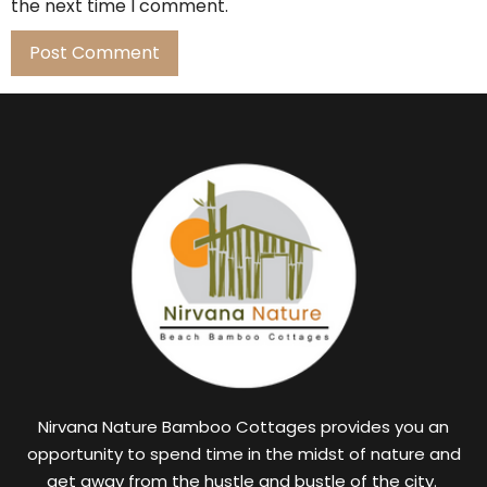
the next time I comment.
Nirvana Nature Bamboo Cottages provides you an
opportunity to spend time in the midst of nature and
get away from the hustle and bustle of the city.