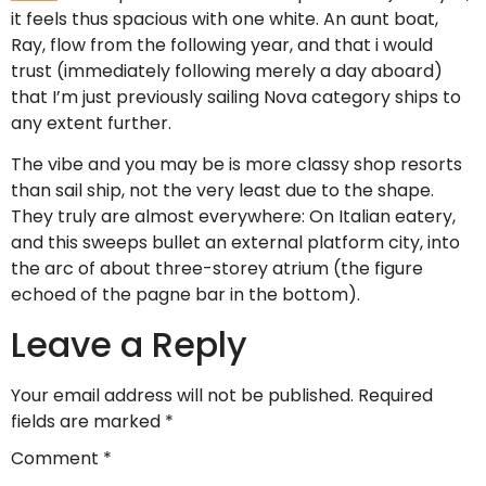
it feels thus spacious with one white. An aunt boat,
Ray, flow from the following year, and that i would
trust (immediately following merely a day aboard)
that I’m just previously sailing Nova category ships to
any extent further.
The vibe and you may be is more classy shop resorts
than sail ship, not the very least due to the shape.
They truly are almost everywhere: On Italian eatery,
and this sweeps bullet an external platform city, into
the arc of about three-storey atrium (the figure
echoed of the pagne bar in the bottom).
Leave a Reply
Your email address will not be published.
Required
fields are marked
*
Comment
*