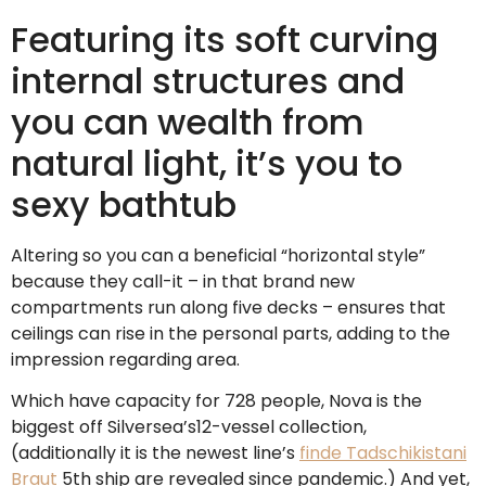
Featuring its soft curving
internal structures and
you can wealth from
natural light, it’s you to
sexy bathtub
Altering so you can a beneficial “horizontal style”
because they call-it – in that brand new
compartments run along five decks – ensures that
ceilings can rise in the personal parts, adding to the
impression regarding area.
Which have capacity for 728 people, Nova is the
biggest off Silversea’s12-vessel collection,
(additionally it is the newest line’s
finde Tadschikistani
Braut
5th ship are revealed since pandemic.) And yet,