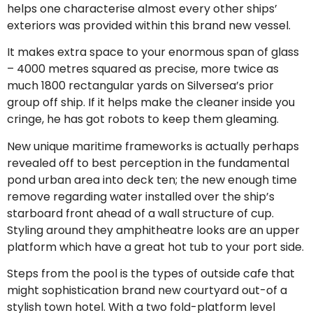
helps one characterise almost every other ships’
exteriors was provided within this brand new vessel.
It makes extra space to your enormous span of glass
– 4000 metres squared as precise, more twice as
much 1800 rectangular yards on Silversea’s prior
group off ship. If it helps make the cleaner inside you
cringe, he has got robots to keep them gleaming.
New unique maritime frameworks is actually perhaps
revealed off to best perception in the fundamental
pond urban area into deck ten; the new enough time
remove regarding water installed over the ship’s
starboard front ahead of a wall structure of cup.
Styling around they amphitheatre looks are an upper
platform which have a great hot tub to your port side.
Steps from the pool is the types of outside cafe that
might sophistication brand new courtyard out-of a
stylish town hotel. With a two fold-platform level