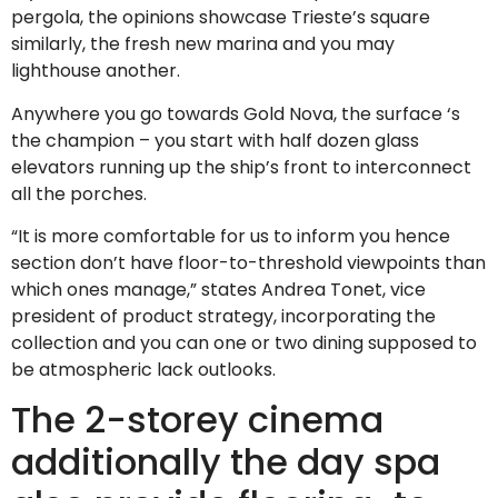
pergola, the opinions showcase Trieste’s square
similarly, the fresh new marina and you may
lighthouse another.
Anywhere you go towards Gold Nova, the surface ‘s
the champion – you start with half dozen glass
elevators running up the ship’s front to interconnect
all the porches.
“It is more comfortable for us to inform you hence
section don’t have floor-to-threshold viewpoints than
which ones manage,” states Andrea Tonet, vice
president of product strategy, incorporating the
collection and you can one or two dining supposed to
be atmospheric lack outlooks.
The 2-storey cinema
additionally the day spa