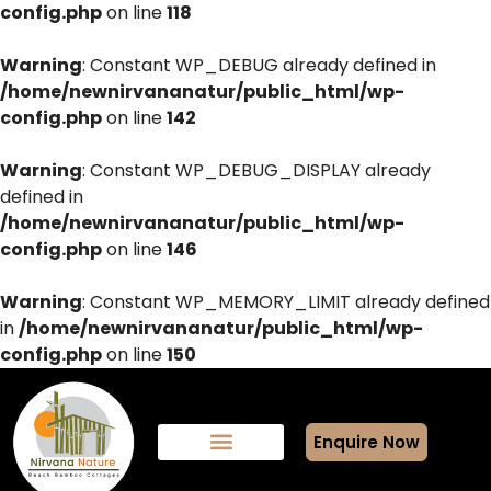
config.php
on line
118
Warning
: Constant WP_DEBUG already defined in
/home/newnirvananatur/public_html/wp-
config.php
on line
142
Warning
: Constant WP_DEBUG_DISPLAY already
defined in
/home/newnirvananatur/public_html/wp-
config.php
on line
146
Warning
: Constant WP_MEMORY_LIMIT already defined
in
/home/newnirvananatur/public_html/wp-
config.php
on line
150
Enquire Now