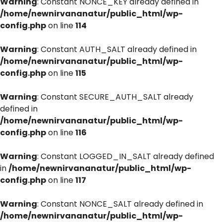
Warning
: Constant NONCE_KEY already defined in
/home/newnirvananatur/public_html/wp-
config.php
on line
114
Warning
: Constant AUTH_SALT already defined in
/home/newnirvananatur/public_html/wp-
config.php
on line
115
Warning
: Constant SECURE_AUTH_SALT already
defined in
/home/newnirvananatur/public_html/wp-
config.php
on line
116
Warning
: Constant LOGGED_IN_SALT already defined
in
/home/newnirvananatur/public_html/wp-
config.php
on line
117
Warning
: Constant NONCE_SALT already defined in
/home/newnirvananatur/public_html/wp-