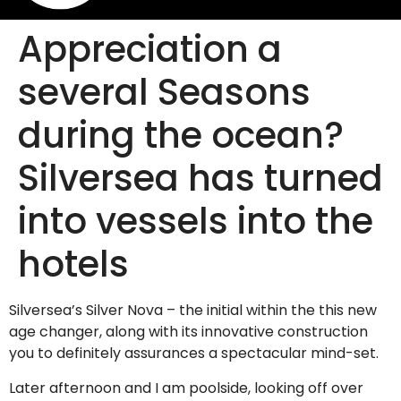
Appreciation a
several Seasons
during the ocean?
Silversea has turned
into vessels into the
hotels
Silversea’s Silver Nova – the initial within the this new
age changer, along with its innovative construction
you to definitely assurances a spectacular mind-set.
Later afternoon and I am poolside, looking off over