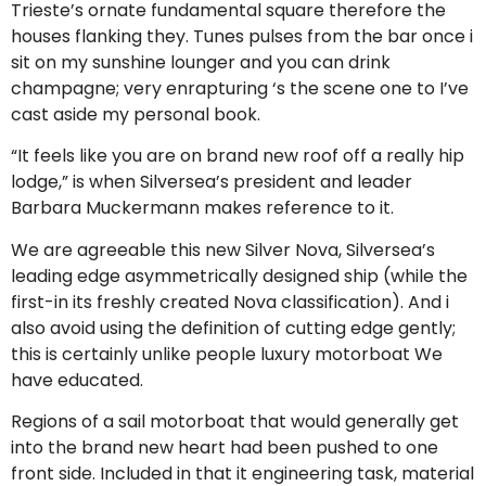
Trieste’s ornate fundamental square therefore the
houses flanking they. Tunes pulses from the bar once i
sit on my sunshine lounger and you can drink
champagne; very enrapturing ‘s the scene one to I’ve
cast aside my personal book.
“It feels like you are on brand new roof off a really hip
lodge,” is when Silversea’s president and leader
Barbara Muckermann makes reference to it.
We are agreeable this new Silver Nova, Silversea’s
leading edge asymmetrically designed ship (while the
first-in its freshly created Nova classification). And i
also avoid using the definition of cutting edge gently;
this is certainly unlike people luxury motorboat We
have educated.
Regions of a sail motorboat that would generally get
into the brand new heart had been pushed to one
front side. Included in that it engineering task, material