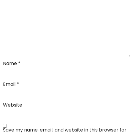
Name
*
Email
*
Website
Save my name, email, and website in this browser for