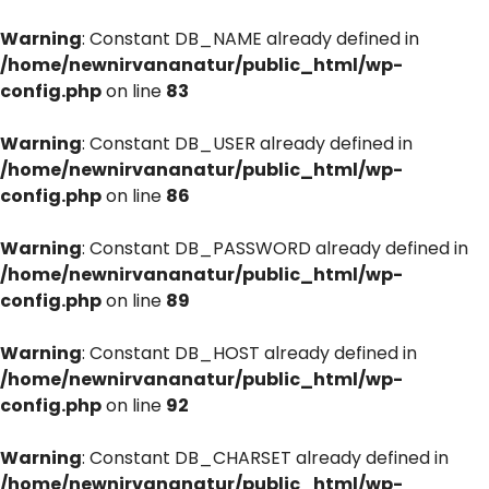
Warning
: Constant DB_NAME already defined in
/home/newnirvananatur/public_html/wp-
config.php
on line
83
Warning
: Constant DB_USER already defined in
/home/newnirvananatur/public_html/wp-
config.php
on line
86
Warning
: Constant DB_PASSWORD already defined in
/home/newnirvananatur/public_html/wp-
config.php
on line
89
Warning
: Constant DB_HOST already defined in
/home/newnirvananatur/public_html/wp-
config.php
on line
92
Warning
: Constant DB_CHARSET already defined in
/home/newnirvananatur/public_html/wp-