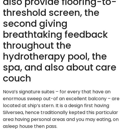
also provide flooring-to-
threshold screen, the
second giving
breathtaking feedback
throughout the
hydrotherapy pool, the
spa, and also about care
couch
Nova’s signature suites – for every that have an
enormous sweep out-of an excellent balcony – are
located at ship’s stern. It is a design first having
Silversea, hence traditionally kepted this particular
area having personal areas and you may eating, on
asleep house then pass.