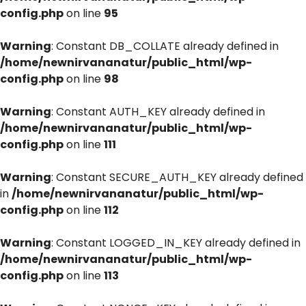
config.php
on line
95
Warning
: Constant DB_COLLATE already defined in
/home/newnirvananatur/public_html/wp-
config.php
on line
98
Warning
: Constant AUTH_KEY already defined in
/home/newnirvananatur/public_html/wp-
config.php
on line
111
Warning
: Constant SECURE_AUTH_KEY already defined
in
/home/newnirvananatur/public_html/wp-
config.php
on line
112
Warning
: Constant LOGGED_IN_KEY already defined in
/home/newnirvananatur/public_html/wp-
config.php
on line
113