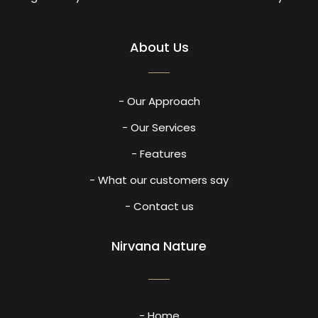
About Us
- Our Approach
- Our Services
- Features
- What our customers say
- Contact us
Nirvana Nature
- Home