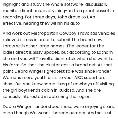
highlight and study the whole software-discussion,
monitor directions, everything-on to a great cassette
recording. For three days, John drove to L.An
effective. hearing they within his auto.
And work out Metropolitan Cowboy Travoltas vehicles
relieved stress in order to submit the brand new
throw with other large names. The leader for the
ladies direct is Sissy Spacek, but according to Latham,
she and you will Travolta didnt click when she went to
his farm. So that the cluster cast a broad net. At that
point Debra Wingers greatest role was since Ponder
Womans more youthful sis to your ABC superhero
show. But she knew some thing of cowboys off visiting
the girl boyfriends cabin in Ruidoso. And she are
seriously interested in obtaining the region.
Debra Winger: I understood these were enjoying stars,
even though We wasnt thereon number. And so i just