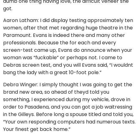
dumb one thing having love, the difficult veneer she
got.
Aaron Latham: I did display testing approximately ten
women, after that met regarding huge theatre in the
Paramount. Evans is indeed there and many other
professionals. Because the for each and every
screen-test came up, Evans do announce when your
woman was “fuckable” or perhaps not. I came to
Debras screen test, and you will Evans said, “I wouldnt
bang the lady with a great 10-foot pole.”
Debra Winger: I simply thought I was going to get the
brand new area, so ahead of theyd told you
something, I experienced during my vehicle, drove in
order to Pasadena, and you can got a job waitressing
in the Gilleys. Before long a spouse titled and told you,
“Your own responding computers had numerous texts.
Your finest get back home.”