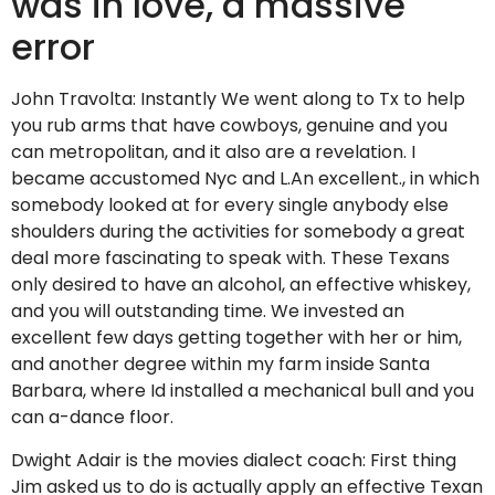
was in love, a massive
error
John Travolta: Instantly We went along to Tx to help
you rub arms that have cowboys, genuine and you
can metropolitan, and it also are a revelation. I
became accustomed Nyc and L.An excellent., in which
somebody looked at for every single anybody else
shoulders during the activities for somebody a great
deal more fascinating to speak with. These Texans
only desired to have an alcohol, an effective whiskey,
and you will outstanding time. We invested an
excellent few days getting together with her or him,
and another degree within my farm inside Santa
Barbara, where Id installed a mechanical bull and you
can a-dance floor.
Dwight Adair is the movies dialect coach: First thing
Jim asked us to do is actually apply an effective Texan