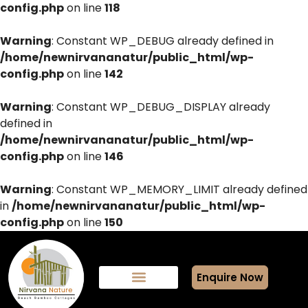
config.php
on line
118
Warning
: Constant WP_DEBUG already defined in
/home/newnirvananatur/public_html/wp-
config.php
on line
142
Warning
: Constant WP_DEBUG_DISPLAY already
defined in
/home/newnirvananatur/public_html/wp-
config.php
on line
146
Warning
: Constant WP_MEMORY_LIMIT already defined
in
/home/newnirvananatur/public_html/wp-
config.php
on line
150
Enquire Now