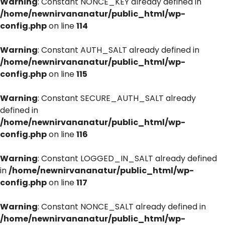
Warning
: Constant NONCE_KEY already defined in
/home/newnirvananatur/public_html/wp-
config.php
on line
114
Warning
: Constant AUTH_SALT already defined in
/home/newnirvananatur/public_html/wp-
config.php
on line
115
Warning
: Constant SECURE_AUTH_SALT already
defined in
/home/newnirvananatur/public_html/wp-
config.php
on line
116
Warning
: Constant LOGGED_IN_SALT already defined
in
/home/newnirvananatur/public_html/wp-
config.php
on line
117
Warning
: Constant NONCE_SALT already defined in
/home/newnirvananatur/public_html/wp-