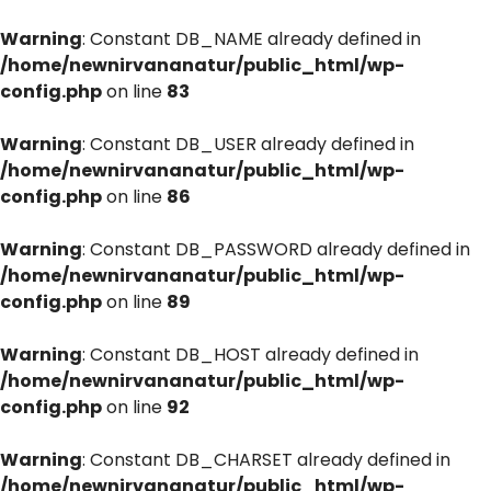
Warning
: Constant DB_NAME already defined in
/home/newnirvananatur/public_html/wp-
config.php
on line
83
Warning
: Constant DB_USER already defined in
/home/newnirvananatur/public_html/wp-
config.php
on line
86
Warning
: Constant DB_PASSWORD already defined in
/home/newnirvananatur/public_html/wp-
config.php
on line
89
Warning
: Constant DB_HOST already defined in
/home/newnirvananatur/public_html/wp-
config.php
on line
92
Warning
: Constant DB_CHARSET already defined in
/home/newnirvananatur/public_html/wp-