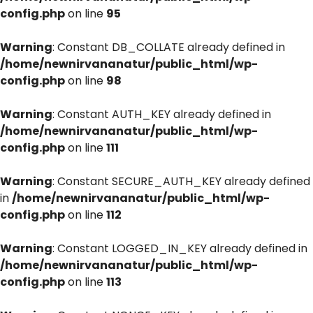
config.php
on line
95
Warning
: Constant DB_COLLATE already defined in
/home/newnirvananatur/public_html/wp-
config.php
on line
98
Warning
: Constant AUTH_KEY already defined in
/home/newnirvananatur/public_html/wp-
config.php
on line
111
Warning
: Constant SECURE_AUTH_KEY already defined
in
/home/newnirvananatur/public_html/wp-
config.php
on line
112
Warning
: Constant LOGGED_IN_KEY already defined in
/home/newnirvananatur/public_html/wp-
config.php
on line
113