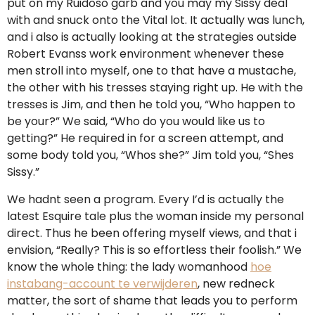
put on my Ruidoso garb and you may my Sissy deal
with and snuck onto the Vital lot. It actually was lunch,
and i also is actually looking at the strategies outside
Robert Evanss work environment whenever these
men stroll into myself, one to that have a mustache,
the other with his tresses staying right up. He with the
tresses is Jim, and then he told you, “Who happen to
be your?” We said, “Who do you would like us to
getting?” He required in for a screen attempt, and
some body told you, “Whos she?” Jim told you, “Shes
Sissy.”
We hadnt seen a program. Every I’d is actually the
latest Esquire tale plus the woman inside my personal
direct. Thus he been offering myself views, and that i
envision, “Really? This is so effortless their foolish.” We
know the whole thing: the lady womanhood
hoe
instabang-account te verwijderen
, new redneck
matter, the sort of shame that leads you to perform