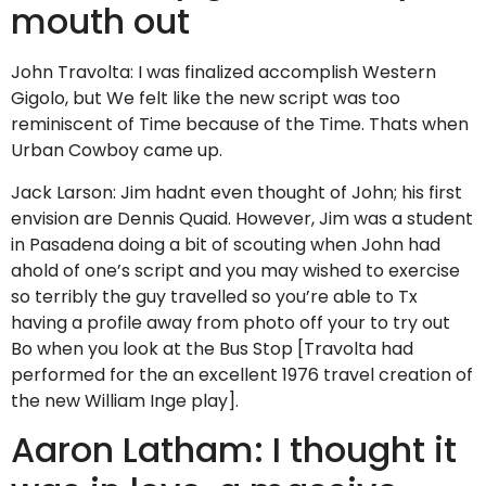
mouth out
John Travolta: I was finalized accomplish Western
Gigolo, but We felt like the new script was too
reminiscent of Time because of the Time. Thats when
Urban Cowboy came up.
Jack Larson: Jim hadnt even thought of John; his first
envision are Dennis Quaid. However, Jim was a student
in Pasadena doing a bit of scouting when John had
ahold of one’s script and you may wished to exercise
so terribly the guy travelled so you’re able to Tx
having a profile away from photo off your to try out
Bo when you look at the Bus Stop [Travolta had
performed for the an excellent 1976 travel creation of
the new William Inge play].
Aaron Latham: I thought it