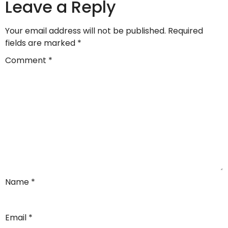
Leave a Reply
Your email address will not be published.
Required
fields are marked
*
Comment
*
Name
*
Email
*