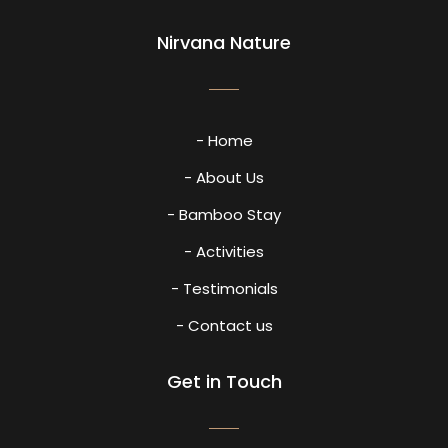
Nirvana Nature
- Home
- About Us
- Bamboo Stay
- Activities
- Testimonials
- Contact us
Get in Touch