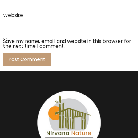
Website
Save my name, email, and website in this browser for
the next time I comment.