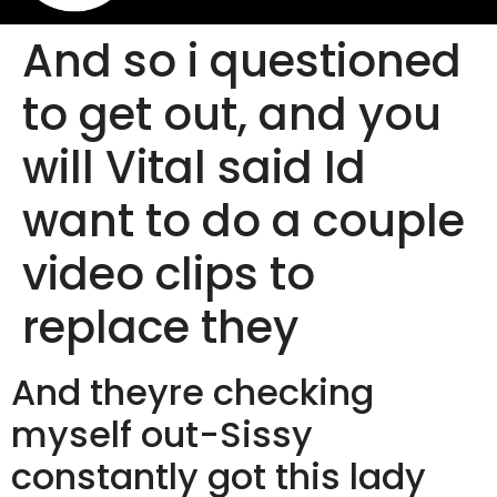
And so i questioned
to get out, and you
will Vital said Id
want to do a couple
video clips to
replace they
And theyre checking
myself out-Sissy
constantly got this lady