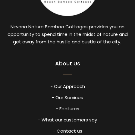
Nirvana Nature Bamboo Cottages provides you an
opportunity to spend time in the midst of nature and
get away from the hustle and bustle of the city.
About Us
- Our Approach
- Our Services
- Features
- What our customers say
- Contact us