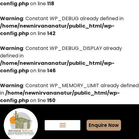
config.php
on line
118
Warning
: Constant WP_DEBUG already defined in
/home/newnirvananatur/public_html/wp-
config.php
on line
142
Warning
: Constant WP_DEBUG_DISPLAY already
defined in
/home/newnirvananatur/public_html/wp-
config.php
on line
146
Warning
: Constant WP_MEMORY_LIMIT already defined
in
/home/newnirvananatur/public_html/wp-
config.php
on line
150
Enquire Now