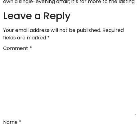
own a single-evening affair; it’s far more to the lasting.
Leave a Reply
Your email address will not be published.
Required
fields are marked
*
Comment
*
Name
*