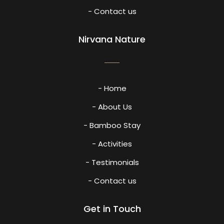
- Contact us
Nirvana Nature
- Home
- About Us
- Bamboo Stay
- Activities
- Testimonials
- Contact us
Get in Touch