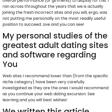
overall performance (or girlfriend) to display for this. I
ran across throughout the years that we is actually
joining the fresh incorrect sites and you will, ergo, was
not putting me personally on the most readily useful
position to succeed. Live and you can see!
My personal studies of the
greatest adult dating sites
and software regarding
You
Web sites I recommend lower than (from the specific
niche category) have been very carefully
investigated as they are the ones I would recommend
as you continue your web dating excursion. See
learning and you will best wishes!
We written this article