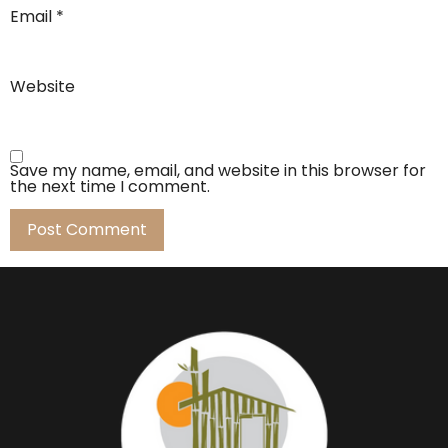
Email
*
Website
Save my name, email, and website in this browser for
the next time I comment.