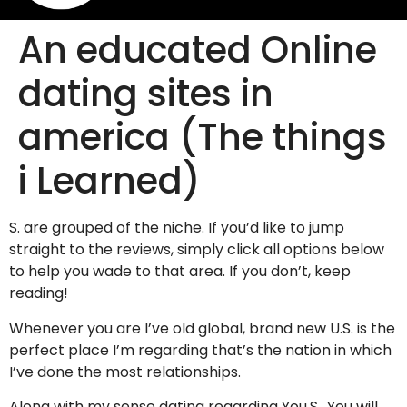
An educated Online
dating sites in
america (The things
i Learned)
S. are grouped of the niche. If you’d like to jump
straight to the reviews, simply click all options below
to help you wade to that area. If you don’t, keep
reading!
Whenever you are I’ve old global, brand new U.S. is the
perfect place I’m regarding that’s the nation in which
I’ve done the most relationships.
Along with my sense dating regarding You.S., You will