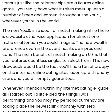
various just like the relationships are a figures online
game), you really have what it takes meet up with a
number of men and women throughout the You.S.,
wherever you’re in the world.
The new You.S. is so ideal for matchmaking while there
is a website otherwise application for almost one
niche or attention you could imagine. The new wealth
preference even in the event has its own pros and
cons. The main benefit of matchmaking on U.S. is that
you features countless singles to select from. This new
drawback would be the fact you’ll find a ton of crappy
on the internet online dating sites laden up with phony
users and you will empty guarantees.
Whenever i mention within my internet dating e-guide,
as i started out, I’d little idea the things i was
performing, and you may my personal currency are
taking place the newest sink monthly with zero