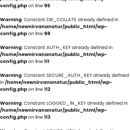
config.php
on line
95
Warning
: Constant DB_COLLATE already defined in
/home/newnirvananatur/public_html/wp-
config.php
on line
98
Warning
: Constant AUTH_KEY already defined in
/home/newnirvananatur/public_html/wp-
config.php
on line
111
Warning
: Constant SECURE_AUTH_KEY already defined
in
/home/newnirvananatur/public_html/wp-
config.php
on line
112
Warning
: Constant LOGGED_IN_KEY already defined in
/home/newnirvananatur/public_html/wp-
config.php
on line
113