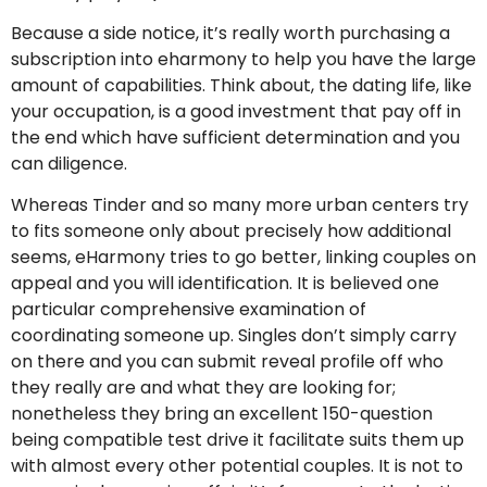
Because a side notice, it’s really worth purchasing a
subscription into eharmony to help you have the large
amount of capabilities. Think about, the dating life, like
your occupation, is a good investment that pay off in
the end which have sufficient determination and you
can diligence.
Whereas Tinder and so many more urban centers try
to fits someone only about precisely how additional
seems, eHarmony tries to go better, linking couples on
appeal and you will identification. It is believed one
particular comprehensive examination of
coordinating someone up. Singles don’t simply carry
on there and you can submit reveal profile off who
they really are and what they are looking for;
nonetheless they bring an excellent 150-question
being compatible test drive it facilitate suits them up
with almost every other potential couples. It is not to