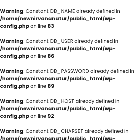
Warning
: Constant DB_NAME already defined in
/home/newnirvananatur/public_html/wp-
config.php
on line
83
Warning
: Constant DB_USER already defined in
/home/newnirvananatur/public_html/wp-
config.php
on line
86
Warning
: Constant DB_PASSWORD already defined in
/home/newnirvananatur/public_html/wp-
config.php
on line
89
Warning
: Constant DB_HOST already defined in
/home/newnirvananatur/public_html/wp-
config.php
on line
92
Warning
: Constant DB_CHARSET already defined in
/home/newnirvananatur/public_html/wp-