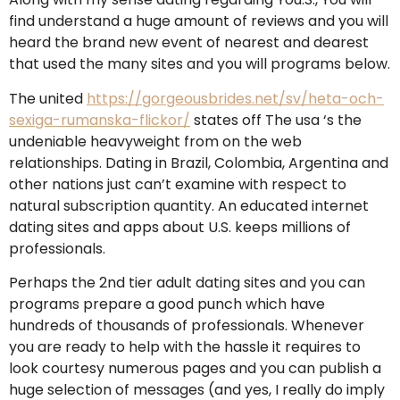
find understand a huge amount of reviews and you will
heard the brand new event of nearest and dearest
that used the many sites and you will programs below.
The united
https://gorgeousbrides.net/sv/heta-och-
sexiga-rumanska-flickor/
states off The usa ‘s the
undeniable heavyweight from on the web
relationships. Dating in Brazil, Colombia, Argentina and
other nations just can’t examine with respect to
natural subscription quantity. An educated internet
dating sites and apps about U.S. keeps millions of
professionals.
Perhaps the 2nd tier adult dating sites and you can
programs prepare a good punch which have
hundreds of thousands of professionals.
Whenever
you are ready to help with the hassle it requires to
look courtesy numerous pages and you can publish a
huge selection of messages (and yes, I really do imply