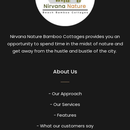
Nirvana Nature Bamboo Cottages provides you an
opportunity to spend time in the midst of nature and
get away from the hustle and bustle of the city.
About Us
- Our Approach
- Our Services
- Features
- What our customers say