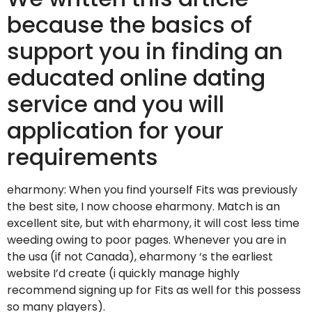
because the basics of
support you in finding an
educated online dating
service and you will
application for your
requirements
eharmony: When you find yourself Fits was previously
the best site, I now choose eharmony. Match is an
excellent site, but with eharmony, it will cost less time
weeding owing to poor pages. Whenever you are in
the usa (if not Canada), eharmony ‘s the earliest
website I’d create (i quickly manage highly
recommend signing up for Fits as well for this possess
so many players).