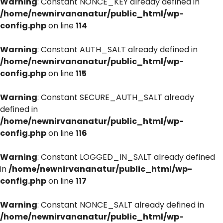
Warning
: Constant NONCE_KEY already defined in
/home/newnirvananatur/public_html/wp-
config.php
on line
114
Warning
: Constant AUTH_SALT already defined in
/home/newnirvananatur/public_html/wp-
config.php
on line
115
Warning
: Constant SECURE_AUTH_SALT already
defined in
/home/newnirvananatur/public_html/wp-
config.php
on line
116
Warning
: Constant LOGGED_IN_SALT already defined
in
/home/newnirvananatur/public_html/wp-
config.php
on line
117
Warning
: Constant NONCE_SALT already defined in
/home/newnirvananatur/public_html/wp-