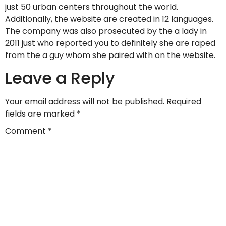
just 50 urban centers throughout the world.
Additionally, the website are created in 12 languages.
The company was also prosecuted by the a lady in
2011 just who reported you to definitely she are raped
from the a guy whom she paired with on the website.
Leave a Reply
Your email address will not be published.
Required
fields are marked
*
Comment
*