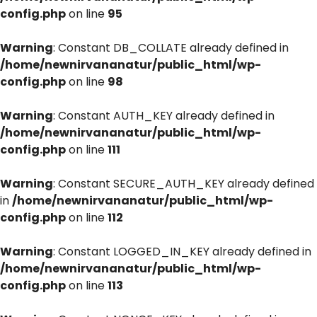
config.php
on line
95
Warning
: Constant DB_COLLATE already defined in
/home/newnirvananatur/public_html/wp-
config.php
on line
98
Warning
: Constant AUTH_KEY already defined in
/home/newnirvananatur/public_html/wp-
config.php
on line
111
Warning
: Constant SECURE_AUTH_KEY already defined
in
/home/newnirvananatur/public_html/wp-
config.php
on line
112
Warning
: Constant LOGGED_IN_KEY already defined in
/home/newnirvananatur/public_html/wp-
config.php
on line
113