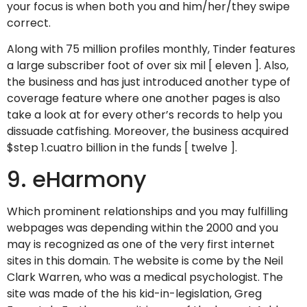
your focus is when both you and him/her/they swipe
correct.
Along with 75 million profiles monthly, Tinder features
a large subscriber foot of over six mil [ eleven ]. Also,
the business and has just introduced another type of
coverage feature where one another pages is also
take a look at for every other’s records to help you
dissuade catfishing. Moreover, the business acquired
$step 1.cuatro billion in the funds [ twelve ].
9. eHarmony
Which prominent relationships and you may fulfilling
webpages was depending within the 2000 and you
may is recognized as one of the very first internet
sites in this domain. The website is come by the Neil
Clark Warren, who was a medical psychologist. The
site was made of the his kid-in-legislation, Greg