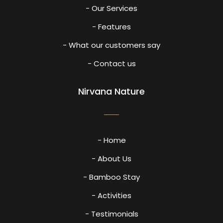
- Our Services
- Features
- What our customers say
- Contact us
Nirvana Nature
- Home
- About Us
- Bamboo Stay
- Activities
- Testimonials