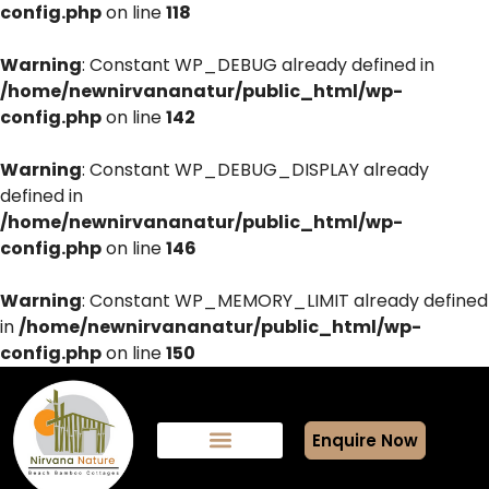
config.php
on line
118
Warning
: Constant WP_DEBUG already defined in
/home/newnirvananatur/public_html/wp-
config.php
on line
142
Warning
: Constant WP_DEBUG_DISPLAY already
defined in
/home/newnirvananatur/public_html/wp-
config.php
on line
146
Warning
: Constant WP_MEMORY_LIMIT already defined
in
/home/newnirvananatur/public_html/wp-
config.php
on line
150
Enquire Now