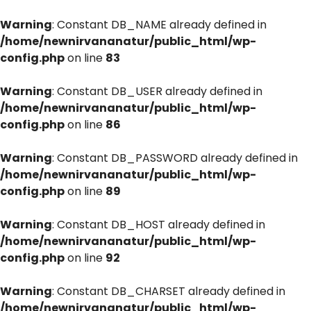
Warning
: Constant DB_NAME already defined in
/home/newnirvananatur/public_html/wp-
config.php
on line
83
Warning
: Constant DB_USER already defined in
/home/newnirvananatur/public_html/wp-
config.php
on line
86
Warning
: Constant DB_PASSWORD already defined in
/home/newnirvananatur/public_html/wp-
config.php
on line
89
Warning
: Constant DB_HOST already defined in
/home/newnirvananatur/public_html/wp-
config.php
on line
92
Warning
: Constant DB_CHARSET already defined in
/home/newnirvananatur/public_html/wp-