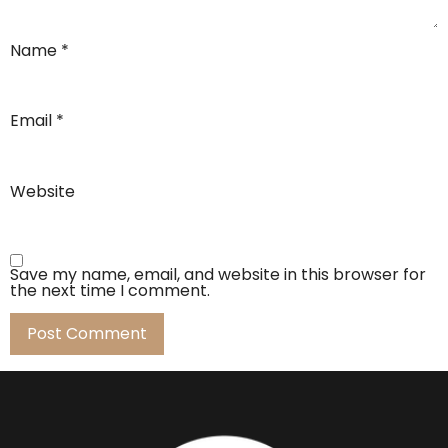
Name
*
Email
*
Website
Save my name, email, and website in this browser for
the next time I comment.