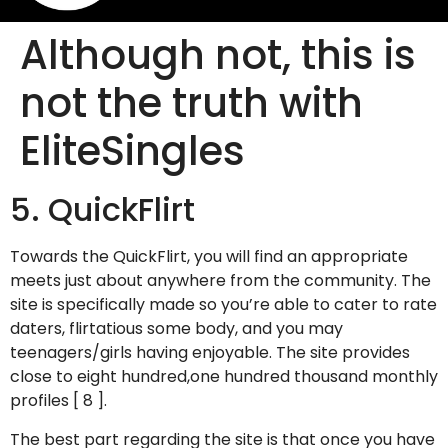
Although not, this is
not the truth with
EliteSingles
5. QuickFlirt
Towards the QuickFlirt, you will find an appropriate
meets just about anywhere from the community. The
site is specifically made so you’re able to cater to rate
daters, flirtatious some body, and you may
teenagers/girls having enjoyable. The site provides
close to eight hundred,one hundred thousand monthly
profiles [ 8 ].
The best part regarding the site is that once you have