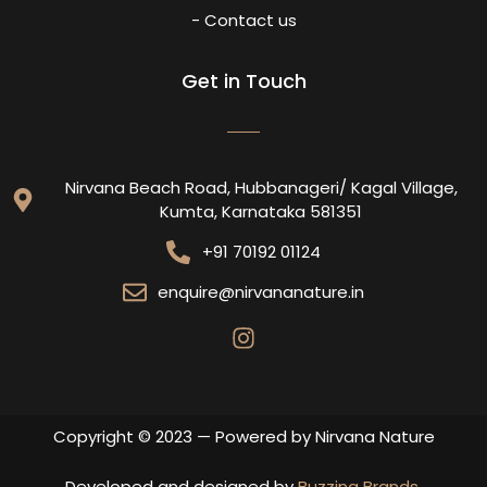
- Contact us
Get in Touch
Nirvana Beach Road, Hubbanageri/ Kagal Village,
Kumta, Karnataka 581351
+91 70192 01124
enquire@nirvananature.in
Copyright © 2023 — Powered by Nirvana Nature
Developed and designed by
Buzzing Brands
.