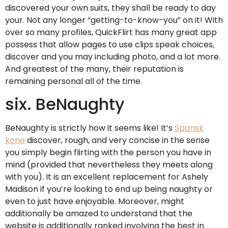
discovered your own suits, they shall be ready to day
your. Not any longer “getting-to-know-you” on it! With
over so many profiles, QuickFlirt has many great app
possess that allow pages to use clips speak choices,
discover and you may including photo, and a lot more.
And greatest of the many, their reputation is
remaining personal all of the time.
six. BeNaughty
BeNaughty is strictly how it seems like! It’s
Spansk
kone
discover, rough, and very concise in the sense
you simply begin flirting with the person you have in
mind (provided that nevertheless they meets along
with you). It is an excellent replacement for Ashely
Madison if you’re looking to end up being naughty or
even to just have enjoyable. Moreover, might
additionally be amazed to understand that the
website is additionally ranked involving the best in