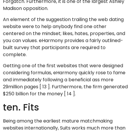
Forgatch. Furthermore, it is one of the largest Ashley
Madison opposition.
An element of the suggestion trailing the web dating
website were to help anybody find one other
centered on the mindset; likes, hates, properties, and
you can values. eHarmony provides a fairly outlined-
built survey that participants are required to
complete.
Getting one of the first websites that were designed
considering formulas, eHarmony quickly rose to fame
and immediately following a beneficial ass more
29million pages [ 13 ]. Furthermore, the firm generated
$250 billion for the money [ 14 ].
ten. Fits
Being among the earliest mature matchmaking
websites internationally, Suits works much more than