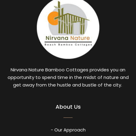
Nirvana Nature Bamboo Cottages provides you an
opportunity to spend time in the midst of nature and
get away from the hustle and bustle of the city.
About Us
- Our Approach