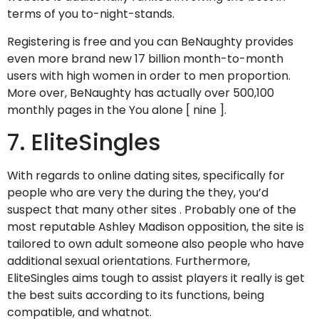
terms of you to-night-stands.
Registering is free and you can BeNaughty provides
even more brand new 17 billion month-to-month
users with high women in order to men proportion.
More over, BeNaughty has actually over 500,100
monthly pages in the You alone [ nine ].
7. EliteSingles
With regards to online dating sites, specifically for
people who are very the during the they, you’d
suspect that many other sites .
Probably one of the
most reputable Ashley Madison opposition, the site is
tailored to own adult someone also people who have
additional sexual orientations. Furthermore,
EliteSingles aims tough to assist players it really is get
the best suits according to its functions, being
compatible, and whatnot.