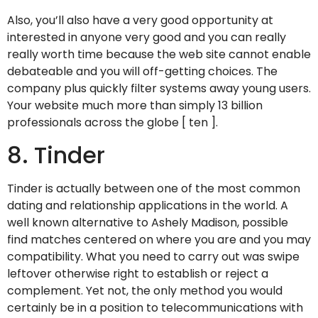
Also, you’ll also have a very good opportunity at
interested in anyone very good and you can really
really worth time because the web site cannot enable
debateable and you will off-getting choices. The
company plus quickly filter systems away young users.
Your website much more than simply 13 billion
professionals across the globe [ ten ].
8. Tinder
Tinder is actually between one of the most common
dating and relationship applications in the world. A
well known alternative to Ashely Madison, possible
find matches centered on where you are and you may
compatibility. What you need to carry out was swipe
leftover otherwise right to establish or reject a
complement. Yet not, the only method you would
certainly be in a position to telecommunications with