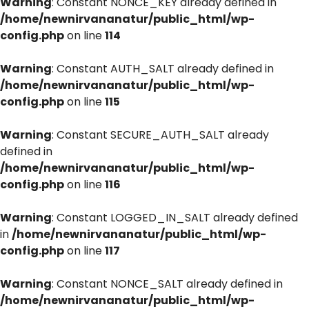
Warning
: Constant NONCE_KEY already defined in
/home/newnirvananatur/public_html/wp-
config.php
on line
114
Warning
: Constant AUTH_SALT already defined in
/home/newnirvananatur/public_html/wp-
config.php
on line
115
Warning
: Constant SECURE_AUTH_SALT already
defined in
/home/newnirvananatur/public_html/wp-
config.php
on line
116
Warning
: Constant LOGGED_IN_SALT already defined
in
/home/newnirvananatur/public_html/wp-
config.php
on line
117
Warning
: Constant NONCE_SALT already defined in
/home/newnirvananatur/public_html/wp-