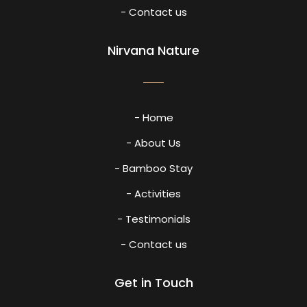
- Contact us
Nirvana Nature
- Home
- About Us
- Bamboo Stay
- Activities
- Testimonials
- Contact us
Get in Touch