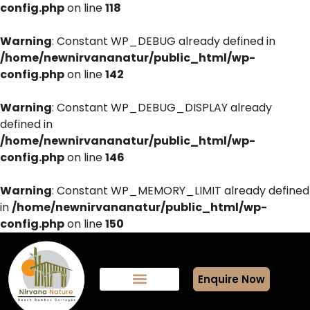
config.php
on line
118
Warning
: Constant WP_DEBUG already defined in
/home/newnirvananatur/public_html/wp-
config.php
on line
142
Warning
: Constant WP_DEBUG_DISPLAY already
defined in
/home/newnirvananatur/public_html/wp-
config.php
on line
146
Warning
: Constant WP_MEMORY_LIMIT already defined
in
/home/newnirvananatur/public_html/wp-
config.php
on line
150
Enquire Now