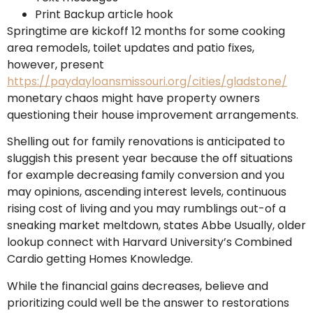
Print Backup article hook
Springtime are kickoff 12 months for some cooking
area remodels, toilet updates and patio fixes,
however, present
https://paydayloansmissouri.org/cities/gladstone/
monetary chaos might have property owners
questioning their house improvement arrangements.
Shelling out for family renovations is anticipated to
sluggish this present year because the off situations
for example decreasing family conversion and you
may opinions, ascending interest levels, continuous
rising cost of living and you may rumblings out-of a
sneaking market meltdown, states Abbe Usually, older
lookup connect with Harvard University’s Combined
Cardio getting Homes Knowledge.
While the financial gains decreases, believe and
prioritizing could well be the answer to restorations