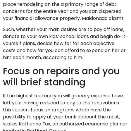
place remodeling on the a primary range of debt
concerns for the entire year and you can dispersed
your financial allowance properly, Maldonado claims.
Such, whether your main desires are to pay off loans,
donate to your own kids’ school loans and begin do-it-
yourself plans, decide how far for each objective
costs and how far you can afford to expend on her or
him each month, according to him.
Focus on repairs and you
will brief standing
If the highest fuel and you will grocery expense have
left your having reduced to pay to the renovations
this season, focus on programs which have the
possibility to apply at your bank account the most,
states Katherine Fox, an authorized economic planner
located in Portland, Oregon.