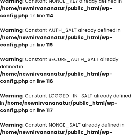
Warning
: Constant NONCE_KEY already defined in
/home/newnirvananatur/public_html/wp-
config.php
on line
114
Warning
: Constant AUTH_SALT already defined in
/home/newnirvananatur/public_html/wp-
config.php
on line
115
Warning
: Constant SECURE_AUTH_SALT already
defined in
/home/newnirvananatur/public_html/wp-
config.php
on line
116
Warning
: Constant LOGGED_IN_SALT already defined
in
/home/newnirvananatur/public_html/wp-
config.php
on line
117
Warning
: Constant NONCE_SALT already defined in
/home/newnirvananatur/public_html/wp-