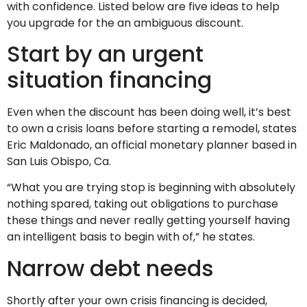
with confidence. Listed below are five ideas to help
you upgrade for the an ambiguous discount.
Start by an urgent
situation financing
Even when the discount has been doing well, it’s best
to own a crisis loans before starting a remodel, states
Eric Maldonado, an official monetary planner based in
San Luis Obispo, Ca.
“What you are trying stop is beginning with absolutely
nothing spared, taking out obligations to purchase
these things and never really getting yourself having
an intelligent basis to begin with of,” he states.
Narrow debt needs
Shortly after your own crisis financing is decided,