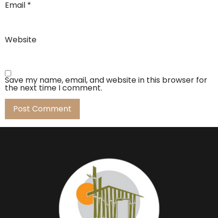
Email
*
Website
Save my name, email, and website in this browser for
the next time I comment.