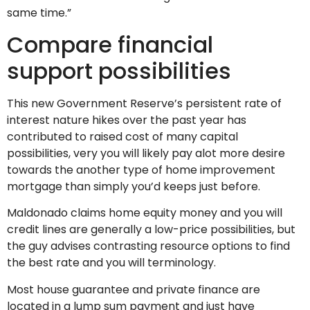
same time.”
Compare financial
support possibilities
This new Government Reserve’s persistent rate of
interest nature hikes over the past year has
contributed to raised cost of many capital
possibilities, very you will likely pay alot more desire
towards the another type of home improvement
mortgage than simply you’d keeps just before.
Maldonado claims home equity money and you will
credit lines are generally a low-price possibilities, but
the guy advises contrasting resource options to find
the best rate and you will terminology.
Most house guarantee and private finance are
located in a lump sum payment and just have