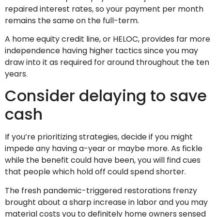
repaired interest rates, so your payment per month
remains the same on the full-term.
A home equity credit line, or HELOC, provides far more
independence having higher tactics since you may
draw into it as required for around throughout the ten
years.
Consider delaying to save
cash
If you’re prioritizing strategies, decide if you might
impede any having a-year or maybe more. As fickle
while the benefit could have been, you will find cues
that people which hold off could spend shorter.
The fresh pandemic-triggered restorations frenzy
brought about a sharp increase in labor and you may
material costs you to definitely home owners sensed