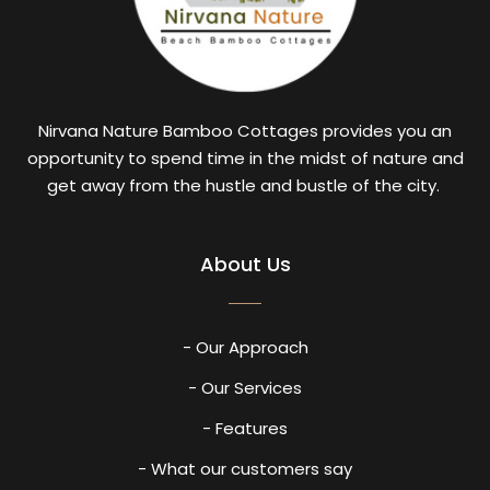
Nirvana Nature Bamboo Cottages provides you an
opportunity to spend time in the midst of nature and
get away from the hustle and bustle of the city.
About Us
- Our Approach
- Our Services
- Features
- What our customers say