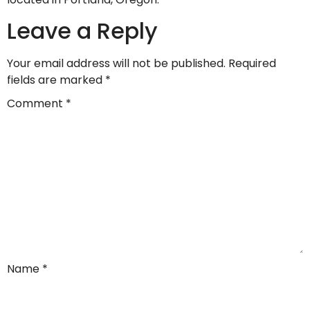
Leave a Reply
Your email address will not be published.
Required
fields are marked
*
Comment
*
Name
*