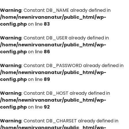
Warning
: Constant DB_NAME already defined in
/home/newnirvananatur/public_html/wp-
config.php
on line
83
Warning
: Constant DB_USER already defined in
/home/newnirvananatur/public_html/wp-
config.php
on line
86
Warning
: Constant DB_PASSWORD already defined in
/home/newnirvananatur/public_html/wp-
config.php
on line
89
Warning
: Constant DB_HOST already defined in
/home/newnirvananatur/public_html/wp-
config.php
on line
92
Warning
: Constant DB_CHARSET already defined in
/home/newnirvananatur/public_html/wp-