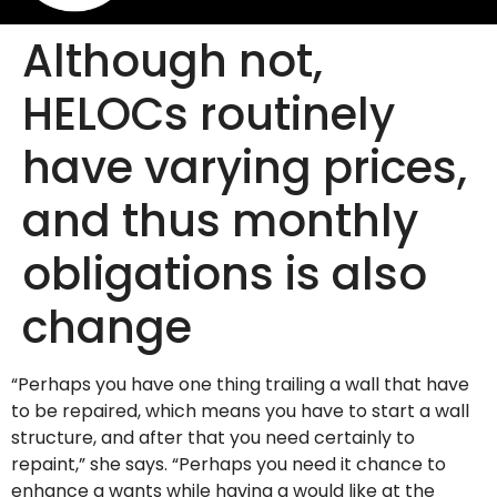
Although not,
HELOCs routinely
have varying prices,
and thus monthly
obligations is also
change
“Perhaps you have one thing trailing a wall that have
to be repaired, which means you have to start a wall
structure, and after that you need certainly to
repaint,” she says. “Perhaps you need it chance to
enhance a wants while having a would like at the