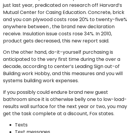
just last year, predicated on research off Harvard’s
Mutual Center for Casing Education.
Concrete, brick
and you can plywood costs rose 20% to twenty-five%
anywhere between , the brand new declaration
receive. Insulation issue costs rose 34%. In 2010,
product gets decreased, this new report said.
On the other hand, do-it-yourself purchasing is
anticipated to the very first time during the over a
decade, according to center’s Leading Sign out-of
Building work Hobby, and this measures and you will
systems building work expenses.
If you possibly could endure brand new guest
bathroom since it is otherwise belly one to low-load-
results wall surface for the next year or two, you may
get the task complete at a discount, Fox states.
Texts
Text messages