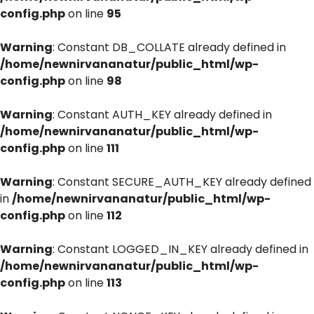
config.php
on line
95
Warning
: Constant DB_COLLATE already defined in
/home/newnirvananatur/public_html/wp-
config.php
on line
98
Warning
: Constant AUTH_KEY already defined in
/home/newnirvananatur/public_html/wp-
config.php
on line
111
Warning
: Constant SECURE_AUTH_KEY already defined
in
/home/newnirvananatur/public_html/wp-
config.php
on line
112
Warning
: Constant LOGGED_IN_KEY already defined in
/home/newnirvananatur/public_html/wp-
config.php
on line
113