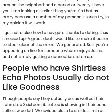
around the neighborhood a period or twenty. I have
you. I ran looking a similar thing you’re. So that as
crazy because a number of my personal stories try, In
my opinion it will work.
I got not a clue how to navigate thanks to dating, thus
i messed up. A great deal. I would like to make it easier
to steer clear of the errors We generated. So if you’re
appearing on line for someone whom enjoys Jesus,
and not simply getting a connection, listen up.
People who have Shirtless
Echo Photos Usually do not
Like Goodness
Though people say they actually do, as well as their
John step 3:sixteen rib tattoo is showing in their echo
selfie, swipe left. We swiped close to shirtless mirror