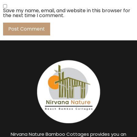
Save my name, email, and website in this browser for
the next time I comment.
Nirvana Nature Bamboo Cottages provides you an