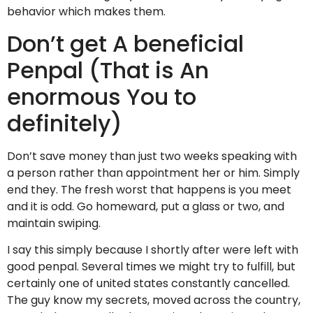
behavior which makes them.
Don’t get A beneficial
Penpal (That is An
enormous You to
definitely)
Don’t save money than just two weeks speaking with
a person rather than appointment her or him. Simply
end they. The fresh worst that happens is you meet
and it is odd. Go homeward, put a glass or two, and
maintain swiping.
I say this simply because I shortly after were left with
good penpal. Several times we might try to fulfill, but
certainly one of united states constantly cancelled.
The guy know my secrets, moved across the country,