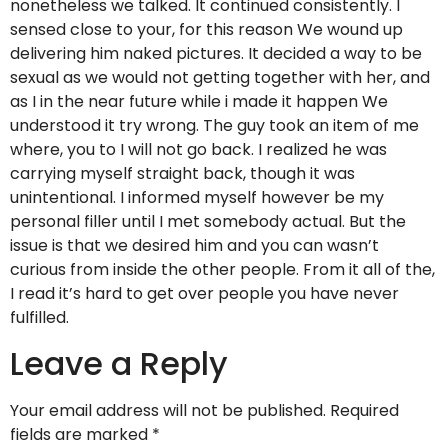
nonetheless we talked. It continued consistently. I
sensed close to your, for this reason We wound up
delivering him naked pictures. It decided a way to be
sexual as we would not getting together with her, and
as I in the near future while i made it happen We
understood it try wrong. The guy took an item of me
where, you to I will not go back. I realized he was
carrying myself straight back, though it was
unintentional. I informed myself however be my
personal filler until I met somebody actual. But the
issue is that we desired him and you can wasn’t
curious from inside the other people. From it all of the,
I read it’s hard to get over people you have never
fulfilled.
Leave a Reply
Your email address will not be published.
Required
fields are marked
*