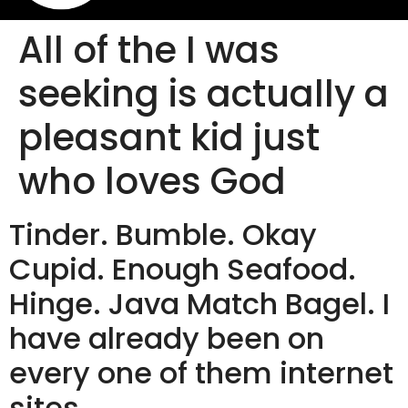
All of the I was
seeking is actually a
pleasant kid just
who loves God
Tinder. Bumble. Okay
Cupid. Enough Seafood.
Hinge. Java Match Bagel. I
have already been on
every one of them internet
sites.