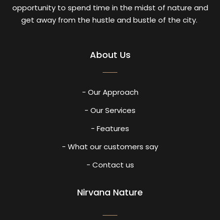
opportunity to spend time in the midst of nature and
get away from the hustle and bustle of the city.
About Us
- Our Approach
- Our Services
- Features
- What our customers say
- Contact us
Nirvana Nature