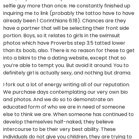
selfie guy more than once. He constantly finished up
inquiring me to link (probably the tattoo have to have
already been 1 Corinthians 6:18). Chances are they
have a partner that will be selecting their front side
portion. Boys, so it relates to girls in the swimsuit
photos which have Proverbs step 3:5 tatted lower
than its boob, also. There is no reason for these to get
into a bikini to the a dating website, except that so
you’re able to tempt you. But avoid it around. You to
definitely girl is actually sexy, and nothing but drama.
I fork out a lot of energy writing all of our reputation.
We purchase days contemplating our very own bio
and photos. And we do so to demonstrate an
educated form of who we are in need of someone
else to think we are. When someone has continued to
develop themselves half-naked, they believe
intercourse to be their very best ability. These
individuals do not give you children, they are trying to