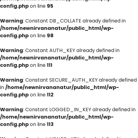
config.php
on line
95
Warning
: Constant DB_COLLATE already defined in
/home/newnirvananatur/public_html/wp-
config.php
on line
98
Warning
: Constant AUTH_KEY already defined in
/home/newnirvananatur/public_html/wp-
config.php
on line
111
Warning
: Constant SECURE_AUTH_KEY already defined
in
/home/newnirvananatur/public_html/wp-
config.php
on line
112
Warning
: Constant LOGGED_IN_KEY already defined in
/home/newnirvananatur/public_html/wp-
config.php
on line
113