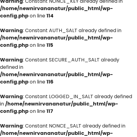
Warning
: Constant NONCE_KEY already defined in
/home/newnirvananatur/public_html/wp-
config.php
on line
114
Warning
: Constant AUTH_SALT already defined in
/home/newnirvananatur/public_html/wp-
config.php
on line
115
Warning
: Constant SECURE_AUTH_SALT already
defined in
/home/newnirvananatur/public_html/wp-
config.php
on line
116
Warning
: Constant LOGGED_IN_SALT already defined
in
/home/newnirvananatur/public_html/wp-
config.php
on line
117
Warning
: Constant NONCE_SALT already defined in
/home/newnirvananatur/public_html/wp-