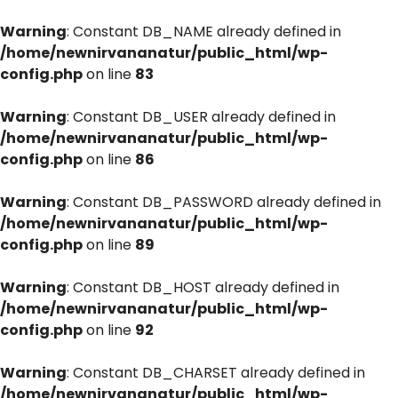
Warning
: Constant DB_NAME already defined in
/home/newnirvananatur/public_html/wp-
config.php
on line
83
Warning
: Constant DB_USER already defined in
/home/newnirvananatur/public_html/wp-
config.php
on line
86
Warning
: Constant DB_PASSWORD already defined in
/home/newnirvananatur/public_html/wp-
config.php
on line
89
Warning
: Constant DB_HOST already defined in
/home/newnirvananatur/public_html/wp-
config.php
on line
92
Warning
: Constant DB_CHARSET already defined in
/home/newnirvananatur/public_html/wp-