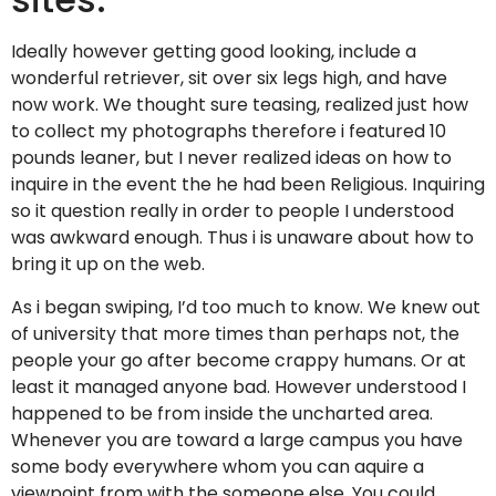
Ideally however getting good looking, include a
wonderful retriever, sit over six legs high, and have
now work. We thought sure teasing, realized just how
to collect my photographs therefore i featured 10
pounds leaner, but I never realized ideas on how to
inquire in the event the he had been Religious. Inquiring
so it question really in order to people I understood
was awkward enough. Thus i is unaware about how to
bring it up on the web.
As i began swiping, I’d too much to know. We knew out
of university that more times than perhaps not, the
people your go after become crappy humans. Or at
least it managed anyone bad. However understood I
happened to be from inside the uncharted area.
Whenever you are toward a large campus you have
some body everywhere whom you can aquire a
viewpoint from with the someone else. You could