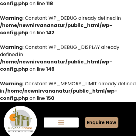
config.php
on line
118
Warning
: Constant WP_DEBUG already defined in
/home/newnirvananatur/public_html/wp-
config.php
on line
142
Warning
: Constant WP_DEBUG_DISPLAY already
defined in
/home/newnirvananatur/public_html/wp-
config.php
on line
146
Warning
: Constant WP_MEMORY_LIMIT already defined
in
/home/newnirvananatur/public_html/wp-
config.php
on line
150
Enquire Now