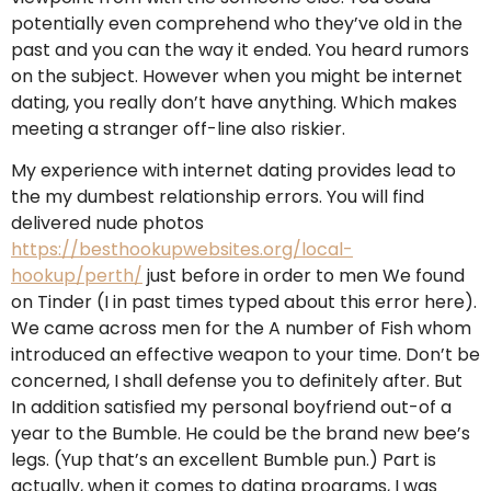
potentially even comprehend who they’ve old in the
past and you can the way it ended. You heard rumors
on the subject. However when you might be internet
dating, you really don’t have anything. Which makes
meeting a stranger off-line also riskier.
My experience with internet dating provides lead to
the my dumbest relationship errors. You will find
delivered nude photos
https://besthookupwebsites.org/local-
hookup/perth/
just before in order to men We found
on Tinder (I in past times typed about this error here).
We came across men for the A number of Fish whom
introduced an effective weapon to your time. Don’t be
concerned, I shall defense you to definitely after. But
In addition satisfied my personal boyfriend out-of a
year to the Bumble.
He could be the brand new bee’s
legs. (Yup that’s an excellent Bumble pun.) Part is
actually, when it comes to dating programs, I was