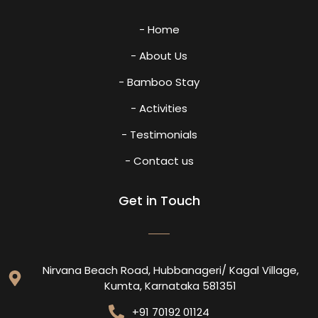
- Home
- About Us
- Bamboo Stay
- Activities
- Testimonials
- Contact us
Get in Touch
Nirvana Beach Road, Hubbanageri/ Kagal Village,
Kumta, Karnataka 581351
+91 70192 01124