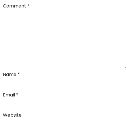
Comment
*
Name
*
Email
*
Website