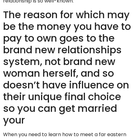
relationship is so well-known.
The reason for which may
be the money you have to
pay to own goes to the
brand new relationships
system, not brand new
woman herself, and so
doesn’t have influence on
their unique final choice
so you can get married
your
When you need to learn how to meet a far eastern