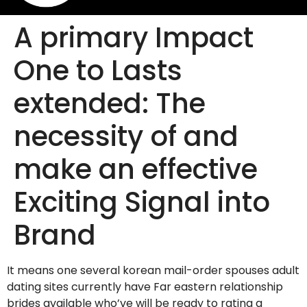
A primary Impact
One to Lasts
extended: The
necessity of and
make an effective
Exciting Signal into
Brand
It means one several korean mail-order spouses adult
dating sites currently have Far eastern relationship
brides available who’ve will be ready to rating a