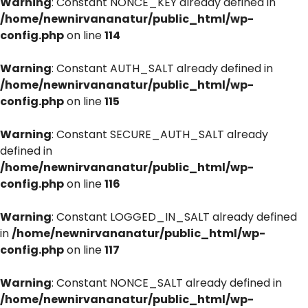
Warning
: Constant NONCE_KEY already defined in
/home/newnirvananatur/public_html/wp-
config.php
on line
114
Warning
: Constant AUTH_SALT already defined in
/home/newnirvananatur/public_html/wp-
config.php
on line
115
Warning
: Constant SECURE_AUTH_SALT already
defined in
/home/newnirvananatur/public_html/wp-
config.php
on line
116
Warning
: Constant LOGGED_IN_SALT already defined
in
/home/newnirvananatur/public_html/wp-
config.php
on line
117
Warning
: Constant NONCE_SALT already defined in
/home/newnirvananatur/public_html/wp-