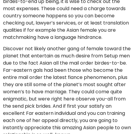
birdes-to-end up being, it is wise to check out the
most expenses. These could need a charge towards
country someone happens so you can become
checking out, lawyer’s services, or at least translation
qualities if for example the Asian female you are
matchmaking have a language hindrance.
Discover not likely another gang of female toward the
planet that entertain as much desire from Setup men
due to the fact Asian all the mail order birdes-to-be.
Far-eastern gals had been those who become the
entire mail order the latest fiance phenomenon, plus
they are still some of the planet’s most sought after
women’s to have marriage. They could come quite
enigmatic, but were right here observe you-all from
the send pick brides. And if first your satisfy an
excellent Far eastern individual and you can training
each one of her appeal directly, you are going to
instantly appreciate this amazing Asian people to own