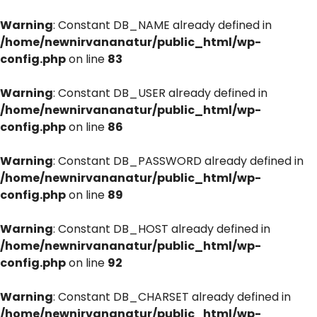
Warning
: Constant DB_NAME already defined in
/home/newnirvananatur/public_html/wp-
config.php
on line
83
Warning
: Constant DB_USER already defined in
/home/newnirvananatur/public_html/wp-
config.php
on line
86
Warning
: Constant DB_PASSWORD already defined in
/home/newnirvananatur/public_html/wp-
config.php
on line
89
Warning
: Constant DB_HOST already defined in
/home/newnirvananatur/public_html/wp-
config.php
on line
92
Warning
: Constant DB_CHARSET already defined in
/home/newnirvananatur/public_html/wp-