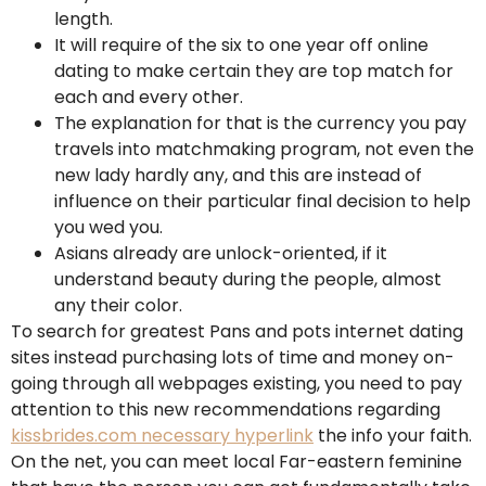
length.
It will require of the six to one year off online
dating to make certain they are top match for
each and every other.
The explanation for that is the currency you pay
travels into matchmaking program, not even the
new lady hardly any, and this are instead of
influence on their particular final decision to help
you wed you.
Asians already are unlock-oriented, if it
understand beauty during the people, almost
any their color.
To search for greatest Pans and pots internet dating
sites instead purchasing lots of time and money on-
going through all webpages existing, you need to pay
attention to this new recommendations regarding
kissbrides.com necessary hyperlink
the info your faith.
On the net, you can meet local Far-eastern feminine