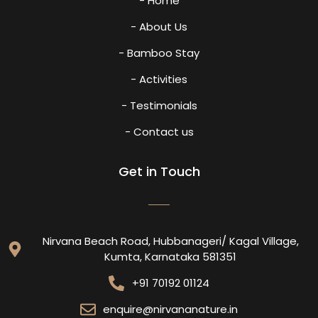
- Home
- About Us
- Bamboo Stay
- Activities
- Testimonials
- Contact us
Get in Touch
Nirvana Beach Road, Hubbanageri/ Kagal Village,
Kumta, Karnataka 581351
+91 70192 01124
enquire@nirvananature.in