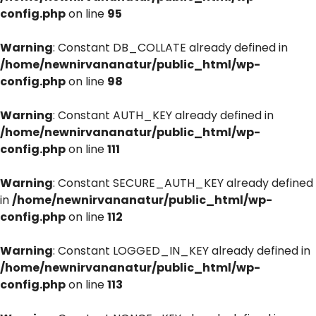
config.php
on line
95
Warning
: Constant DB_COLLATE already defined in
/home/newnirvananatur/public_html/wp-
config.php
on line
98
Warning
: Constant AUTH_KEY already defined in
/home/newnirvananatur/public_html/wp-
config.php
on line
111
Warning
: Constant SECURE_AUTH_KEY already defined
in
/home/newnirvananatur/public_html/wp-
config.php
on line
112
Warning
: Constant LOGGED_IN_KEY already defined in
/home/newnirvananatur/public_html/wp-
config.php
on line
113