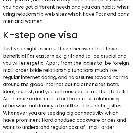
you have got different needs and you can habits when
using relationship web sites which have Pots and pans
men and women.
K-step one visa
Just you might assume their discussion that have a
beneficial Far eastern ex-girlfriend to-be crucial and
you will energetic. Apart from the ladies to-be foreign,
mail-order bride relationship functions much like
regular internet dating, and no assures toward normal
around the globe internet dating other sites both.
Ideal, easiest, and you will reasonable method to fulfill
Asian mail-order brides for the serious relationship
otherwise matrimony is to utilize online dating sites.
Whenever you are seeking big connectivity which
have prominent Hard anodized cookware brides and
want to understand regular cost of -mail-order