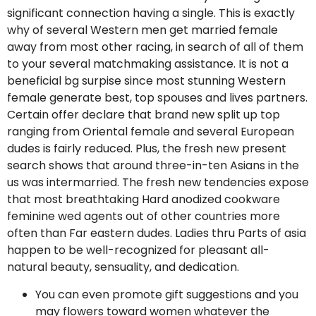
significant connection having a single. This is exactly
why of several Western men get married female
away from most other racing, in search of all of them
to your several matchmaking assistance. It is not a
beneficial bg surpise since most stunning Western
female generate best, top spouses and lives partners.
Certain offer declare that brand new split up top
ranging from Oriental female and several European
dudes is fairly reduced. Plus, the fresh new present
search shows that around three-in-ten Asians in the
us was intermarried. The fresh new tendencies expose
that most breathtaking Hard anodized cookware
feminine wed agents out of other countries more
often than Far eastern dudes. Ladies thru Parts of asia
happen to be well-recognized for pleasant all-
natural beauty, sensuality, and dedication.
You can even promote gift suggestions and you
may flowers toward women whatever the