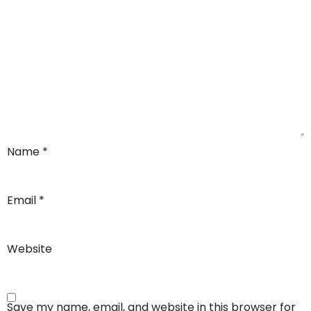
Name
*
Email
*
Website
Save my name, email, and website in this browser for