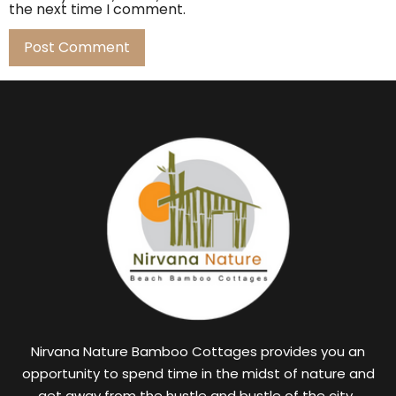
the next time I comment.
Nirvana Nature Bamboo Cottages provides you an
opportunity to spend time in the midst of nature and
get away from the hustle and bustle of the city.