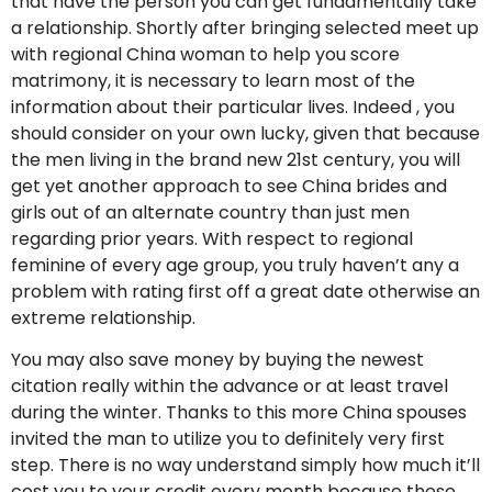
that have the person you can get fundamentally take
a relationship. Shortly after bringing selected meet up
with regional China woman to help you score
matrimony, it is necessary to learn most of the
information about their particular lives. Indeed , you
should consider on your own lucky, given that because
the men living in the brand new 21st century, you will
get yet another approach to see China brides and
girls out of an alternate country than just men
regarding prior years. With respect to regional
feminine of every age group, you truly haven’t any a
problem with rating first off a great date otherwise an
extreme relationship.
You may also save money by buying the newest
citation really within the advance or at least travel
during the winter. Thanks to this more China spouses
invited the man to utilize you to definitely very first
step. There is no way understand simply how much it’ll
cost you to your credit every month because these