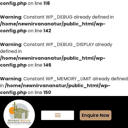
config.php
on line
118
Warning
: Constant WP_DEBUG already defined in
/home/newnirvananatur/public_html/wp-
config.php
on line
142
Warning
: Constant WP_DEBUG_DISPLAY already
defined in
/home/newnirvananatur/public_html/wp-
config.php
on line
146
Warning
: Constant WP_MEMORY_LIMIT already defined
in
/home/newnirvananatur/public_html/wp-
config.php
on line
150
Enquire Now