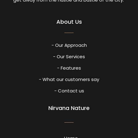
About Us
- Our Approach
- Our Services
- Features
- What our customers say
- Contact us
Nirvana Nature