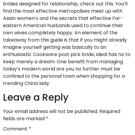
brides designed for relationship, check out this. You’ll
find the most effective metropolises meet up with
Asian women’s and the secrets that effective Far-
eastern American husbands used to continue their
own wives completely happy. An element of the
takeaway from this guide is that if you might already
imagine yourself getting was basically to an
enthusiastic Cookware post pick bride, ideal has no to
keep merely a dream. One benefit from managing
today’s modern world are you no further must be
confined to the personal town when shopping for a
trending China lady.
Leave a Reply
Your email address will not be published.
Required
fields are marked
*
Comment
*