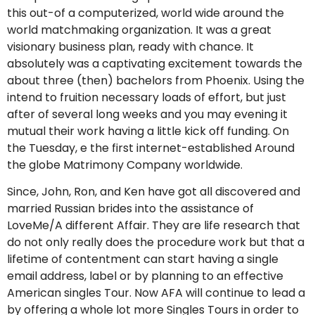
this out-of a computerized, world wide around the
world matchmaking organization. It was a great
visionary business plan, ready with chance. It
absolutely was a captivating excitement towards the
about three (then) bachelors from Phoenix. Using the
intend to fruition necessary loads of effort, but just
after of several long weeks and you may evening it
mutual their work having a little kick off funding. On
the Tuesday, e the first internet-established Around
the globe Matrimony Company worldwide.
Since, John, Ron, and Ken have got all discovered and
married Russian brides into the assistance of
LoveMe/A different Affair. They are life research that
do not only really does the procedure work but that a
lifetime of contentment can start having a single
email address, label or by planning to an effective
American singles Tour. Now AFA will continue to lead a
by offering a whole lot more Singles Tours in order to