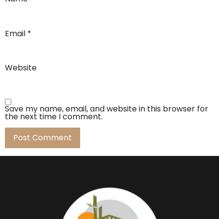
Email
*
Website
Save my name, email, and website in this browser for
the next time I comment.