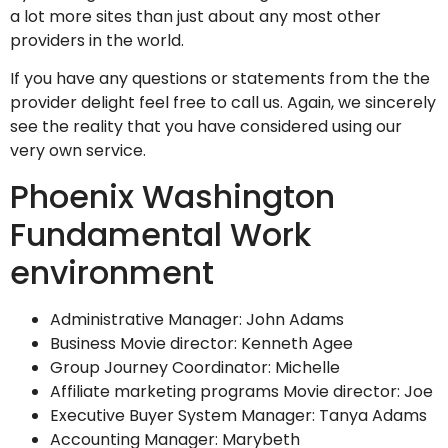
a lot more sites than just about any most other
providers in the world.
If you have any questions or statements from the the
provider delight feel free to call us. Again, we sincerely
see the reality that you have considered using our
very own service.
Phoenix Washington
Fundamental Work
environment
Administrative Manager: John Adams
Business Movie director: Kenneth Agee
Group Journey Coordinator: Michelle
Affiliate marketing programs Movie director: Joe
Executive Buyer System Manager: Tanya Adams
Accounting Manager: Marybeth