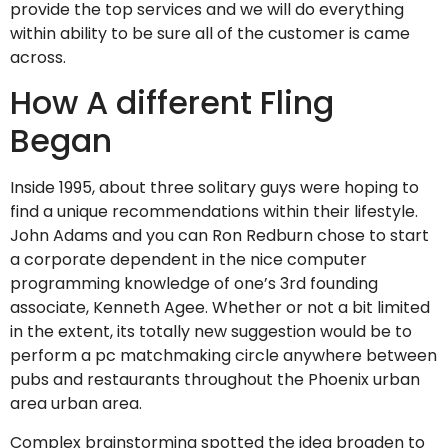
provide the top services and we will do everything
within ability to be sure all of the customer is came
across.
How A different Fling
Began
Inside 1995, about three solitary guys were hoping to
find a unique recommendations within their lifestyle.
John Adams and you can Ron Redburn chose to start
a corporate dependent in the nice computer
programming knowledge of one’s 3rd founding
associate, Kenneth Agee. Whether or not a bit limited
in the extent, its totally new suggestion would be to
perform a pc matchmaking circle anywhere between
pubs and restaurants throughout the Phoenix urban
area urban area.
Complex brainstorming spotted the idea broaden to