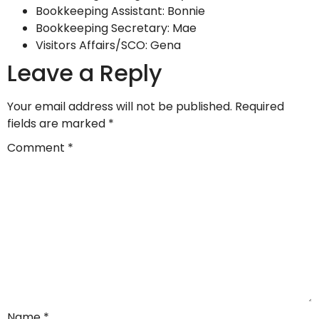
Bookkeeping Assistant: Bonnie
Bookkeeping Secretary: Mae
Visitors Affairs/SCO: Gena
Leave a Reply
Your email address will not be published.
Required
fields are marked
*
Comment
*
Name
*