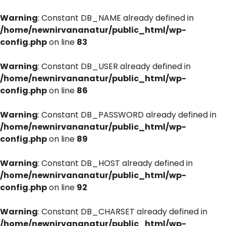
Warning
: Constant DB_NAME already defined in
/home/newnirvananatur/public_html/wp-
config.php
on line
83
Warning
: Constant DB_USER already defined in
/home/newnirvananatur/public_html/wp-
config.php
on line
86
Warning
: Constant DB_PASSWORD already defined in
/home/newnirvananatur/public_html/wp-
config.php
on line
89
Warning
: Constant DB_HOST already defined in
/home/newnirvananatur/public_html/wp-
config.php
on line
92
Warning
: Constant DB_CHARSET already defined in
/home/newnirvananatur/public_html/wp-