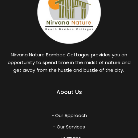
Nirvana Nature Bamboo Cottages provides you an
opportunity to spend time in the midst of nature and
get away from the hustle and bustle of the city.
About Us
- Our Approach
- Our Services