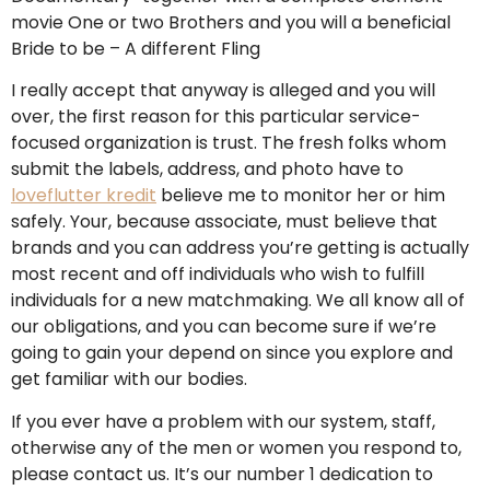
movie One or two Brothers and you will a beneficial
Bride to be – A different Fling
I really accept that anyway is alleged and you will
over, the first reason for this particular service-
focused organization is trust. The fresh folks whom
submit the labels, address, and photo have to
loveflutter kredit
believe me to monitor her or him
safely. Your, because associate, must believe that
brands and you can address you’re getting is actually
most recent and off individuals who wish to fulfill
individuals for a new matchmaking. We all know all of
our obligations, and you can become sure if we’re
going to gain your depend on since you explore and
get familiar with our bodies.
If you ever have a problem with our system, staff,
otherwise any of the men or women you respond to,
please contact us. It’s our number 1 dedication to