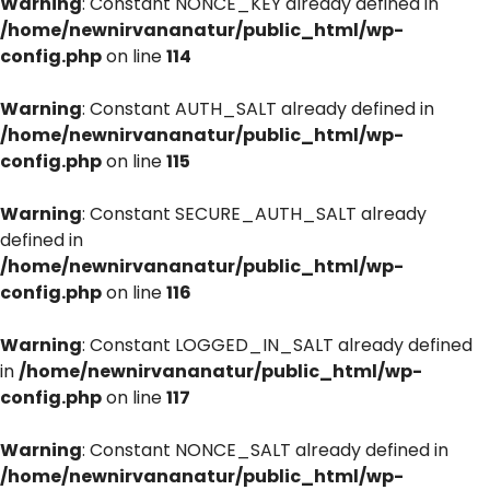
Warning
: Constant NONCE_KEY already defined in
/home/newnirvananatur/public_html/wp-
config.php
on line
114
Warning
: Constant AUTH_SALT already defined in
/home/newnirvananatur/public_html/wp-
config.php
on line
115
Warning
: Constant SECURE_AUTH_SALT already
defined in
/home/newnirvananatur/public_html/wp-
config.php
on line
116
Warning
: Constant LOGGED_IN_SALT already defined
in
/home/newnirvananatur/public_html/wp-
config.php
on line
117
Warning
: Constant NONCE_SALT already defined in
/home/newnirvananatur/public_html/wp-