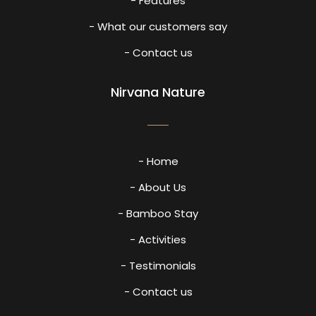
- Features
- What our customers say
- Contact us
Nirvana Nature
- Home
- About Us
- Bamboo Stay
- Activities
- Testimonials
- Contact us