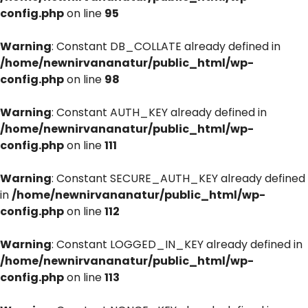
config.php
on line
95
Warning
: Constant DB_COLLATE already defined in
/home/newnirvananatur/public_html/wp-
config.php
on line
98
Warning
: Constant AUTH_KEY already defined in
/home/newnirvananatur/public_html/wp-
config.php
on line
111
Warning
: Constant SECURE_AUTH_KEY already defined
in
/home/newnirvananatur/public_html/wp-
config.php
on line
112
Warning
: Constant LOGGED_IN_KEY already defined in
/home/newnirvananatur/public_html/wp-
config.php
on line
113