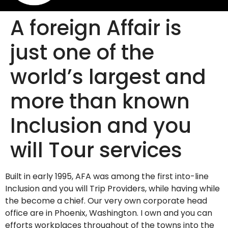
A foreign Affair is
just one of the
world’s largest and
more than known
Inclusion and you
will Tour services
Built in early 1995, AFA was among the first into-line
Inclusion and you will Trip Providers, while having while
the become a chief. Our very own corporate head
office are in Phoenix, Washington. I own and you can
efforts workplaces throughout of the towns into the