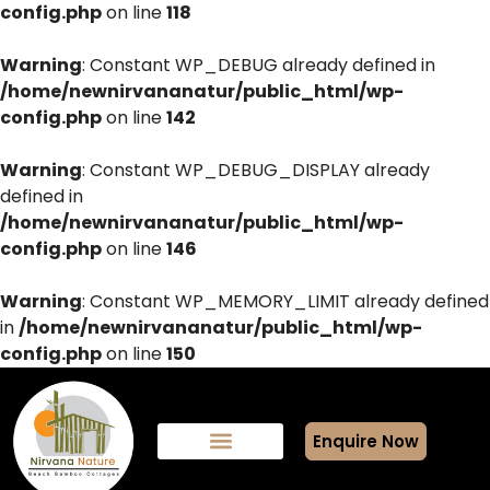
config.php
on line
118
Warning
: Constant WP_DEBUG already defined in
/home/newnirvananatur/public_html/wp-
config.php
on line
142
Warning
: Constant WP_DEBUG_DISPLAY already
defined in
/home/newnirvananatur/public_html/wp-
config.php
on line
146
Warning
: Constant WP_MEMORY_LIMIT already defined
in
/home/newnirvananatur/public_html/wp-
config.php
on line
150
Enquire Now