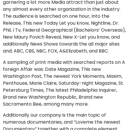
garnering a lot more Media attract than just about
any almost every other organization in the industry.
The audience is searched on one hour, Into the
Release, This new Today Let you know, Nightline, Dr.
Phil, I Tv, Federal Geographical (Bachelors’ Overseas),
New Maury Povich Reveal, New X-Let you know, and
additionally News Shows towards the all major sites
and; ABC, CBS, NBC, FOX, A&Elizabeth, and BBC.
A sampling of print media with searched reports on A
foreign Affair was: Date Magazine, This new
Washington Post, The newest York Moments, Maxim,
Penthouse, Marie Claire, Saturday-night Magazine, St.
Petersburg Times, The latest Philadelphia Inquirer,
Brand new Washington Republic, Brand new
Sacramento Bee, among many more.
Additionally our company is the main topic of
numerous documentaries, and “Loveme the newest
Documentary” together with a complete element