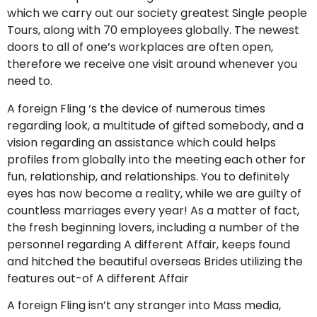
which we carry out our society greatest Single people
Tours, along with 70 employees globally. The newest
doors to all of one’s workplaces are often open,
therefore we receive one visit around whenever you
need to.
A foreign Fling ‘s the device of numerous times
regarding look, a multitude of gifted somebody, and a
vision regarding an assistance which could helps
profiles from globally into the meeting each other for
fun, relationship, and relationships.
You to definitely
eyes has now become a reality, while we are guilty of
countless marriages every year! As a matter of fact,
the fresh beginning lovers, including a number of the
personnel regarding A different Affair, keeps found
and hitched the beautiful overseas Brides utilizing the
features out-of A different Affair
A foreign Fling isn’t any stranger into Mass media,