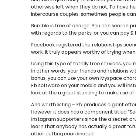
otherwise left when they do not. To have he
intercourse couples, sometimes people can
Bumble is free of charge. You can search p
with regards to the perks, or you can pay $
Facebook registered the relationships scen
work, it truly appears worthy of trying when 
Using this type of totally free services, yo
In other words, your friends and relations w
bonus, you can use your own Myspace charac
Fb software on your mobile and you will i
look at the a great standing to make use of t
And worth listing – Fb produces a giant eff
However it does has a component titled “Sec
Instagram supporters since the a secret cr
learn that anybody has actually a great “c
other getting coordinated.