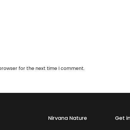
 browser for the next time I comment.
Nirvana Nature
Get i