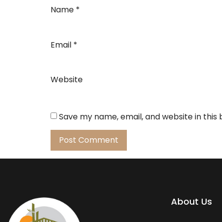
Name
*
Email
*
Website
Save my name, email, and website in this
About Us