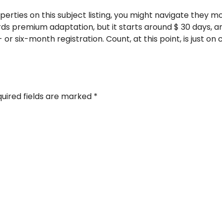
operties on this subject listing, you might navigate they mo
rds premium adaptation, but it starts around $ 30 days, 
 or six-month registration. Count, at this point, is just o
uired fields are marked
*