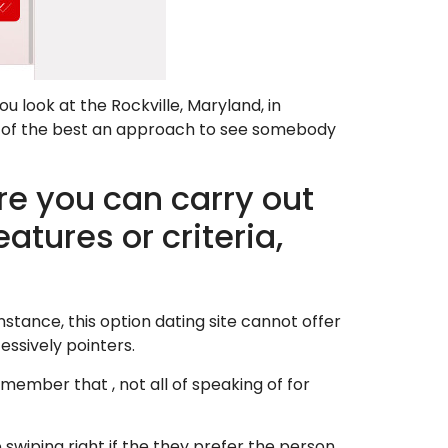
u look at the Rockville, Maryland, in
e of the best an approach to see somebody
 you can carry out
atures or criteria,
instance, this option dating site cannot offer
essively pointers.
emember that , not all of speaking of for
swiping right if the they prefer the person