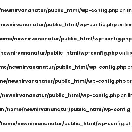
newnirvananatur/public_html/wp-config.php
on li
newnirvananatur/public_html/wp-config.php
on lin
home/newnirvananatur/public_html/wp-config.php
newnirvananatur/public_html/wp-config.php
on li
me/newnirvananatur/public_html/wp-config.php
on
me/newnirvananatur/public_html/wp-config.php
on
/newnirvananatur/public_html/wp-config.php
on l
in
/home/newnirvananatur/public_html/wp-config
/home/newnirvananatur/public_html/wp-config.p