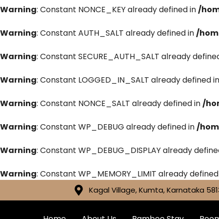
Warning
: Constant NONCE_KEY already defined in
/hom
Warning
: Constant AUTH_SALT already defined in
/hom
Warning
: Constant SECURE_AUTH_SALT already defined
Warning
: Constant LOGGED_IN_SALT already defined i
Warning
: Constant NONCE_SALT already defined in
/ho
Warning
: Constant WP_DEBUG already defined in
/hom
Warning
: Constant WP_DEBUG_DISPLAY already define
Warning
: Constant WP_MEMORY_LIMIT already defined
Kagal Village, Kumta, Karnataka 581
Home
About Us
Bamboo Stay
Roo