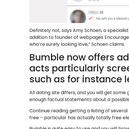
Definitely not, says Amy Schoen, a specialis
addition to founder of webpages Encourage
who’re surely looking love,” Schoen claims.
Bumble now offers a
acts particularly scree
such as for instance l
All dating site differs, and you will get some
enough factual statements about a possible s
Continue reading getting a listing of several
free – particular has actually totally free e
Bumble is quite easy to use and you will br