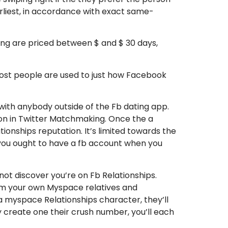
arliest, in accordance with exact same-
ng are priced between $ and $ 30 days,
ost people are used to just how Facebook
d with anybody outside of the Fb dating app.
rson in Twitter Matchmaking. Once the a
nships reputation. It’s limited towards the
you ought to have a fb account when you
ot discover you’re on Fb Relationships.
from your own Myspace relatives and
 myspace Relationships character, they’ll
 create one their crush number, you’ll each