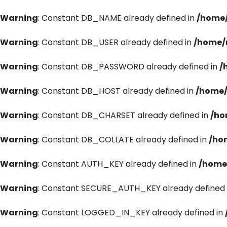
Warning
: Constant DB_NAME already defined in
/home/
Warning
: Constant DB_USER already defined in
/home/
Warning
: Constant DB_PASSWORD already defined in
/
Warning
: Constant DB_HOST already defined in
/home/
Warning
: Constant DB_CHARSET already defined in
/ho
Warning
: Constant DB_COLLATE already defined in
/ho
Warning
: Constant AUTH_KEY already defined in
/home
Warning
: Constant SECURE_AUTH_KEY already defined 
Warning
: Constant LOGGED_IN_KEY already defined in