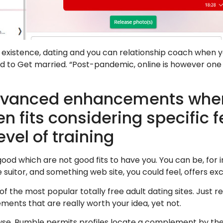
t existence, dating and you can relationship coach when yo
d to Get married. “Post-pandemic, online is however on
dvanced enhancements where
n fits considering specific fe
evel of training
 good which are not good fits to have you. You can be, for 
uitor, and something web site, you could feel, offers exc
 of the most popular totally free adult dating sites. Just r
lements that are really worth your idea, yet not.
owse. Bumble permits profiles locate a complement by the 