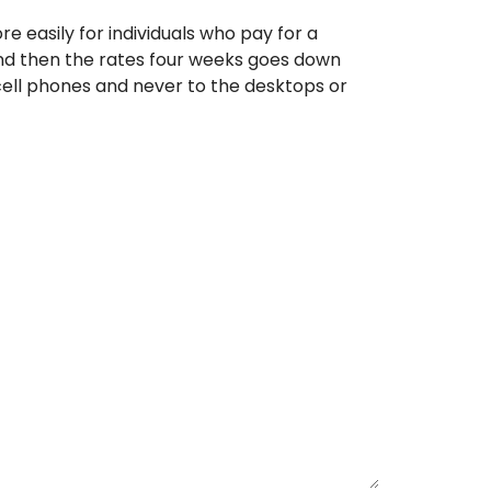
re easily for individuals who pay for a
and then the rates four weeks goes down
n cell phones and never to the desktops or