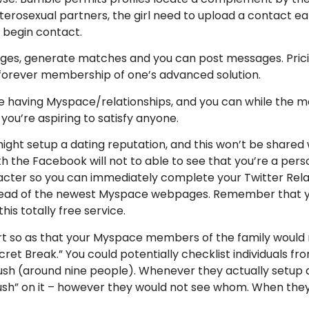
terosexual partners, the girl need to upload a contact e
 begin contact.
ages, generate matches and you can post messages. Prici
 forever membership of one’s advanced solution.
e having Myspace/relationships, and you can while the m
you’re aspiring to satisfy anyone.
u might setup a dating reputation, and this won’t be share
ith the Facebook will not to able to see that you’re a pe
ter so you can immediately complete your Twitter Relatio
nstead of the newest Myspace webpages. Remember that 
his totally free service.
ort so as that your Myspace members of the family would n
ret Break.” You could potentially checklist individuals 
ush (around nine people). Whenever they actually setup a
rush” on it – however they would not see whom. When they