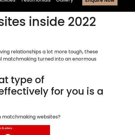
Enquire Now
sites inside 2022
ving relationships a lot more tough, these
gital matchmaking turned into an enormous
t type of
fectively for you is a
ith matchmaking websites?