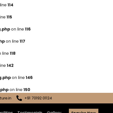
line
114
line
115
g.php
on line
116
hp
on line
117
 line
118
line
142
g.php
on line
146
.php
on line
150
ure.in
+91 70192 01124
cilities
Testimonials
Gallery