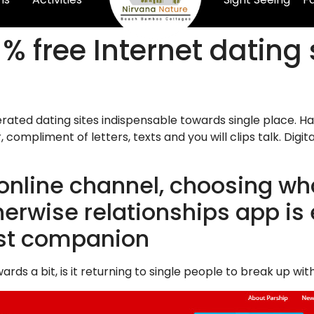
% free Internet dating 
rated dating sites indispensable towards single place. Ha
 compliment of letters, texts and you will clips talk. Di
online channel, choosing wha
rwise relationships app is ef
est companion
ds a bit, is it returning to single people to break up w