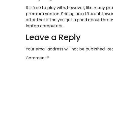
It’s free to play with, however, like many pr
premium version. Pricing are different towa
after that if the you get a good about three-
laptop computers.
Leave a Reply
Your email address will not be published.
Req
Comment
*