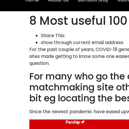
8 Most useful 100 
Share This:
show through current email address
For the past couple of years, COVID-19 gene
sites made getting to know some one easier,
question.
For many who go the 
matchmaking site othe
bit eg locating the b
Since the newest pandemic have eased upwar