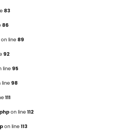
ne
83
e
86
on line
89
ne
92
 line
95
 line
98
ine
111
.php
on line
112
hp
on line
113