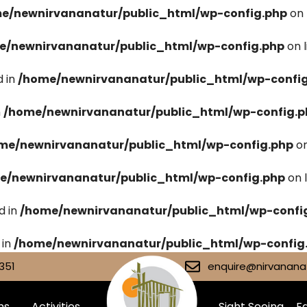
e/newnirvananatur/public_html/wp-config.php
on 
e/newnirvananatur/public_html/wp-config.php
on 
 in
/home/newnirvananatur/public_html/wp-confi
n
/home/newnirvananatur/public_html/wp-config.p
me/newnirvananatur/public_html/wp-config.php
on
e/newnirvananatur/public_html/wp-config.php
on 
d in
/home/newnirvananatur/public_html/wp-confi
 in
/home/newnirvananatur/public_html/wp-config
351
enquire@nirvananat
ms
Activities
Sight Seeing
Fa