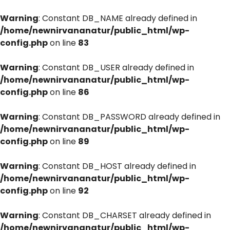
Warning
: Constant DB_NAME already defined in
/home/newnirvananatur/public_html/wp-
config.php
on line
83
Warning
: Constant DB_USER already defined in
/home/newnirvananatur/public_html/wp-
config.php
on line
86
Warning
: Constant DB_PASSWORD already defined in
/home/newnirvananatur/public_html/wp-
config.php
on line
89
Warning
: Constant DB_HOST already defined in
/home/newnirvananatur/public_html/wp-
config.php
on line
92
Warning
: Constant DB_CHARSET already defined in
/home/newnirvananatur/public_html/wp-