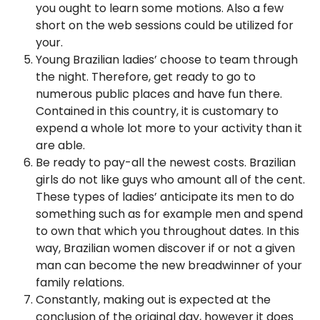
you ought to learn some motions. Also a few
short on the web sessions could be utilized for
your.
Young Brazilian ladies’ choose to team through
the night. Therefore, get ready to go to
numerous public places and have fun there.
Contained in this country, it is customary to
expend a whole lot more to your activity than it
are able.
Be ready to pay-all the newest costs. Brazilian
girls do not like guys who amount all of the cent.
These types of ladies’ anticipate its men to do
something such as for example men and spend
to own that which you throughout dates. In this
way, Brazilian women discover if or not a given
man can become the new breadwinner of your
family relations.
Constantly, making out is expected at the
conclusion of the original day, however it does