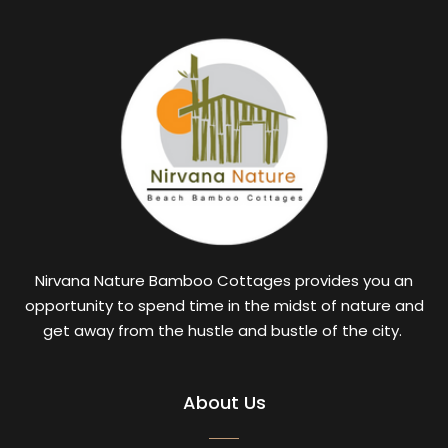
Nirvana Nature Bamboo Cottages provides you an
opportunity to spend time in the midst of nature and
get away from the hustle and bustle of the city.
About Us