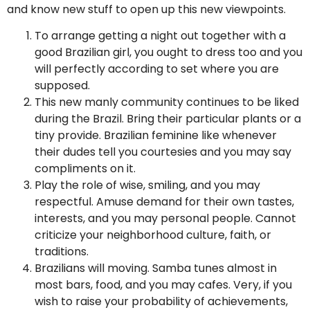
and know new stuff to open up this new viewpoints.
To arrange getting a night out together with a
good Brazilian girl, you ought to dress too and you
will perfectly according to set where you are
supposed.
This new manly community continues to be liked
during the Brazil.
Bring their particular plants or a
tiny provide. Brazilian feminine like whenever
their dudes tell you courtesies and you may say
compliments on it.
Play the role of wise, smiling, and you may
respectful. Amuse demand for their own tastes,
interests, and you may personal people. Cannot
criticize your neighborhood culture, faith, or
traditions.
Brazilians will moving. Samba tunes almost in
most bars, food, and you may cafes. Very, if you
wish to raise your probability of achievements,