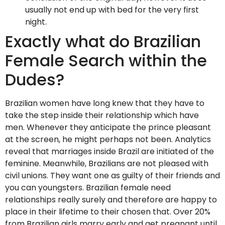
usually not end up with bed for the very first
night.
Exactly what do Brazilian
Female Search within the
Dudes?
Brazilian women have long knew that they have to
take the step inside their relationship which have
men. Whenever they anticipate the prince pleasant
at the screen, he might perhaps not been. Analytics
reveal that marriages inside Brazil are initiated of the
feminine. Meanwhile, Brazilians are not pleased with
civil unions. They want one as guilty of their friends and
you can youngsters. Brazilian female need
relationships really surely and therefore are happy to
place in their lifetime to their chosen that. Over 20%
from Brazilian girls marry early and get pregnant until