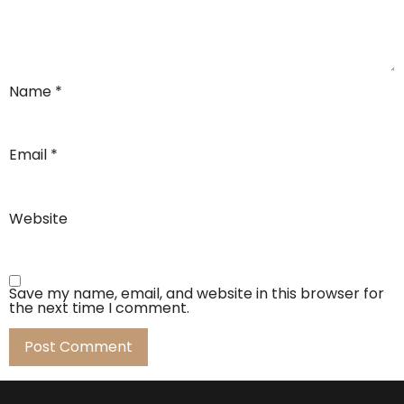
Name
*
Email
*
Website
Save my name, email, and website in this browser for
the next time I comment.