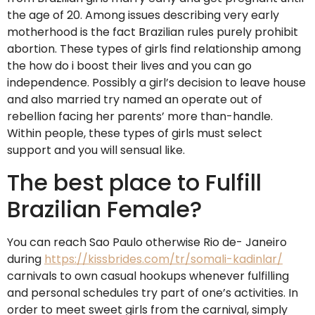
the age of 20. Among issues describing very early
motherhood is the fact Brazilian rules purely prohibit
abortion. These types of girls find relationship among
the how do i boost their lives and you can go
independence. Possibly a girl’s decision to leave house
and also married try named an operate out of
rebellion facing her parents’ more than-handle.
Within people, these types of girls must select
support and you will sensual like.
The best place to Fulfill
Brazilian Female?
You can reach Sao Paulo otherwise Rio de- Janeiro
during
https://kissbrides.com/tr/somali-kadinlar/
carnivals to own casual hookups whenever fulfilling
and personal schedules try part of one’s activities. In
order to meet sweet girls from the carnival, simply