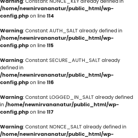
Warning
: Constant NONCE_KEY already defined in
/home/newnirvananatur/public_html/wp-
config.php
on line
114
Warning
: Constant AUTH_SALT already defined in
/home/newnirvananatur/public_html/wp-
config.php
on line
115
Warning
: Constant SECURE_AUTH_SALT already
defined in
/home/newnirvananatur/public_html/wp-
config.php
on line
116
Warning
: Constant LOGGED_IN_SALT already defined
in
/home/newnirvananatur/public_html/wp-
config.php
on line
117
Warning
: Constant NONCE_SALT already defined in
/home/newnirvananatur/public_html/wp-