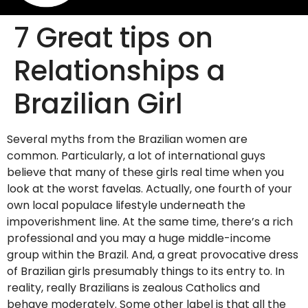
7 Great tips on
Relationships a
Brazilian Girl
Several myths from the Brazilian women are
common. Particularly, a lot of international guys
believe that many of these girls real time when you
look at the worst favelas. Actually, one fourth of your
own local populace lifestyle underneath the
impoverishment line. At the same time, there’s a rich
professional and you may a huge middle-income
group within the Brazil. And, a great provocative dress
of Brazilian girls presumably things to its entry to. In
reality, really Brazilians is zealous Catholics and
behave moderately. Some other label is that all the