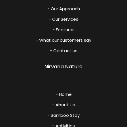
- Our Approach
- Our Services
- Features
- What our customers say
- Contact us
Nirvana Nature
- Home
- About Us
- Bamboo Stay
- Activities