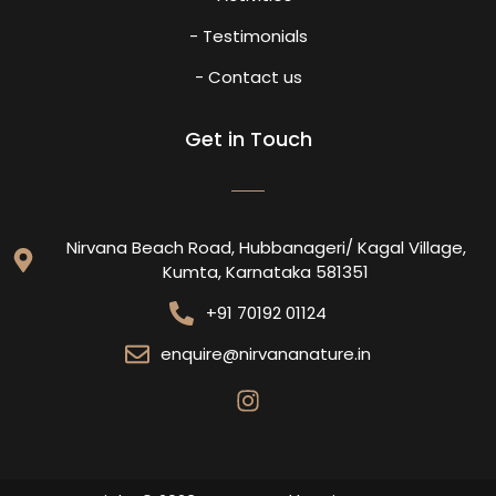
- Testimonials
- Contact us
Get in Touch
Nirvana Beach Road, Hubbanageri/ Kagal Village,
Kumta, Karnataka 581351
+91 70192 01124
enquire@nirvananature.in