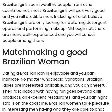
Brazilian girls seem wealthy people from other
countries. not, most Brazilian girls will pick very good
and you will credible men. Including, of a lot believe
Brazilian girls are only looking for watching detergent
operas and performing makeup. Although not, there
are many well-experienced and you will curious
people among them.
Matchmaking a good
Brazilian Woman
Dating a Brazilian lady is enjoyable and you can
intimate. No matter what social variations, Brazilian
ladies are interested, amicable, and you can cheerful.
Their fascination with having fun goes beyond chill
products, an excellent restaurants, and you can night
strolls on the coastline. Brazilian women take pleasure
in interesting men having who they are able to chat