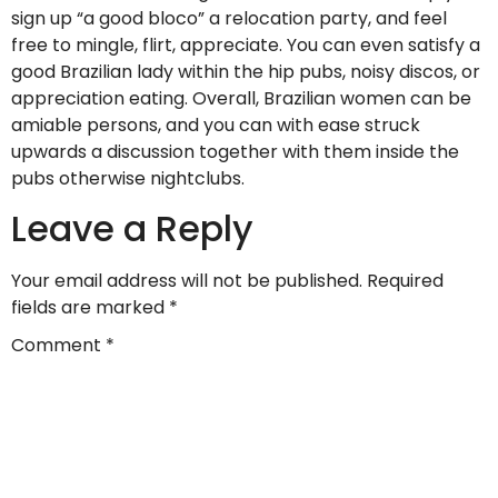
sign up “a good bloco” a relocation party, and feel
free to mingle, flirt, appreciate. You can even satisfy a
good Brazilian lady within the hip pubs, noisy discos, or
appreciation eating. Overall, Brazilian women can be
amiable persons, and you can with ease struck
upwards a discussion together with them inside the
pubs otherwise nightclubs.
Leave a Reply
Your email address will not be published.
Required
fields are marked
*
Comment
*