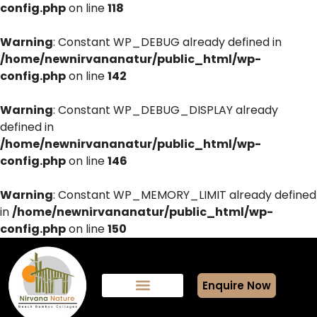
config.php
on line
118
Warning
: Constant WP_DEBUG already defined in
/home/newnirvananatur/public_html/wp-
config.php
on line
142
Warning
: Constant WP_DEBUG_DISPLAY already
defined in
/home/newnirvananatur/public_html/wp-
config.php
on line
146
Warning
: Constant WP_MEMORY_LIMIT already defined
in
/home/newnirvananatur/public_html/wp-
config.php
on line
150
Enquire Now