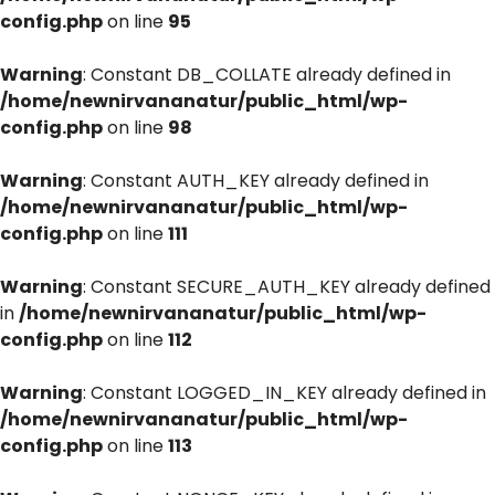
config.php
on line
95
Warning
: Constant DB_COLLATE already defined in
/home/newnirvananatur/public_html/wp-
config.php
on line
98
Warning
: Constant AUTH_KEY already defined in
/home/newnirvananatur/public_html/wp-
config.php
on line
111
Warning
: Constant SECURE_AUTH_KEY already defined
in
/home/newnirvananatur/public_html/wp-
config.php
on line
112
Warning
: Constant LOGGED_IN_KEY already defined in
/home/newnirvananatur/public_html/wp-
config.php
on line
113