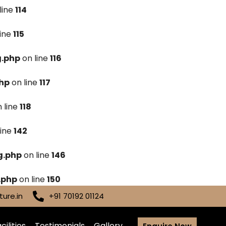
line
114
line
115
g.php
on line
116
hp
on line
117
 line
118
line
142
g.php
on line
146
.php
on line
150
ure.in
+91 70192 01124
cilities
Testimonials
Gallery