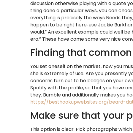
discussion otherwise playing with a quote you
thing done a particular ways, you can choos
everything is precisely the ways Needs they,
happen to be right here, use Jackie Burkhart
would.” An excellent example could well be h
era.” These have come some very nice conve
Finding that common
You set oneself on the market, now you must
she is extremely of use. Are you presently 
concerns turn out to be badges on your own 
Spotify with the profile, so that you have 
they. Bumble and additionally makes you hoo
https://besthookupwebsites.org/beard-dat
Make sure that your 
This option is clear. Pick photographs which