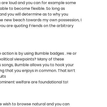
 you are loud and you can for example some
able to become flexible. So long as
 and you will determine as to why you
n the new beach towards my own possession, I
you are quoting Friends on the arbitrary
 action is by using Bumble badges . He or
olitical viewpoints? Many of these
s songs, Bumble allows you to hook your
ing that you enjoys in common. That isn’t
uits
prominent welfare are foundational to!
 We wish to browse natural and you can