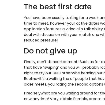
The best first date
You have been usually texting for a week and h
time to meet, however your active dates wa
application features a video clip talk ability 
deal with discussion with your match one whic
reduced pressure!
Do not give up
Finally, don’t disheartenment! Such as for 
that have “swiping” and you will probably l
night to try out UNO otherwise heading out 
Beeline-it’s a waiting line of people that h
older meets, you rating the second options
Preciselywhat are you waiting around for then
new anytime! Very, obtain Bumble, create a f