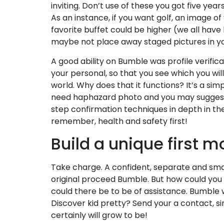
inviting. Don’t use of these you got five yea
As an instance, if you want golf, an image of
favorite buffet could be higher (we all have 
maybe not place away staged pictures in y
A good ability on Bumble was profile verific
your personal, so that you see which you wi
world. Why does that it functions? It’s a sim
need haphazard photo and you may suggest 
step confirmation techniques in depth in the
remember, health and safety first!
Build a unique first 
Take charge. A confident, separate and smart
original proceed Bumble. But how could you 
could there be to be of assistance. Bumble w
Discover kid pretty? Send your a contact, s
certainly will grow to be!