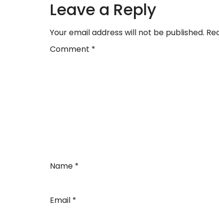
Leave a Reply
Your email address will not be published.
Req
Comment
*
Name
*
Email
*