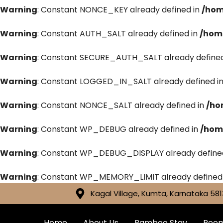
Warning
: Constant NONCE_KEY already defined in
/hom
Warning
: Constant AUTH_SALT already defined in
/hom
Warning
: Constant SECURE_AUTH_SALT already defined
Warning
: Constant LOGGED_IN_SALT already defined i
Warning
: Constant NONCE_SALT already defined in
/ho
Warning
: Constant WP_DEBUG already defined in
/hom
Warning
: Constant WP_DEBUG_DISPLAY already define
Warning
: Constant WP_MEMORY_LIMIT already defined
Kagal Village, Kumta, Karnataka 581
Home
About Us
Bamboo Stay
Roo