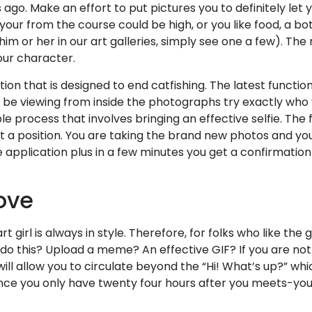
rs ago. Make an effort to put pictures you to definitely l
 your from the course could be high, or you like food, a b
him or her in our art galleries, simply see one a few). The
our character.
ation that is designed to end catfishing. The latest functi
ll be viewing from inside the photographs try exactly wh
ple process that involves bringing an effective selfie. The
a position. You are taking the brand new photos and yo
 application plus in a few minutes you get a confirmation
move
 girl is always in style. Therefore, for folks who like t
do this? Upload a meme? An effective GIF? If you are not
ill allow you to circulate beyond the “Hi! What’s up?” whi
ince you only have twenty four hours after you meets-you 