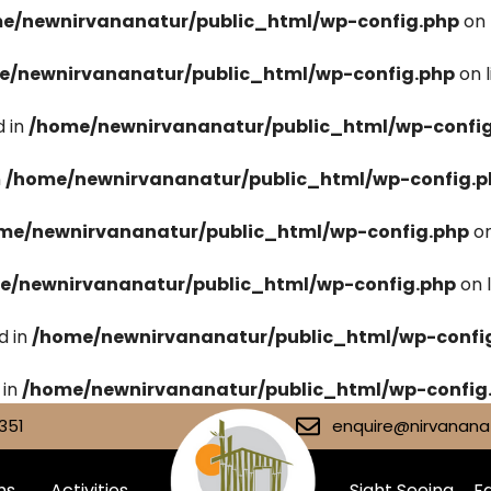
e/newnirvananatur/public_html/wp-config.php
on 
e/newnirvananatur/public_html/wp-config.php
on 
 in
/home/newnirvananatur/public_html/wp-confi
n
/home/newnirvananatur/public_html/wp-config.p
me/newnirvananatur/public_html/wp-config.php
on
e/newnirvananatur/public_html/wp-config.php
on 
d in
/home/newnirvananatur/public_html/wp-confi
 in
/home/newnirvananatur/public_html/wp-config
351
enquire@nirvananat
ms
Activities
Sight Seeing
Fa