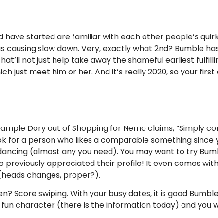
ave started are familiar with each other people’s quirks. Y
s causing slow down. Very, exactly what 2nd? Bumble has 
that’ll not just help take away the shameful earliest fulfill
h just meet him or her. And it’s really 2020, so your firs
example Dory out of Shopping for Nemo claims, “Simply con
ook for a person who likes a comparable something since y
dancing (almost any you need). You may want to try Bumbl
ave previously appreciated their profile! It even comes w
 (heads changes, proper?).
? Score swiping. With your busy dates, it is good Bumble a
un character (there is the information today) and you wil