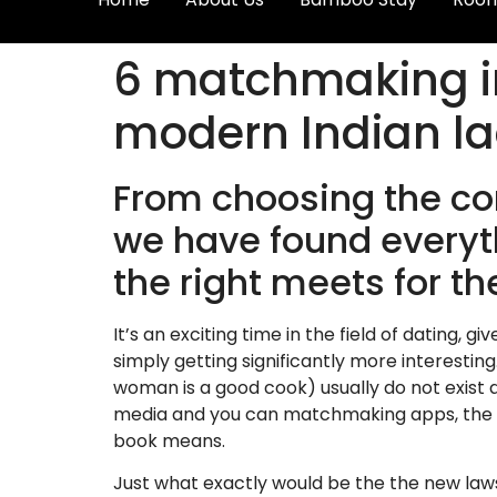
6 matchmaking i
modern Indian la
From choosing the co
we have found everyth
the right meets for t
It’s an exciting time in the field of dating, 
simply getting significantly more interesting
woman is a good cook) usually do not exist an
media and you can matchmaking apps, the n
book means.
Just what exactly would be the the new law