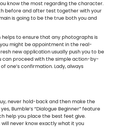
et you know the most regarding the character.
oth before and after test together with your
 main is going to be the true both you and
on helps to ensure that any photographs is
o you might be appointment in the real-
 fresh new application usually push you to be
u can proceed with the simple action-by-
 of one’s confirmation. Lady, always
he guy, never hold-back and then make the
 yes, Bumble’s “Dialogue Beginner” feature
ch help you place the best feet give.
will never know exactly what it you