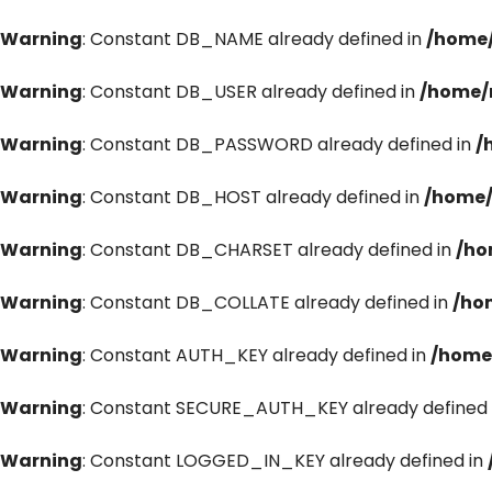
Warning
: Constant DB_NAME already defined in
/home/
Warning
: Constant DB_USER already defined in
/home/
Warning
: Constant DB_PASSWORD already defined in
/
Warning
: Constant DB_HOST already defined in
/home/
Warning
: Constant DB_CHARSET already defined in
/ho
Warning
: Constant DB_COLLATE already defined in
/ho
Warning
: Constant AUTH_KEY already defined in
/home
Warning
: Constant SECURE_AUTH_KEY already defined 
Warning
: Constant LOGGED_IN_KEY already defined in