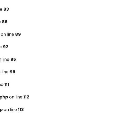
ne
83
e
86
on line
89
ne
92
 line
95
 line
98
ine
111
.php
on line
112
hp
on line
113