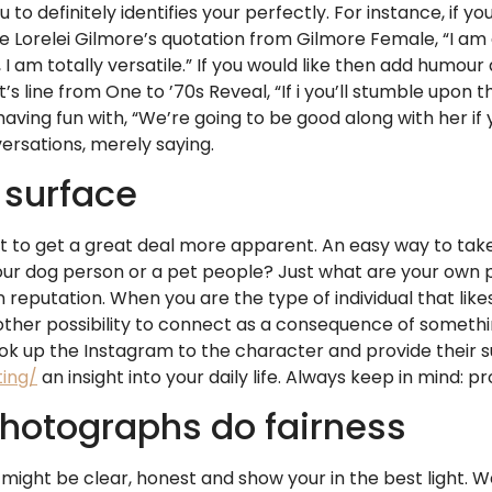
 to definitely identifies your perfectly. For instance, if
e Lorelei Gilmore’s quotation from Gilmore Female, “I am 
 I am totally versatile.” If you would like then add humour
’s line from One to ’70s Reveal, “If i you’ll stumble upo
aving fun with, “We’re going to be good along with her if 
rsations, merely saying.
 surface
 to get a great deal more apparent. An easy way to take
your dog person or a pet people? Just what are your own p
reputation. When you are the type of individual that like
another possibility to connect as a consequence of someth
k up the Instagram to the character and provide their s
ing/
an insight into your daily life. Always keep in mind: 
photographs do fairness
 might be clear, honest and show your in the best light.