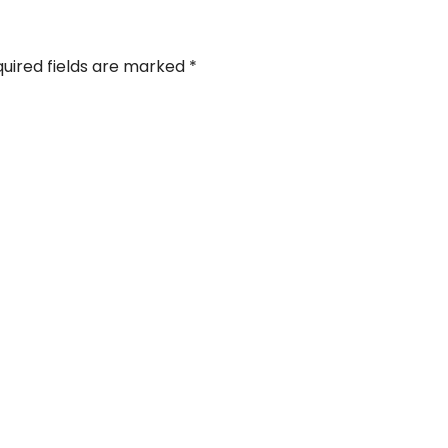
uired fields are marked
*