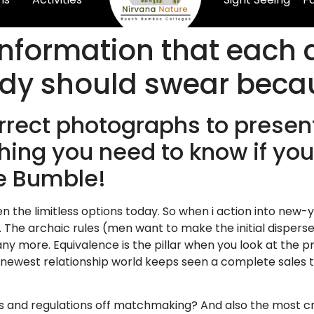
nformation that each 
dy should swear becau
rrect photographs to presen
ing you need to know if you’r
he Bumble!
given the limitless options today. So when i action into new
. The archaic rules (men want to make the initial disperse
y more. Equivalence is the pillar when you look at the pro
ewest relationship world keeps seen a complete sales t
s and regulations off matchmaking? And also the most cri