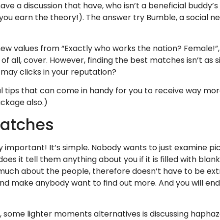
ve a discussion that have, who isn’t a beneficial buddy’s 
 (you earn the theory!). The answer try Bumble, a social 
 new values from “Exactly who works the nation? Female!”
of all, cover.
However, finding the best matches isn’t as s
ay clicks in your reputation?
l tips that can come in handy for you to receive way mo
ackage also.)
matches
 important! It’s simple. Nobody wants to just examine pic
 it tell them anything about you if it is filled with blanks
much about the people, therefore doesn’t have to be extr
d make anybody want to find out more. And you will end a
 some lighter moments alternatives is discussing haphaz