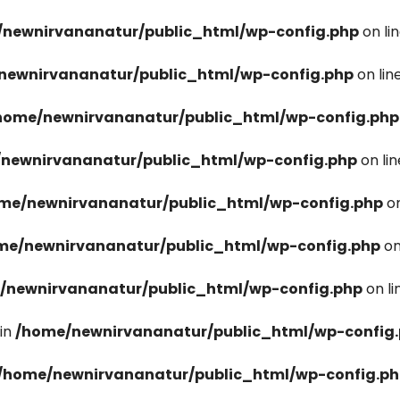
newnirvananatur/public_html/wp-config.php
on li
newnirvananatur/public_html/wp-config.php
on lin
home/newnirvananatur/public_html/wp-config.php
newnirvananatur/public_html/wp-config.php
on li
me/newnirvananatur/public_html/wp-config.php
on
me/newnirvananatur/public_html/wp-config.php
on
/newnirvananatur/public_html/wp-config.php
on l
in
/home/newnirvananatur/public_html/wp-config
/home/newnirvananatur/public_html/wp-config.p