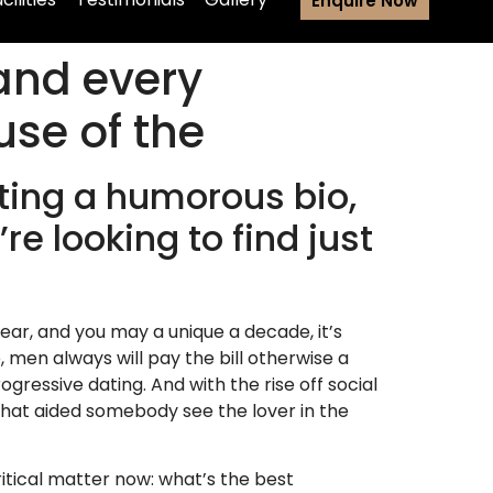
Enquire Now
and every
se of the
ting a humorous bio,
e looking to find just
-year, and you may a unique a decade, it’s
, men always will pay the bill otherwise a
gressive dating. And with the rise off social
hat aided somebody see the lover in the
tical matter now: what’s the best