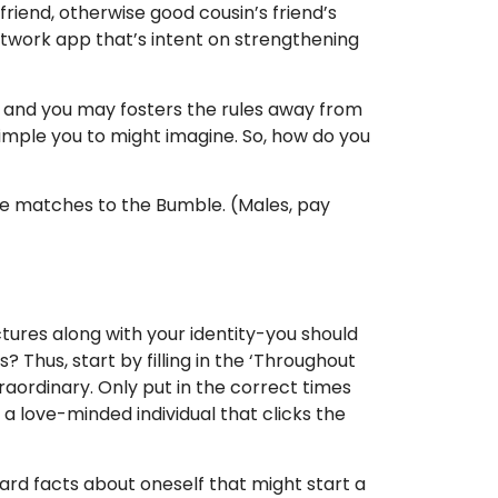
friend, otherwise good cousin’s friend’s
network app that’s intent on strengthening
, and you may fosters the rules away from
imple you to might imagine. So, how do you
re matches to the Bumble. (Males, pay
tures along with your identity-you should
? Thus, start by filling in the ‘Throughout
aordinary. Only put in the correct times
 love-minded individual that clicks the
ard facts about oneself that might start a