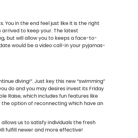
ou in the end feel just like it is the right
arrived to keep your. The latest
ing, but will allow you to keeps a face-to-
t date would be a video call-in your pyjamas-
tinue diving!”. Just key this new “swimming”
ou do and you may desires invest its Friday
e Raise, which includes fun features like
ith the option of reconnecting which have an
llows us to satisfy individuals the fresh
l fulfill newer and more effective!