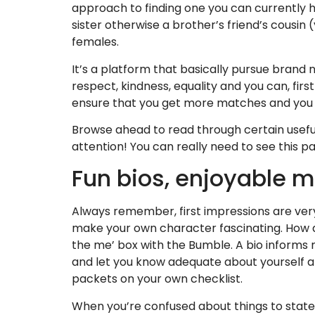
approach to finding one you can currently ha
sister otherwise a brother’s friend’s cousin
females.
It’s a platform that basically pursue brand
respect, kindness, equality and you can, first 
ensure that you get more matches and you m
Browse ahead to read through certain usefu
attention! You can really need to see this p
Fun bios, enjoyable 
Always remember, first impressions are very
make your own character fascinating. How does
the me’ box with the Bumble. A bio informs 
and let you know adequate about yourself an
packets on your own checklist.
When you’re confused about things to state,