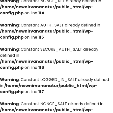
Warning
: Constant NONCE_KEY already defined in
/home/newnirvananatur/public_html/wp-
config.php
on line
114
Warning
: Constant AUTH_SALT already defined in
/home/newnirvananatur/public_html/wp-
config.php
on line
115
Warning
: Constant SECURE_AUTH_SALT already
defined in
/home/newnirvananatur/public_html/wp-
config.php
on line
116
Warning
: Constant LOGGED_IN_SALT already defined
in
/home/newnirvananatur/public_html/wp-
config.php
on line
117
Warning
: Constant NONCE_SALT already defined in
/home/newnirvananatur/public_html/wp-