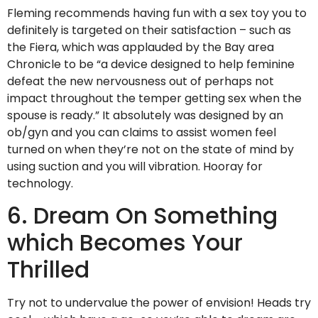
Fleming recommends having fun with a sex toy you to
definitely is targeted on their satisfaction – such as
the Fiera, which was applauded by the Bay area
Chronicle to be “a device designed to help feminine
defeat the new nervousness out of perhaps not
impact throughout the temper getting sex when the
spouse is ready.” It absolutely was designed by an
ob/gyn and you can claims to assist women feel
turned on when they’re not on the state of mind by
using suction and you will vibration. Hooray for
technology.
6. Dream On Something
which Becomes Your
Thrilled
Try not to undervalue the power of envision! Heads try