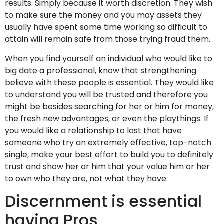
results. Simply because it worth discretion. They wish
to make sure the money and you may assets they
usually have spent some time working so difficult to
attain will remain safe from those trying fraud them.
When you find yourself an individual who would like to
big date a professional, know that strengthening
believe with these people is essential. They would like
to understand you will be trusted and therefore you
might be besides searching for her or him for money,
the fresh new advantages, or even the playthings. If
you would like a relationship to last that have
someone who try an extremely effective, top-notch
single, make your best effort to build you to definitely
trust and show her or him that your value him or her
to own who they are, not what they have.
Discernment is essential
having Pros