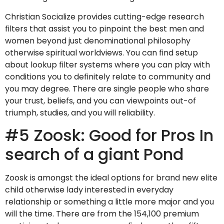
Christian Socialize provides cutting-edge research
filters that assist you to pinpoint the best men and
women beyond just denominational philosophy
otherwise spiritual worldviews. You can find setup
about lookup filter systems where you can play with
conditions you to definitely relate to community and
you may degree.
There are single people who share
your trust, beliefs, and you can viewpoints out-of
triumph, studies, and you will reliability.
#5 Zoosk: Good for Pros In
search of a giant Pond
Zoosk is amongst the ideal options for brand new elite
child otherwise lady interested in everyday
relationship or something a little more major and you
will the time. There are from the 154,100 premium