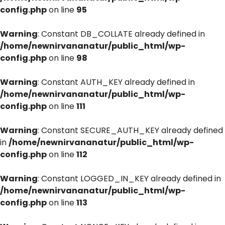
config.php
on line
95
Warning
: Constant DB_COLLATE already defined in
/home/newnirvananatur/public_html/wp-
config.php
on line
98
Warning
: Constant AUTH_KEY already defined in
/home/newnirvananatur/public_html/wp-
config.php
on line
111
Warning
: Constant SECURE_AUTH_KEY already defined
in
/home/newnirvananatur/public_html/wp-
config.php
on line
112
Warning
: Constant LOGGED_IN_KEY already defined in
/home/newnirvananatur/public_html/wp-
config.php
on line
113