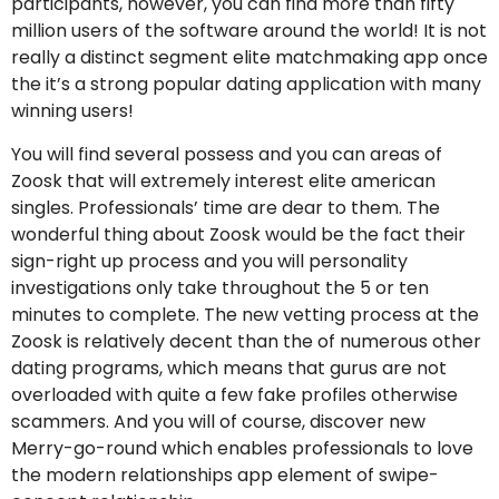
participants, however, you can find more than fifty
million users of the software around the world! It is not
really a distinct segment elite matchmaking app once
the it’s a strong popular dating application with many
winning users!
You will find several possess and you can areas of
Zoosk that will extremely interest elite american
singles. Professionals’ time are dear to them. The
wonderful thing about Zoosk would be the fact their
sign-right up process and you will personality
investigations only take throughout the 5 or ten
minutes to complete. The new vetting process at the
Zoosk is relatively decent than the of numerous other
dating programs, which means that gurus are not
overloaded with quite a few fake profiles otherwise
scammers. And you will of course, discover new
Merry-go-round which enables professionals to love
the modern relationships app element of swipe-