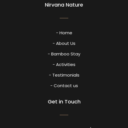
Nirvana Nature
- Home
- About Us
- Bamboo Stay
- Activities
- Testimonials
- Contact us
Get in Touch