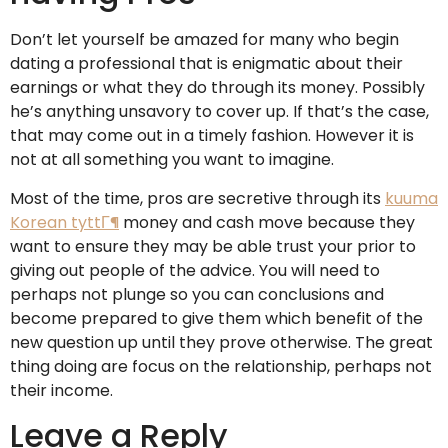
Don’t let yourself be amazed for many who begin
dating a professional that is enigmatic about their
earnings or what they do through its money. Possibly
he’s anything unsavory to cover up. If that’s the case,
that may come out in a timely fashion. However it is
not at all something you want to imagine.
Most of the time, pros are secretive through its
kuuma
Korean tyttГ¶
money and cash move because they
want to ensure they may be able trust your prior to
giving out people of the advice. You will need to
perhaps not plunge so you can conclusions and
become prepared to give them which benefit of the
new question up until they prove otherwise. The great
thing doing are focus on the relationship, perhaps not
their income.
Leave a Reply