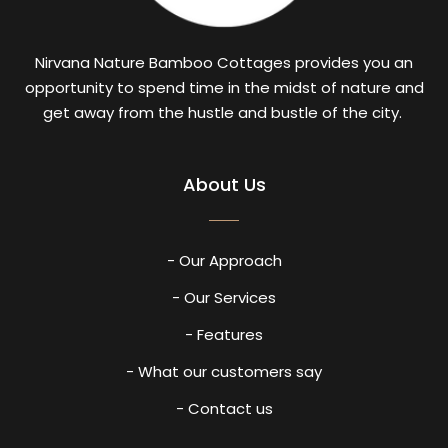
Nirvana Nature Bamboo Cottages provides you an
opportunity to spend time in the midst of nature and
get away from the hustle and bustle of the city.
About Us
- Our Approach
- Our Services
- Features
- What our customers say
- Contact us