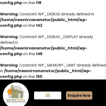
config.php
on line
118
Warning
: Constant WP_DEBUG already defined in
/home/newnirvananatur/public_html/wp-
config.php
on line
142
Warning
: Constant WP_DEBUG_DISPLAY already
defined in
/home/newnirvananatur/public_html/wp-
config.php
on line
146
Warning
: Constant WP_MEMORY_LIMIT already defined
in
/home/newnirvananatur/public_html/wp-
config.php
on line
150
Enquire Now