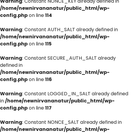
Warning
: Constant NONCE_KEY already defined in
/home/newnirvananatur/public_html/wp-
config.php
on line
114
Warning
: Constant AUTH_SALT already defined in
/home/newnirvananatur/public_html/wp-
config.php
on line
115
Warning
: Constant SECURE_AUTH_SALT already
defined in
/home/newnirvananatur/public_html/wp-
config.php
on line
116
Warning
: Constant LOGGED_IN_SALT already defined
in
/home/newnirvananatur/public_html/wp-
config.php
on line
117
Warning
: Constant NONCE_SALT already defined in
/home/newnirvananatur/public_html/wp-