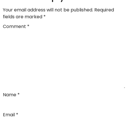
Your email address will not be published.
Required
fields are marked
*
Comment
*
Name
*
Email
*