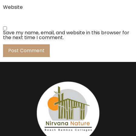
Website
Save my name, email, and website in this browser for
the next time I comment.