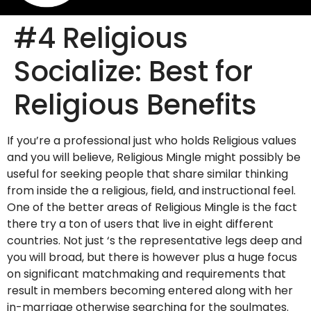
#4 Religious
Socialize: Best for
Religious Benefits
If you’re a professional just who holds Religious values
and you will believe, Religious Mingle might possibly be
useful for seeking people that share similar thinking
from inside the a religious, field, and instructional feel.
One of the better areas of Religious Mingle is the fact
there try a ton of users that live in eight different
countries. Not just ‘s the representative legs deep and
you will broad, but there is however plus a huge focus
on significant matchmaking and requirements that
result in members becoming entered along with her
in-marriage otherwise searching for the soulmates.