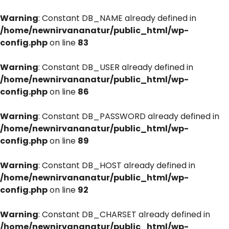
Warning
: Constant DB_NAME already defined in
/home/newnirvananatur/public_html/wp-
config.php
on line
83
Warning
: Constant DB_USER already defined in
/home/newnirvananatur/public_html/wp-
config.php
on line
86
Warning
: Constant DB_PASSWORD already defined in
/home/newnirvananatur/public_html/wp-
config.php
on line
89
Warning
: Constant DB_HOST already defined in
/home/newnirvananatur/public_html/wp-
config.php
on line
92
Warning
: Constant DB_CHARSET already defined in
/home/newnirvananatur/public_html/wp-