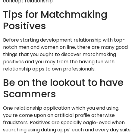
concept relationship.
Tips for Matchmaking
Positives
Before starting development relationship with top-
notch men and women on line, there are many good
things that you ought to discover matchmaking
positives and you may from the having fun with
relationship apps to own professionals.
Be on the lookout to have
Scammers
One relationship application which you end using,
you’re come upon an artificial profile otherwise
fraudsters. Positives are specially eagle-eyed when
searching using dating apps’ each and every day suits