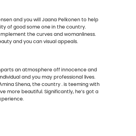
nsen and you will Jaana Pelkonen to help
city of good some one in the country.
 complement the curves and womanliness.
beauty and you can visual appeals.
imparts an atmosphere off innocence and
individual and you may professional lives.
Amina Shena, the country . is teeming with
 more beautiful. Significantly, he’s got a
xperience.