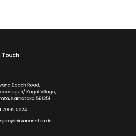
n Touch
rvana Beach Road,
bbanageri/ Kagal Village,
mta, Karnataka 581351
1 70192 01124
quire@nirvananature.in