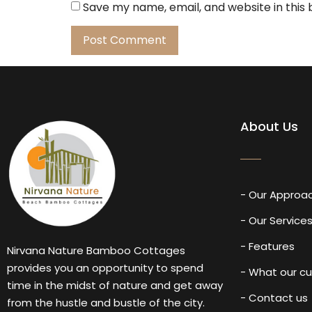
Save my name, email, and website in this
About Us
- Our Approa
- Our Service
- Features
Nirvana Nature Bamboo Cottages
provides you an opportunity to spend
- What our c
time in the midst of nature and get away
- Contact us
from the hustle and bustle of the city.