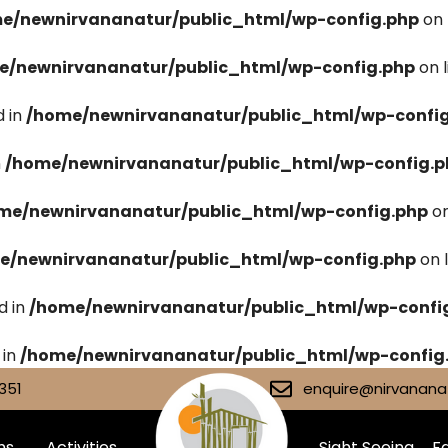
e/newnirvananatur/public_html/wp-config.php
on 
e/newnirvananatur/public_html/wp-config.php
on 
 in
/home/newnirvananatur/public_html/wp-confi
n
/home/newnirvananatur/public_html/wp-config.p
me/newnirvananatur/public_html/wp-config.php
on
e/newnirvananatur/public_html/wp-config.php
on 
d in
/home/newnirvananatur/public_html/wp-confi
 in
/home/newnirvananatur/public_html/wp-config
351
enquire@nirvananat
ms
Activities
Sight Seeing
Fa