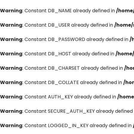
Warning
: Constant DB_NAME already defined in
/home/
Warning
: Constant DB_USER already defined in
/home/
Warning
: Constant DB_PASSWORD already defined in
/
Warning
: Constant DB_HOST already defined in
/home/
Warning
: Constant DB_CHARSET already defined in
/ho
Warning
: Constant DB_COLLATE already defined in
/ho
Warning
: Constant AUTH_KEY already defined in
/home
Warning
: Constant SECURE_AUTH_KEY already defined 
Warning
: Constant LOGGED_IN_KEY already defined in