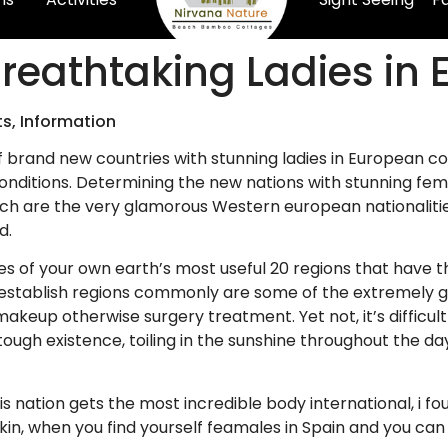
reathtaking Ladies in 
ts, Information
f brand new countries with stunning ladies in European co
nditions. Determining the new nations with stunning female
h are the very glamorous Western european nationalities 
d.
es of your own earth’s most useful 20 regions that have
y establish regions commonly are some of the extremely g
akeup otherwise surgery treatment. Yet not, it’s difficul
ugh existence, toiling in the sunshine throughout the d
s nation gets the most incredible body international, i f
kin, when you find yourself feamales in Spain and you can I