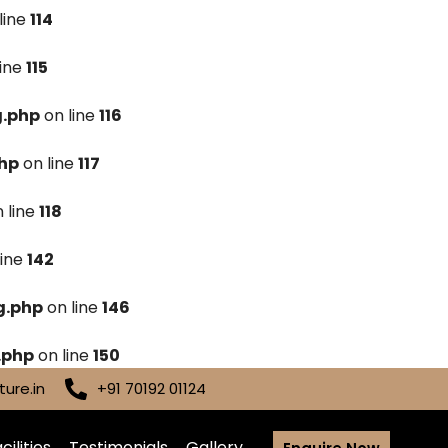
line
114
line
115
g.php
on line
116
hp
on line
117
 line
118
line
142
g.php
on line
146
.php
on line
150
ure.in
+91 70192 01124
cilities
Testimonials
Gallery