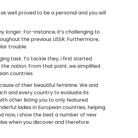
 as well proved to be a personal and you will
ny longer. For-instance, it’s challenging to
hroughout the previous USSR. Furthermore,
lar trouble.
g task. To tackle they, i first started
the nation. From that point, we simplified
ean countries.
cause of their beautiful feminine. We and
ach and every country to evaluate its
th other listing you to only featured
derful ladies in European countries, helping
And now, i show the best a number of new
ulse when you discover and therefore