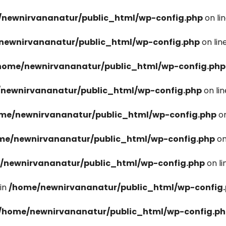
newnirvananatur/public_html/wp-config.php
on li
newnirvananatur/public_html/wp-config.php
on lin
home/newnirvananatur/public_html/wp-config.php
newnirvananatur/public_html/wp-config.php
on li
me/newnirvananatur/public_html/wp-config.php
on
me/newnirvananatur/public_html/wp-config.php
on
/newnirvananatur/public_html/wp-config.php
on l
in
/home/newnirvananatur/public_html/wp-config
/home/newnirvananatur/public_html/wp-config.p