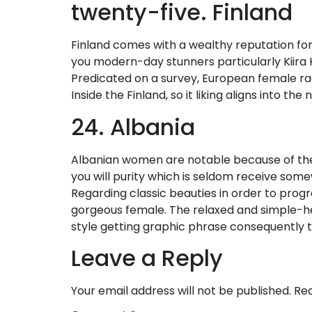
twenty-five. Finland
Finland comes with a wealthy reputation fo
you modern-day stunners particularly Kiira K
Predicated on a survey, European female ra
Inside the Finland, so it liking aligns into 
24. Albania
Albanian women are notable because of the
you will purity which is seldom receive somewh
Regarding classic beauties in order to prog
gorgeous female. The relaxed and simple-hea
style getting graphic phrase consequently 
Leave a Reply
Your email address will not be published.
Req