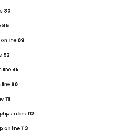
ne
83
e
86
on line
89
ne
92
 line
95
 line
98
ine
111
.php
on line
112
hp
on line
113