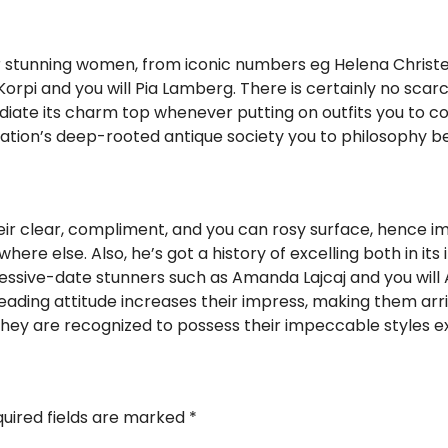
r stunning women, from iconic numbers eg Helena Christe
orpi and you will Pia Lamberg. There is certainly no scar
diate its charm top whenever putting on outfits you to
the nation’s deep-rooted antique society you to philosophy 
ir clear, compliment, and you can rosy surface, hence 
ere else. Also, he’s got a history of excelling both in its 
ressive-date stunners such as Amanda Lajcaj and you will 
ding attitude increases their impress, making them arrive
they are recognized to possess their impeccable styles e
uired fields are marked
*