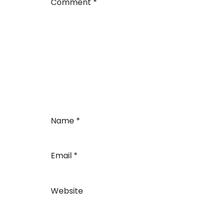
Comment
*
Name
*
Email
*
Website