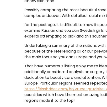
ebony skin tone.
Possibly comparing the most beautiful race i
complex endeavor. With detailed racial mix
for the past age, it is difficult to know if s
examine Russian and you can Swedish girls’ 
experts attempting to pick and this souther
Undertaking a summary of the nations with be
because of the referencing all of our previo
the main focus so you can Europe and you wi
That have numerous listing enjoy me to ident
additionally considered analysis on surgery
dedication to beauty care and attention. Wh
Europe. Particular regions seemed repeatedl
https://kissbrides.com/hr/vruce-gruzijske-
countries which have the most amazing ladi
regions made it to the top!