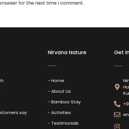
 browser for the next time I comment.
Nirvana Nature
Get i
ch
- Home
Ni
Hu
s
- About Us
Ku
- Bamboo Stay
+9
ustomers say
- Activities
en
- Testimonials