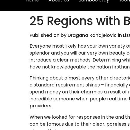
25 Regions with B
Published on by Dragana Randjelovic in Lis
Everyone most likely has your own variety o
splendor and you will our very own beauty co
introduce a clear methods.
Determining whic
have not knowledgeable the nation firsthan
Thinking about almost every other directori
a standard requirement shines – financiall
spend money on their charm as a result of m
incredible someone when people real time to
providers.
When we looked for responses in the and thi
can be famous due to their clear, poreless s