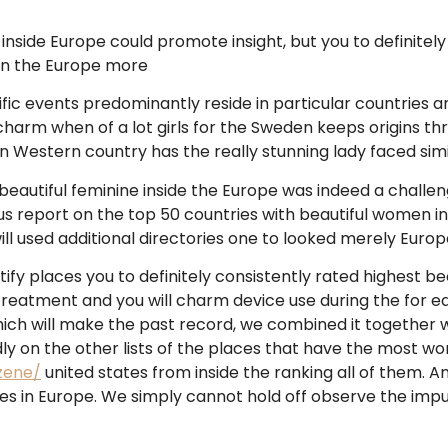
nside Europe could promote insight, but you to definitely
 in the Europe more
pecific events predominantly reside in particular countries a
charm when of a lot girls for the Sweden keeps origins t
n Western country has the really stunning lady faced simi
autiful feminine inside the Europe was indeed a challengin
us report on the top 50 countries with beautiful women in 
ll used additional directories one to looked merely Europ
ify places you to definitely consistently rated highest be
 treatment and you will charm device use during the for e
ich will make the past record, we combined it together wi
y on the other lists of the places that have the most won
zene/
united states from inside the ranking all of them. 
es in Europe. We simply cannot hold off observe the imp