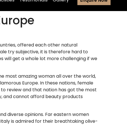
Enquire Now
Europe
untries, offered each other natural
 try subjective, it is therefore hard to
will get a whole lot more challenging if we
 the most amazing woman all over the world,
lamorous Europe. In these nations, female
t to review and that nation has got the most
ay, and cannot afford beauty products
ound diverse opinions. Far eastern women
taly is admired for their breathtaking olive-