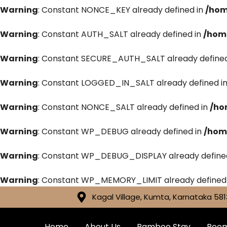
Warning
: Constant NONCE_KEY already defined in
/hom
Warning
: Constant AUTH_SALT already defined in
/hom
Warning
: Constant SECURE_AUTH_SALT already defined
Warning
: Constant LOGGED_IN_SALT already defined i
Warning
: Constant NONCE_SALT already defined in
/ho
Warning
: Constant WP_DEBUG already defined in
/hom
Warning
: Constant WP_DEBUG_DISPLAY already define
Warning
: Constant WP_MEMORY_LIMIT already defined
Kagal Village, Kumta, Karnataka 581
Home
About Us
Bamboo Stay
Roo