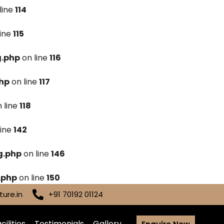
line
114
line
115
g.php
on line
116
hp
on line
117
 line
118
line
142
g.php
on line
146
.php
on line
150
ure.in
+91 70192 01124
cilities
Testimonials
Gallery