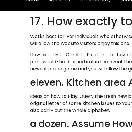
17. How exactly to
Works best for: For individuals who otherwi
will allow the website visitors enjoy this one.
How exactly to Gamble: For it one to, have t
prize would-be dressed in it in the event th
newest online game and you will allow the gu
eleven. Kitchen area A
Ideas on how to Play: Query the fresh new b
original letter of some kitchen issues to y
also carry out the whole alphabet.
a dozen. Assume Ho