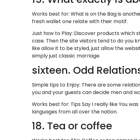
Works best for: What is on the Bag is anothe
fresh wallet one relate with their motif.
Just how to Play: Discover products which st
case. Then the site visitors tend to do you k
like allow it to be styled, just allow the we
simply just classic marriage.
sixteen. Odd Relatio
Simple tips to Enjoy: There are some relatio
you and your guests can decide men and wom
Works best for: Tips Say I really like You wa
languages from all over the nation.
18. Tea or coffee