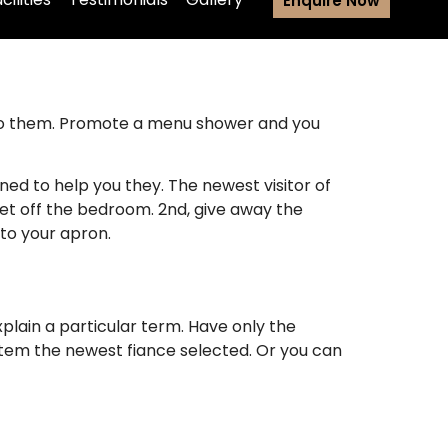
Enquire Now
d to them. Promote a menu shower and you
ned to help you they. The newest visitor of
get off the bedroom. 2nd, give away the
 to your apron.
plain a particular term. Have only the
 item the newest fiance selected.
Or you can