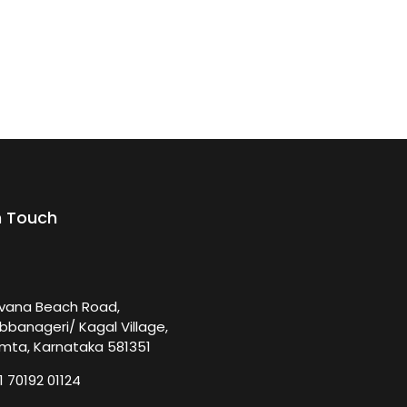
n Touch
rvana Beach Road,
bbanageri/ Kagal Village,
mta, Karnataka 581351
1 70192 01124