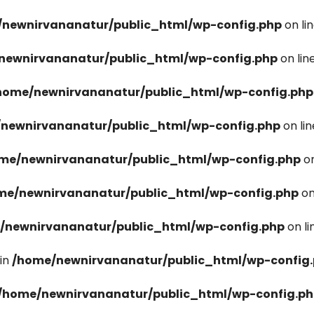
newnirvananatur/public_html/wp-config.php
on li
newnirvananatur/public_html/wp-config.php
on lin
home/newnirvananatur/public_html/wp-config.php
newnirvananatur/public_html/wp-config.php
on li
me/newnirvananatur/public_html/wp-config.php
on
me/newnirvananatur/public_html/wp-config.php
on
/newnirvananatur/public_html/wp-config.php
on l
in
/home/newnirvananatur/public_html/wp-config
/home/newnirvananatur/public_html/wp-config.p