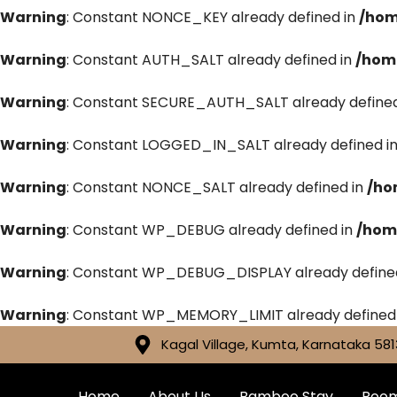
Warning
: Constant NONCE_KEY already defined in
/hom
Warning
: Constant AUTH_SALT already defined in
/hom
Warning
: Constant SECURE_AUTH_SALT already defined
Warning
: Constant LOGGED_IN_SALT already defined i
Warning
: Constant NONCE_SALT already defined in
/ho
Warning
: Constant WP_DEBUG already defined in
/hom
Warning
: Constant WP_DEBUG_DISPLAY already define
Warning
: Constant WP_MEMORY_LIMIT already defined
Kagal Village, Kumta, Karnataka 581
Home
About Us
Bamboo Stay
Roo