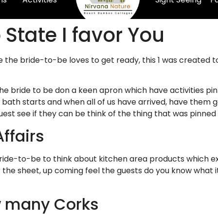
 State I favor You
se the bride-to-be loves to get ready, this 1 was create
he bride to be don a keen apron which have activities pin
e bath starts and when all of us have arrived, have them 
est see if they can be think of the thing that was pinned
ffairs
ride-to-be to think about kitchen area products which ex
our the sheet, up coming feel the guests do you know what
w many Corks