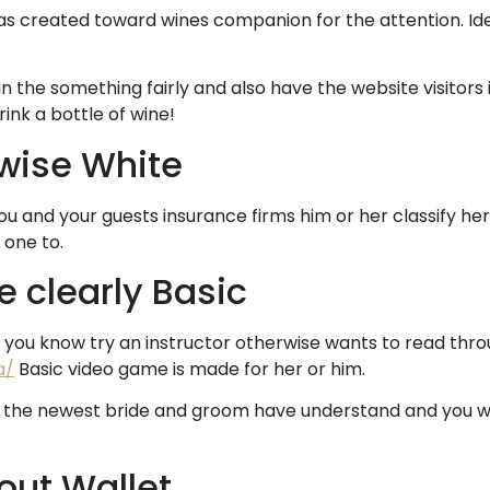
 created toward wines companion for the attention. Ideal
in the something fairly and also have the website visitor
rink a bottle of wine!
rwise White
u and your guests insurance firms him or her classify her 
 one to.
e clearly Basic
you know try an instructor otherwise wants to read thro
a/
Basic video game is made for her or him.
the newest bride and groom have understand and you wil
out Wallet