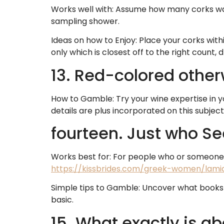
Works well with: Assume how many corks was
sampling shower.
Ideas on how to Enjoy: Place your corks with
only which is closest off to the right count, d
13. Red-colored othe
How to Gamble: Try your wine expertise in yo
details are plus incorporated on this subject
fourteen. Just who Se
Works best for: For people who or someone 
https://kissbrides.com/greek-women/lami
Simple tips to Gamble: Uncover what books 
basic.
15. What exactly is ab