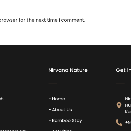
 browser for the next time I comment.
Nirvana Nature
Get i
ch
- Home
Ni
Hu
s
- About Us
Ku
- Bamboo Stay
+9