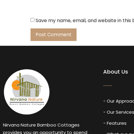
Save my name, email, and website in this
About Us
- Our Approa
- Our Service
- Features
Nirvana Nature Bamboo Cottages
provides you an opportunity to spend