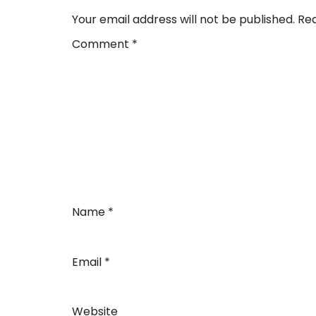
Your email address will not be published.
Req
Comment
*
Name
*
Email
*
Website