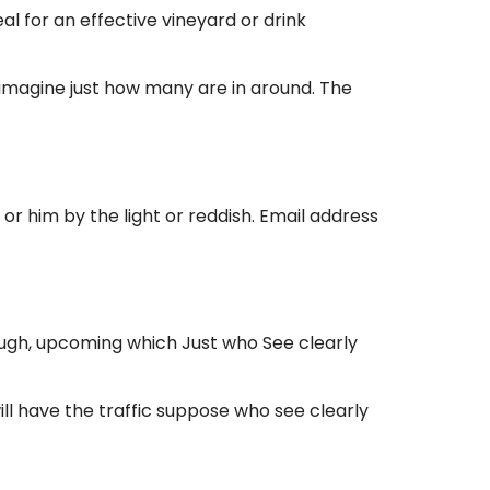
 for an effective vineyard or drink
s imagine just how many are in around. The
or him by the light or reddish. Email address
ugh, upcoming which Just who See clearly
l have the traffic suppose who see clearly