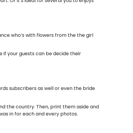
. Or it’s ideal for several you to enjoys
iance who’s with flowers from the the girl
e if your guests can be decide their
ds subscribers as well or even the bride
ound the country. Then, print them aside and
e was in for each and every photos.