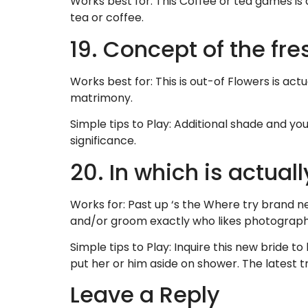
Works best for: This Coffee or tea games is 
tea or coffee.
19. Concept of the fr
Works best for: This is out-of Flowers is act
matrimony.
Simple tips to Play: Additional shade and you
significance.
20. In which is actual
Works for: Past up ‘s the Where try brand 
and/or groom exactly who likes photograph
Simple tips to Play: Inquire this new bride 
put her or him aside on shower. The latest tr
Leave a Reply