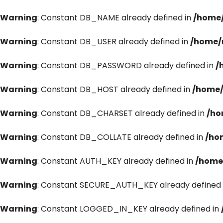
Warning
: Constant DB_NAME already defined in
/home/
Warning
: Constant DB_USER already defined in
/home/
Warning
: Constant DB_PASSWORD already defined in
/
Warning
: Constant DB_HOST already defined in
/home/
Warning
: Constant DB_CHARSET already defined in
/ho
Warning
: Constant DB_COLLATE already defined in
/ho
Warning
: Constant AUTH_KEY already defined in
/home
Warning
: Constant SECURE_AUTH_KEY already defined 
Warning
: Constant LOGGED_IN_KEY already defined in