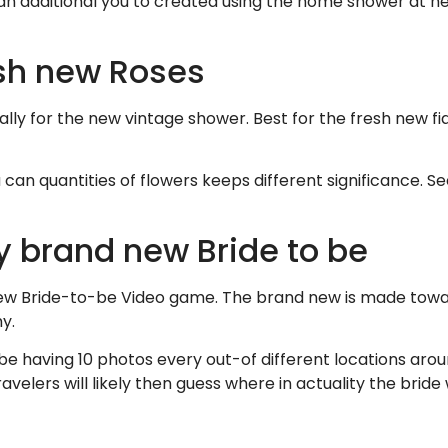
an additional you to created using the home shower at heart
esh new Roses
ually for the new vintage shower. Best for the fresh new f
 can quantities of flowers keeps different significance. Se
ly brand new Bride to be
new Bride-to-be Video game. The brand new is made towar
y.
to be having 10 photos every out-of different locations ar
avelers will likely then guess where in actuality the brid