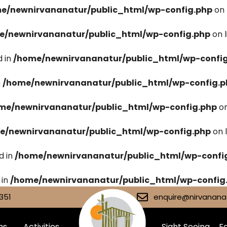
e/newnirvananatur/public_html/wp-config.php
on 
e/newnirvananatur/public_html/wp-config.php
on 
 in
/home/newnirvananatur/public_html/wp-confi
n
/home/newnirvananatur/public_html/wp-config.p
me/newnirvananatur/public_html/wp-config.php
on
e/newnirvananatur/public_html/wp-config.php
on 
d in
/home/newnirvananatur/public_html/wp-confi
 in
/home/newnirvananatur/public_html/wp-config
351
enquire@nirvananat
ms
Activities
Sight Seeing
Fa