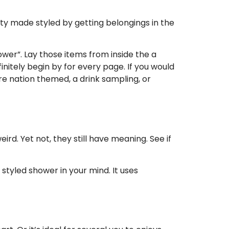
lty made styled by getting belongings in the
wer”. Lay those items from inside the a
initely begin by for every page. If you would
are nation themed, a drink sampling, or
rd. Yet not, they still have meaning. See if
 styled shower in your mind. It uses