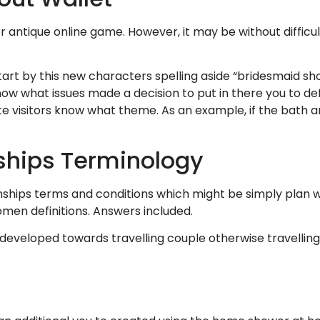
r antique online game. However, it may be without difficu
art by this new characters spelling aside “bridesmaid sho
now what issues made a decision to put in there you to def
bsite visitors know what theme. As an example, if the bath 
nships Terminology
nships terms and conditions which might be simply plan wei
en definitions. Answers included.
s developed towards travelling couple otherwise travelling