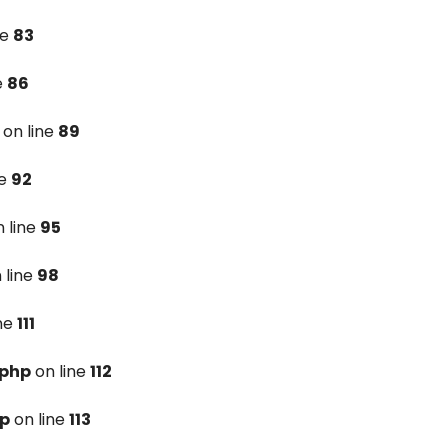
ne
83
e
86
on line
89
ne
92
 line
95
 line
98
ine
111
.php
on line
112
hp
on line
113