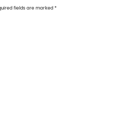
uired fields are marked
*