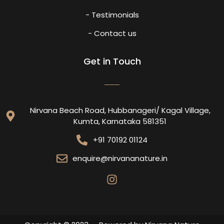
- Testimonials
- Contact us
Get in Touch
Nirvana Beach Road, Hubbanageri/ Kagal Village,
Kumta, Karnataka 581351
+91 70192 01124
enquire@nirvananature.in