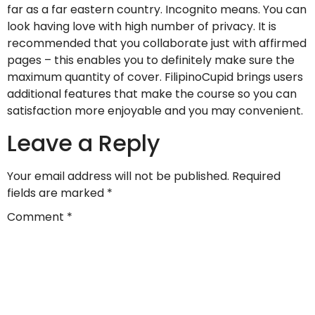
far as a far eastern country. Incognito means. You can
look having love with high number of privacy. It is
recommended that you collaborate just with affirmed
pages – this enables you to definitely make sure the
maximum quantity of cover. FilipinoCupid brings users
additional features that make the course so you can
satisfaction more enjoyable and you may convenient.
Leave a Reply
Your email address will not be published.
Required
fields are marked
*
Comment
*