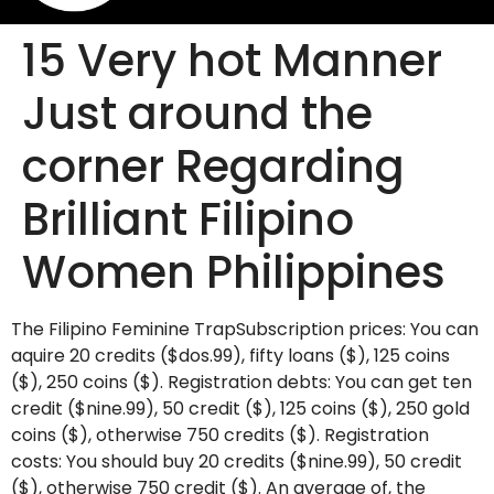
15 Very hot Manner
Just around the
corner Regarding
Brilliant Filipino
Women Philippines
The Filipino Feminine TrapSubscription prices: You can
aquire 20 credits ($dos.99), fifty loans ($), 125 coins
($), 250 coins ($). Registration debts: You can get ten
credit ($nine.99), 50 credit ($), 125 coins ($), 250 gold
coins ($), otherwise 750 credits ($). Registration
costs: You should buy 20 credits ($nine.99), 50 credit
($), otherwise 750 credit ($). An average of, the