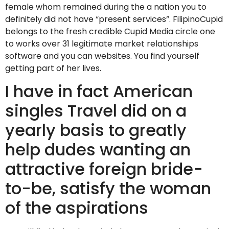
female whom remained during the a nation you to
definitely did not have “present services”. FilipinoCupid
belongs to the fresh credible Cupid Media circle one
to works over 31 legitimate market relationships
software and you can websites. You find yourself
getting part of her lives.
I have in fact American
singles Travel did on a
yearly basis to greatly
help dudes wanting an
attractive foreign bride-
to-be, satisfy the woman
of the aspirations