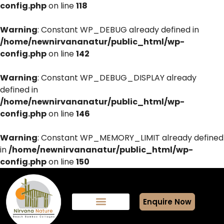
config.php
on line
118
Warning
: Constant WP_DEBUG already defined in
/home/newnirvananatur/public_html/wp-
config.php
on line
142
Warning
: Constant WP_DEBUG_DISPLAY already
defined in
/home/newnirvananatur/public_html/wp-
config.php
on line
146
Warning
: Constant WP_MEMORY_LIMIT already defined
in
/home/newnirvananatur/public_html/wp-
config.php
on line
150
Enquire Now