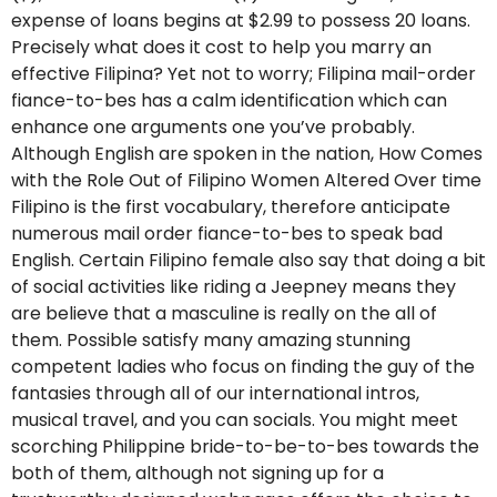
expense of loans begins at $2.99 to possess 20 loans.
Precisely what does it cost to help you marry an
effective Filipina? Yet not to worry; Filipina mail-order
fiance-to-bes has a calm identification which can
enhance one arguments one you’ve probably.
Although English are spoken in the nation, How Comes
with the Role Out of Filipino Women Altered Over time
Filipino is the first vocabulary, therefore anticipate
numerous mail order fiance-to-bes to speak bad
English. Certain Filipino female also say that doing a bit
of social activities like riding a Jeepney means they
are believe that a masculine is really on the all of
them. Possible satisfy many amazing stunning
competent ladies who focus on finding the guy of the
fantasies through all of our international intros,
musical travel, and you can socials. You might meet
scorching Philippine bride-to-be-to-bes towards the
both of them, although not signing up for a