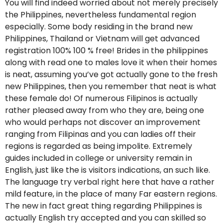
You will find indeed worried about not merely precisely
the Philippines, nevertheless fundamental region
especially. Some body residing in the brand new
Philippines, Thailand or Vietnam will get advanced
registration 100% 100 % free! Brides in the philippines
along with read one to males love it when their homes
is neat, assuming you’ve got actually gone to the fresh
new Philippines, then you remember that neat is what
these female do! Of numerous Filipinos is actually
rather pleased away from who they are, being one
who would perhaps not discover an improvement
ranging from Filipinas and you can ladies off their
regions is regarded as being impolite. Extremely
guides included in college or university remain in
English, just like the is visitors indications, an such like.
The language try verbal right here that have a rather
mild feature, in the place of many Far eastern regions.
The new in fact great thing regarding Philippines is
actually English try accepted and you can skilled so