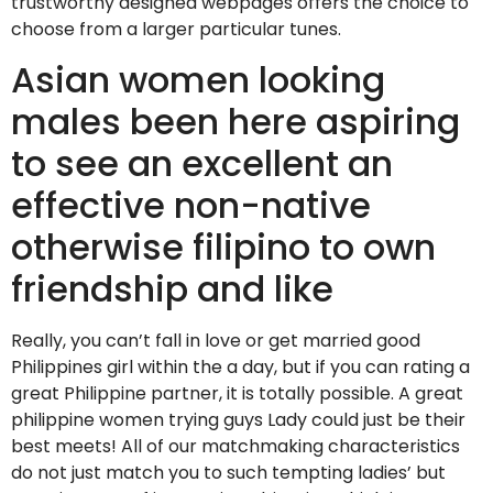
trustworthy designed webpages offers the choice to
choose from a larger particular tunes.
Asian women looking
males been here aspiring
to see an excellent an
effective non-native
otherwise filipino to own
friendship and like
Really, you can’t fall in love or get married good
Philippines girl within the a day, but if you can rating a
great Philippine partner, it is totally possible. A great
philippine women trying guys Lady could just be their
best meets! All of our matchmaking characteristics
do not just match you to such tempting ladies’ but