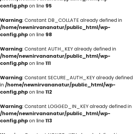
config.php
on line
95
Warning
: Constant DB_COLLATE already defined in
/home/newnirvananatur/public_html/wp-
config.php
on line
98
Warning
: Constant AUTH_KEY already defined in
/home/newnirvananatur/public_html/wp-
config.php
on line
111
Warning
: Constant SECURE_AUTH_KEY already defined
in
/home/newnirvananatur/public_html/wp-
config.php
on line
112
Warning
: Constant LOGGED_IN_KEY already defined in
/home/newnirvananatur/public_html/wp-
config.php
on line
113