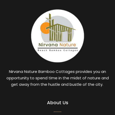
Nirvana Nature Bamboo Cottages provides you an
opportunity to spend time in the midst of nature and
get away from the hustle and bustle of the city.
About Us