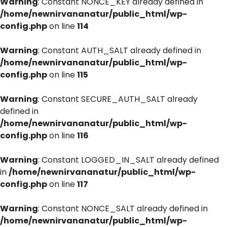
Warning
: Constant NONCE_KEY already defined in
/home/newnirvananatur/public_html/wp-
config.php
on line
114
Warning
: Constant AUTH_SALT already defined in
/home/newnirvananatur/public_html/wp-
config.php
on line
115
Warning
: Constant SECURE_AUTH_SALT already
defined in
/home/newnirvananatur/public_html/wp-
config.php
on line
116
Warning
: Constant LOGGED_IN_SALT already defined
in
/home/newnirvananatur/public_html/wp-
config.php
on line
117
Warning
: Constant NONCE_SALT already defined in
/home/newnirvananatur/public_html/wp-