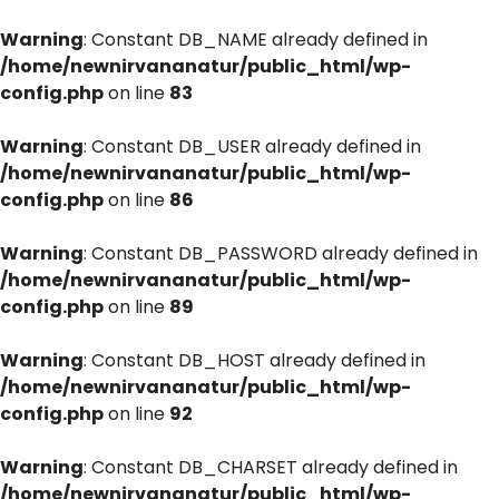
Warning
: Constant DB_NAME already defined in
/home/newnirvananatur/public_html/wp-
config.php
on line
83
Warning
: Constant DB_USER already defined in
/home/newnirvananatur/public_html/wp-
config.php
on line
86
Warning
: Constant DB_PASSWORD already defined in
/home/newnirvananatur/public_html/wp-
config.php
on line
89
Warning
: Constant DB_HOST already defined in
/home/newnirvananatur/public_html/wp-
config.php
on line
92
Warning
: Constant DB_CHARSET already defined in
/home/newnirvananatur/public_html/wp-