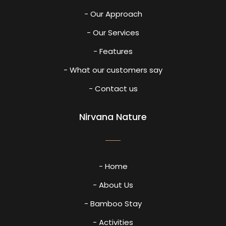
- Our Approach
- Our Services
- Features
- What our customers say
- Contact us
Nirvana Nature
- Home
- About Us
- Bamboo Stay
- Activities