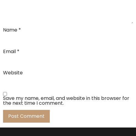
Name
*
Email
*
Website
Save my name, email, and website in this browser for
the next time I comment.