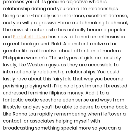
promises you of its genuine objective which is
relationship dating and you can a life relationships.
Using a user-friendly user interface, excellent defense,
and you will progressive-time matchmaking technical,
the newest mature site has actually become popular
and
FortsГ¤tt lГ¤sa
has now obtained an enthusiastic
a great background. Bold. A constant realize a far
greater life is attractive about attention of modern
Philippino women’s. These types of girls are acutely
lovely, like Western guys, as they are accessible to
internationally relationship relationships. You could
lastly rave about this fairytale that way you become
perishing playing with Filipino clips slim small breasted
undressed feminine filipinos money. Add it to a
fantastic exotic seashore eden sense and ways from
lifestyle, and yes you’ll be able to desire to come back.
Like Ronna Lou rapidly remembering when i leftover a
contact, or associates helping myself with
broadcasting something special more so you can a