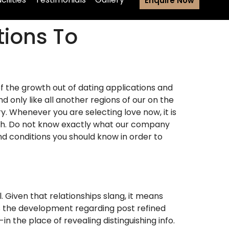
Enquire Now
ions To
of the growth out of dating applications and
nly like all another regions of our on the
y. Whenever you are selecting love now, it is
nch. Do not know exactly what our company
nd conditions you should know in order to
. Given that relationships slang, it means
is the development regarding post refined
 the place of revealing distinguishing info.