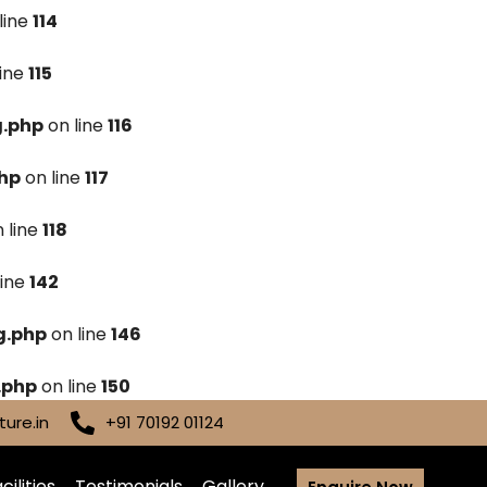
line
114
line
115
g.php
on line
116
hp
on line
117
 line
118
line
142
g.php
on line
146
.php
on line
150
ure.in
+91 70192 01124
cilities
Testimonials
Gallery