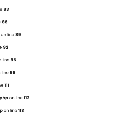
ne
83
e
86
on line
89
ne
92
 line
95
 line
98
ine
111
.php
on line
112
hp
on line
113