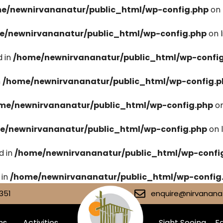
e/newnirvananatur/public_html/wp-config.php
on 
e/newnirvananatur/public_html/wp-config.php
on 
 in
/home/newnirvananatur/public_html/wp-confi
n
/home/newnirvananatur/public_html/wp-config.p
me/newnirvananatur/public_html/wp-config.php
on
e/newnirvananatur/public_html/wp-config.php
on 
d in
/home/newnirvananatur/public_html/wp-confi
 in
/home/newnirvananatur/public_html/wp-config
351
enquire@nirvananat
ms
Activities
Sight Seeing
Fa