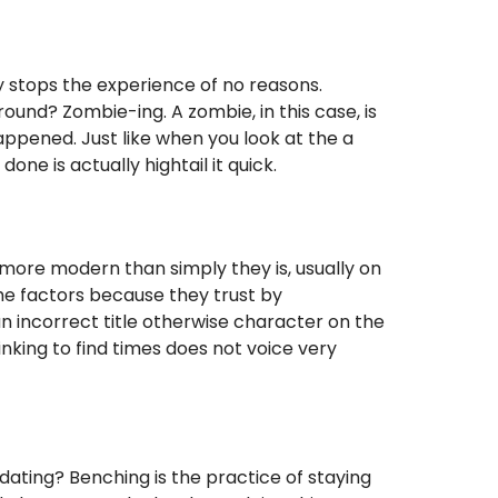
 stops the experience of no reasons.
ound? Zombie-ing. A zombie, in this case, is
happened. Just like when you look at the a
ne is actually hightail it quick.
ore modern than simply they is, usually on
the factors because they trust by
n incorrect title otherwise character on the
inking to find times does not voice very
dating? Benching is the practice of staying