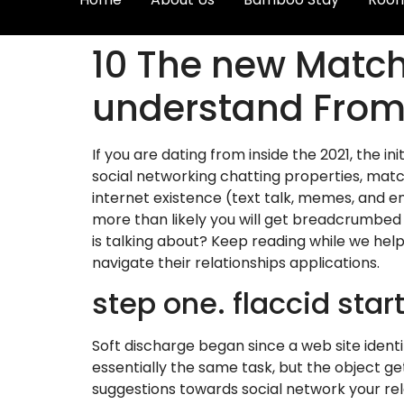
10 The new Matc
understand From 
If you are dating from inside the 2021, the 
social networking chatting properties, mat
internet existence (text talk, memes, and em
more than likely you will get breadcrumbed
is talking about? Keep reading while we hel
navigate their relationships applications.
step one. flaccid star
Soft discharge began since a web site identi
essentially the same task, but the object g
suggestions towards social network your rela