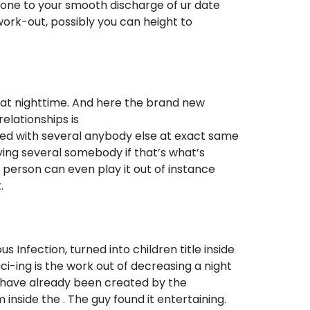
done to your smooth discharge of ur date
ork-out, possibly you can height to
at nighttime.
And here the brand new
relationships is
ated with several anybody else at exact same
ying several somebody if that’s what’s
e person can even play it out of instance
.
 Infection, turned into children title inside
ci-ing is the work out of decreasing a night
 to have already been created by the
 inside the . The guy found it entertaining.