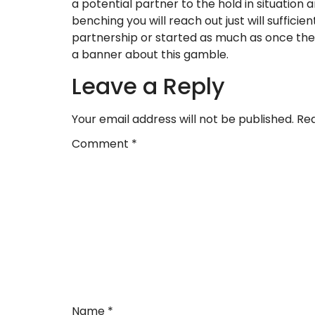
a potential partner to the hold in situation
benching you will reach out just will suffic
partnership or started as much as once the
a banner about this gamble.
Leave a Reply
Your email address will not be published.
Req
Comment
*
Name
*