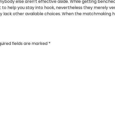
 anybody else aren’t effective aside. While getting bench
ient to help you stay into hook, nevertheless they merely v
y lack other available choices. When the matchmaking h
uired fields are marked
*