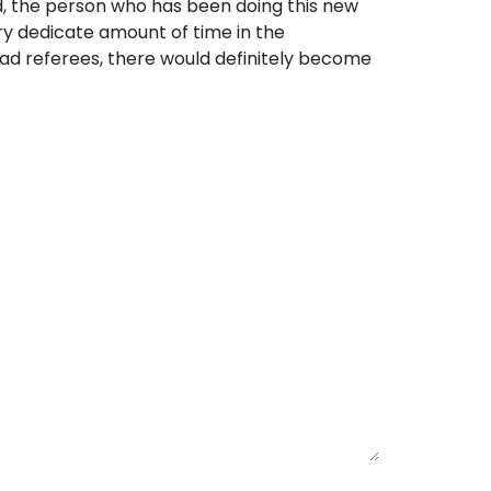
ed, the person who has been doing this new
ery dedicate amount of time in the
ad referees, there would definitely become