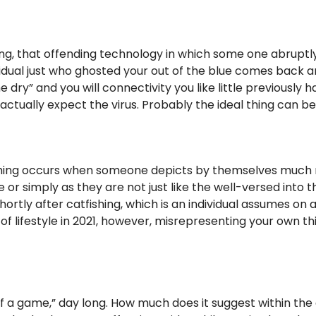
ng, that offending technology in which some one abruptly
ividual just who ghosted your out of the blue comes back ar
dry” and you will connectivity you like little previously 
ually expect the virus. Probably the ideal thing can be do
ishing occurs when someone depicts by themselves much m
e or simply as they are not just like the well-versed into 
tly after catfishing, which is an individual assumes on a
 of lifestyle in 2021, however, misrepresenting your own th
f a game,” day long. How much does it suggest within the 