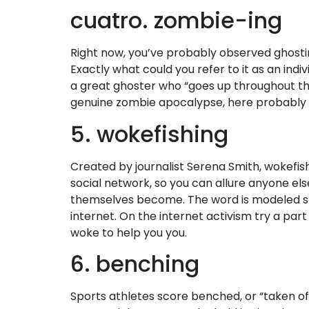
cuatro. zombie-ing
Right now, you’ve probably observed ghosti
Exactly what could you refer to it as an ind
a great ghoster who “goes up throughout the 
genuine zombie apocalypse, here probably act
5. wokefishing
Created by journalist Serena Smith, wokef
social network, so you can allure anyone els
themselves become. The word is modeled shor
internet. On the internet activism try a part
woke to help you you.
6. benching
Sports athletes score benched, or “taken of