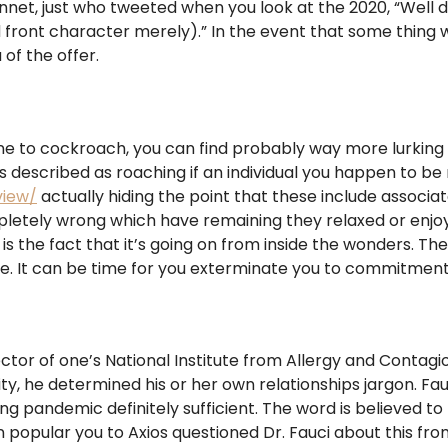
nnet, just who tweeted when you look at the 2020, “Well 
front character merely).” In the event that some thing w
 of the offer.
 one to cockroach, you can find probably way more lurking 
’s described as roaching if an individual you happen to be 
view/
actually hiding the point that these include associ
ompletely wrong which have remaining they relaxed or enjo
is the fact that it’s going on from inside the wonders. Th
e. It can be time for you exterminate you to commitment
or of one’s National Institute from Allergy and Contagious
ty, he determined his or her own relationships jargon. Fau
using pandemic definitely sufficient. The word is believed
en popular you to Axios questioned Dr. Fauci about this from