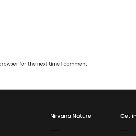
 browser for the next time I comment.
Nirvana Nature
Get i