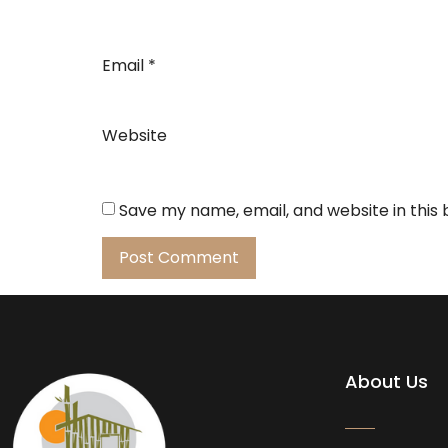
Email
*
Website
Save my name, email, and website in this
About Us