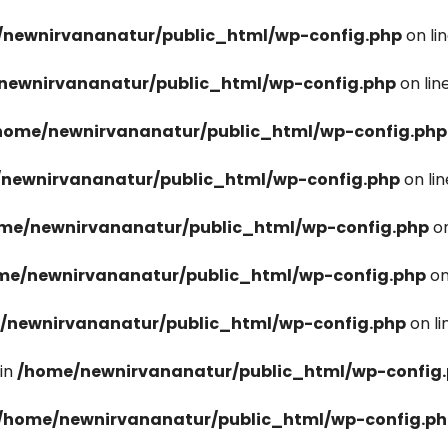
newnirvananatur/public_html/wp-config.php
on li
newnirvananatur/public_html/wp-config.php
on lin
home/newnirvananatur/public_html/wp-config.php
newnirvananatur/public_html/wp-config.php
on li
me/newnirvananatur/public_html/wp-config.php
on
me/newnirvananatur/public_html/wp-config.php
on
/newnirvananatur/public_html/wp-config.php
on l
in
/home/newnirvananatur/public_html/wp-config
/home/newnirvananatur/public_html/wp-config.p