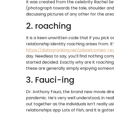
It was created from the celebrity Rachel Se
(photograph towards the tale, shoulder and 
discussing pictures of any other for the area
2. roaching
It is a keen unwritten code that if you pick
relationship identity roaching arises from. It
https://datingranking.net/planetromeo-re
day. Needless to say, you’ll find nothing c
started decided. Exactly why are it roaching 
these are generally simply enjoying someon
3. Fauci-ing
Dr. Anthony Fauci, the brand new movie direct
pandemic. He’s very well understood, in reali
out together as the individuals isn’t really 
relationships app Lots of Fish, and it is gott