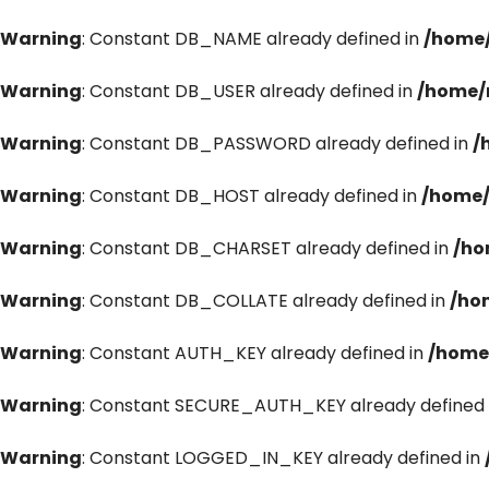
Warning
: Constant DB_NAME already defined in
/home/
Warning
: Constant DB_USER already defined in
/home/
Warning
: Constant DB_PASSWORD already defined in
/
Warning
: Constant DB_HOST already defined in
/home/
Warning
: Constant DB_CHARSET already defined in
/ho
Warning
: Constant DB_COLLATE already defined in
/ho
Warning
: Constant AUTH_KEY already defined in
/home
Warning
: Constant SECURE_AUTH_KEY already defined 
Warning
: Constant LOGGED_IN_KEY already defined in