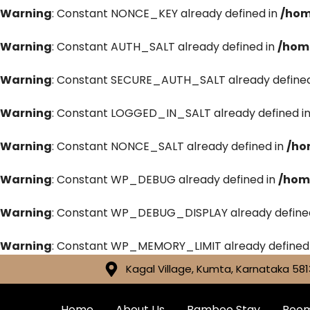
Warning
: Constant NONCE_KEY already defined in
/hom
Warning
: Constant AUTH_SALT already defined in
/hom
Warning
: Constant SECURE_AUTH_SALT already defined
Warning
: Constant LOGGED_IN_SALT already defined i
Warning
: Constant NONCE_SALT already defined in
/ho
Warning
: Constant WP_DEBUG already defined in
/hom
Warning
: Constant WP_DEBUG_DISPLAY already define
Warning
: Constant WP_MEMORY_LIMIT already defined
Kagal Village, Kumta, Karnataka 581
Home
About Us
Bamboo Stay
Roo