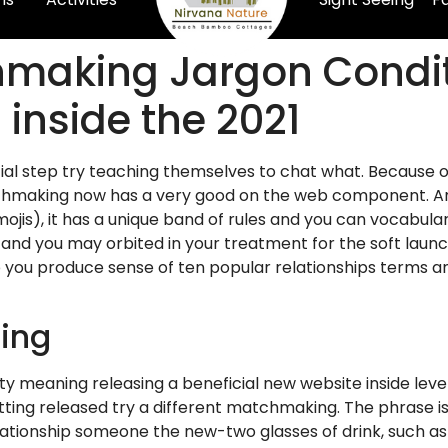
hmaking Jargon Condit
inside the 2021
initial step try teaching themselves to chat what. Because 
chmaking now has a very good on the web component. And o
ojis), it has a unique band of rules and you can vocabular
 and you may orbited in your treatment for the soft lau
p you produce sense of ten popular relationships terms a
ting
ty meaning releasing a beneficial new website inside level
etting released try a different matchmaking. The phrase 
tionship someone the new-two glasses of drink, such as-in