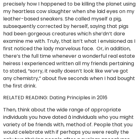
precisely how I happened to be killing the planet using
my heartless cow slaughter when she laid eyes on my
leather-based sneakers. She called myself a pig,
subsequently corrected by herself, saying that pigs
had been gorgeous creatures which she’dn’t dare
examine me with. Truly, that isn’t what I envisioned as I
first noticed the lady marvelous face. Or, in addition,
there’s the full time whenever a wonderful real estate
heiress I experienced written all my friends pertaining
to stated, “sorry, it really doesn’t look like we’ve got
any chemistry,” about five seconds when I had bought
the first drink.
RELATED READING: Dating Principles in 2016
Then, think about the wide range of appropriate
individuals you have dated â individuals who you might
variety of be friends with, method of. People that you
would celebrate with if perhaps you were really the