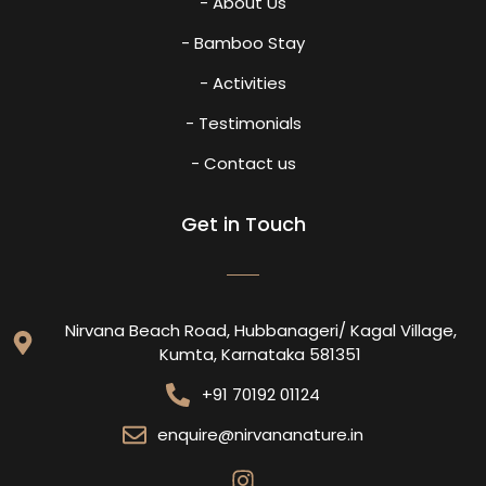
- About Us
- Bamboo Stay
- Activities
- Testimonials
- Contact us
Get in Touch
Nirvana Beach Road, Hubbanageri/ Kagal Village,
Kumta, Karnataka 581351
+91 70192 01124
enquire@nirvananature.in