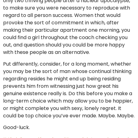
only two thriving people after a nuclear apocalypse,
to make sure you were necessary to reproduce with
regard to all person success. Women that would
provoke the sort of commitment in which, after
making their particular apartment one morning, you
could find a girl throughout the coach checking you
out, and question should you could be more happy
with these people as an alternative.
Put differently, consider, for a long moment, whether
you may be the sort of man whose continual thinking
regarding resides he might end up being residing
prevents him from witnessing just how great his
genuine existence really is. Do this before you make a
long-term choice which may allow you to be happier,
or might complete you with sexy, lonely regret. It
could be top choice you’ve ever made. Maybe. Maybe.
Good-luck.