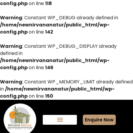
config.php
on line
118
Warning
: Constant WP_DEBUG already defined in
/home/newnirvananatur/public_html/wp-
config.php
on line
142
Warning
: Constant WP_DEBUG_DISPLAY already
defined in
/home/newnirvananatur/public_html/wp-
config.php
on line
146
Warning
: Constant WP_MEMORY_LIMIT already defined
in
/home/newnirvananatur/public_html/wp-
config.php
on line
150
Enquire Now