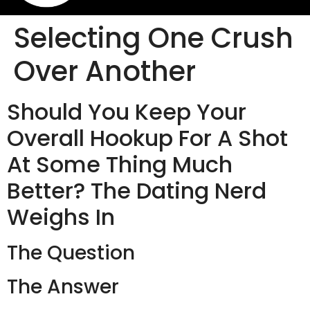
Selecting One Crush
Over Another
Should You Keep Your
Overall Hookup For A Shot
At Some Thing Much
Better? The Dating Nerd
Weighs In
The Question
The Answer