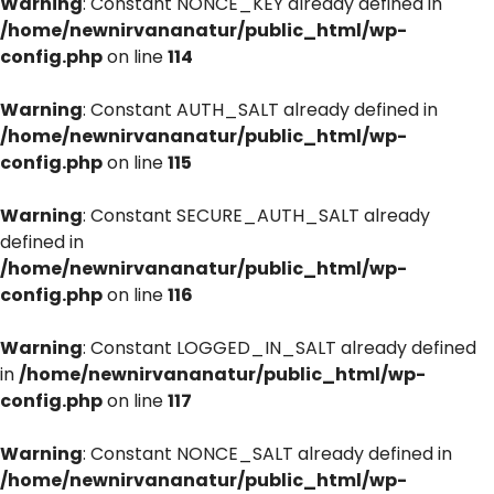
Warning
: Constant NONCE_KEY already defined in
/home/newnirvananatur/public_html/wp-
config.php
on line
114
Warning
: Constant AUTH_SALT already defined in
/home/newnirvananatur/public_html/wp-
config.php
on line
115
Warning
: Constant SECURE_AUTH_SALT already
defined in
/home/newnirvananatur/public_html/wp-
config.php
on line
116
Warning
: Constant LOGGED_IN_SALT already defined
in
/home/newnirvananatur/public_html/wp-
config.php
on line
117
Warning
: Constant NONCE_SALT already defined in
/home/newnirvananatur/public_html/wp-