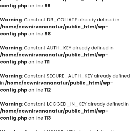
config.php
on line
95
Warning
: Constant DB_COLLATE already defined in
/home/newnirvananatur/public_html/wp-
config.php
on line
98
Warning
: Constant AUTH_KEY already defined in
/home/newnirvananatur/public_html/wp-
config.php
on line
111
Warning
: Constant SECURE_AUTH_KEY already defined
in
/home/newnirvananatur/public_html/wp-
config.php
on line
112
Warning
: Constant LOGGED_IN_KEY already defined in
/home/newnirvananatur/public_html/wp-
config.php
on line
113