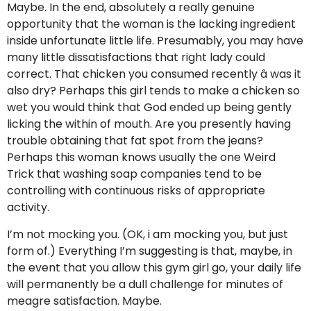
Maybe. In the end, absolutely a really genuine
opportunity that the woman is the lacking ingredient
inside unfortunate little life. Presumably, you may have
many little dissatisfactions that right lady could
correct. That chicken you consumed recently â was it
also dry? Perhaps this girl tends to make a chicken so
wet you would think that God ended up being gently
licking the within of mouth. Are you presently having
trouble obtaining that fat spot from the jeans?
Perhaps this woman knows usually the one Weird
Trick that washing soap companies tend to be
controlling with continuous risks of appropriate
activity.
I’m not mocking you. (OK, i am mocking you, but just
form of.) Everything I’m suggesting is that, maybe, in
the event that you allow this gym girl go, your daily life
will permanently be a dull challenge for minutes of
meagre satisfaction. Maybe.