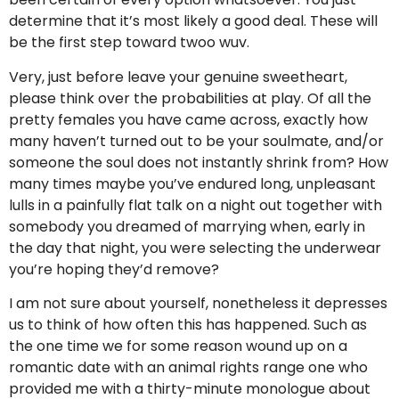
determine that it’s most likely a good deal. These will
be the first step toward twoo wuv.
Very, just before leave your genuine sweetheart,
please think over the probabilities at play. Of all the
pretty females you have came across, exactly how
many haven’t turned out to be your soulmate, and/or
someone the soul does not instantly shrink from? How
many times maybe you’ve endured long, unpleasant
lulls in a painfully flat talk on a night out together with
somebody you dreamed of marrying when, early in
the day that night, you were selecting the underwear
you’re hoping they’d remove?
I am not sure about yourself, nonetheless it depresses
us to think of how often this has happened. Such as
the one time we for some reason wound up on a
romantic date with an animal rights range one who
provided me with a thirty-minute monologue about