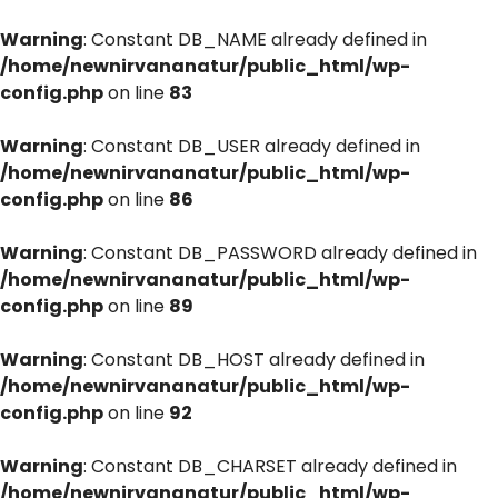
Warning
: Constant DB_NAME already defined in
/home/newnirvananatur/public_html/wp-
config.php
on line
83
Warning
: Constant DB_USER already defined in
/home/newnirvananatur/public_html/wp-
config.php
on line
86
Warning
: Constant DB_PASSWORD already defined in
/home/newnirvananatur/public_html/wp-
config.php
on line
89
Warning
: Constant DB_HOST already defined in
/home/newnirvananatur/public_html/wp-
config.php
on line
92
Warning
: Constant DB_CHARSET already defined in
/home/newnirvananatur/public_html/wp-