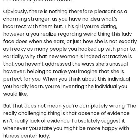
Obviously, there is nothing therefore pleasant as a
charming stranger, as you have no idea what’s
incorrect with them but. This girl you’re dating,
however â you realize regarding weird thing this lady
face does when she eats, or just how she is not exactly
as freaky as many people you hooked up with prior to.
Partially, why that new woman is indeed attractive is
that you haven’t addressed the ways she’s unusual
however, helping to make you imagine that she is
perfect for you. When you think about this individual
you hardly learn, you’re inventing the individual you
would like.
But that does not mean you’re completely wrong. The
really challenging thing is that absence of evidence
isn’t really lack of evidence. I absolutely suggest it
whenever you state you might be more happy with
fitness center lady.