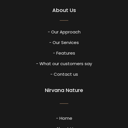
About Us
- Our Approach
- Our Services
- Features
- What our customers say
- Contact us
Nirvana Nature
- Home