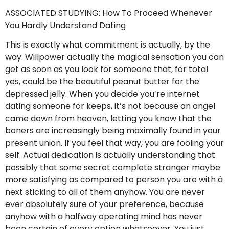
ASSOCIATED STUDYING: How To Proceed Whenever
You Hardly Understand Dating
This is exactly what commitment is actually, by the
way. Willpower actually the magical sensation you can
get as soon as you look for someone that, for total
yes, could be the beautiful peanut butter for the
depressed jelly. When you decide you’re internet
dating someone for keeps, it’s not because an angel
came down from heaven, letting you know that the
boners are increasingly being maximally found in your
present union. If you feel that way, you are fooling your
self. Actual dedication is actually understanding that
possibly that some secret complete stranger maybe
more satisfying as compared to person you are with â
next sticking to all of them anyhow. You are never
ever absolutely sure of your preference, because
anyhow with a halfway operating mind has never
been certain of every option whatsoever. You just