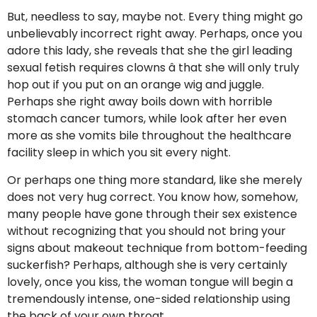
But, needless to say, maybe not. Every thing might go
unbelievably incorrect right away. Perhaps, once you
adore this lady, she reveals that she the girl leading
sexual fetish requires clowns â that she will only truly
hop out if you put on an orange wig and juggle.
Perhaps she right away boils down with horrible
stomach cancer tumors, while look after her even
more as she vomits bile throughout the healthcare
facility sleep in which you sit every night.
Or perhaps one thing more standard, like she merely
does not very hug correct. You know how, somehow,
many people have gone through their sex existence
without recognizing that you should not bring your
signs about makeout technique from bottom-feeding
suckerfish? Perhaps, although she is very certainly
lovely, once you kiss, the woman tongue will begin a
tremendously intense, one-sided relationship using
the back of your own throat.