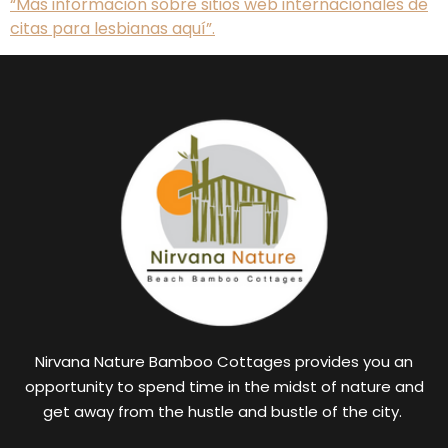
“Más información sobre sitios web internacionales de
citas para lesbianas aquí”.
Nirvana Nature Bamboo Cottages provides you an
opportunity to spend time in the midst of nature and
get away from the hustle and bustle of the city.