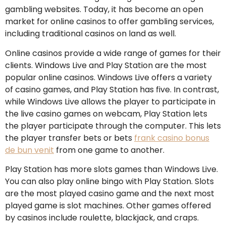
gambling websites. Today, it has become an open
market for online casinos to offer gambling services,
including traditional casinos on land as well.
Online casinos provide a wide range of games for their
clients. Windows Live and Play Station are the most
popular online casinos. Windows Live offers a variety
of casino games, and Play Station has five. In contrast,
while Windows Live allows the player to participate in
the live casino games on webcam, Play Station lets
the player participate through the computer. This lets
the player transfer bets or bets
frank casino bonus
de bun venit
from one game to another.
Play Station has more slots games than Windows Live.
You can also play online bingo with Play Station. Slots
are the most played casino game and the next most
played game is slot machines. Other games offered
by casinos include roulette, blackjack, and craps.