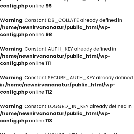
config.php
on line
95
Warning
: Constant DB_COLLATE already defined in
/home/newnirvananatur/public_html/wp-
config.php
on line
98
Warning
: Constant AUTH_KEY already defined in
/home/newnirvananatur/public_html/wp-
config.php
on line
111
Warning
: Constant SECURE_AUTH_KEY already defined
in
/home/newnirvananatur/public_html/wp-
config.php
on line
112
Warning
: Constant LOGGED_IN_KEY already defined in
/home/newnirvananatur/public_html/wp-
config.php
on line
113