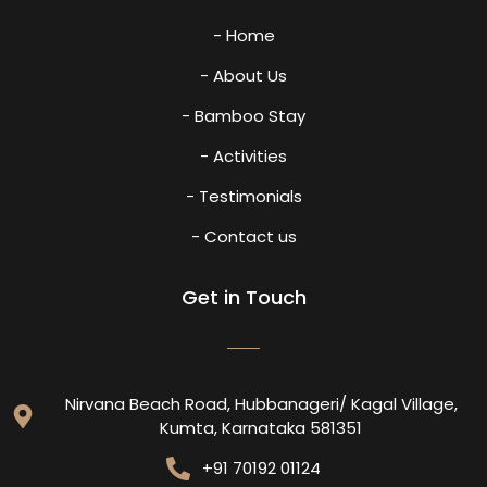
- Home
- About Us
- Bamboo Stay
- Activities
- Testimonials
- Contact us
Get in Touch
Nirvana Beach Road, Hubbanageri/ Kagal Village,
Kumta, Karnataka 581351
+91 70192 01124