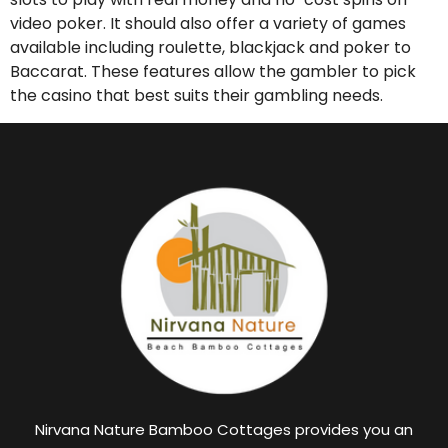
video poker. It should also offer a variety of games
available including roulette, blackjack and poker to
Baccarat. These features allow the gambler to pick
the casino that best suits their gambling needs.
Nirvana Nature Bamboo Cottages provides you an