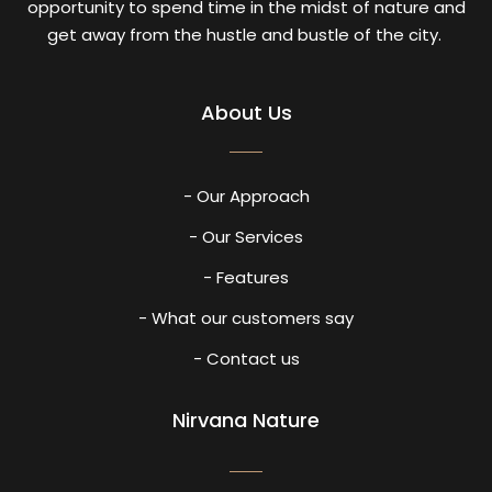
opportunity to spend time in the midst of nature and
get away from the hustle and bustle of the city.
About Us
- Our Approach
- Our Services
- Features
- What our customers say
- Contact us
Nirvana Nature