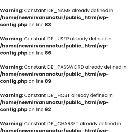
Warning
: Constant DB_NAME already defined in
/home/newnirvananatur/public_html/wp-
config.php
on line
83
Warning
: Constant DB_USER already defined in
/home/newnirvananatur/public_html/wp-
config.php
on line
86
Warning
: Constant DB_PASSWORD already defined in
/home/newnirvananatur/public_html/wp-
config.php
on line
89
Warning
: Constant DB_HOST already defined in
/home/newnirvananatur/public_html/wp-
config.php
on line
92
Warning
: Constant DB_CHARSET already defined in
/home/newnirvananatur/public_html/wp-