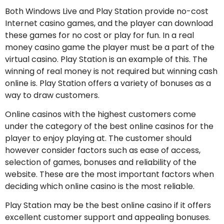
Both Windows Live and Play Station provide no-cost
Internet casino games, and the player can download
these games for no cost or play for fun. In a real
money casino game the player must be a part of the
virtual casino. Play Station is an example of this. The
winning of real money is not required but winning cash
online is. Play Station offers a variety of bonuses as a
way to draw customers.
Online casinos with the highest customers come
under the category of the best online casinos for the
player to enjoy playing at. The customer should
however consider factors such as ease of access,
selection of games, bonuses and reliability of the
website. These are the most important factors when
deciding which online casino is the most reliable.
Play Station may be the best online casino if it offers
excellent customer support and appealing bonuses.