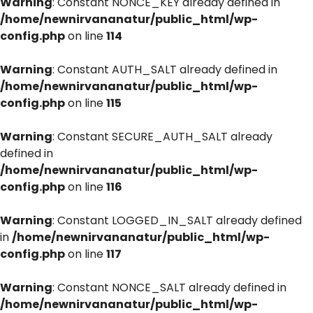
Warning
: Constant NONCE_KEY already defined in
/home/newnirvananatur/public_html/wp-
config.php
on line
114
Warning
: Constant AUTH_SALT already defined in
/home/newnirvananatur/public_html/wp-
config.php
on line
115
Warning
: Constant SECURE_AUTH_SALT already
defined in
/home/newnirvananatur/public_html/wp-
config.php
on line
116
Warning
: Constant LOGGED_IN_SALT already defined
in
/home/newnirvananatur/public_html/wp-
config.php
on line
117
Warning
: Constant NONCE_SALT already defined in
/home/newnirvananatur/public_html/wp-