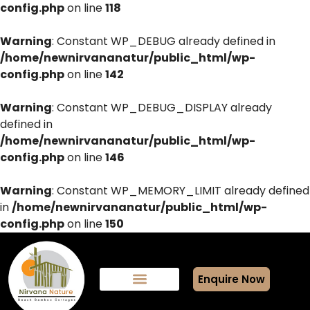
config.php
on line
118
Warning
: Constant WP_DEBUG already defined in
/home/newnirvananatur/public_html/wp-
config.php
on line
142
Warning
: Constant WP_DEBUG_DISPLAY already
defined in
/home/newnirvananatur/public_html/wp-
config.php
on line
146
Warning
: Constant WP_MEMORY_LIMIT already defined
in
/home/newnirvananatur/public_html/wp-
config.php
on line
150
Enquire Now