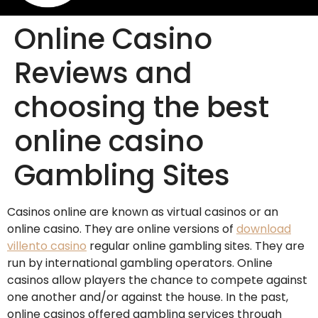
Online Casino
Reviews and
choosing the best
online casino
Gambling Sites
Casinos online are known as virtual casinos or an
online casino. They are online versions of
download
villento casino
regular online gambling sites. They are
run by international gambling operators. Online
casinos allow players the chance to compete against
one another and/or against the house. In the past,
online casinos offered gambling services through