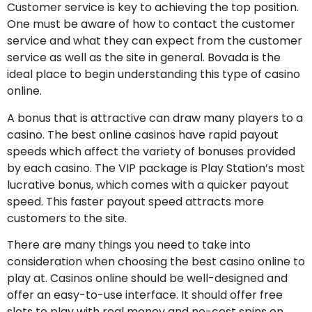
Customer service is key to achieving the top position.
One must be aware of how to contact the customer
service and what they can expect from the customer
service as well as the site in general. Bovada is the
ideal place to begin understanding this type of casino
online.
A bonus that is attractive can draw many players to a
casino. The best online casinos have rapid payout
speeds which affect the variety of bonuses provided
by each casino. The VIP package is Play Station’s most
lucrative bonus, which comes with a quicker payout
speed. This faster payout speed attracts more
customers to the site.
There are many things you need to take into
consideration when choosing the best casino online to
play at. Casinos online should be well-designed and
offer an easy-to-use interface. It should offer free
slots to play with real money and no-cost spins on